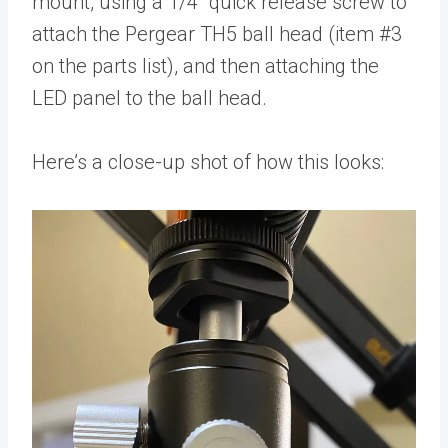
mount, using a 1/4” quick release screw to
attach the Pergear TH5 ball head (item #3
on the parts list), and then attaching the
LED panel to the ball head.
Here’s a close-up shot of how this looks: