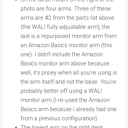
photo are four arms. Three of these
arms are #2 from the parts list above
(the WALI fully adjustable arm); the
last is a repurposed monitor arm from
an Amazon Basics monitor arm (this
one). I didn’t include the Amazon
Basics monitor arm above because…
well, it’s pricey when all you’re using is
the arm itself and not the base. You’re
probably better off using a WALI
monitor arm (I re-used the Amazon
Basics arm because I already had one
from a previous configuration).
The lowest arm on the right desk