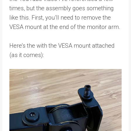
times, but the assembly goes something
like this. First, you’ll need to remove the
VESA mount at the end of the monitor arm.
Here’s the with the VESA mount attached
(as it comes):