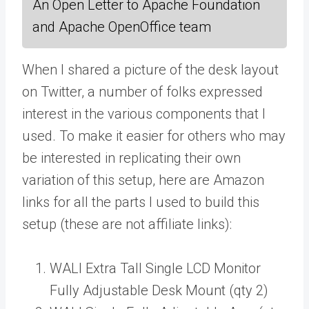
An Open Letter to Apache Foundation
and Apache OpenOffice team
When I shared a picture of the desk layout
on Twitter, a number of folks expressed
interest in the various components that I
used. To make it easier for others who may
be interested in replicating their own
variation of this setup, here are Amazon
links for all the parts I used to build this
setup (these are not affiliate links):
WALI Extra Tall Single LCD Monitor
Fully Adjustable Desk Mount (qty 2)