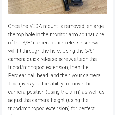
Once the VESA mount is removed, enlarge
the top hole in the monitor arm so that one
of the 3/8” camera quick release screws
will fit through the hole. Using the 3/8”
camera quick release screw, attach the
tripod/monopod extension, then the
Pergear ball head, and then your camera.
This gives you the ability to move the
camera position (using the arm) as well as
adjust the camera height (using the
tripod/monopod extension) for perfect