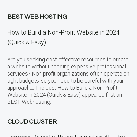
BEST WEB HOSTING
How to Build a Non-Profit Website in 2024
(Quick & Easy)
Are you seeking cost-effective resources to create
a website without needing expensive professional
services? Non-profit organizations often operate on
tight budgets, so you need to be careful with your
approach…. The post How to Build a Non-Profit
Website in 2024 (Quick & Easy) appeared first on
BEST Webhosting.
CLOUD CLUSTER