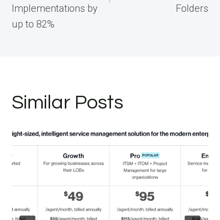
Implementations by
Folders
up to 82%
Similar Posts