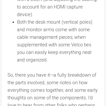
to account for an HDMI capture
device).
Both the desk mount (vertical poles)
and monitor arms come with some
cable management pieces; when
supplemented with some Velco ties
you can easily keep everything neat
and organized.
So, there you have it—a fully breakdown of
the parts involved, some notes on how
everything comes together, and some early
thoughts on some of the components. I’d
love to hear from other folks who perhaps