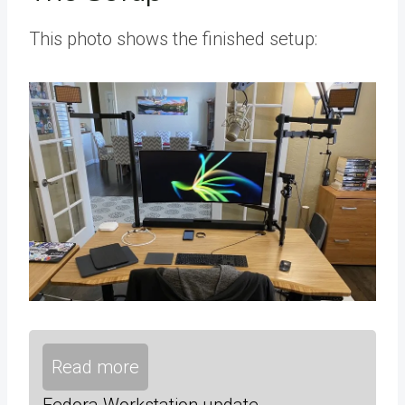
This photo shows the finished setup:
Read more