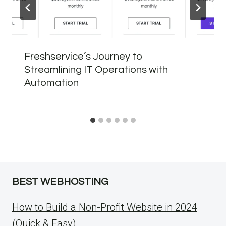
Freshservice’s Journey to
Streamlining IT Operations with
Automation
BEST WEBHOSTING
How to Build a Non-Profit Website in 2024
(Quick & Easy)