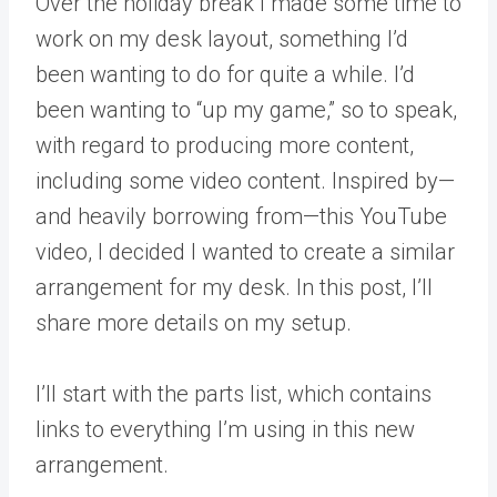
Over the holiday break I made some time to
work on my desk layout, something I’d
been wanting to do for quite a while. I’d
been wanting to “up my game,” so to speak,
with regard to producing more content,
including some video content. Inspired by—
and heavily borrowing from—this YouTube
video, I decided I wanted to create a similar
arrangement for my desk. In this post, I’ll
share more details on my setup.
I’ll start with the parts list, which contains
links to everything I’m using in this new
arrangement.