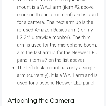
mount is a WALI arm (item #2 above;
more on that in a moment) and is used
for a camera. The next arm up is the
re-used Amazon Basics arm (for my
LG 34” ultrawide monitor). The third
arm is used for the microphone boom,
and the last arm is for the Neewer LED
panel (item #7 on the list above).
The left desk mount has only a single
arm (currently). It is a WALI arm and is
used for a second Neewer LED panel.
Attaching the Camera