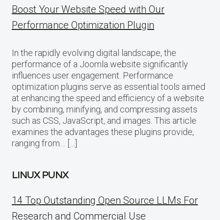
Boost Your Website Speed with Our
Performance Optimization Plugin
In the rapidly evolving digital landscape, the
performance of a Joomla website significantly
influences user engagement. Performance
optimization plugins serve as essential tools aimed
at enhancing the speed and efficiency of a website
by combining, minifying, and compressing assets
such as CSS, JavaScript, and images. This article
examines the advantages these plugins provide,
ranging from… […]
LINUX PUNX
14 Top Outstanding Open Source LLMs For
Research and Commercial Use