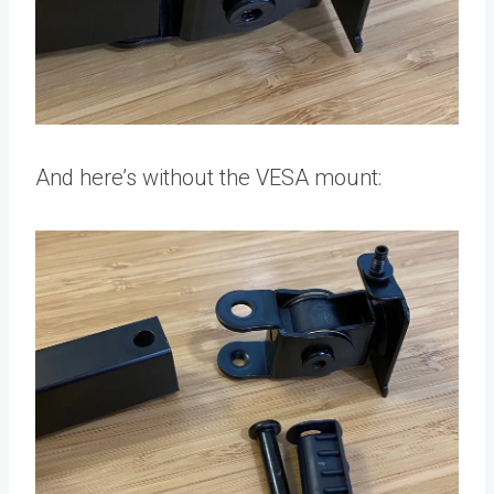
And here’s without the VESA mount: