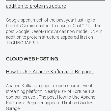
addition to protein structure
Google spent much of the past year hustling to
build its Gemini chatbot to counter ChatGPT,… The
post Google DeepMind’s AI can now model DNA in
addition to protein structure appeared first on
TECHNOBABBLE.
CLOUD WEB HOSTING
How to Use Apache Kafka as a Beginner
Apache Kafka is a popular open-source event
streaming platform. Nearly 80% of Fortune 100
companies use… The post How to Use Apache
Kafka as a Beginner appeared first on Charlies
Garage.