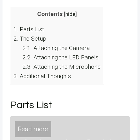
Contents
[
hide
]
1.
Parts List
2.
The Setup
2.1.
Attaching the Camera
2.2.
Attaching the LED Panels
2.3.
Attaching the Microphone
3.
Additional Thoughts
Parts List
Read more