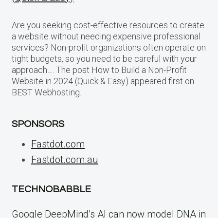
Are you seeking cost-effective resources to create
a website without needing expensive professional
services? Non-profit organizations often operate on
tight budgets, so you need to be careful with your
approach…. The post How to Build a Non-Profit
Website in 2024 (Quick & Easy) appeared first on
BEST Webhosting.
SPONSORS
Fastdot.com
Fastdot.com.au
TECHNOBABBLE
Google DeepMind’s AI can now model DNA in