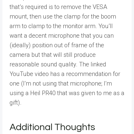
that’s required is to remove the VESA
mount, then use the clamp for the boom
arm to clamp to the monitor arm. You’ll
want a decent microphone that you can
(ideally) position out of frame of the
camera but that will still produce
reasonable sound quality. The linked
YouTube video has a recommendation for
one (I’m not using that microphone; I’m
using a Heil PR40 that was given to me as a
gift).
Additional Thoughts