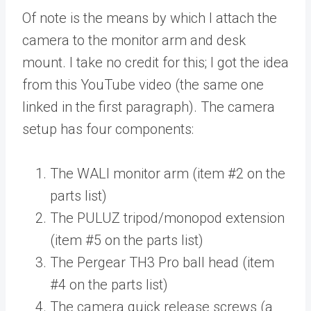
Of note is the means by which I attach the
camera to the monitor arm and desk
mount. I take no credit for this; I got the idea
from this YouTube video (the same one
linked in the first paragraph). The camera
setup has four components:
The WALI monitor arm (item #2 on the
parts list)
The PULUZ tripod/monopod extension
(item #5 on the parts list)
The Pergear TH3 Pro ball head (item
#4 on the parts list)
The camera quick release screws (a