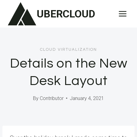
Skip
UBERCLOUD
to
content
CLOUD VIRTUALIZATION
Details on the New
Desk Layout
By
Contributor
January 4, 2021