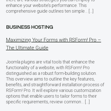
enhance your website’s performance. This
comprehensive guide outlines ten simple… […]
BUSINESS HOSTING
Maximizing Your Forms with RSForm! Pro –
The Ultimate Guide
Joomla plugins are vital tools that enhance the
functionality of a website, with RSForm! Pro
distinguished as a robust form-building solution.
This overview aims to outline the key features,
benefits, and straightforward installation process of
RSForm! Pro. It will explore various customization
options that enable users to tailor forms to their
specific requirements, review common… […]