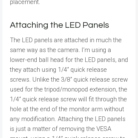
placement.
Attaching the LED Panels
The LED panels are attached in much the
same way as the camera. I’m using a
lower-end ball head for the LED panels, and
they attach using 1/4” quick release
screws. Unlike the 3/8” quick release screw
used for the tripod/monopod extension, the
1/4” quick release screw will fit through the
hole at the end of the monitor arm without
any modification. Attaching the LED panels
is just a matter of removing the VESA