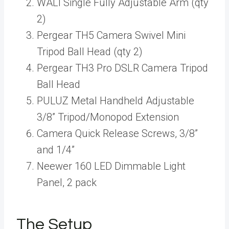
WALI Single Fully Adjustable Arm (qty
2)
Pergear TH5 Camera Swivel Mini
Tripod Ball Head (qty 2)
Pergear TH3 Pro DSLR Camera Tripod
Ball Head
PULUZ Metal Handheld Adjustable
3/8” Tripod/Monopod Extension
Camera Quick Release Screws, 3/8”
and 1/4”
Neewer 160 LED Dimmable Light
Panel, 2 pack
The Setup