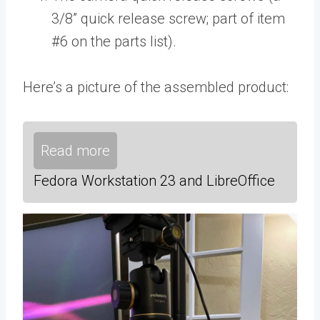
3/8” quick release screw; part of item
#6 on the parts list).
Here’s a picture of the assembled product:
Read more
Fedora Workstation 23 and LibreOffice