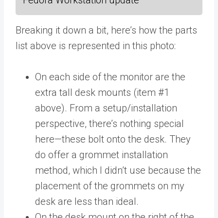
Fedora Workstation update
Breaking it down a bit, here’s how the parts
list above is represented in this photo:
On each side of the monitor are the
extra tall desk mounts (item #1
above). From a setup/installation
perspective, there’s nothing special
here—these bolt onto the desk. They
do offer a grommet installation
method, which I didn’t use because the
placement of the grommets on my
desk are less than ideal.
On the desk mount on the right of the