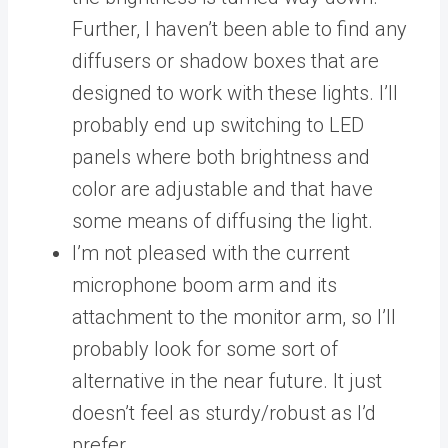
Further, I haven’t been able to find any
diffusers or shadow boxes that are
designed to work with these lights. I’ll
probably end up switching to LED
panels where both brightness and
color are adjustable and that have
some means of diffusing the light.
I’m not pleased with the current
microphone boom arm and its
attachment to the monitor arm, so I’ll
probably look for some sort of
alternative in the near future. It just
doesn’t feel as sturdy/robust as I’d
prefer.