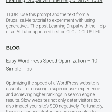
Learning Drupal with the Help of an AI Tutor
TL;DR:: Use this prompt and the text from a
Drupalize.Me tutorial to experiment with using
generative… The post Learning Drupal with the Help
of an AI Tutor appeared first on CLOUD CLUSTER.
BLOG
Easy WordPress Speed Optimization – 10
Simple Tips
Optimizing the speed of a WordPress website is
essential for ensuring a superior user experience
and achieving higher rankings in search engine
results. Slow websites not only deter visitors but
also impact your site’s SEO negatively. Fortunately,
there are various strategies you can employ to