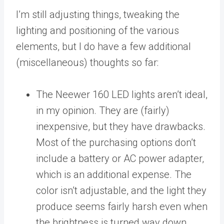
I’m still adjusting things, tweaking the
lighting and positioning of the various
elements, but I do have a few additional
(miscellaneous) thoughts so far:
The Neewer 160 LED lights aren’t ideal,
in my opinion. They are (fairly)
inexpensive, but they have drawbacks.
Most of the purchasing options don’t
include a battery or AC power adapter,
which is an additional expense. The
color isn’t adjustable, and the light they
produce seems fairly harsh even when
the brightness is turned way down.