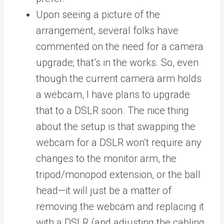
Upon seeing a picture of the
arrangement, several folks have
commented on the need for a camera
upgrade; that’s in the works. So, even
though the current camera arm holds
a webcam, I have plans to upgrade
that to a DSLR soon. The nice thing
about the setup is that swapping the
webcam for a DSLR won’t require any
changes to the monitor arm, the
tripod/monopod extension, or the ball
head—it will just be a matter of
removing the webcam and replacing it
with a DSLR (and adjusting the cabling