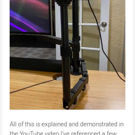
All of this is explained and demonstrated in
the YouTube video I’ve referenced a few