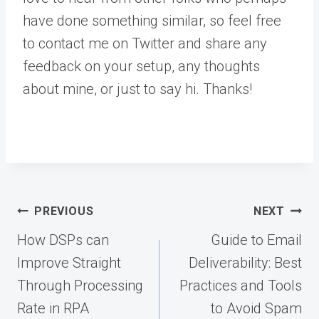
have done something similar, so feel free
to contact me on Twitter and share any
feedback on your setup, any thoughts
about mine, or just to say hi. Thanks!
Post
PREVIOUS
NEXT
navigation
How DSPs can
Guide to Email
Improve Straight
Deliverability: Best
Through Processing
Practices and Tools
Rate in RPA
to Avoid Spam