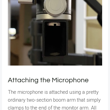
Attaching the Microphone
The microphone is attached using a pretty
ordinary two-section boom arm that simply
clamps to the end of the monitor arm. All