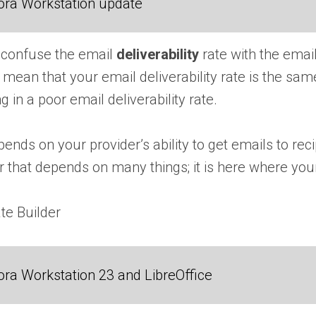
ora Workstation update
to confuse the email
deliverability
rate with the emai
 mean that your email deliverability rate is the s
ng in a poor email deliverability rate.
ends on your provider’s ability to get emails to recip
that depends on many things; it is here where your
te Builder
ra Workstation 23 and LibreOffice