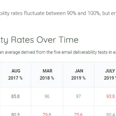
ility rates fluctuate between 90% and 100%, but ens