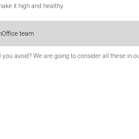
make it high and healthy.
nOffice team
 you avoid? We are going to consider all these in o