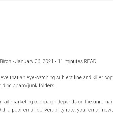
Birch •
January 06, 2021
• 11 minutes READ
eve that an eye-catching subject line and killer c
voiding spam/junk folders.
mail marketing campaign depends on the unremarkab
th a poor email deliverability rate, your email newsl