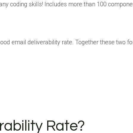
 any coding skills! Includes more than 100 compon
good email deliverability rate. Together these two f
ability Rate?