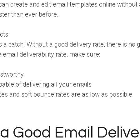
can create and edit email templates online without
ter than ever before.
cts
s a catch. Without a good delivery rate, there is no 
 email deliverability rate, make sure:
ustworthy
pable of delivering all your emails
es and soft bounce rates are as low as possible
a Good Email Deliver