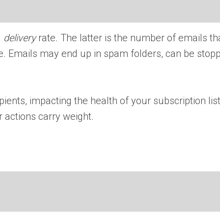
l
delivery
rate. The latter is the number of emails th
ame. Emails may end up in spam folders, can be sto
ients, impacting the health of your subscription list.
 actions carry weight.