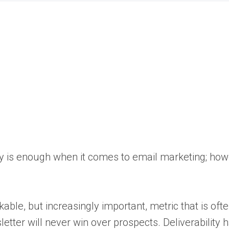
opy is enough when it comes to email marketing; how
le, but increasingly important, metric that is oft
etter will never win over prospects. Deliverability 