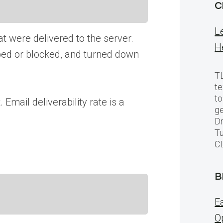
C
L
at were delivered to the server.
H
pped or blocked, and turned down
TL
te
to
 Email deliverability rate is a
ge
Dr
Tu
C
B
E
O