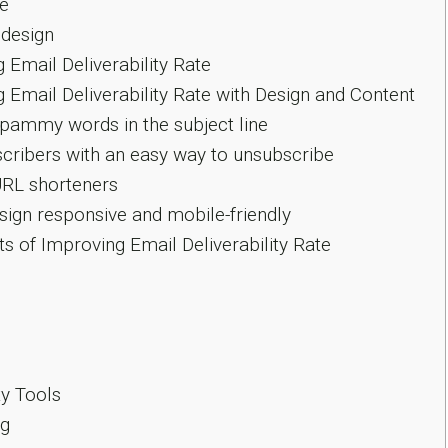
re
design
 Email Deliverability Rate
 Email Deliverability Rate with Design and Content
pammy words in the subject line
cribers with an easy way to unsubscribe
RL shorteners
ign responsive and mobile-friendly
s of Improving Email Deliverability Rate
ty Tools
g