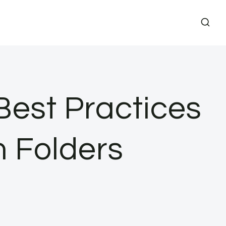
 Best Practices
m Folders