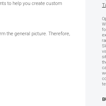
ents to help you create custom
T
Op
Wo
fo
orm the general picture. Therefore,
ex
ra
Sl
vi
si
th
c
we
c
te
B