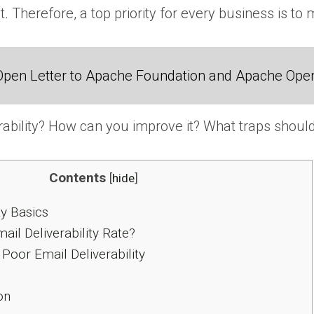
. Therefore, a top priority for every business is to 
Open Letter to Apache Foundation and Apache Ope
rability? How can you improve it? What traps should
Contents
[
hide
]
ty Basics
il Deliverability Rate?
Poor Email Deliverability
on