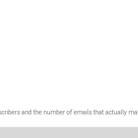
scribers and the number of emails that actually mak