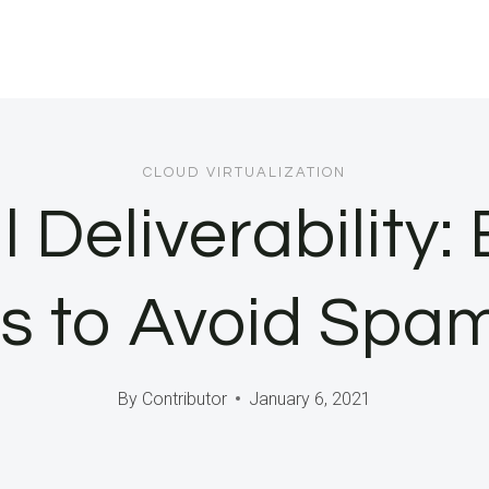
CLOUD VIRTUALIZATION
 Deliverability:
s to Avoid Spa
By
Contributor
January 6, 2021