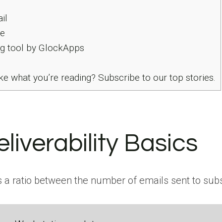
il
e
g tool by GlockApps
ke what you’re reading? Subscribe to our top stories.
liverability Basics
 is a ratio between the number of emails sent to sub