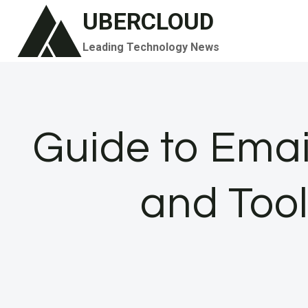
Skip
UBERCLOUD
to
Leading Technology News
content
Guide to Email
and Tool