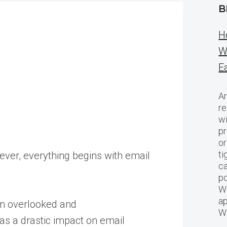
B
H
W
E
Ar
re
w
pr
or
ti
ever, everything begins with email
ca
po
We
ap
en overlooked and
W
has a drastic impact on email