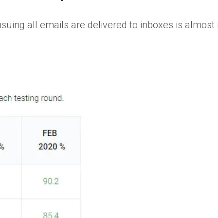
uing all emails are delivered to inboxes is almost 