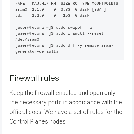
NAME   MAJ:MIN RM  SIZE RO TYPE MOUNTPOINTS

zram0  251:0    0  3.8G  0 disk [SWAP]

vda    252:0    0   15G  0 disk 

[user@fedora ~]$ sudo swapoff -a

[user@fedora ~]$ sudo zramctl --reset 
/dev/zram0

[user@fedora ~]$ sudo dnf -y remove zram-
generator-defaults
Firewall rules
Keep the firewall enabled and open only
the necessary ports in accordance with the
official docs. We have a set of rules for the
Control Planes nodes.