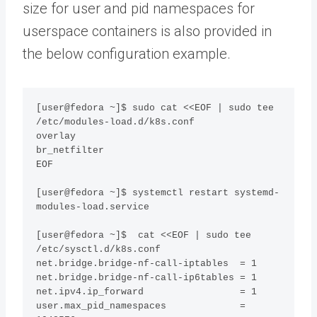
size for user and pid namespaces for
userspace containers is also provided in
the below configuration example.
[user@fedora ~]$ sudo cat <<EOF | sudo tee 
/etc/modules-load.d/k8s.conf

overlay

br_netfilter

EOF

[user@fedora ~]$ systemctl restart systemd-
modules-load.service

[user@fedora ~]$  cat <<EOF | sudo tee 
/etc/sysctl.d/k8s.conf

net.bridge.bridge-nf-call-iptables  = 1

net.bridge.bridge-nf-call-ip6tables = 1

net.ipv4.ip_forward                 = 1

user.max_pid_namespaces             = 