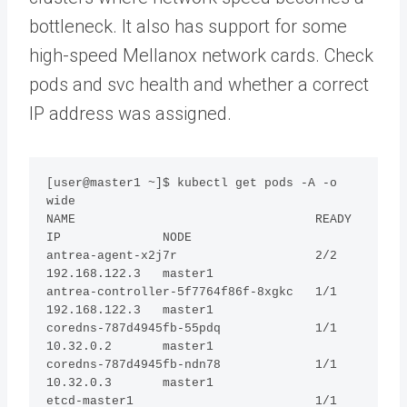
bottleneck. It also has support for some
high-speed Mellanox network cards. Check
pods and svc health and whether a correct
IP address was assigned.
[user@master1 ~]$ kubectl get pods -A -o 
wide

NAME                                 READY  
IP              NODE     

antrea-agent-x2j7r                   2/2    
192.168.122.3   master1

antrea-controller-5f7764f86f-8xgkc   1/1    
192.168.122.3   master1

coredns-787d4945fb-55pdq             1/1    
10.32.0.2       master1

coredns-787d4945fb-ndn78             1/1    
10.32.0.3       master1

etcd-master1                         1/1    