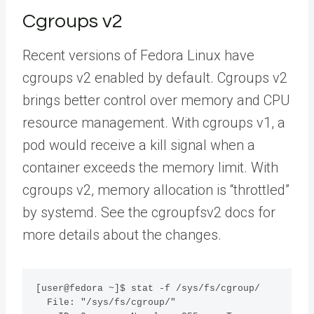
Cgroups v2
Recent versions of Fedora Linux have
cgroups v2 enabled by default. Cgroups v2
brings better control over memory and CPU
resource management. With cgroups v1, a
pod would receive a kill signal when a
container exceeds the memory limit. With
cgroups v2, memory allocation is “throttled”
by systemd. See the cgroupfsv2 docs for
more details about the changes.
[user@fedora ~]$ stat -f /sys/fs/cgroup/

  File: "/sys/fs/cgroup/"
