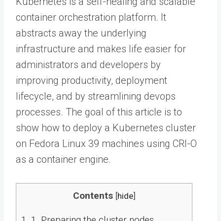
Kubernetes is a self-healing and scalable
container orchestration platform. It
abstracts away the underlying
infrastructure and makes life easier for
administrators and developers by
improving productivity, deployment
lifecycle, and by streamlining devops
processes. The goal of this article is to
show how to deploy a Kubernetes cluster
on Fedora Linux 39 machines using CRI-O
as a container engine.
Contents
[
hide
]
1.
1. Preparing the cluster nodes