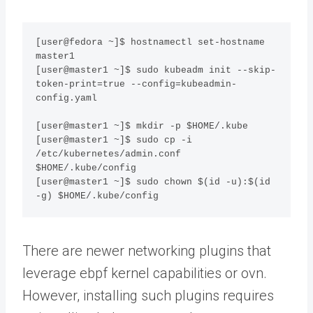
[user@fedora ~]$ hostnamectl set-hostname 
master1

[user@master1 ~]$ sudo kubeadm init --skip-
token-print=true --config=kubeadmin-
config.yaml

[user@master1 ~]$ mkdir -p $HOME/.kube

[user@master1 ~]$ sudo cp -i 
/etc/kubernetes/admin.conf 
$HOME/.kube/config

[user@master1 ~]$ sudo chown $(id -u):$(id 
-g) $HOME/.kube/config
There are newer networking plugins that
leverage ebpf kernel capabilities or ovn.
However, installing such plugins requires