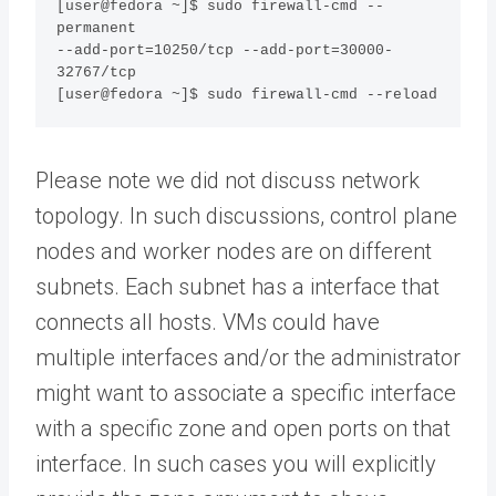
[user@fedora ~]$ sudo firewall-cmd --
permanent  

--add-port=10250/tcp --add-port=30000-
32767/tcp 

[user@fedora ~]$ sudo firewall-cmd --reload
Please note we did not discuss network
topology. In such discussions, control plane
nodes and worker nodes are on different
subnets. Each subnet has a interface that
connects all hosts. VMs could have
multiple interfaces and/or the administrator
might want to associate a specific interface
with a specific zone and open ports on that
interface. In such cases you will explicitly