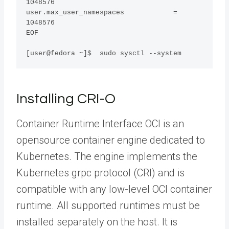
1048576

user.max_user_namespaces            = 
1048576

EOF

[user@fedora ~]$  sudo sysctl --system
Installing CRI-O
Container Runtime Interface OCI is an
opensource container engine dedicated to
Kubernetes. The engine implements the
Kubernetes grpc protocol (CRI) and is
compatible with any low-level OCI container
runtime. All supported runtimes must be
installed separately on the host. It is