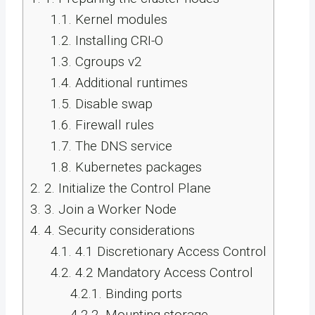
1.1.
Kernel modules
1.2.
Installing CRI-O
1.3.
Cgroups v2
1.4.
Additional runtimes
1.5.
Disable swap
1.6.
Firewall rules
1.7.
The DNS service
1.8.
Kubernetes packages
2.
2. Initialize the Control Plane
3.
3. Join a Worker Node
4.
4. Security considerations
4.1.
4.1 Discretionary Access Control
4.2.
4.2 Mandatory Access Control
4.2.1.
Binding ports
4.2.2.
Mounting storage