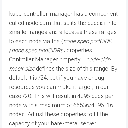
kube-controller-manager has a component
called nodeipam that splits the podcidr into
smaller ranges and allocates these ranges
to each node via the (
node.spec.podCIDR
/
node.spec.podCIDRs)
properties.
Controller Manager property
‐‐node-cidr-
mask-size
defines the size of this range. By
default it is /24, but if you have enough
resources you can make it larger; in our
case /20. This will result in 4096 pods per
node with a maximum of 65536/4096=16
nodes. Adjust these properties to fit the
capacity of your bare-metal server.