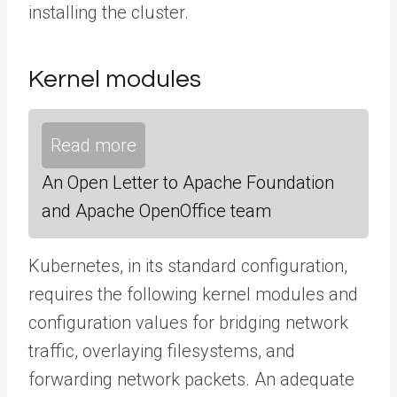
installing the cluster.
Kernel modules
Read more
An Open Letter to Apache Foundation
and Apache OpenOffice team
Kubernetes, in its standard configuration,
requires the following kernel modules and
configuration values for bridging network
traffic, overlaying filesystems, and
forwarding network packets. An adequate