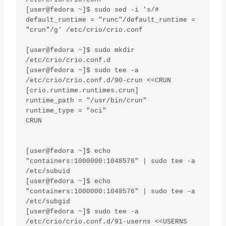
[user@fedora ~]$ sudo sed -i 's/# 
default_runtime = "runc"/default_runtime = 
"crun"/g' /etc/crio/crio.conf

[user@fedora ~]$ sudo mkdir 
/etc/crio/crio.conf.d

[user@fedora ~]$ sudo tee -a 
/etc/crio/crio.conf.d/90-crun <<CRUN 

[crio.runtime.runtimes.crun]

runtime_path = "/usr/bin/crun"

runtime_type = "oci"

CRUN

[user@fedora ~]$ echo 
"containers:1000000:1048576" | sudo tee -a 
/etc/subuid

[user@fedora ~]$ echo 
"containers:1000000:1048576" | sudo tee -a 
/etc/subgid

[user@fedora ~]$ sudo tee -a 
/etc/crio/crio.conf.d/91-userns <<USERNS 
