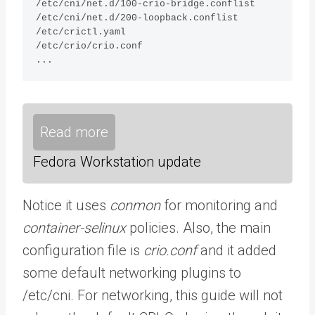
/etc/cni/net.d/100-crio-bridge.conflist  

/etc/cni/net.d/200-loopback.conflist

/etc/crictl.yaml

/etc/crio/crio.conf

...
Read more
Fedora Workstation update
Notice it uses
conmon
for monitoring and
container-selinux
policies. Also, the main
configuration file is
crio.conf
and it added
some default networking plugins to
/etc/cni. For networking, this guide will not