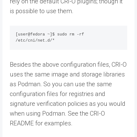
rely on the default CRI-O plugins; though it
is possible to use them.
[user@fedora ~]$ sudo rm -rf 
/etc/cni/net.d/*
Besides the above configuration files, CRI-O
uses the same image and storage libraries
as Podman. So you can use the same
configuration files for registries and
signature verification policies as you would
when using Podman. See the CRI-O
README for examples.