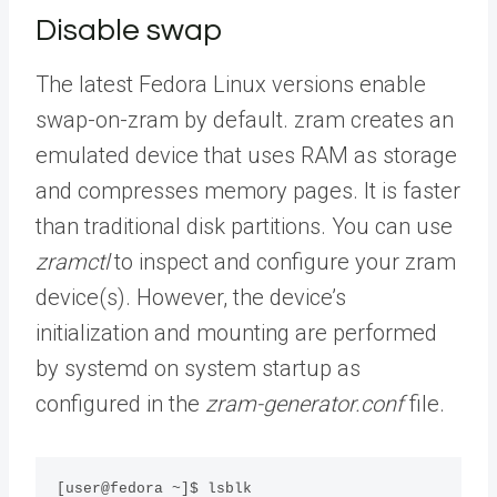
Disable swap
The latest Fedora Linux versions enable
swap-on-zram by default. zram creates an
emulated device that uses RAM as storage
and compresses memory pages. It is faster
than traditional disk partitions. You can use
zramctl
to inspect and configure your zram
device(s). However, the device’s
initialization and mounting are performed
by systemd on system startup as
configured in the
zram-generator.conf
file.
[user@fedora ~]$ lsblk
