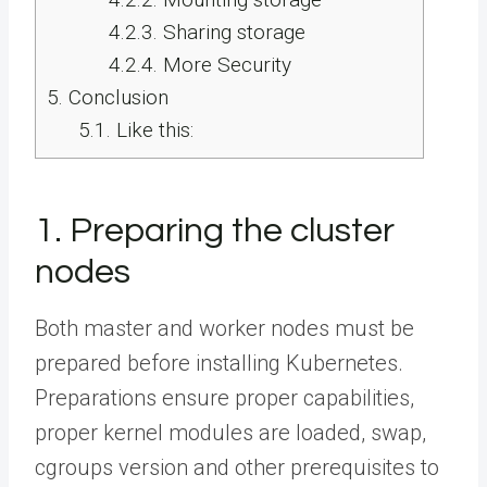
4.2.3.
Sharing storage
4.2.4.
More Security
5.
Conclusion
5.1.
Like this:
1. Preparing the cluster
nodes
Both master and worker nodes must be
prepared before installing Kubernetes.
Preparations ensure proper capabilities,
proper kernel modules are loaded, swap,
cgroups version and other prerequisites to