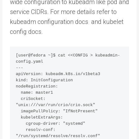
wide configuration to kubeadm like pod and
service CIDRs. For more details refer to
kubeadm configuration docs and kubelet
config docs.
[user@fedora ~]$ cat <<CONFIG > kubeadmin-
config.yaml

---

apiVersion: kubeadm.k8s.io/v1beta3

kind: InitConfiguration

nodeRegistration:

  name: master1

  criSocket: 
"unix:///var/run/crio/crio.sock"

  imagePullPolicy: "IfNotPresent"

  kubeletExtraArgs: 

    cgroup-driver: "systemd"

    resolv-conf: 
"/run/systemd/resolve/resolv.conf"
