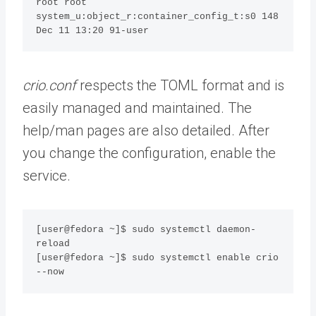
root root 
system_u:object_r:container_config_t:s0 148 
Dec 11 13:20 91-user
crio.conf
respects the TOML format and is
easily managed and maintained. The
help/man pages are also detailed. After
you change the configuration, enable the
service.
[user@fedora ~]$ sudo systemctl daemon-
reload

[user@fedora ~]$ sudo systemctl enable crio 
--now