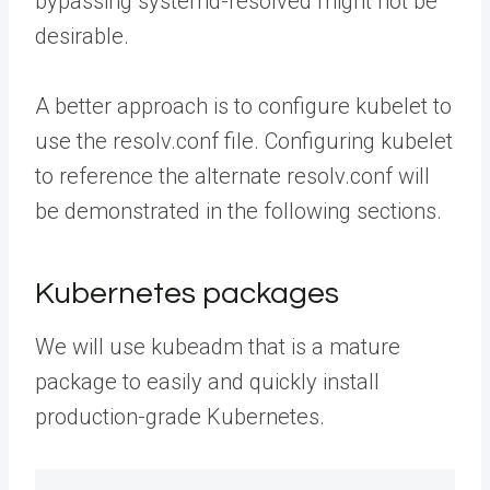
bypassing systemd-resolved might not be
desirable.
A better approach is to configure kubelet to
use the resolv.conf file. Configuring kubelet
to reference the alternate resolv.conf will
be demonstrated in the following sections.
Kubernetes packages
We will use kubeadm that is a mature
package to easily and quickly install
production-grade Kubernetes.