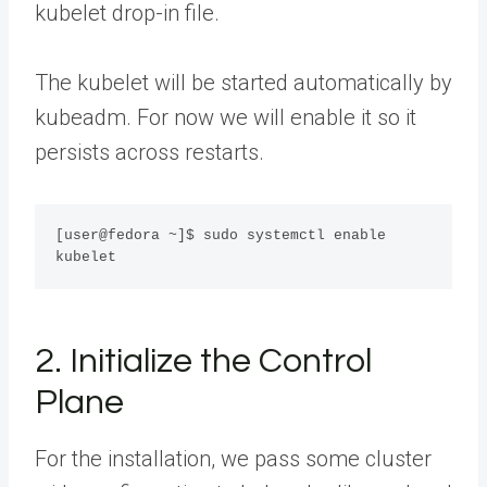
kubelet drop-in file.
The kubelet will be started automatically by
kubeadm. For now we will enable it so it
persists across restarts.
[user@fedora ~]$ sudo systemctl enable 
kubelet
2. Initialize the Control
Plane
For the installation, we pass some cluster