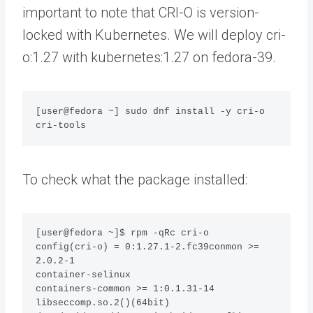
important to note that CRI-O is version-
locked with Kubernetes. We will deploy cri-
o:1.27 with kubernetes:1.27 on fedora-39.
[user@fedora ~] sudo dnf install -y cri-o 
cri-tools
To check what the package installed:
[user@fedora ~]$ rpm -qRc cri-o

config(cri-o) = 0:1.27.1-2.fc39conmon >= 
2.0.2-1

container-selinux

containers-common >= 1:0.1.31-14

libseccomp.so.2()(64bit)
