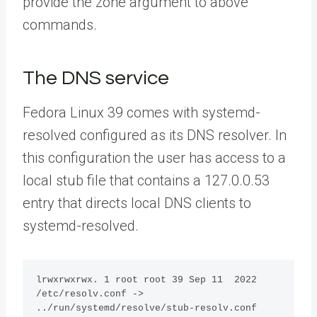
provide the zone argument to above
commands.
The DNS service
Fedora Linux 39 comes with systemd-
resolved configured as its DNS resolver. In
this configuration the user has access to a
local stub file that contains a 127.0.0.53
entry that directs local DNS clients to
systemd-resolved.
lrwxrwxrwx. 1 root root 39 Sep 11  2022 
/etc/resolv.conf -> 
../run/systemd/resolve/stub-resolv.conf