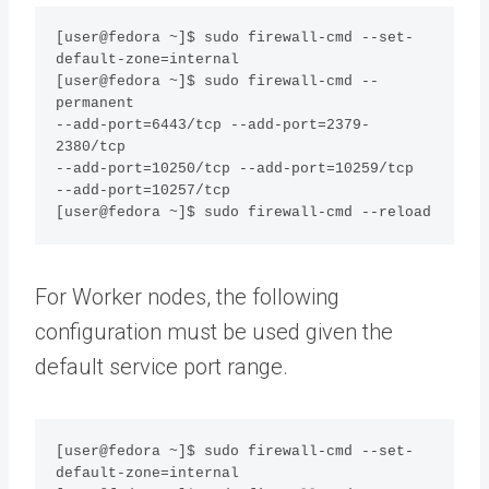
[user@fedora ~]$ sudo firewall-cmd --set-
default-zone=internal

[user@fedora ~]$ sudo firewall-cmd --
permanent 

--add-port=6443/tcp --add-port=2379-
2380/tcp 

--add-port=10250/tcp --add-port=10259/tcp 

--add-port=10257/tcp 

[user@fedora ~]$ sudo firewall-cmd --reload
For Worker nodes, the following
configuration must be used given the
default service port range.
[user@fedora ~]$ sudo firewall-cmd --set-
default-zone=internal
