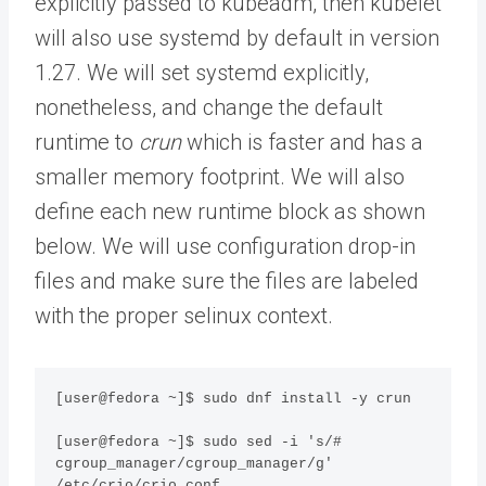
explicitly passed to kubeadm, then kubelet
will also use systemd by default in version
1.27. We will set systemd explicitly,
nonetheless, and change the default
runtime to
crun
which is faster and has a
smaller memory footprint. We will also
define each new runtime block as shown
below. We will use configuration drop-in
files and make sure the files are labeled
with the proper selinux context.
[user@fedora ~]$ sudo dnf install -y crun

[user@fedora ~]$ sudo sed -i 's/# 
cgroup_manager/cgroup_manager/g' 
/etc/crio/crio.conf
