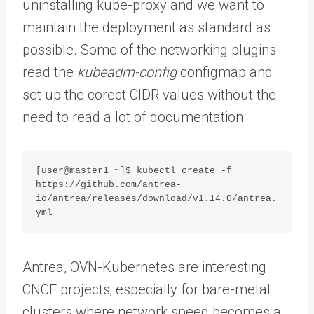
uninstalling kube-proxy and we want to
maintain the deployment as standard as
possible. Some of the networking plugins
read the
kubeadm-config
configmap and
set up the corect CIDR values without the
need to read a lot of documentation.
[user@master1 ~]$ kubectl create -f 
https://github.com/antrea-
io/antrea/releases/download/v1.14.0/antrea.
yml
Antrea, OVN-Kubernetes are interesting
CNCF projects; especially for bare-metal
clusters where network speed becomes a