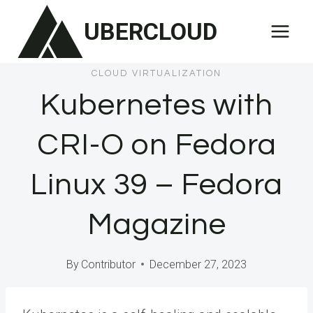
Skip
UBERCLOUD
to
content
CLOUD VIRTUALIZATION
Kubernetes with
CRI-O on Fedora
Linux 39 – Fedora
Magazine
By
Contributor
December 27, 2023