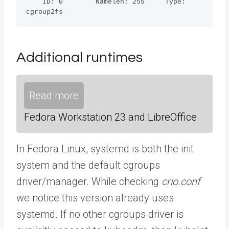
    ID: 0        Namelen: 255     Type: 
cgroup2fs
Additional runtimes
Read more
Fedora Workstation 23 and LibreOffice
In Fedora Linux, systemd is both the init
system and the default cgroups
driver/manager. While checking
crio.conf
we notice this version already uses
systemd. If no other cgroups driver is