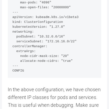
    max-pods: "4096"

    max-open-files: "20000000"

---

apiVersion: kubeadm.k8s.io/v1beta3

kind: ClusterConfiguration

kubernetesVersion: "1.27.0"

networking:

  podSubnet: "10.32.0.0/16"

  serviceSubnet: "172.16.16.0/22"

controllerManager:

  extraArgs:

    node-cidr-mask-size: "20"

    allocate-node-cidrs: "true"

---

CONFIG
In the above configuration, we have chosen
different IP classes for pods and services.
This is useful when debugging. Make sure