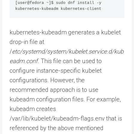
[user@fedora ~]$ sudo dnf install -y 
kubernetes-kubeadm kubernetes-client
kubernetes-kubeadm generates a kubelet
drop-in file at
/
etc/systemd/system/kubelet.service.d/kub
eadm.conf
. This file can be used to
configure instance-specific kubelet
configurations. However, the
recommended approach is to use
kubeadm configuration files. For example,
kubeadm creates
/var/lib/kubelet/kubeadm-flags.env that is
referenced by the above mentioned