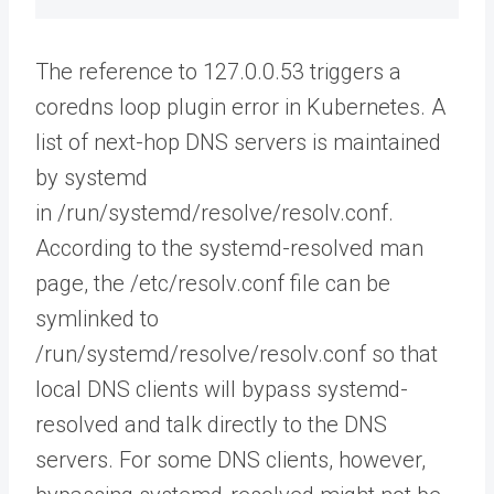
The reference to 127.0.0.53 triggers a
coredns loop plugin error in Kubernetes. A
list of next-hop DNS servers is maintained
by systemd
in /run/systemd/resolve/resolv.conf.
According to the systemd-resolved man
page, the /etc/resolv.conf file can be
symlinked to
/run/systemd/resolve/resolv.conf so that
local DNS clients will bypass systemd-
resolved and talk directly to the DNS
servers. For some DNS clients, however,