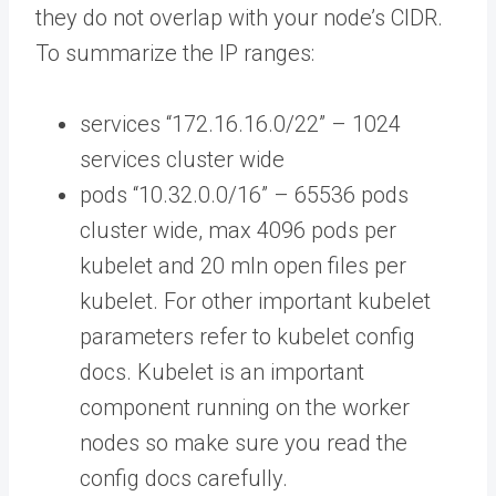
they do not overlap with your node’s CIDR.
To summarize the IP ranges:
services “172.16.16.0/22” – 1024
services cluster wide
pods “10.32.0.0/16” – 65536 pods
cluster wide, max 4096 pods per
kubelet and 20 mln open files per
kubelet. For other important kubelet
parameters refer to kubelet config
docs. Kubelet is an important
component running on the worker
nodes so make sure you read the
config docs carefully.