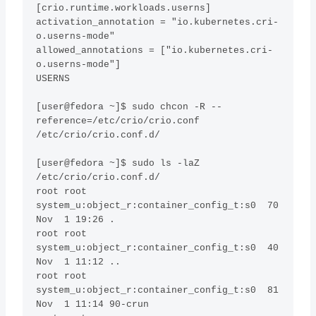
[crio.runtime.workloads.userns]

activation_annotation = "io.kubernetes.cri-
o.userns-mode"

allowed_annotations = ["io.kubernetes.cri-
o.userns-mode"]

USERNS

[user@fedora ~]$ sudo chcon -R --
reference=/etc/crio/crio.conf  
/etc/crio/crio.conf.d/ 

[user@fedora ~]$ sudo ls -laZ 
/etc/crio/crio.conf.d/ 

root root 
system_u:object_r:container_config_t:s0  70 
Nov  1 19:26 .

root root 
system_u:object_r:container_config_t:s0  40 
Nov  1 11:12 ..

root root 
system_u:object_r:container_config_t:s0  81 
Nov  1 11:14 90-crun
