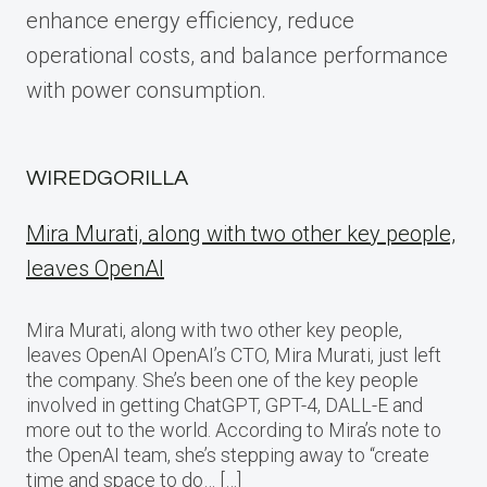
enhance energy efficiency, reduce
operational costs, and balance performance
with power consumption.
WIREDGORILLA
Mira Murati, along with two other key people,
leaves OpenAI
Mira Murati, along with two other key people,
leaves OpenAI OpenAI’s CTO, Mira Murati, just left
the company. She’s been one of the key people
involved in getting ChatGPT, GPT-4, DALL-E and
more out to the world. According to Mira’s note to
the OpenAI team, she’s stepping away to “create
time and space to do… […]