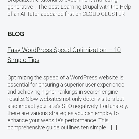
generative… The post Learning Drupal with the Help
of an AI Tutor appeared first on CLOUD CLUSTER.
BLOG
Easy WordPress Speed Optimization – 10
Simple Tips
Optimizing the speed of a WordPress website is
essential for ensuring a superior user experience
and achieving higher rankings in search engine
results. Slow websites not only deter visitors but
also impact your site’s SEO negatively. Fortunately,
there are various strategies you can employ to
enhance your website’s performance. This
comprehensive guide outlines ten simple… […]