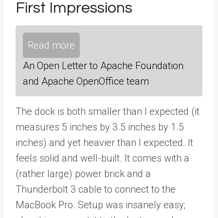
First Impressions
Read more
An Open Letter to Apache Foundation
and Apache OpenOffice team
The dock is both smaller than I expected (it
measures 5 inches by 3.5 inches by 1.5
inches) and yet heavier than I expected. It
feels solid and well-built. It comes with a
(rather large) power brick and a
Thunderbolt 3 cable to connect to the
MacBook Pro. Setup was insanely easy;