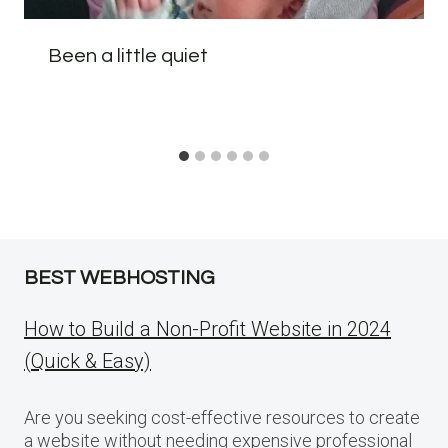
Been a little quiet
BEST WEBHOSTING
How to Build a Non-Profit Website in 2024
(Quick & Easy)
Are you seeking cost-effective resources to create
a website without needing expensive professional