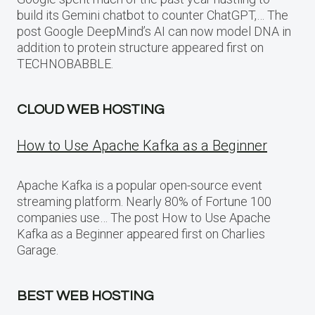
build its Gemini chatbot to counter ChatGPT,… The
post Google DeepMind’s AI can now model DNA in
addition to protein structure appeared first on
TECHNOBABBLE.
CLOUD WEB HOSTING
How to Use Apache Kafka as a Beginner
Apache Kafka is a popular open-source event
streaming platform. Nearly 80% of Fortune 100
companies use… The post How to Use Apache
Kafka as a Beginner appeared first on Charlies
Garage.
BEST WEB HOSTING