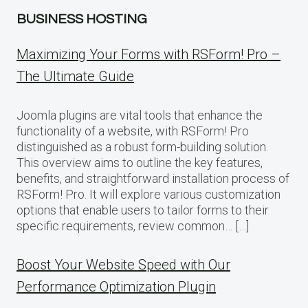
BUSINESS HOSTING
Maximizing Your Forms with RSForm! Pro –
The Ultimate Guide
Joomla plugins are vital tools that enhance the
functionality of a website, with RSForm! Pro
distinguished as a robust form-building solution.
This overview aims to outline the key features,
benefits, and straightforward installation process of
RSForm! Pro. It will explore various customization
options that enable users to tailor forms to their
specific requirements, review common… […]
Boost Your Website Speed with Our
Performance Optimization Plugin