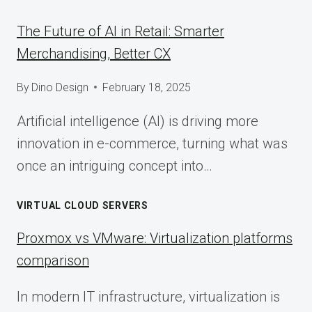
The Future of AI in Retail: Smarter
Merchandising, Better CX
By
Dino Design
February 18, 2025
Artificial intelligence (AI) is driving more
innovation in e-commerce, turning what was
once an intriguing concept into…
VIRTUAL CLOUD SERVERS
Proxmox vs VMware: Virtualization platforms
comparison
In modern IT infrastructure, virtualization is