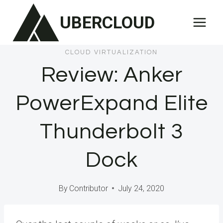
Skip
UBERCLOUD
to
content
CLOUD VIRTUALIZATION
Review: Anker
PowerExpand Elite
Thunderbolt 3
Dock
By
Contributor
July 24, 2020