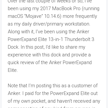
Over the last couple of weeks or so, I’ve
been using my 2017 MacBook Pro (running
macOS “Mojave” 10.14.6) more frequently
as my daily driver/primary workstation.
Along with it, I’ve been using the Anker
PowerExpand Elite 13-in-1 Thunderbolt 3
Dock. In this post, I’d like to share my
experience with this dock and provide a
quick review of the Anker PowerExpand
Elite.
Note that I’m posting this as a customer of
Anker. I paid for the PowerExpand Elite out
of my own pocket, and haven’t received any