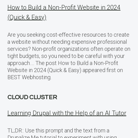
How to Build a Non-Profit Website in 2024
(Quick & Easy)
Are you seeking cost-effective resources to create
a website without needing expensive professional
services? Non-profit organizations often operate on
tight budgets, so you need to be careful with your
approach…. The post How to Build a Non-Profit
Website in 2024 (Quick & Easy) appeared first on
BEST Webhosting.
CLOUD CLUSTER
Learning Drupal with the Help of an AI Tutor
TL;DR:: Use this prompt and the text from a
Drupalize.Me tutorial to experiment with using