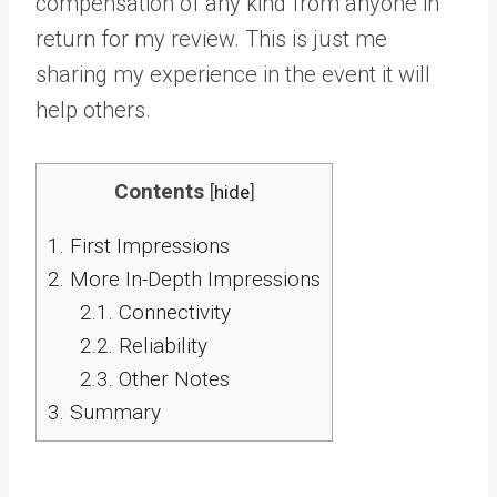
compensation of any kind from anyone in
return for my review. This is just me
sharing my experience in the event it will
help others.
Contents
[
hide
]
1.
First Impressions
2.
More In-Depth Impressions
2.1.
Connectivity
2.2.
Reliability
2.3.
Other Notes
3.
Summary