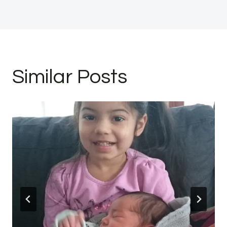
Similar Posts