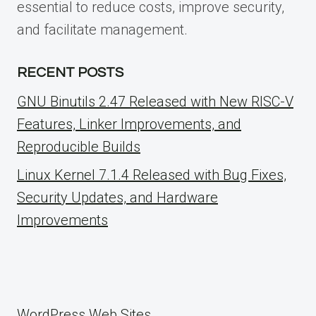
essential to reduce costs, improve security,
and facilitate management.
RECENT POSTS
GNU Binutils 2.47 Released with New RISC-V
Features, Linker Improvements, and
Reproducible Builds
Linux Kernel 7.1.4 Released with Bug Fixes,
Security Updates, and Hardware
Improvements
WordPress Web Sites