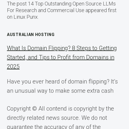
The post 14 Top Outstanding Open Source LLMs
For Research and Commercial Use appeared first
on Linux Punx.
AUSTRALIAN HOSTING
What Is Domain Flipping? 8 Steps to Getting
Started, and Tips to Profit from Domains in
2025
Have you ever heard of domain flipping? It’s
an unusual way to make some extra cash
Copyright © All contend is copyright by the
directly related news source. We do not
guarantee the accuracy of any of the