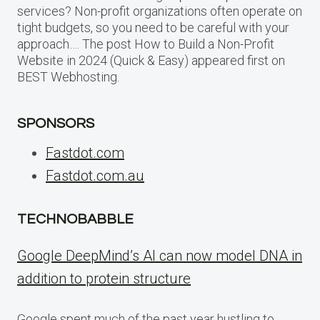
services? Non-profit organizations often operate on
tight budgets, so you need to be careful with your
approach…. The post How to Build a Non-Profit
Website in 2024 (Quick & Easy) appeared first on
BEST Webhosting.
SPONSORS
Fastdot.com
Fastdot.com.au
TECHNOBABBLE
Google DeepMind’s AI can now model DNA in
addition to protein structure
Google spent much of the past year hustling to