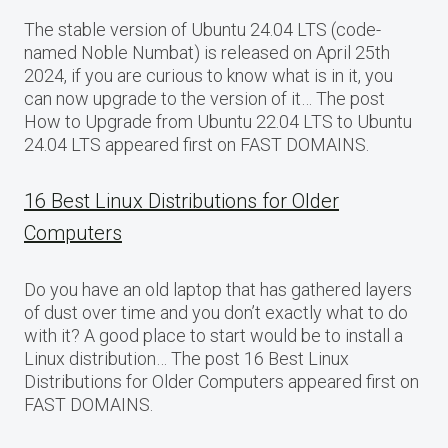
The stable version of Ubuntu 24.04 LTS (code-
named Noble Numbat) is released on April 25th
2024, if you are curious to know what is in it, you
can now upgrade to the version of it… The post
How to Upgrade from Ubuntu 22.04 LTS to Ubuntu
24.04 LTS appeared first on FAST DOMAINS.
16 Best Linux Distributions for Older
Computers
Do you have an old laptop that has gathered layers
of dust over time and you don’t exactly what to do
with it? A good place to start would be to install a
Linux distribution… The post 16 Best Linux
Distributions for Older Computers appeared first on
FAST DOMAINS.