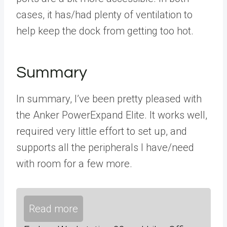
cases, it has/had plenty of ventilation to
help keep the dock from getting too hot.
Summary
In summary, I’ve been pretty pleased with
the Anker PowerExpand Elite. It works well,
required very little effort to set up, and
supports all the peripherals I have/need
with room for a few more.
Read more