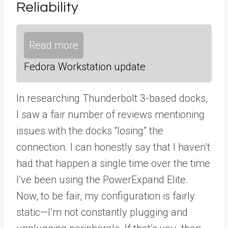
Reliability
Read more
Fedora Workstation update
In researching Thunderbolt 3-based docks,
I saw a fair number of reviews mentioning
issues with the docks “losing” the
connection. I can honestly say that I haven’t
had that happen a single time over the time
I’ve been using the PowerExpand Elite.
Now, to be fair, my configuration is fairly
static—I’m not constantly plugging and