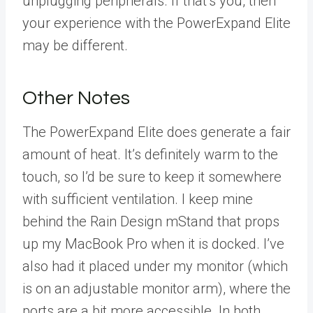
unplugging peripherals. If that’s you, then
your experience with the PowerExpand Elite
may be different.
Other Notes
The PowerExpand Elite does generate a fair
amount of heat. It’s definitely warm to the
touch, so I’d be sure to keep it somewhere
with sufficient ventilation. I keep mine
behind the Rain Design mStand that props
up my MacBook Pro when it is docked. I’ve
also had it placed under my monitor (which
is on an adjustable monitor arm), where the
ports are a bit more accessible. In both