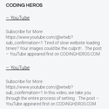
CODING HEROS
– YouTube
Subscribe for More:
https://www.youtube.com/@wtwb?
sub_confirmation=1 Tired of slow website loading
times? Your images could be the culprit!… The post
– YouTube appeared first on CODINGHEROS.COM.
– YouTube
Subscribe for More:
https://www.youtube.com/@wtwb?
sub_confirmation=1 In this video, we take you
through the entire process of setting… The post –
YouTube appeared first on CODINGHEROS.COM.