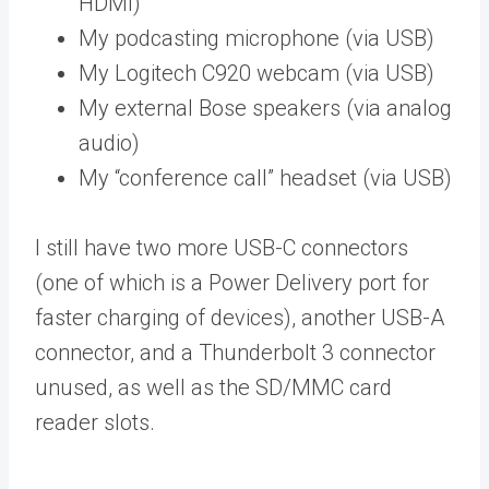
HDMI)
My podcasting microphone (via USB)
My Logitech C920 webcam (via USB)
My external Bose speakers (via analog
audio)
My “conference call” headset (via USB)
I still have two more USB-C connectors
(one of which is a Power Delivery port for
faster charging of devices), another USB-A
connector, and a Thunderbolt 3 connector
unused, as well as the SD/MMC card
reader slots.