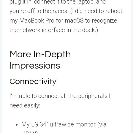
plug it in, connect it to the laptop, and
you’re off to the races. (I did need to reboot
my MacBook Pro for macOS to recognize
the network interface in the dock.)
More In-Depth
Impressions
Connectivity
I’m able to connect all the peripherals I
need easily:
My LG 34” ultrawide monitor (via