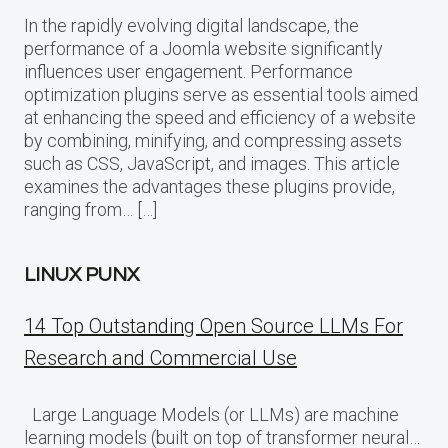
In the rapidly evolving digital landscape, the
performance of a Joomla website significantly
influences user engagement. Performance
optimization plugins serve as essential tools aimed
at enhancing the speed and efficiency of a website
by combining, minifying, and compressing assets
such as CSS, JavaScript, and images. This article
examines the advantages these plugins provide,
ranging from… […]
LINUX PUNX
14 Top Outstanding Open Source LLMs For
Research and Commercial Use
Large Language Models (or LLMs) are machine
learning models (built on top of transformer neural…