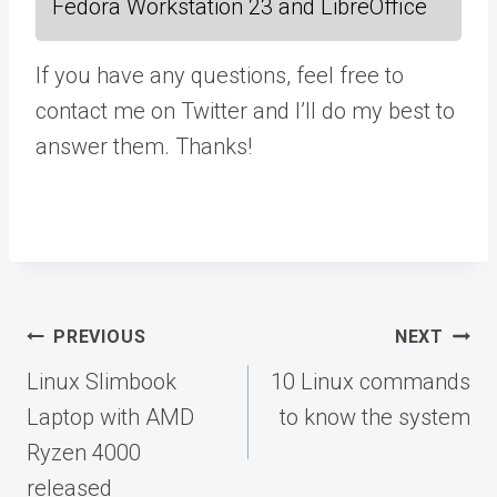
Fedora Workstation 23 and LibreOffice
If you have any questions, feel free to
contact me on Twitter and I’ll do my best to
answer them. Thanks!
Post
PREVIOUS
NEXT
navigation
Linux Slimbook
10 Linux commands
Laptop with AMD
to know the system
Ryzen 4000
released