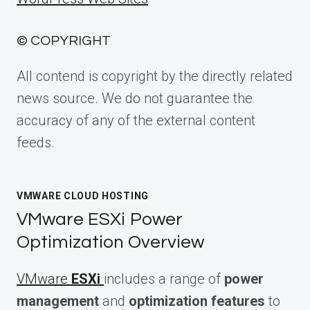
© COPYRIGHT
All contend is copyright by the directly related
news source. We do not guarantee the
accuracy of any of the external content
feeds.
VMWARE CLOUD HOSTING
VMware ESXi Power
Optimization Overview
VMware
ESXi
includes a range of
power
management
and
optimization features
to