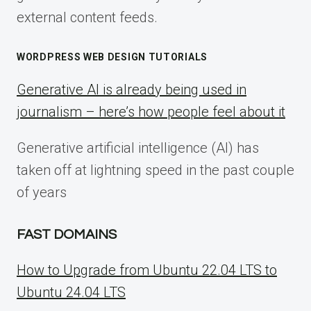
external content feeds.
WORDPRESS WEB DESIGN TUTORIALS
Generative AI is already being used in
journalism – here’s how people feel about it
Generative artificial intelligence (AI) has
taken off at lightning speed in the past couple
of years
FAST DOMAINS
How to Upgrade from Ubuntu 22.04 LTS to
Ubuntu 24.04 LTS