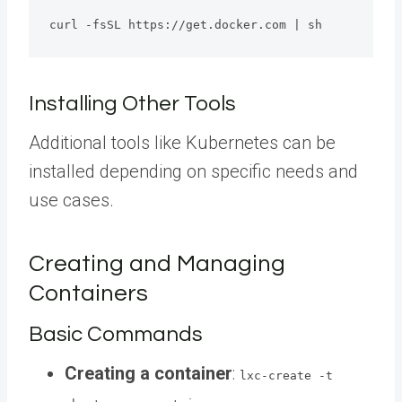
curl -fsSL https://get.docker.com | sh 
Installing Other Tools
Additional tools like Kubernetes can be
installed depending on specific needs and
use cases.
Creating and Managing
Containers
Basic Commands
Creating a container
:
lxc-create -t