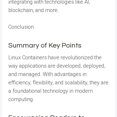
integrating with technologies like AI,
blockchain, and more.
Conclusion
Summary of Key Points
Linux Containers have revolutionized the
way applications are developed, deployed,
and managed. With advantages in
efficiency, flexibility, and scalability, they are
a foundational technology in modern
computing.