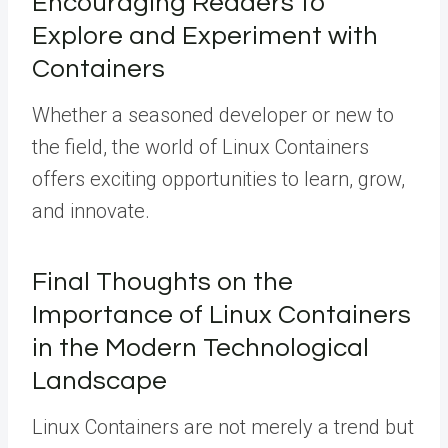
Encouraging Readers to
Explore and Experiment with
Containers
Whether a seasoned developer or new to
the field, the world of Linux Containers
offers exciting opportunities to learn, grow,
and innovate.
Final Thoughts on the
Importance of Linux Containers
in the Modern Technological
Landscape
Linux Containers are not merely a trend but