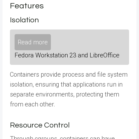
Features
Isolation
Read more
Fedora Workstation 23 and LibreOffice
Containers provide process and file system
isolation, ensuring that applications run in
separate environments, protecting them
from each other.
Resource Control
Through cgroups, containers can have