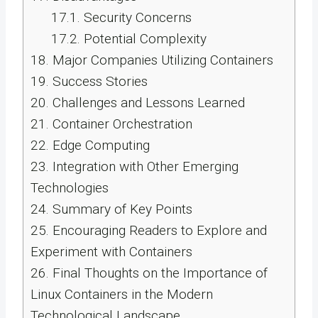
17.1.
Security Concerns
17.2.
Potential Complexity
18.
Major Companies Utilizing Containers
19.
Success Stories
20.
Challenges and Lessons Learned
21.
Container Orchestration
22.
Edge Computing
23.
Integration with Other Emerging
Technologies
24.
Summary of Key Points
25.
Encouraging Readers to Explore and
Experiment with Containers
26.
Final Thoughts on the Importance of
Linux Containers in the Modern
Technological Landscape