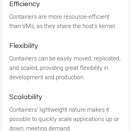
Efficiency
Containers are more resource-efficient
than VMs, as they share the host’s kernel.
Flexibility
Containers can be easily moved, replicated,
and scaled, providing great flexibility in
development and production.
Scalability
Containers’ lightweight nature makes it
possible to quickly scale applications up or
down, meeting demand.