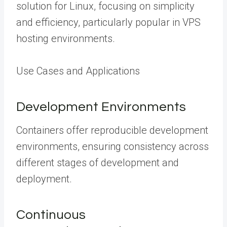
solution for Linux, focusing on simplicity
and efficiency, particularly popular in VPS
hosting environments.
Use Cases and Applications
Development Environments
Containers offer reproducible development
environments, ensuring consistency across
different stages of development and
deployment.
Continuous