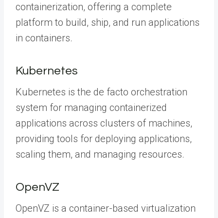
containerization, offering a complete
platform to build, ship, and run applications
in containers.
Kubernetes
Kubernetes is the de facto orchestration
system for managing containerized
applications across clusters of machines,
providing tools for deploying applications,
scaling them, and managing resources.
OpenVZ
OpenVZ is a container-based virtualization