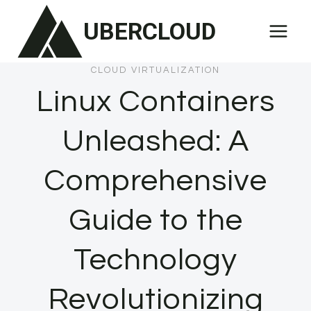
Skip
UBERCLOUD
to
content
CLOUD VIRTUALIZATION
Linux Containers
Unleashed: A
Comprehensive
Guide to the
Technology
Revolutionizing