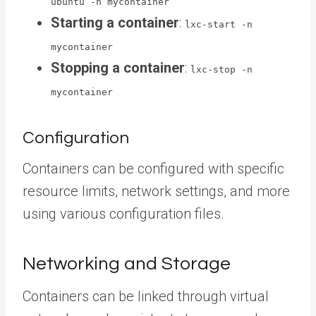
ubuntu -n mycontainer
Starting a container
:
lxc-start -n
mycontainer
Stopping a container
:
lxc-stop -n
mycontainer
Configuration
Containers can be configured with specific
resource limits, network settings, and more
using various configuration files.
Networking and Storage
Containers can be linked through virtual