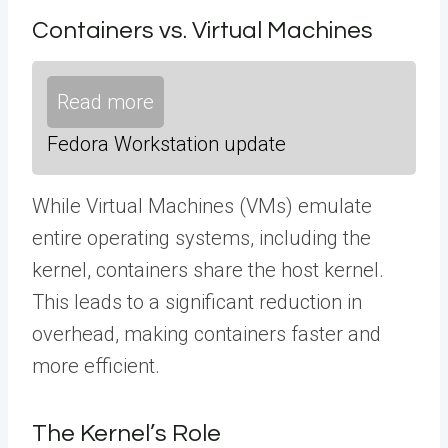
Containers vs. Virtual Machines
Read more
Fedora Workstation update
While Virtual Machines (VMs) emulate
entire operating systems, including the
kernel, containers share the host kernel.
This leads to a significant reduction in
overhead, making containers faster and
more efficient.
The Kernel’s Role