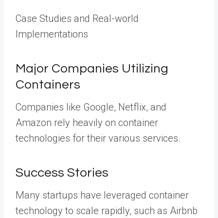
Case Studies and Real-world
Implementations
Major Companies Utilizing
Containers
Companies like Google, Netflix, and
Amazon rely heavily on container
technologies for their various services.
Success Stories
Many startups have leveraged container
technology to scale rapidly, such as Airbnb