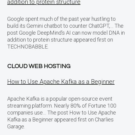
addition to protein structure
Google spent much of the past year hustling to
build its Gemini chatbot to counter ChatGPT,… The
post Google DeepMind’s AI can now model DNA in
addition to protein structure appeared first on
TECHNOBABBLE.
CLOUD WEB HOSTING
How to Use Apache Kafka as a Beginner
Apache Kafka is a popular open-source event
streaming platform. Nearly 80% of Fortune 100
companies use… The post How to Use Apache
Kafka as a Beginner appeared first on Charlies
Garage.