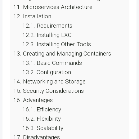
11.
Microservices Architecture
12.
Installation
12.1.
Requirements
12.2.
Installing LXC
12.3.
Installing Other Tools
13.
Creating and Managing Containers
13.1.
Basic Commands
13.2.
Configuration
14.
Networking and Storage
15.
Security Considerations
16.
Advantages
16.1.
Efficiency
16.2.
Flexibility
16.3.
Scalability
17.
Disadvantages