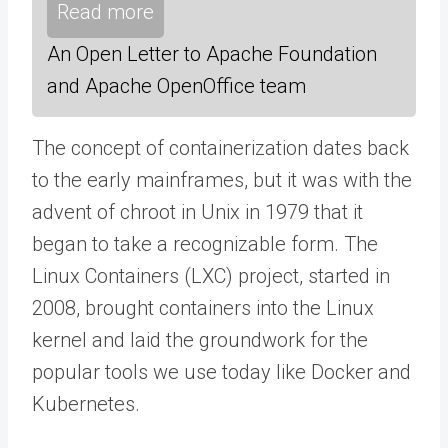
Read more
An Open Letter to Apache Foundation
and Apache OpenOffice team
The concept of containerization dates back
to the early mainframes, but it was with the
advent of chroot in Unix in 1979 that it
began to take a recognizable form. The
Linux Containers (LXC) project, started in
2008, brought containers into the Linux
kernel and laid the groundwork for the
popular tools we use today like Docker and
Kubernetes.