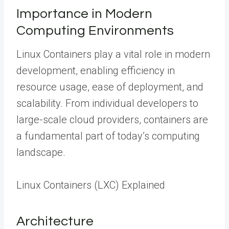
Importance in Modern
Computing Environments
Linux Containers play a vital role in modern
development, enabling efficiency in
resource usage, ease of deployment, and
scalability. From individual developers to
large-scale cloud providers, containers are
a fundamental part of today’s computing
landscape.
Linux Containers (LXC) Explained
Architecture