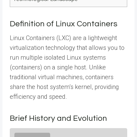
Definition of Linux Containers
Linux Containers (LXC) are a lightweight
virtualization technology that allows you to
run multiple isolated Linux systems
(containers) on a single host. Unlike
traditional virtual machines, containers
share the host system’s kernel, providing
efficiency and speed.
Brief History and Evolution