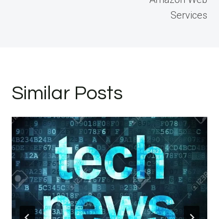
Services
Similar Posts