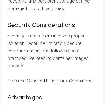
networks, and persistent storage can be
managed through volumes.
Security Considerations
Security in containers involves proper
isolation, resource limitation, secure
communication, and following best
practices like keeping container images
updated.
Pros and Cons of Using Linux Containers
Advantages