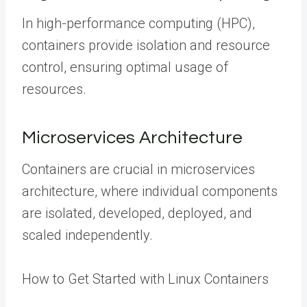
In high-performance computing (HPC),
containers provide isolation and resource
control, ensuring optimal usage of
resources.
Microservices Architecture
Containers are crucial in microservices
architecture, where individual components
are isolated, developed, deployed, and
scaled independently.
How to Get Started with Linux Containers