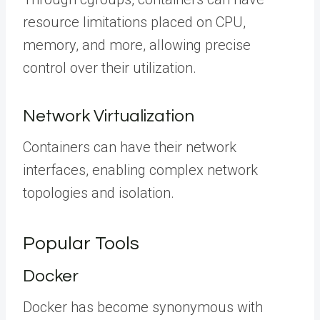
resource limitations placed on CPU,
memory, and more, allowing precise
control over their utilization.
Network Virtualization
Containers can have their network
interfaces, enabling complex network
topologies and isolation.
Popular Tools
Docker
Docker has become synonymous with