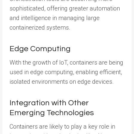
sophisticated, offering greater automation
and intelligence in managing large
containerized systems.
Edge Computing
With the growth of IoT, containers are being
used in edge computing, enabling efficient,
isolated environments on edge devices.
Integration with Other
Emerging Technologies
Containers are likely to play a key role in