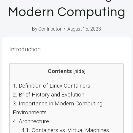
Modern Computing
By
Contributor
August 15, 2023
Introduction
Contents
[
hide
]
1.
Definition of Linux Containers
2.
Brief History and Evolution
3.
Importance in Modern Computing
Environments
4.
Architecture
4.1.
Containers vs. Virtual Machines