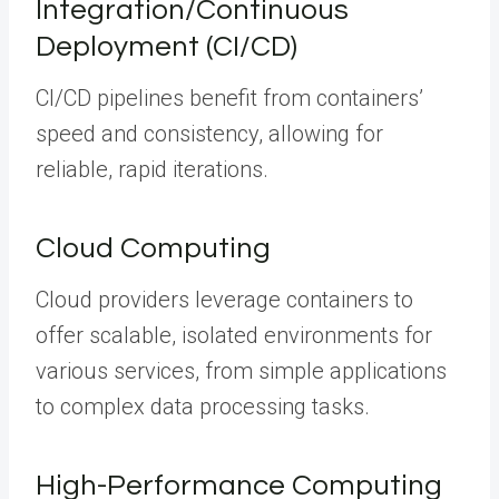
Integration/Continuous
Deployment (CI/CD)
CI/CD pipelines benefit from containers’
speed and consistency, allowing for
reliable, rapid iterations.
Cloud Computing
Cloud providers leverage containers to
offer scalable, isolated environments for
various services, from simple applications
to complex data processing tasks.
High-Performance Computing