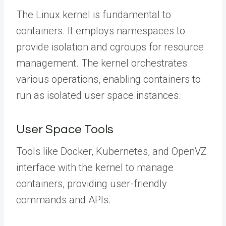
The Linux kernel is fundamental to
containers. It employs namespaces to
provide isolation and cgroups for resource
management. The kernel orchestrates
various operations, enabling containers to
run as isolated user space instances.
User Space Tools
Tools like Docker, Kubernetes, and OpenVZ
interface with the kernel to manage
containers, providing user-friendly
commands and APIs.