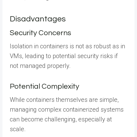
Disadvantages
Security Concerns
Isolation in containers is not as robust as in
VMs, leading to potential security risks if
not managed properly.
Potential Complexity
While containers themselves are simple,
managing complex containerized systems
can become challenging, especially at
scale.