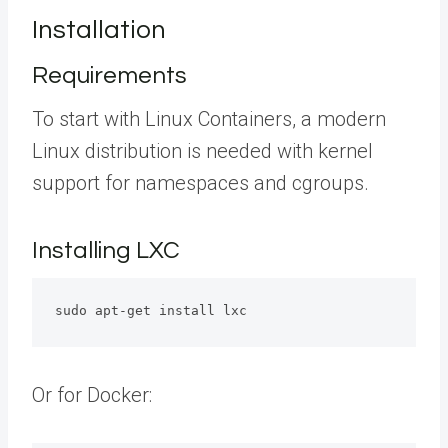
Installation
Requirements
To start with Linux Containers, a modern
Linux distribution is needed with kernel
support for namespaces and cgroups.
Installing LXC
sudo apt-get install lxc 
Or for Docker: