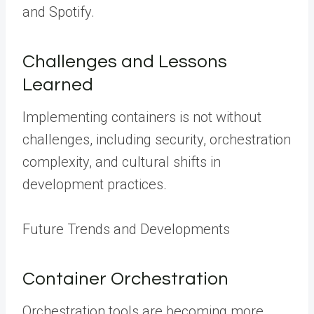
and Spotify.
Challenges and Lessons
Learned
Implementing containers is not without
challenges, including security, orchestration
complexity, and cultural shifts in
development practices.
Future Trends and Developments
Container Orchestration
Orchestration tools are becoming more