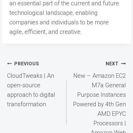
an essential part of the current and future
technological landscape, enabling
companies and individuals to be more
agile, efficient, and creative.
Post
PREVIOUS
NEXT
navigation
CloudTweaks | An
New – Amazon EC2
open-source
M7a General
approach to digital
Purpose Instances
transformation
Powered by 4th Gen
AMD EPYC
Processors |
Amazon Web