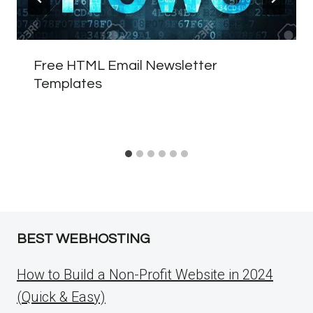
Free HTML Email Newsletter
Templates
BEST WEBHOSTING
How to Build a Non-Profit Website in 2024
(Quick & Easy)