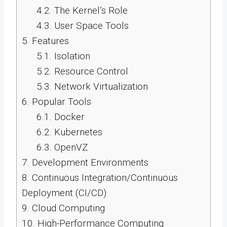
4.2.
The Kernel’s Role
4.3.
User Space Tools
5.
Features
5.1.
Isolation
5.2.
Resource Control
5.3.
Network Virtualization
6.
Popular Tools
6.1.
Docker
6.2.
Kubernetes
6.3.
OpenVZ
7.
Development Environments
8.
Continuous Integration/Continuous
Deployment (CI/CD)
9.
Cloud Computing
10.
High-Performance Computing