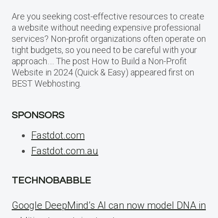
Are you seeking cost-effective resources to create
a website without needing expensive professional
services? Non-profit organizations often operate on
tight budgets, so you need to be careful with your
approach…. The post How to Build a Non-Profit
Website in 2024 (Quick & Easy) appeared first on
BEST Webhosting.
SPONSORS
Fastdot.com
Fastdot.com.au
TECHNOBABBLE
Google DeepMind’s AI can now model DNA in