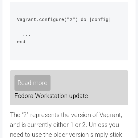
Vagrant.configure("2") do |config|
  ...
  ...
end
Read more
Fedora Workstation update
The “2” represents the version of Vagrant,
and is currently either 1 or 2. Unless you
need to use the older version simply stick