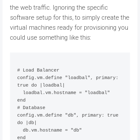
the web traffic. Ignoring the specific
software setup for this, to simply create the
virtual machines ready for provisioning you
could use something like this:
# Load Balancer
config.vm.define "loadbal", primary: 
true do |loadbal|
  loadbal.vm.hostname = "loadbal"
end
# Database
config.vm.define "db", primary: true 
do |db|
  db.vm.hostname = "db"
end