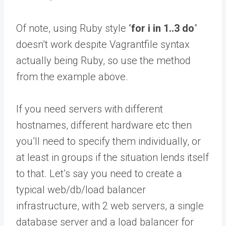
Of note, using Ruby style “
for i in 1..3 do
”
doesn’t work despite Vagrantfile syntax
actually being Ruby, so use the method
from the example above.
If you need servers with different
hostnames, different hardware etc then
you’ll need to specify them individually, or
at least in groups if the situation lends itself
to that. Let’s say you need to create a
typical web/db/load balancer
infrastructure, with 2 web servers, a single
database server and a load balancer for