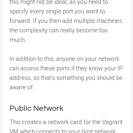
this might not be ideal, as you need to
specify every single port you want to
forward. If you then add multiple machines
the complexity can really become too
much.
In addition to this, anyone on your network
can access these ports if they know your IP
address, so that’s something you should be
aware of.
Public Network
This creates a network card for the Vagrant
VM which connects to your host network,