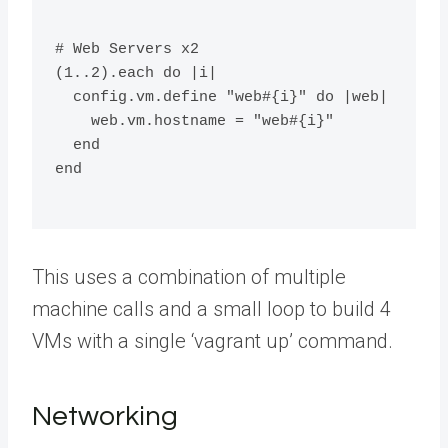
# Web Servers x2
(1..2).each do |i|
  config.vm.define "web#{i}" do |web|
    web.vm.hostname = "web#{i}"
  end
end
This uses a combination of multiple
machine calls and a small loop to build 4
VMs with a single ‘vagrant up’ command.
Networking