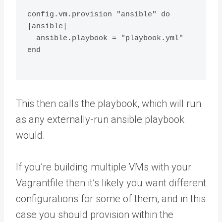
config.vm.provision "ansible" do 
|ansible|
  ansible.playbook = "playbook.yml"
end
This then calls the playbook, which will run
as any externally-run ansible playbook
would.
If you’re building multiple VMs with your
Vagrantfile then it’s likely you want different
configurations for some of them, and in this
case you should provision within the