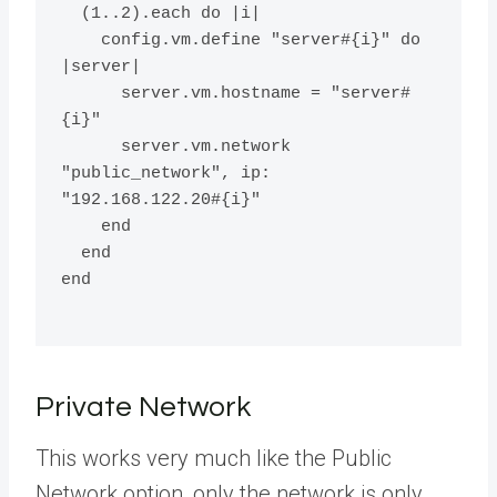
  (1..2).each do |i|
    config.vm.define "server#{i}" do 
|server|
      server.vm.hostname = "server#
{i}"
      server.vm.network 
"public_network", ip: 
"192.168.122.20#{i}"
    end
  end
end
Private Network
This works very much like the Public
Network option, only the network is only