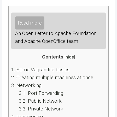
Read more
An Open Letter to Apache Foundation
and Apache OpenOffice team
Contents
[
hide
]
1.
Some Vagrantfile basics
2.
Creating multiple machines at once
3.
Networking
3.1.
Port Forwarding
3.2.
Public Network
3.3.
Private Network
4.
Provisioning