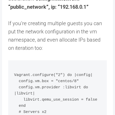
“public_network”, ip: “192.168.0.1”
If you’re creating multiple guests you can
put the network configuration in the vm
namespace, and even allocate IPs based
on iteration too:
Vagrant.configure("2") do |config|
  config.vm.box = "centos/8"
  config.vm.provider :libvirt do 
|libvirt|
    libvirt.qemu_use_session = false
  end
  # Servers x2