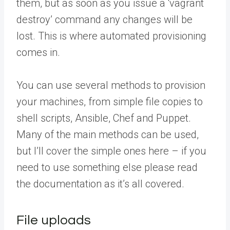
them, but as soon as you issue a ‘vagrant
destroy’ command any changes will be
lost. This is where automated provisioning
comes in.
You can use several methods to provision
your machines, from simple file copies to
shell scripts, Ansible, Chef and Puppet.
Many of the main methods can be used,
but I’ll cover the simple ones here – if you
need to use something else please read
the documentation as it’s all covered.
File uploads