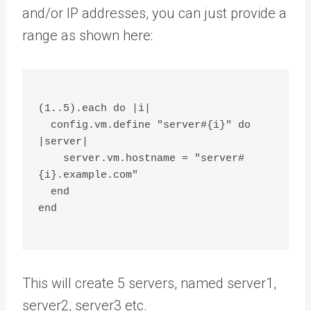
and/or IP addresses, you can just provide a
range as shown here:
(1..5).each do |i|
  config.vm.define "server#{i}" do 
|server|
    server.vm.hostname = "server#
{i}.example.com"
  end
end
This will create 5 servers, named server1,
server2, server3 etc.