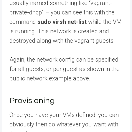
usually named something like “vagrant-
private-dhcp” – you can see this with the
command
sudo virsh net-list
while the VM
is running. This network is created and
destroyed along with the vagrant guests.
Again, the network config can be specified
for all guests, or per guest as shown in the
public network example above.
Provisioning
Once you have your VMs defined, you can
obviously then do whatever you want with