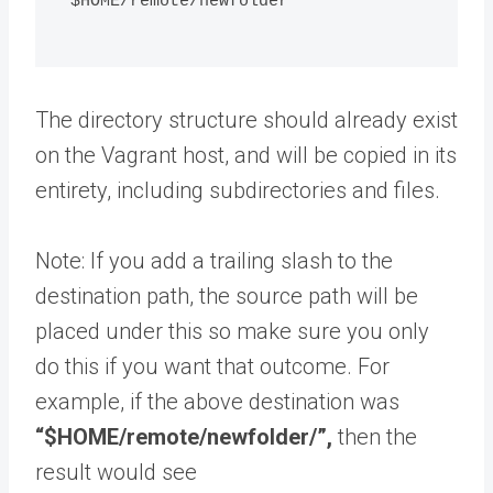
"$HOME/remote/newfolder"
The directory structure should already exist
on the Vagrant host, and will be copied in its
entirety, including subdirectories and files.
Note: If you add a trailing slash to the
destination path, the source path will be
placed under this so make sure you only
do this if you want that outcome. For
example, if the above destination was
“$HOME/remote/newfolder/”,
then the
result would see