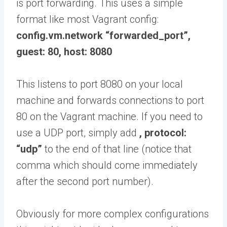
is port forwarding. This uses a simple
format like most Vagrant config:
config.vm.network “forwarded_port”,
guest: 80, host: 8080
This listens to port 8080 on your local
machine and forwards connections to port
80 on the Vagrant machine. If you need to
use a UDP port, simply add
, protocol:
“udp”
to the end of that line (notice that
comma which should come immediately
after the second port number).
Obviously for more complex configurations