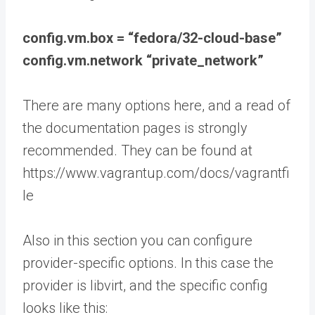
config.vm.box = “fedora/32-cloud-base”
config.vm.network “private_network”
There are many options here, and a read of
the documentation pages is strongly
recommended. They can be found at
https://www.vagrantup.com/docs/vagrantfi
le
Also in this section you can configure
provider-specific options. In this case the
provider is libvirt, and the specific config
looks like this: