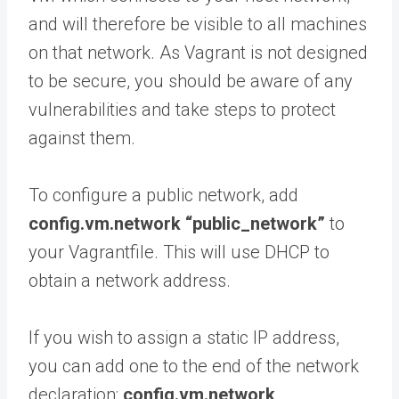
and will therefore be visible to all machines
on that network. As Vagrant is not designed
to be secure, you should be aware of any
vulnerabilities and take steps to protect
against them.
To configure a public network, add
config.vm.network “public_network”
to
your Vagrantfile. This will use DHCP to
obtain a network address.
If you wish to assign a static IP address,
you can add one to the end of the network
declaration:
config.vm.network