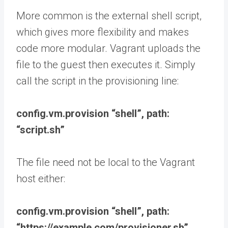
More common is the external shell script,
which gives more flexibility and makes
code more modular. Vagrant uploads the
file to the guest then executes it. Simply
call the script in the provisioning line:
config.vm.provision “shell”, path:
“script.sh”
The file need not be local to the Vagrant
host either:
config.vm.provision “shell”, path:
“https://example.com/provisioner.sh”