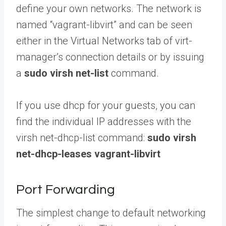
define your own networks. The network is
named “vagrant-libvirt” and can be seen
either in the Virtual Networks tab of virt-
manager’s connection details or by issuing
a
sudo virsh net-list
command.
If you use dhcp for your guests, you can
find the individual IP addresses with the
virsh net-dhcp-list command:
sudo virsh
net-dhcp-leases vagrant-libvirt
Port Forwarding
The simplest change to default networking