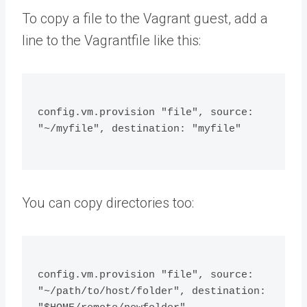
To copy a file to the Vagrant guest, add a
line to the Vagrantfile like this:
config.vm.provision "file", source: 
"~/myfile", destination: "myfile"
You can copy directories too:
config.vm.provision "file", source: 
"~/path/to/host/folder", destination: 