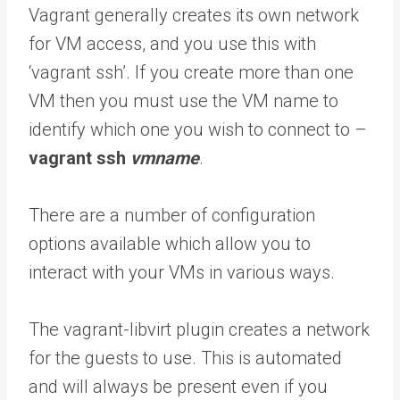
Vagrant generally creates its own network
for VM access, and you use this with
‘vagrant ssh’. If you create more than one
VM then you must use the VM name to
identify which one you wish to connect to –
vagrant ssh
vmname
.
There are a number of configuration
options available which allow you to
interact with your VMs in various ways.
The vagrant-libvirt plugin creates a network
for the guests to use. This is automated
and will always be present even if you