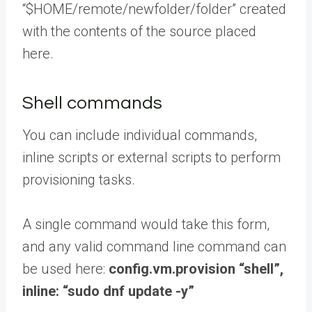
“$HOME/remote/newfolder/folder” created
with the contents of the source placed
here.
Shell commands
You can include individual commands,
inline scripts or external scripts to perform
provisioning tasks.
A single command would take this form,
and any valid command line command can
be used here:
config.vm.provision “shell”,
inline: “sudo dnf update -y”