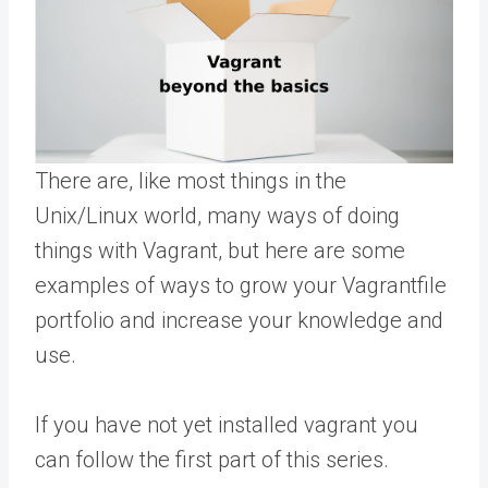
There are, like most things in the
Unix/Linux world, many ways of doing
things with Vagrant, but here are some
examples of ways to grow your Vagrantfile
portfolio and increase your knowledge and
use.
If you have not yet installed vagrant you
can follow the first part of this series.