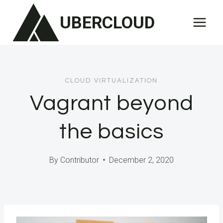
Skip
UBERCLOUD
to
content
CLOUD VIRTUALIZATION
Vagrant beyond
the basics
By
Contributor
December 2, 2020