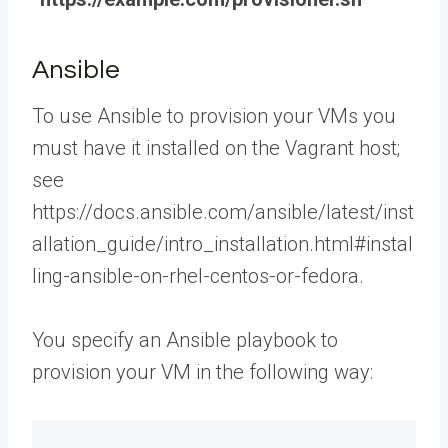
Ansible
To use Ansible to provision your VMs you
must have it installed on the Vagrant host;
see
https://docs.ansible.com/ansible/latest/inst
allation_guide/intro_installation.html#instal
ling-ansible-on-rhel-centos-or-fedora.
You specify an Ansible playbook to
provision your VM in the following way: