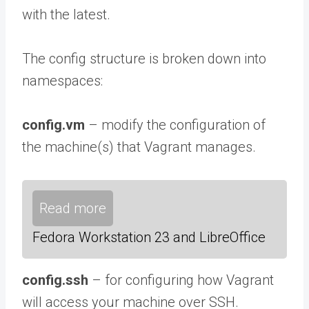
with the latest.
The config structure is broken down into
namespaces:
config.vm
– modify the configuration of
the machine(s) that Vagrant manages.
Read more
Fedora Workstation 23 and LibreOffice
config.ssh
– for configuring how Vagrant
will access your machine over SSH.