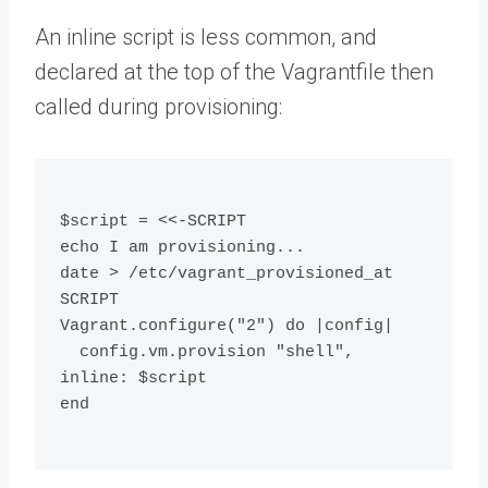
An inline script is less common, and
declared at the top of the Vagrantfile then
called during provisioning:
$script = <<-SCRIPT
echo I am provisioning...
date > /etc/vagrant_provisioned_at
SCRIPT
Vagrant.configure("2") do |config|
  config.vm.provision "shell", 
inline: $script
end