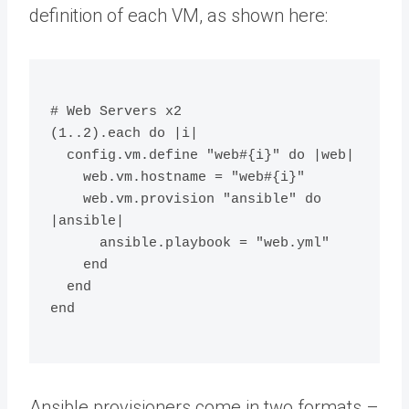
definition of each VM, as shown here:
# Web Servers x2
(1..2).each do |i|
  config.vm.define "web#{i}" do |web|
    web.vm.hostname = "web#{i}"
    web.vm.provision "ansible" do 
|ansible|
      ansible.playbook = "web.yml"
    end
  end
end
Ansible provisioners come in two formats –