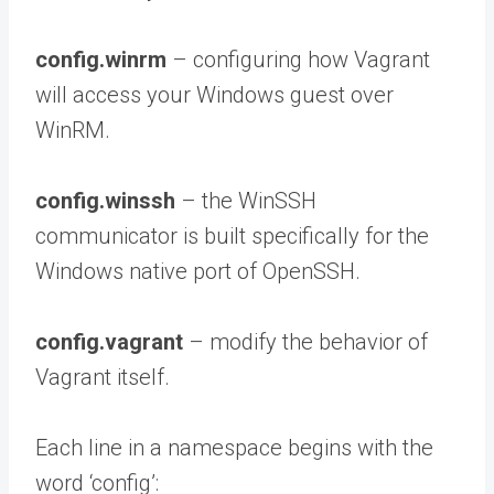
config.winrm
– configuring how Vagrant
will access your Windows guest over
WinRM.
config.winssh
– the WinSSH
communicator is built specifically for the
Windows native port of OpenSSH.
config.vagrant
– modify the behavior of
Vagrant itself.
Each line in a namespace begins with the
word ‘config’: