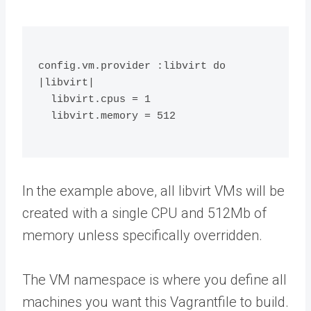
config.vm.provider :libvirt do 
|libvirt|
  libvirt.cpus = 1
  libvirt.memory = 512
In the example above, all libvirt VMs will be
created with a single CPU and 512Mb of
memory unless specifically overridden.
The VM namespace is where you define all
machines you want this Vagrantfile to build.