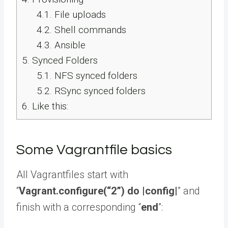
4.1.
File uploads
4.2.
Shell commands
4.3.
Ansible
5.
Synced Folders
5.1.
NFS synced folders
5.2.
RSync synced folders
6.
Like this:
Some Vagrantfile basics
All Vagrantfiles start with
“
Vagrant.configure(“2”) do |config|
” and
finish with a corresponding “
end
”: