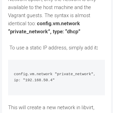
available to the host machine and the
Vagrant guests. The syntax is almost
identical too:
config.vm.network
“private_network”, type: “dhcp”
To use a static IP address, simply add it
:
config.vm.network "private_network", 
ip: "192.168.50.4"
This will create a new network in libvirt,