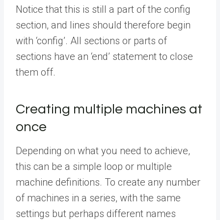
Notice that this is still a part of the config
section, and lines should therefore begin
with ‘config’. All sections or parts of
sections have an ‘end’ statement to close
them off.
Creating multiple machines at
once
Depending on what you need to achieve,
this can be a simple loop or multiple
machine definitions. To create any number
of machines in a series, with the same
settings but perhaps different names