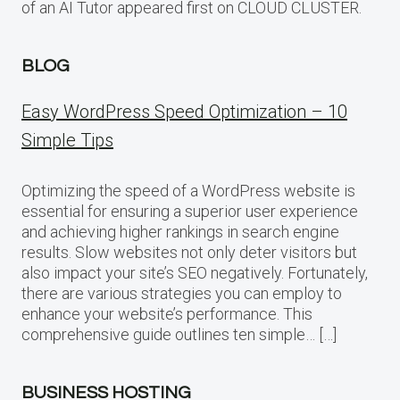
of an AI Tutor appeared first on CLOUD CLUSTER.
BLOG
Easy WordPress Speed Optimization – 10
Simple Tips
Optimizing the speed of a WordPress website is
essential for ensuring a superior user experience
and achieving higher rankings in search engine
results. Slow websites not only deter visitors but
also impact your site’s SEO negatively. Fortunately,
there are various strategies you can employ to
enhance your website’s performance. This
comprehensive guide outlines ten simple… […]
BUSINESS HOSTING