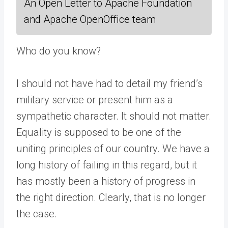
An Open Letter to Apache Foundation
and Apache OpenOffice team
Who do you know?
I should not have had to detail my friend’s
military service or present him as a
sympathetic character. It should not matter.
Equality is supposed to be one of the
uniting principles of our country. We have a
long history of failing in this regard, but it
has mostly been a history of progress in
the right direction. Clearly, that is no longer
the case.