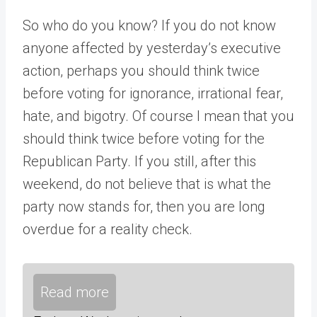
So who do you know? If you do not know
anyone affected by yesterday’s executive
action, perhaps you should think twice
before voting for ignorance, irrational fear,
hate, and bigotry. Of course I mean that you
should think twice before voting for the
Republican Party. If you still, after this
weekend, do not believe that is what the
party now stands for, then you are long
overdue for a reality check.
Read more