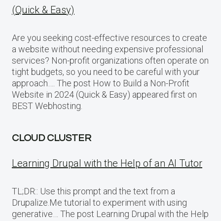
(Quick & Easy)
Are you seeking cost-effective resources to create
a website without needing expensive professional
services? Non-profit organizations often operate on
tight budgets, so you need to be careful with your
approach…. The post How to Build a Non-Profit
Website in 2024 (Quick & Easy) appeared first on
BEST Webhosting.
CLOUD CLUSTER
Learning Drupal with the Help of an AI Tutor
TL;DR:: Use this prompt and the text from a
Drupalize.Me tutorial to experiment with using
generative… The post Learning Drupal with the Help