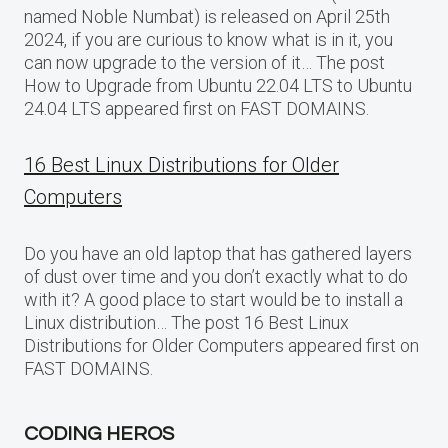
named Noble Numbat) is released on April 25th
2024, if you are curious to know what is in it, you
can now upgrade to the version of it… The post
How to Upgrade from Ubuntu 22.04 LTS to Ubuntu
24.04 LTS appeared first on FAST DOMAINS.
16 Best Linux Distributions for Older
Computers
Do you have an old laptop that has gathered layers
of dust over time and you don’t exactly what to do
with it? A good place to start would be to install a
Linux distribution… The post 16 Best Linux
Distributions for Older Computers appeared first on
FAST DOMAINS.
CODING HEROS