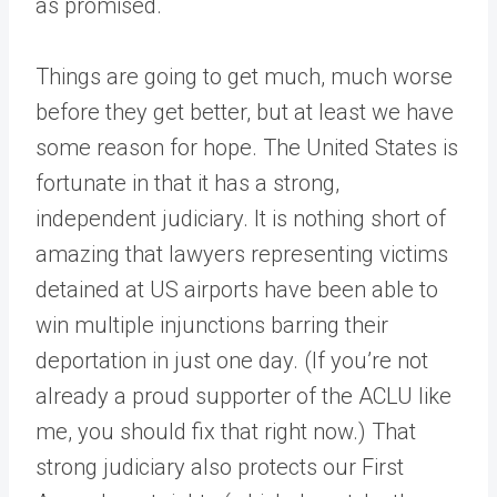
as promised.
Things are going to get much, much worse
before they get better, but at least we have
some reason for hope. The United States is
fortunate in that it has a strong,
independent judiciary. It is nothing short of
amazing that lawyers representing victims
detained at US airports have been able to
win multiple injunctions barring their
deportation in just one day. (If you’re not
already a proud supporter of the ACLU like
me, you should fix that right now.) That
strong judiciary also protects our First