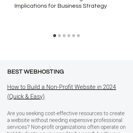
Implications for Business Strategy
BEST WEBHOSTING
How to Build a Non-Profit Website in 2024
(Quick & Easy)
Are you seeking cost-effective resources to create
a website without needing expensive professional
services? Non-profit organizations often operate on