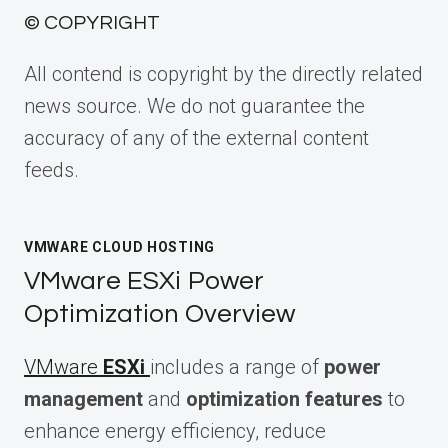
© COPYRIGHT
All contend is copyright by the directly related
news source. We do not guarantee the
accuracy of any of the external content
feeds.
VMWARE CLOUD HOSTING
VMware ESXi Power
Optimization Overview
VMware
ESXi
includes a range of
power
management
and
optimization features
to
enhance energy efficiency, reduce