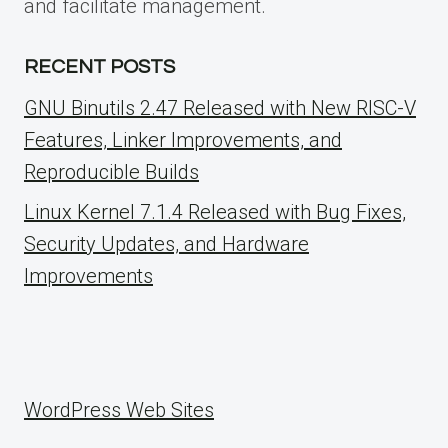
and facilitate management.
RECENT POSTS
GNU Binutils 2.47 Released with New RISC-V
Features, Linker Improvements, and
Reproducible Builds
Linux Kernel 7.1.4 Released with Bug Fixes,
Security Updates, and Hardware
Improvements
WordPress Web Sites