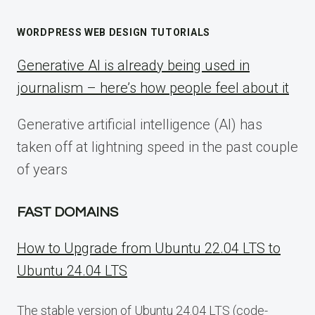
WORDPRESS WEB DESIGN TUTORIALS
Generative AI is already being used in
journalism – here’s how people feel about it
Generative artificial intelligence (AI) has
taken off at lightning speed in the past couple
of years
FAST DOMAINS
How to Upgrade from Ubuntu 22.04 LTS to
Ubuntu 24.04 LTS
The stable version of Ubuntu 24.04 LTS (code-