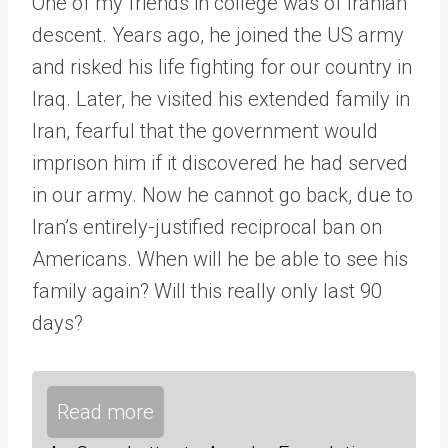
One of my friends in college was of Iranian
descent. Years ago, he joined the US army
and risked his life fighting for our country in
Iraq. Later, he visited his extended family in
Iran, fearful that the government would
imprison him if it discovered he had served
in our army. Now he cannot go back, due to
Iran’s entirely-justified reciprocal ban on
Americans. When will he be able to see his
family again? Will this really only last 90
days?
Read more