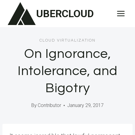
Skip
UBERCLOUD
to
content
CLOUD VIRTUALIZATION
On Ignorance,
Intolerance, and
Bigotry
By
Contributor
January 29, 2017