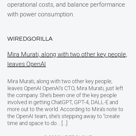
operational costs, and balance performance
with power consumption.
WIREDGORILLA
Mira Murati, along with two other key people,
leaves OpenAI
Mira Murati, along with two other key people,
leaves OpenAI OpenAI’s CTO, Mira Murati, just left
the company. She’s been one of the key people
involved in getting ChatGPT, GPT-4, DALL-E and
more out to the world. According to Mira’s note to
the OpenAI team, she’s stepping away to “create
time and space to do… […]