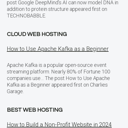
post Google DeepMind’s AI can now model DNA in
addition to protein structure appeared first on
TECHNOBABBLE.
CLOUD WEB HOSTING
How to Use Apache Kafka as a Beginner
Apache Kafka is a popular open-source event
streaming platform. Nearly 80% of Fortune 100
companies use… The post How to Use Apache
Kafka as a Beginner appeared first on Charlies
Garage.
BEST WEB HOSTING
How to Build a Non-Profit Website in 2024