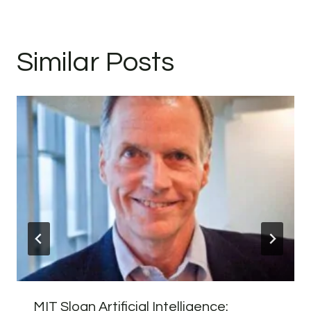
Similar Posts
MIT Sloan Artificial Intelligence: