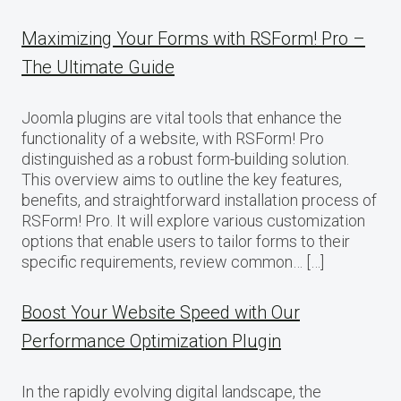
Maximizing Your Forms with RSForm! Pro –
The Ultimate Guide
Joomla plugins are vital tools that enhance the
functionality of a website, with RSForm! Pro
distinguished as a robust form-building solution.
This overview aims to outline the key features,
benefits, and straightforward installation process of
RSForm! Pro. It will explore various customization
options that enable users to tailor forms to their
specific requirements, review common… […]
Boost Your Website Speed with Our
Performance Optimization Plugin
In the rapidly evolving digital landscape, the