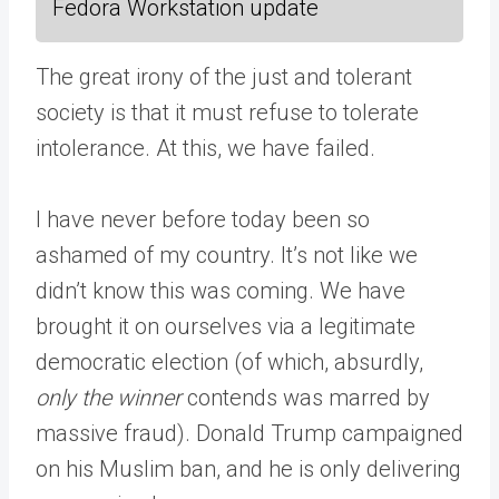
Fedora Workstation update
The great irony of the just and tolerant
society is that it must refuse to tolerate
intolerance. At this, we have failed.
I have never before today been so
ashamed of my country. It’s not like we
didn’t know this was coming. We have
brought it on ourselves via a legitimate
democratic election (of which, absurdly,
only the winner
contends was marred by
massive fraud). Donald Trump campaigned
on his Muslim ban, and he is only delivering