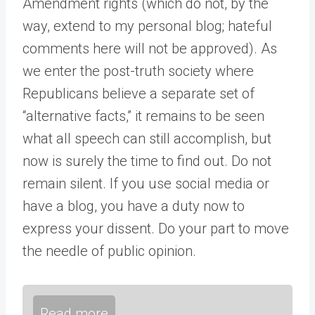
Amendment rights (which do not, by the
way, extend to my personal blog; hateful
comments here will not be approved). As
we enter the post-truth society where
Republicans believe a separate set of
“alternative facts,” it remains to be seen
what all speech can still accomplish, but
now is surely the time to find out. Do not
remain silent. If you use social media or
have a blog, you have a duty now to
express your dissent. Do your part to move
the needle of public opinion.
Read more