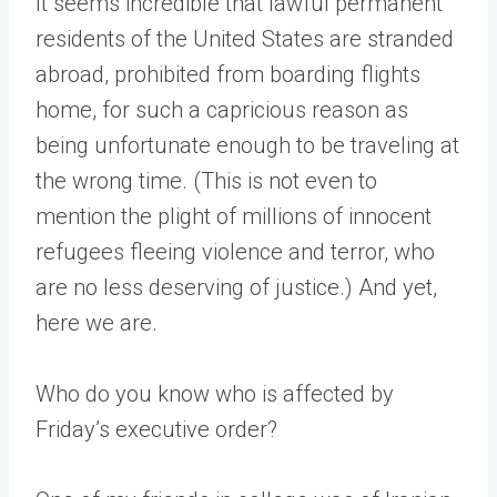
It seems incredible that lawful permanent
residents of the United States are stranded
abroad, prohibited from boarding flights
home, for such a capricious reason as
being unfortunate enough to be traveling at
the wrong time. (This is not even to
mention the plight of millions of innocent
refugees fleeing violence and terror, who
are no less deserving of justice.) And yet,
here we are.
Who do you know who is affected by
Friday’s executive order?