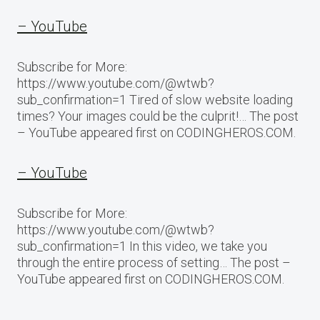
– YouTube
Subscribe for More:
https://www.youtube.com/@wtwb?
sub_confirmation=1 Tired of slow website loading
times? Your images could be the culprit!… The post
– YouTube appeared first on CODINGHEROS.COM.
– YouTube
Subscribe for More:
https://www.youtube.com/@wtwb?
sub_confirmation=1 In this video, we take you
through the entire process of setting… The post –
YouTube appeared first on CODINGHEROS.COM.