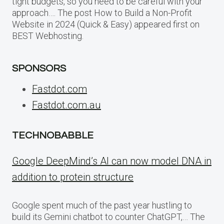
tight budgets, so you need to be careful with your
approach…. The post How to Build a Non-Profit
Website in 2024 (Quick & Easy) appeared first on
BEST Webhosting.
SPONSORS
Fastdot.com
Fastdot.com.au
TECHNOBABBLE
Google DeepMind’s AI can now model DNA in
addition to protein structure
Google spent much of the past year hustling to
build its Gemini chatbot to counter ChatGPT,… The