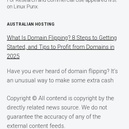
on Linux Punx.
AUSTRALIAN HOSTING
What Is Domain Flipping? 8 Steps to Getting
Started, and Tips to Profit from Domains in
2025
Have you ever heard of domain flipping? It’s
an unusual way to make some extra cash
Copyright © All contend is copyright by the
directly related news source. We do not
guarantee the accuracy of any of the
external content feeds.