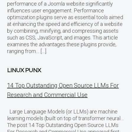
performance of a Joomla website significantly
influences user engagement. Performance
optimization plugins serve as essential tools aimed
at enhancing the speed and efficiency of a website
by combining, minifying, and compressing assets
such as CSS, JavaScript, and images. This article
examines the advantages these plugins provide,
ranging from… […]
LINUX PUNX
14 Top Outstanding Open Source LLMs For
Research and Commercial Use
Large Language Models (or LLMs) are machine
learning models (built on top of transformer neural…
The post 14 Top Outstanding Open Source LLMs
For Research and Commercial Use appeared first