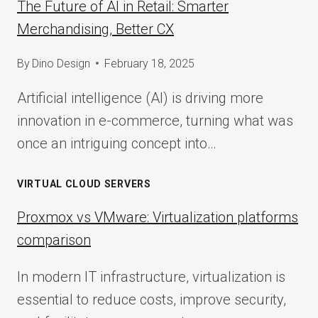
The Future of AI in Retail: Smarter
Merchandising, Better CX
By
Dino Design
February 18, 2025
Artificial intelligence (AI) is driving more
innovation in e-commerce, turning what was
once an intriguing concept into…
VIRTUAL CLOUD SERVERS
Proxmox vs VMware: Virtualization platforms
comparison
In modern IT infrastructure, virtualization is
essential to reduce costs, improve security,