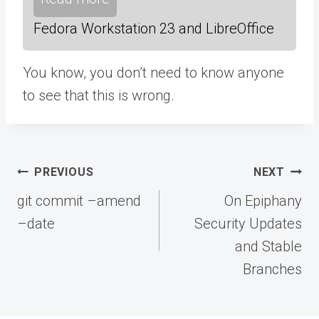
Fedora Workstation 23 and LibreOffice
You know, you don’t need to know anyone
to see that this is wrong.
Post
PREVIOUS
NEXT
navigation
git commit –amend
On Epiphany
–date
Security Updates
and Stable
Branches