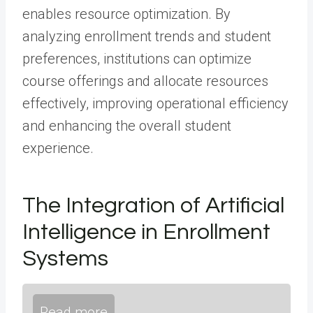
enables resource optimization. By
analyzing enrollment trends and student
preferences, institutions can optimize
course offerings and allocate resources
effectively, improving operational efficiency
and enhancing the overall student
experience.
The Integration of Artificial
Intelligence in Enrollment
Systems
Read more