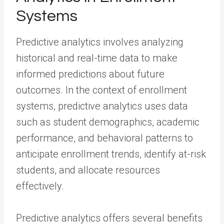
Systems
Predictive analytics involves analyzing
historical and real-time data to make
informed predictions about future
outcomes. In the context of enrollment
systems, predictive analytics uses data
such as student demographics, academic
performance, and behavioral patterns to
anticipate enrollment trends, identify at-risk
students, and allocate resources
effectively.
Predictive analytics offers several benefits