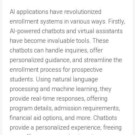
AI applications have revolutionized
enrollment systems in various ways. Firstly,
AI-powered chatbots and virtual assistants
have become invaluable tools. These
chatbots can handle inquiries, offer
personalized guidance, and streamline the
enrollment process for prospective
students. Using natural language
processing and machine learning, they
provide real-time responses, offering
program details, admission requirements,
financial aid options, and more. Chatbots
provide a personalized experience, freeing