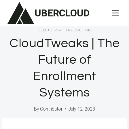
Skip
UBERCLOUD
to
content
CLOUD VIRTUALIZATION
CloudTweaks | The
Future of
Enrollment
Systems
By
Contributor
July 12, 2023