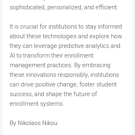
sophisticated, personalized, and efficient.
It is crucial for institutions to stay informed
about these technologies and explore how
they can leverage predictive analytics and
AI to transform their enrollment
management practices. By embracing
these innovations responsibly, institutions
can drive positive change, foster student
success, and shape the future of
enrollment systems.
By Nikolaos Nikou