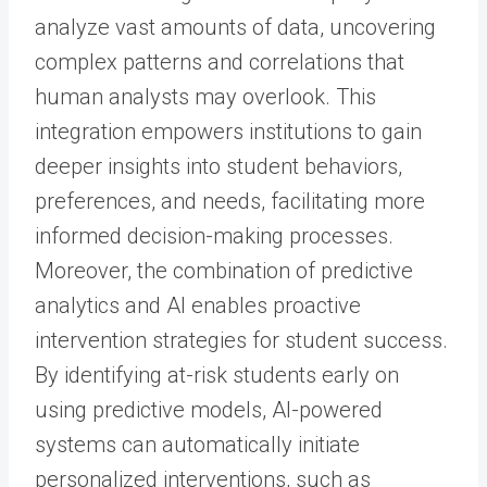
analyze vast amounts of data, uncovering
complex patterns and correlations that
human analysts may overlook. This
integration empowers institutions to gain
deeper insights into student behaviors,
preferences, and needs, facilitating more
informed decision-making processes.
Moreover, the combination of predictive
analytics and AI enables proactive
intervention strategies for student success.
By identifying at-risk students early on
using predictive models, AI-powered
systems can automatically initiate
personalized interventions, such as