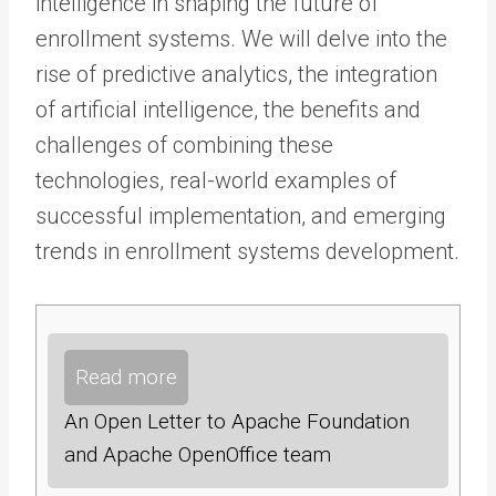
intelligence in shaping the future of
enrollment systems. We will delve into the
rise of predictive analytics, the integration
of artificial intelligence, the benefits and
challenges of combining these
technologies, real-world examples of
successful implementation, and emerging
trends in enrollment systems development.
Read more
An Open Letter to Apache Foundation
and Apache OpenOffice team