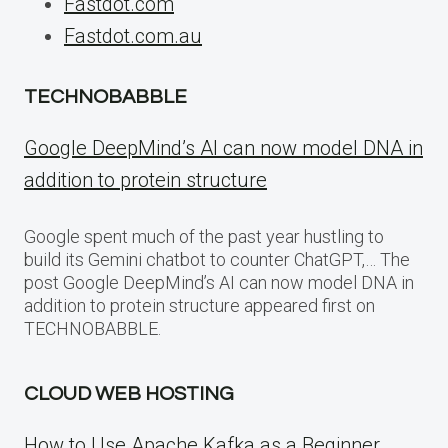
Fastdot.com
Fastdot.com.au
TECHNOBABBLE
Google DeepMind’s AI can now model DNA in
addition to protein structure
Google spent much of the past year hustling to
build its Gemini chatbot to counter ChatGPT,… The
post Google DeepMind’s AI can now model DNA in
addition to protein structure appeared first on
TECHNOBABBLE.
CLOUD WEB HOSTING
How to Use Apache Kafka as a Beginner