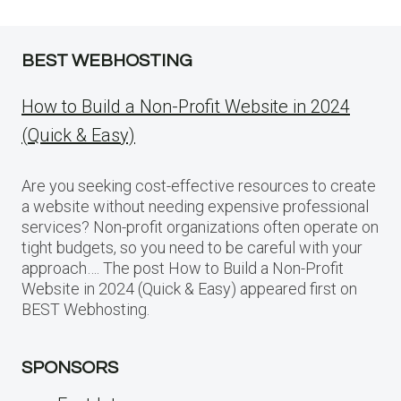
BEST WEBHOSTING
How to Build a Non-Profit Website in 2024
(Quick & Easy)
Are you seeking cost-effective resources to create
a website without needing expensive professional
services? Non-profit organizations often operate on
tight budgets, so you need to be careful with your
approach…. The post How to Build a Non-Profit
Website in 2024 (Quick & Easy) appeared first on
BEST Webhosting.
SPONSORS