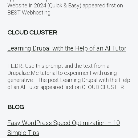
Website in 2024 (Quick & Easy) appeared first on
BEST Webhosting.
CLOUD CLUSTER
Learning Drupal with the Help of an AI Tutor
TL;DR:: Use this prompt and the text from a
Drupalize.Me tutorial to experiment with using
generative… The post Learning Drupal with the Help
of an AI Tutor appeared first on CLOUD CLUSTER.
BLOG
Easy WordPress Speed Optimization – 10
Simple Tips