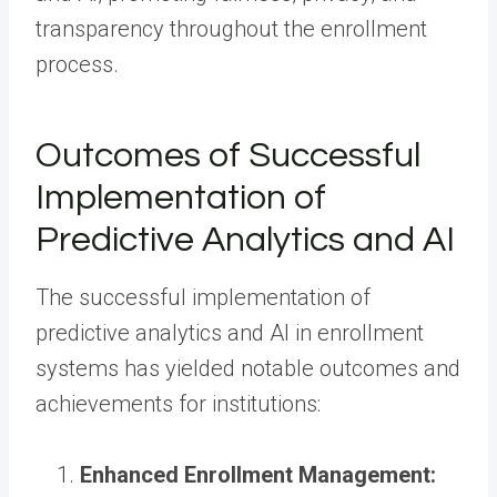
transparency throughout the enrollment
process.
Outcomes of Successful
Implementation of
Predictive Analytics and AI
The successful implementation of
predictive analytics and AI in enrollment
systems has yielded notable outcomes and
achievements for institutions:
Enhanced Enrollment Management: