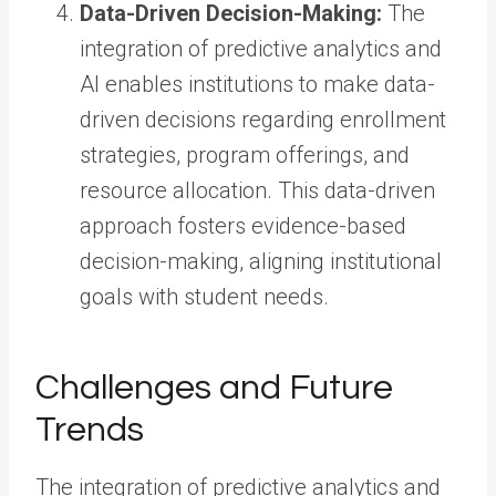
Data-Driven Decision-Making:
The
integration of predictive analytics and
AI enables institutions to make data-
driven decisions regarding enrollment
strategies, program offerings, and
resource allocation. This data-driven
approach fosters evidence-based
decision-making, aligning institutional
goals with student needs.
Challenges and Future
Trends
The integration of predictive analytics and