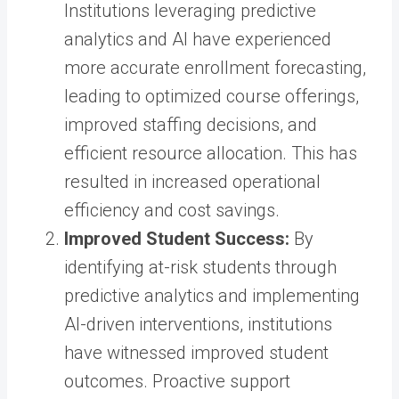
Institutions leveraging predictive
analytics and AI have experienced
more accurate enrollment forecasting,
leading to optimized course offerings,
improved staffing decisions, and
efficient resource allocation. This has
resulted in increased operational
efficiency and cost savings.
Improved Student Success:
By
identifying at-risk students through
predictive analytics and implementing
AI-driven interventions, institutions
have witnessed improved student
outcomes. Proactive support