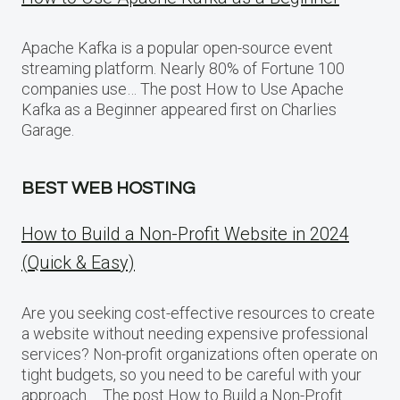
Apache Kafka is a popular open-source event
streaming platform. Nearly 80% of Fortune 100
companies use… The post How to Use Apache
Kafka as a Beginner appeared first on Charlies
Garage.
BEST WEB HOSTING
How to Build a Non-Profit Website in 2024
(Quick & Easy)
Are you seeking cost-effective resources to create
a website without needing expensive professional
services? Non-profit organizations often operate on
tight budgets, so you need to be careful with your
approach…. The post How to Build a Non-Profit