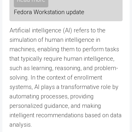
Fedora Workstation update
Artificial intelligence (AI) refers to the
simulation of human intelligence in
machines, enabling them to perform tasks
that typically require human intelligence,
such as learning, reasoning, and problem-
solving. In the context of enrollment
systems, AI plays a transformative role by
automating processes, providing
personalized guidance, and making
intelligent recommendations based on data
analysis.