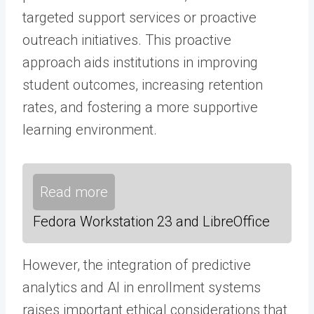
targeted support services or proactive
outreach initiatives. This proactive
approach aids institutions in improving
student outcomes, increasing retention
rates, and fostering a more supportive
learning environment.
Read more
Fedora Workstation 23 and LibreOffice
However, the integration of predictive
analytics and AI in enrollment systems
raises important ethical considerations that