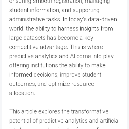
ensuring smooth registration, managing
student information, and supporting
administrative tasks. In today’s data-driven
world, the ability to harness insights from
large datasets has become a key
competitive advantage. This is where
predictive analytics and AI come into play,
offering institutions the ability to make
informed decisions, improve student
outcomes, and optimize resource
allocation.
This article explores the transformative
potential of predictive analytics and artificial