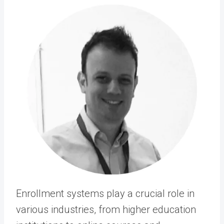
Enrollment systems play a crucial role in
various industries, from higher education