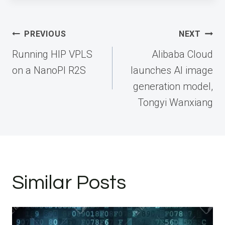
Post
PREVIOUS
NEXT
navigation
Running HIP VPLS
Alibaba Cloud
on a NanoPI R2S
launches AI image
generation model,
Tongyi Wanxiang
Similar Posts