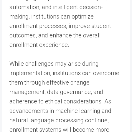
automation, and intelligent decision-
making, institutions can optimize
enrollment processes, improve student
outcomes, and enhance the overall
enrollment experience.
While challenges may arise during
implementation, institutions can overcome
them through effective change
management, data governance, and
adherence to ethical considerations. As
advancements in machine learning and
natural language processing continue,
enrollment systems will become more