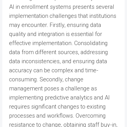
AI in enrollment systems presents several
implementation challenges that institutions
may encounter. Firstly, ensuring data
quality and integration is essential for
effective implementation. Consolidating
data from different sources, addressing
data inconsistencies, and ensuring data
accuracy can be complex and time-
consuming. Secondly, change
management poses a challenge as
implementing predictive analytics and AI
requires significant changes to existing
processes and workflows. Overcoming
resistance to change, obtaining staff buy-in,