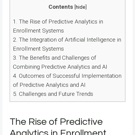
Contents
[
hide
]
1.
The Rise of Predictive Analytics in
Enrollment Systems
2.
The Integration of Artificial Intelligence in
Enrollment Systems
3.
The Benefits and Challenges of
Combining Predictive Analytics and AI
4.
Outcomes of Successful Implementation
of Predictive Analytics and AI
5.
Challenges and Future Trends
The Rise of Predictive
Analytics in Enrollment