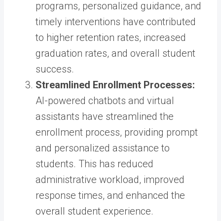
programs, personalized guidance, and
timely interventions have contributed
to higher retention rates, increased
graduation rates, and overall student
success.
Streamlined Enrollment Processes:
AI-powered chatbots and virtual
assistants have streamlined the
enrollment process, providing prompt
and personalized assistance to
students. This has reduced
administrative workload, improved
response times, and enhanced the
overall student experience.