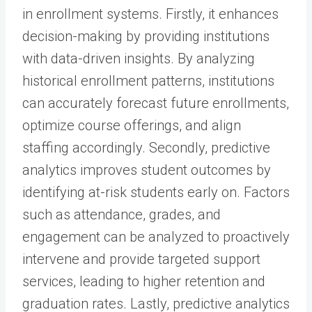
in enrollment systems. Firstly, it enhances
decision-making by providing institutions
with data-driven insights. By analyzing
historical enrollment patterns, institutions
can accurately forecast future enrollments,
optimize course offerings, and align
staffing accordingly. Secondly, predictive
analytics improves student outcomes by
identifying at-risk students early on. Factors
such as attendance, grades, and
engagement can be analyzed to proactively
intervene and provide targeted support
services, leading to higher retention and
graduation rates. Lastly, predictive analytics