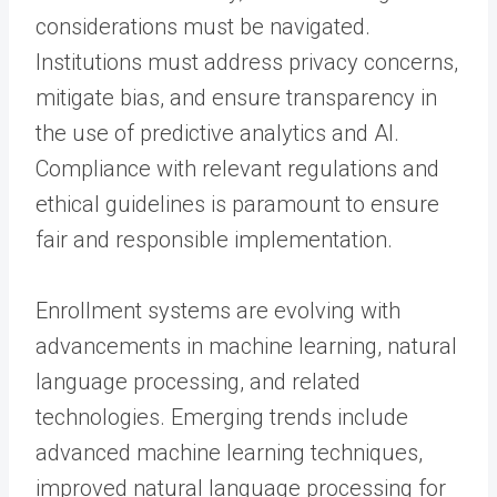
considerations must be navigated.
Institutions must address privacy concerns,
mitigate bias, and ensure transparency in
the use of predictive analytics and AI.
Compliance with relevant regulations and
ethical guidelines is paramount to ensure
fair and responsible implementation.
Enrollment systems are evolving with
advancements in machine learning, natural
language processing, and related
technologies. Emerging trends include
advanced machine learning techniques,
improved natural language processing for