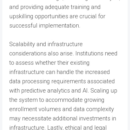
and providing adequate training and
upskilling opportunities are crucial for
successful implementation.
Scalability and infrastructure
considerations also arise. Institutions need
to assess whether their existing
infrastructure can handle the increased
data processing requirements associated
with predictive analytics and AI. Scaling up
the system to accommodate growing
enrollment volumes and data complexity
may necessitate additional investments in
infrastructure. Lastly, ethical and legal