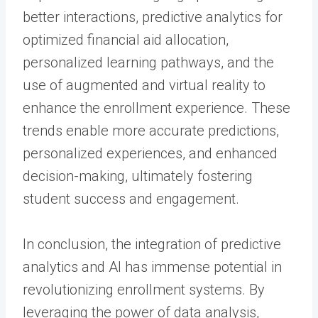
better interactions, predictive analytics for
optimized financial aid allocation,
personalized learning pathways, and the
use of augmented and virtual reality to
enhance the enrollment experience. These
trends enable more accurate predictions,
personalized experiences, and enhanced
decision-making, ultimately fostering
student success and engagement.
In conclusion, the integration of predictive
analytics and AI has immense potential in
revolutionizing enrollment systems. By
leveraging the power of data analysis,