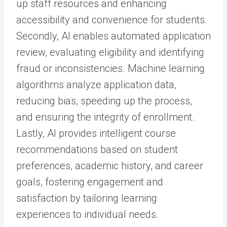
up staff resources and enhancing
accessibility and convenience for students.
Secondly, AI enables automated application
review, evaluating eligibility and identifying
fraud or inconsistencies. Machine learning
algorithms analyze application data,
reducing bias, speeding up the process,
and ensuring the integrity of enrollment.
Lastly, AI provides intelligent course
recommendations based on student
preferences, academic history, and career
goals, fostering engagement and
satisfaction by tailoring learning
experiences to individual needs.