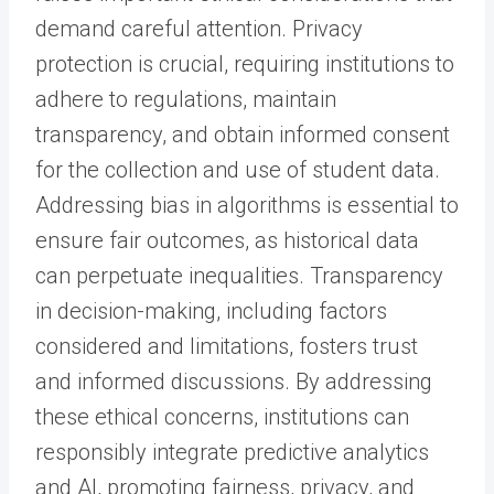
demand careful attention. Privacy
protection is crucial, requiring institutions to
adhere to regulations, maintain
transparency, and obtain informed consent
for the collection and use of student data.
Addressing bias in algorithms is essential to
ensure fair outcomes, as historical data
can perpetuate inequalities. Transparency
in decision-making, including factors
considered and limitations, fosters trust
and informed discussions. By addressing
these ethical concerns, institutions can
responsibly integrate predictive analytics
and AI, promoting fairness, privacy, and