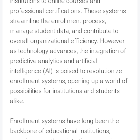
institutions to online courses and
professional certifications. These systems
streamline the enrollment process,
manage student data, and contribute to
overall organizational efficiency. However,
as technology advances, the integration of
predictive analytics and artificial
intelligence (AI) is poised to revolutionize
enrollment systems, opening up a world of
possibilities for institutions and students
alike.
Enrollment systems have long been the
backbone of educational institutions,