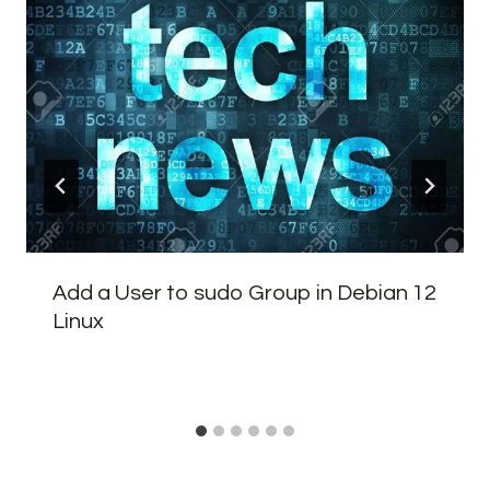
Add a User to sudo Group in Debian 12
Linux