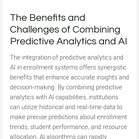
The Benefits and
Challenges of Combining
Predictive Analytics and AI
The integration of predictive analytics and
AI in enrollment systems offers synergistic
benefits that enhance accurate insights and
decision-making. By combining predictive
analytics with AI capabilities, institutions
can utilize historical and real-time data to
make precise predictions about enrollment
trends, student performance, and resource
allocation. AI algorithms can rapidly