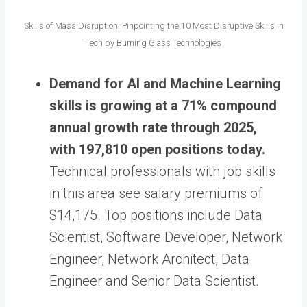
Skills of Mass Disruption: Pinpointing the 10 Most Disruptive Skills in
Tech by Burning Glass Technologies
Demand for AI and Machine Learning
skills is growing at a 71% compound
annual growth rate through 2025,
with 197,810 open positions today.
Technical professionals with job skills
in this area see salary premiums of
$14,175. Top positions include Data
Scientist, Software Developer, Network
Engineer, Network Architect, Data
Engineer and Senior Data Scientist.