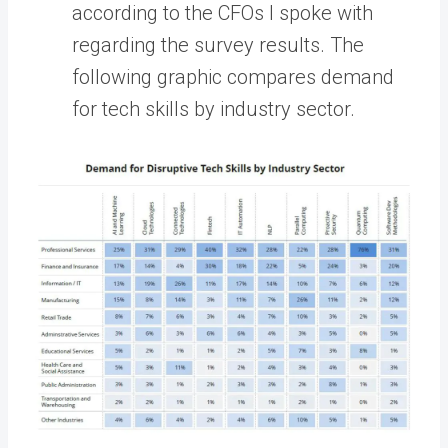
according to the CFOs I spoke with
regarding the survey results. The
following graphic compares demand
for tech skills by industry sector.