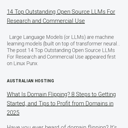
14 Top Outstanding Open Source LLMs For
Research and Commercial Use
Large Language Models (or LLMs) are machine
learning models (built on top of transformer neural…
The post 14 Top Outstanding Open Source LLMs
For Research and Commercial Use appeared first
on Linux Punx.
AUSTRALIAN HOSTING
What Is Domain Flipping? 8 Steps to Getting
Started, and Tips to Profit from Domains in
2025
Have you ever heard of domain flipping? It’s