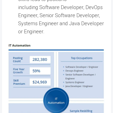
including Software Developer, DevOps
Engineer, Senior Software Developer,
Systems Engineer and Java Developer
or Engineer.