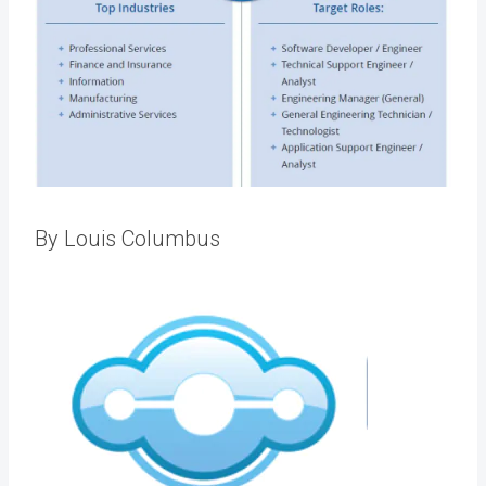
By Louis Columbus