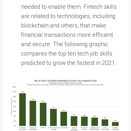
needed to enable them. Fintech skills
are related to technologies, including
blockchain and others, that make
financial transactions more efficient
and secure. The following graphic
compares the top ten tech job skills
predicted to grow the fastest in 2021.