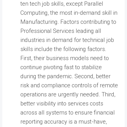
ten tech job skills, except Parallel
Computing, the most in-demand skill in
Manufacturing. Factors contributing to
Professional Services leading all
industries in demand for technical job
skills include the following factors.
First, their business models need to
continue pivoting fast to stabilize
during the pandemic. Second, better
risk and compliance controls of remote
operations are urgently needed. Third,
better visibility into services costs
across all systems to ensure financial
reporting accuracy is a must-have,