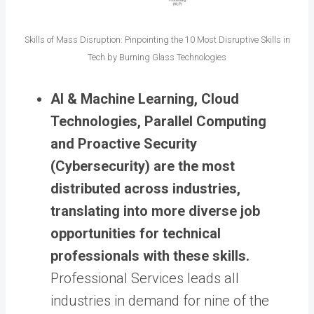
Skills of Mass Disruption: Pinpointing the 10 Most Disruptive Skills in
Tech by Burning Glass Technologies
AI & Machine Learning, Cloud
Technologies, Parallel Computing
and Proactive Security
(Cybersecurity) are the most
distributed across industries,
translating into more diverse job
opportunities for technical
professionals with these skills.
Professional Services leads all
industries in demand for nine of the