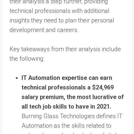
their analysis a step further, providing
technical professionals with additional
insights they need to plan their personal
development and careers.
Key takeaways from their analysis include
the following:
IT Automation expertise can earn
technical professionals a $24,969
salary premium, the most lucrative of
all tech job skills to have in 2021.
Burning Glass Technologies defines IT
Automation as the skills related to