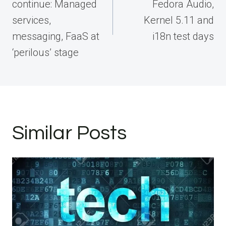
continue: Managed
Fedora Audio,
services,
Kernel 5.11 and
messaging, FaaS at
i18n test days
‘perilous’ stage
Similar Posts