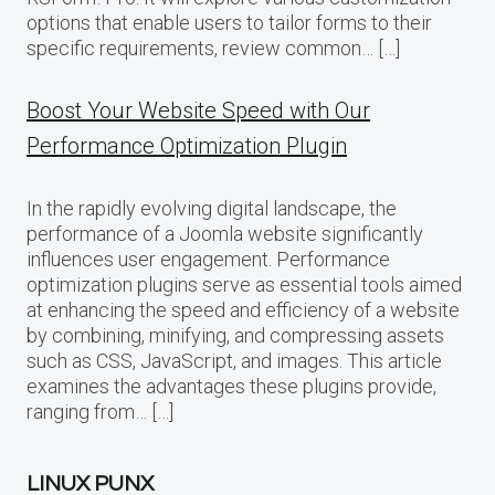
options that enable users to tailor forms to their
specific requirements, review common… […]
Boost Your Website Speed with Our
Performance Optimization Plugin
In the rapidly evolving digital landscape, the
performance of a Joomla website significantly
influences user engagement. Performance
optimization plugins serve as essential tools aimed
at enhancing the speed and efficiency of a website
by combining, minifying, and compressing assets
such as CSS, JavaScript, and images. This article
examines the advantages these plugins provide,
ranging from… […]
LINUX PUNX