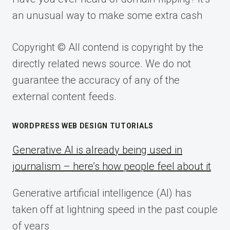
an unusual way to make some extra cash
Copyright © All contend is copyright by the
directly related news source. We do not
guarantee the accuracy of any of the
external content feeds.
WORDPRESS WEB DESIGN TUTORIALS
Generative AI is already being used in
journalism – here’s how people feel about it
Generative artificial intelligence (AI) has
taken off at lightning speed in the past couple
of years