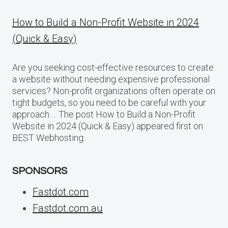
How to Build a Non-Profit Website in 2024
(Quick & Easy)
Are you seeking cost-effective resources to create
a website without needing expensive professional
services? Non-profit organizations often operate on
tight budgets, so you need to be careful with your
approach…. The post How to Build a Non-Profit
Website in 2024 (Quick & Easy) appeared first on
BEST Webhosting.
SPONSORS
Fastdot.com
Fastdot.com.au