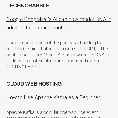
TECHNOBABBLE
Google DeepMind’s AI can now model DNA in
addition to protein structure
Google spent much of the past year hustling to
build its Gemini chatbot to counter ChatGPT,… The
post Google DeepMind’s AI can now model DNA in
addition to protein structure appeared first on
TECHNOBABBLE.
CLOUD WEB HOSTING
How to Use Apache Kafka as a Beginner
Apache Kafka is a popular open-source event