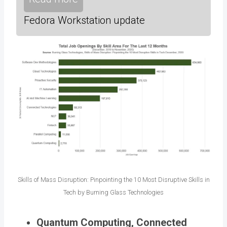
Fedora Workstation update
Skills of Mass Disruption: Pinpointing the 10 Most Disruptive Skills in
Tech by Burning Glass Technologies
Quantum Computing, Connected