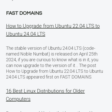
FAST DOMAINS
How to Upgrade from Ubuntu 22.04 LTS to
Ubuntu 24.04 LTS
The stable version of Ubuntu 24.04 LTS (code-
named Noble Numbat) is released on April 25th
2024, if you are curious to know what is in it, you
can now upgrade to the version of it… The post
How to Upgrade from Ubuntu 22.04 LTS to Ubuntu
24.04 LTS appeared first on FAST DOMAINS.
16 Best Linux Distributions for Older
Computers