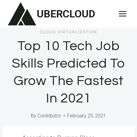
Skip
UBERCLOUD
to
content
CLOUD VIRTUALIZATION
Top 10 Tech Job
Skills Predicted To
Grow The Fastest
In 2021
By
Contributor
February 25, 2021