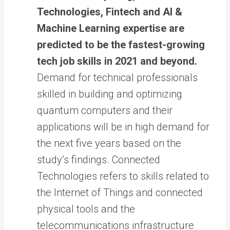
Technologies, Fintech and AI &
Machine Learning expertise are
predicted to be the fastest-growing
tech job skills in 2021 and beyond.
Demand for technical professionals
skilled in building and optimizing
quantum computers and their
applications will be in high demand for
the next five years based on the
study’s findings. Connected
Technologies refers to skills related to
the Internet of Things and connected
physical tools and the
telecommunications infrastructure