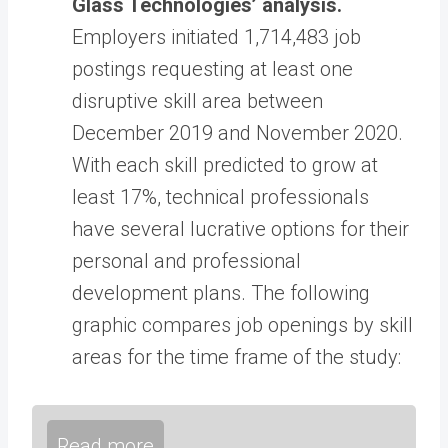
Glass Technologies’ analysis.
Employers initiated 1,714,483 job
postings requesting at least one
disruptive skill area between
December 2019 and November 2020.
With each skill predicted to grow at
least 17%, technical professionals
have several lucrative options for their
personal and professional
development plans. The following
graphic compares job openings by skill
areas for the time frame of the study:
Read more