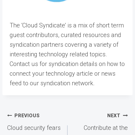
The ‘Cloud Syndicate’ is a mix of short term
guest contributors, curated resources and
syndication partners covering a variety of
interesting technology related topics.
Contact us for syndication details on how to
connect your technology article or news
feed to our syndication network.
Post
PREVIOUS
NEXT
navigation
Cloud security fears
Contribute at the