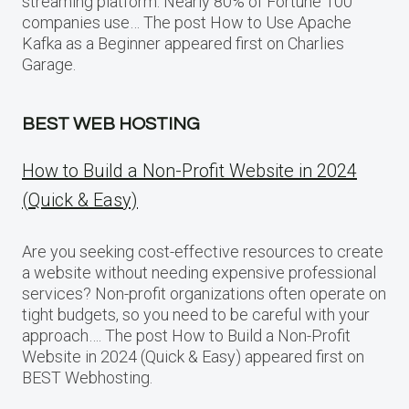
streaming platform. Nearly 80% of Fortune 100
companies use… The post How to Use Apache
Kafka as a Beginner appeared first on Charlies
Garage.
BEST WEB HOSTING
How to Build a Non-Profit Website in 2024
(Quick & Easy)
Are you seeking cost-effective resources to create
a website without needing expensive professional
services? Non-profit organizations often operate on
tight budgets, so you need to be careful with your
approach…. The post How to Build a Non-Profit
Website in 2024 (Quick & Easy) appeared first on
BEST Webhosting.