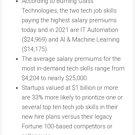
According to Burning Glass
Technologies, the two tech job skills
paying the highest salary premiums
today and in 2021 are IT Automation
($24,969) and AI & Machine Learning
($14,175).
The average salary premiums for the
most in-demand tech skills range from
$4,204 to nearly $25,000.
Startups valued at $1 billion or more
are 33% more likely to prioritize one or
several top ten tech job skills in their
new hire plans versus their legacy
Fortune 100-based competitors or