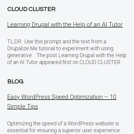
CLOUD CLUSTER
Learning Drupal with the Help of an AI Tutor
TL;DR:: Use this prompt and the text from a
Drupalize.Me tutorial to experiment with using
generative… The post Learning Drupal with the Help
of an AI Tutor appeared first on CLOUD CLUSTER.
BLOG
Easy WordPress Speed Optimization – 10
Simple Tips
Optimizing the speed of a WordPress website is
essential for ensuring a superior user experience