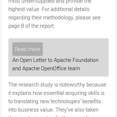
most undersupplied and provide the
highest value. For additional details
regarding their methodology, please see
page 8 of the report.
Read more
An Open Letter to Apache Foundation
and Apache OpenOffice team
The research study is noteworthy because
it explains how essential acquiring skills is
to translating new technologies’ benefits
into business value. They’ve also taken