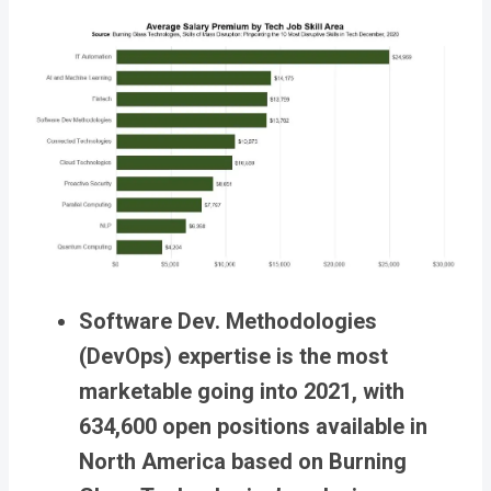
Software Dev. Methodologies
(DevOps) expertise is the most
marketable going into 2021, with
634,600 open positions available in
North America based on Burning