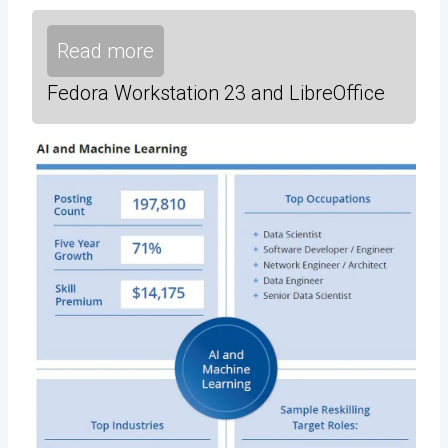
Read more
Fedora Workstation 23 and LibreOffice