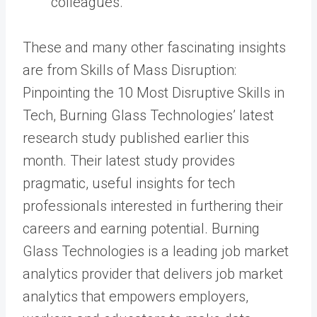
colleagues.
These and many other fascinating insights
are from Skills of Mass Disruption:
Pinpointing the 10 Most Disruptive Skills in
Tech, Burning Glass Technologies’ latest
research study published earlier this
month. Their latest study provides
pragmatic, useful insights for tech
professionals interested in furthering their
careers and earning potential. Burning
Glass Technologies is a leading job market
analytics provider that delivers job market
analytics that empowers employers,