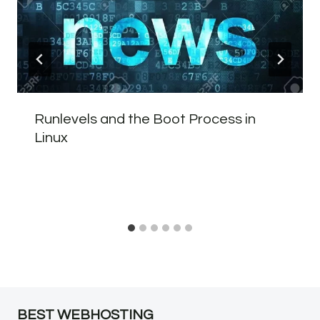
Runlevels and the Boot Process in
Linux
BEST WEBHOSTING