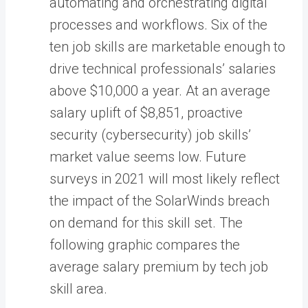
automating and orchestrating digital
processes and workflows. Six of the
ten job skills are marketable enough to
drive technical professionals’ salaries
above $10,000 a year. At an average
salary uplift of $8,851, proactive
security (cybersecurity) job skills’
market value seems low. Future
surveys in 2021 will most likely reflect
the impact of the SolarWinds breach
on demand for this skill set. The
following graphic compares the
average salary premium by tech job
skill area.