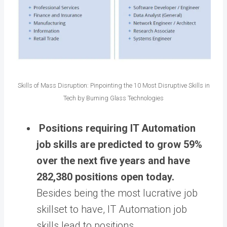
Skills of Mass Disruption: Pinpointing the 10 Most Disruptive Skills in
Tech by Burning Glass Technologies
Positions requiring IT Automation
job skills are predicted to grow 59%
over the next five years and have
282,380 positions open today.
Besides being the most lucrative job
skillset to have, IT Automation job
skills lead to positions