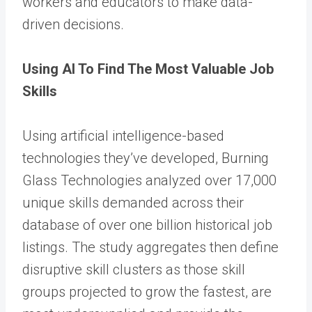
workers and educators to make data-
driven decisions.
Using AI To Find The Most Valuable Job
Skills
Using artificial intelligence-based
technologies they’ve developed, Burning
Glass Technologies analyzed over 17,000
unique skills demanded across their
database of over one billion historical job
listings. The study aggregates then define
disruptive skill clusters as those skill
groups projected to grow the fastest, are