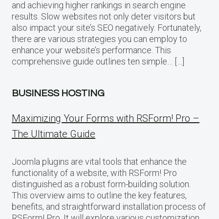
and achieving higher rankings in search engine
results. Slow websites not only deter visitors but
also impact your site’s SEO negatively. Fortunately,
there are various strategies you can employ to
enhance your website’s performance. This
comprehensive guide outlines ten simple… […]
BUSINESS HOSTING
Maximizing Your Forms with RSForm! Pro –
The Ultimate Guide
Joomla plugins are vital tools that enhance the
functionality of a website, with RSForm! Pro
distinguished as a robust form-building solution.
This overview aims to outline the key features,
benefits, and straightforward installation process of
RSForm! Pro. It will explore various customization