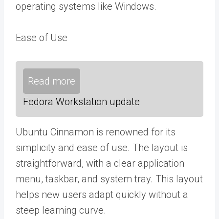
operating systems like Windows.
Ease of Use
Read more
Fedora Workstation update
Ubuntu Cinnamon is renowned for its
simplicity and ease of use. The layout is
straightforward, with a clear application
menu, taskbar, and system tray. This layout
helps new users adapt quickly without a
steep learning curve.