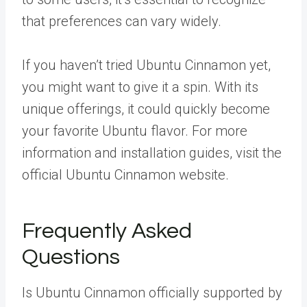
that preferences can vary widely.
If you haven’t tried Ubuntu Cinnamon yet,
you might want to give it a spin. With its
unique offerings, it could quickly become
your favorite Ubuntu flavor. For more
information and installation guides, visit the
official Ubuntu Cinnamon website.
Frequently Asked
Questions
Is Ubuntu Cinnamon officially supported by