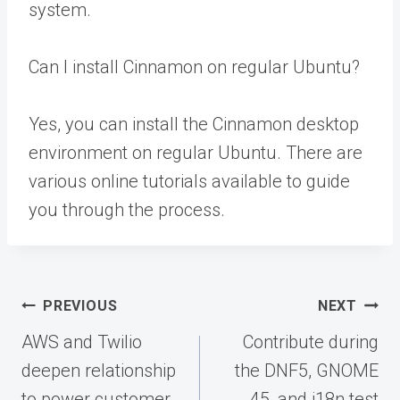
system.
Can I install Cinnamon on regular Ubuntu?
Yes, you can install the Cinnamon desktop
environment on regular Ubuntu. There are
various online tutorials available to guide
you through the process.
Post
PREVIOUS
NEXT
navigation
AWS and Twilio
Contribute during
deepen relationship
the DNF5, GNOME
to power customer
45, and i18n test