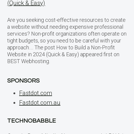
(Quick & Easy)
Are you seeking cost-effective resources to create
a website without needing expensive professional
services? Non-profit organizations often operate on
tight budgets, so you need to be careful with your
approach…. The post How to Build a Non-Profit
Website in 2024 (Quick & Easy) appeared first on
BEST Webhosting.
SPONSORS
Fastdot.com
Fastdot.com.au
TECHNOBABBLE