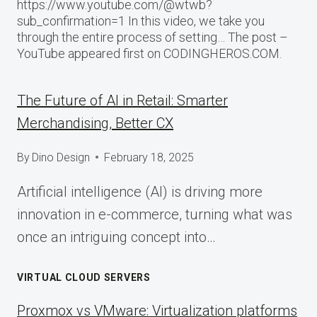
https://www.youtube.com/@wtwb?
sub_confirmation=1 In this video, we take you
through the entire process of setting… The post –
YouTube appeared first on CODINGHEROS.COM.
The Future of AI in Retail: Smarter
Merchandising, Better CX
By
Dino Design
February 18, 2025
Artificial intelligence (AI) is driving more
innovation in e-commerce, turning what was
once an intriguing concept into…
VIRTUAL CLOUD SERVERS
Proxmox vs VMware: Virtualization platforms