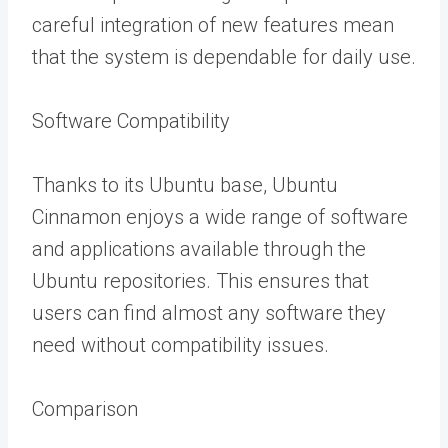
careful integration of new features mean
that the system is dependable for daily use.
Software Compatibility
Thanks to its Ubuntu base, Ubuntu
Cinnamon enjoys a wide range of software
and applications available through the
Ubuntu repositories. This ensures that
users can find almost any software they
need without compatibility issues.
Comparison