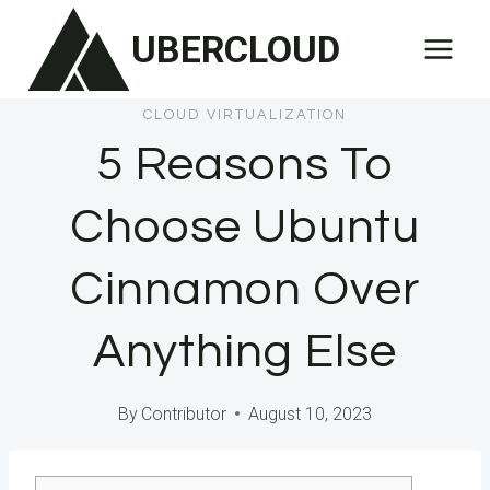
Skip
UBERCLOUD
to
content
CLOUD VIRTUALIZATION
5 Reasons To
Choose Ubuntu
Cinnamon Over
Anything Else
By
Contributor
August 10, 2023