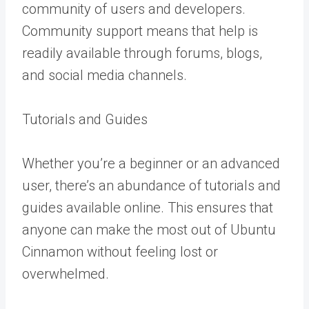
community of users and developers.
Community support means that help is
readily available through forums, blogs,
and social media channels.
Tutorials and Guides
Whether you’re a beginner or an advanced
user, there’s an abundance of tutorials and
guides available online. This ensures that
anyone can make the most out of Ubuntu
Cinnamon without feeling lost or
overwhelmed.