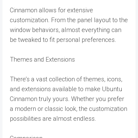
Cinnamon allows for extensive
customization. From the panel layout to the
window behaviors, almost everything can
be tweaked to fit personal preferences.
Themes and Extensions
There’s a vast collection of themes, icons,
and extensions available to make Ubuntu
Cinnamon truly yours. Whether you prefer
a modern or classic look, the customization
possibilities are almost endless.