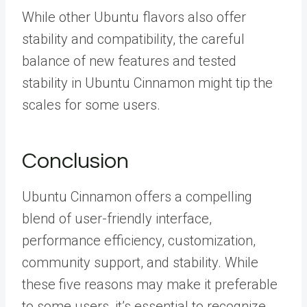
While other Ubuntu flavors also offer
stability and compatibility, the careful
balance of new features and tested
stability in Ubuntu Cinnamon might tip the
scales for some users.
Conclusion
Ubuntu Cinnamon offers a compelling
blend of user-friendly interface,
performance efficiency, customization,
community support, and stability. While
these five reasons may make it preferable
to some users, it’s essential to recognize