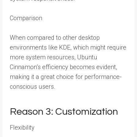
Comparison
When compared to other desktop
environments like KDE, which might require
more system resources, Ubuntu
Cinnamon’s efficiency becomes evident,
making it a great choice for performance-
conscious users.
Reason 3: Customization
Flexibility