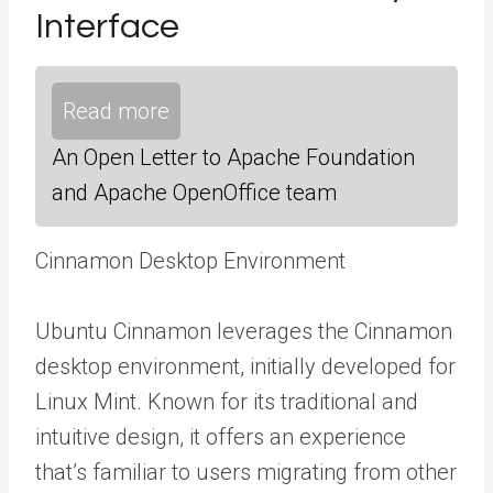
Interface
Read more
An Open Letter to Apache Foundation
and Apache OpenOffice team
Cinnamon Desktop Environment
Ubuntu Cinnamon leverages the Cinnamon
desktop environment, initially developed for
Linux Mint. Known for its traditional and
intuitive design, it offers an experience
that’s familiar to users migrating from other