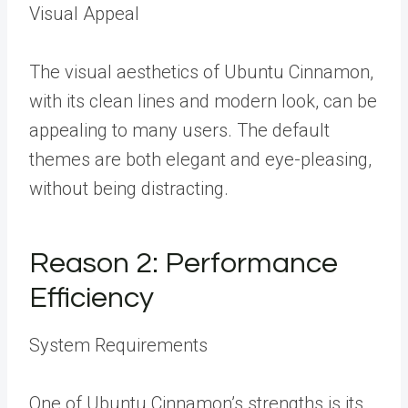
Visual Appeal
The visual aesthetics of Ubuntu Cinnamon,
with its clean lines and modern look, can be
appealing to many users. The default
themes are both elegant and eye-pleasing,
without being distracting.
Reason 2: Performance
Efficiency
System Requirements
One of Ubuntu Cinnamon’s strengths is its