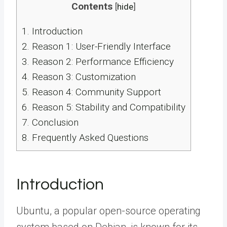
Contents
[
hide
]
1.
Introduction
2.
Reason 1: User-Friendly Interface
3.
Reason 2: Performance Efficiency
4.
Reason 3: Customization
5.
Reason 4: Community Support
6.
Reason 5: Stability and Compatibility
7.
Conclusion
8.
Frequently Asked Questions
Introduction
Ubuntu, a popular open-source operating