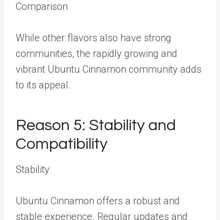
Comparison
While other flavors also have strong
communities, the rapidly growing and
vibrant Ubuntu Cinnamon community adds
to its appeal.
Reason 5: Stability and
Compatibility
Stability
Ubuntu Cinnamon offers a robust and
stable experience. Regular updates and