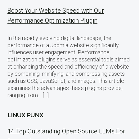
Boost Your Website Speed with Our
Performance Optimization Plugin
In the rapidly evolving digital landscape, the
performance of a Joomla website significantly
influences user engagement. Performance
optimization plugins serve as essential tools aimed
at enhancing the speed and efficiency of a website
by combining, minifying, and compressing assets
such as CSS, JavaScript, and images. This article
examines the advantages these plugins provide,
ranging from… […]
LINUX PUNX
14 Top Outstanding Open Source LLMs For