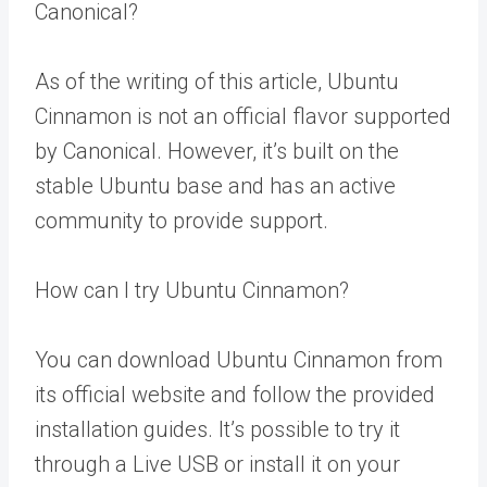
Canonical?
As of the writing of this article, Ubuntu
Cinnamon is not an official flavor supported
by Canonical. However, it’s built on the
stable Ubuntu base and has an active
community to provide support.
How can I try Ubuntu Cinnamon?
You can download Ubuntu Cinnamon from
its official website and follow the provided
installation guides. It’s possible to try it
through a Live USB or install it on your