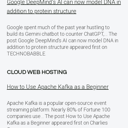
Google DeepMind’s AI can now model DNA in
addition to protein structure
Google spent much of the past year hustling to
build its Gemini chatbot to counter ChatGPT,… The
post Google DeepMind’s AI can now model DNA in
addition to protein structure appeared first on
TECHNOBABBLE.
CLOUD WEB HOSTING
How to Use Apache Kafka as a Beginner
Apache Kafka is a popular open-source event
streaming platform. Nearly 80% of Fortune 100
companies use… The post How to Use Apache
Kafka as a Beginner appeared first on Charlies