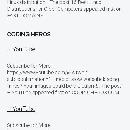
Linux distribution… The post 16 Best Linux
Distributions for Older Computers appeared first on
FAST DOMAINS.
CODING HEROS
– YouTube
Subscribe for More:
https://www.youtube.com/@wtwb?
sub_confirmation=1 Tired of slow website loading
times? Your images could be the culprit!… The post
– YouTube appeared first on CODINGHEROS.COM.
– YouTube
Subscribe for More: