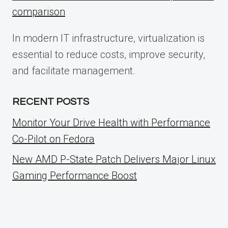
comparison
In modern IT infrastructure, virtualization is
essential to reduce costs, improve security,
and facilitate management.
RECENT POSTS
Monitor Your Drive Health with Performance
Co-Pilot on Fedora
New AMD P-State Patch Delivers Major Linux
Gaming Performance Boost