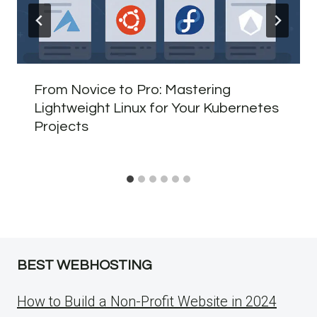
From Novice to Pro: Mastering
Lightweight Linux for Your Kubernetes
Projects
BEST WEBHOSTING
How to Build a Non-Profit Website in 2024