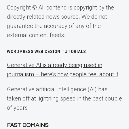
Copyright © All contend is copyright by the
directly related news source. We do not
guarantee the accuracy of any of the
external content feeds.
WORDPRESS WEB DESIGN TUTORIALS
Generative AI is already being used in
journalism – here’s how people feel about it
Generative artificial intelligence (AI) has
taken off at lightning speed in the past couple
of years
FAST DOMAINS