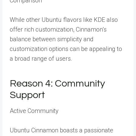
Comparison
While other Ubuntu flavors like KDE also
offer rich customization, Cinnamon’s
balance between simplicity and
customization options can be appealing to
a broad range of users.
Reason 4: Community
Support
Active Community
Ubuntu Cinnamon boasts a passionate