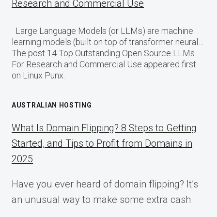
Research and Commercial Use
Large Language Models (or LLMs) are machine
learning models (built on top of transformer neural…
The post 14 Top Outstanding Open Source LLMs
For Research and Commercial Use appeared first
on Linux Punx.
AUSTRALIAN HOSTING
What Is Domain Flipping? 8 Steps to Getting
Started, and Tips to Profit from Domains in
2025
Have you ever heard of domain flipping? It’s
an unusual way to make some extra cash