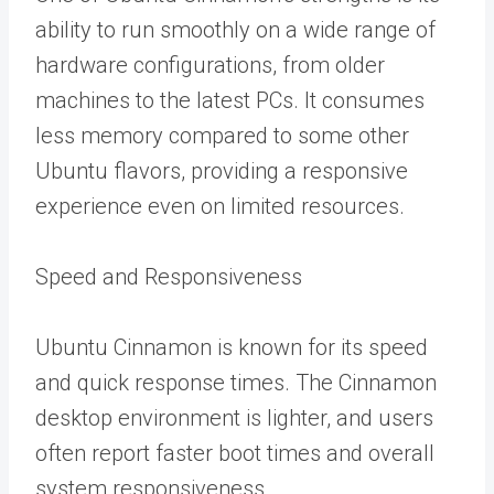
ability to run smoothly on a wide range of
hardware configurations, from older
machines to the latest PCs. It consumes
less memory compared to some other
Ubuntu flavors, providing a responsive
experience even on limited resources.
Speed and Responsiveness
Ubuntu Cinnamon is known for its speed
and quick response times. The Cinnamon
desktop environment is lighter, and users
often report faster boot times and overall
system responsiveness.