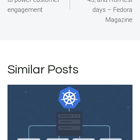
engagement
days – Fedora
Magazine
Similar Posts