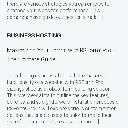
there are various strategies you can employ to
enhance your website’s performance. This
comprehensive guide outlines ten simple… […]
BUSINESS HOSTING
Maximizing Your Forms with RSForm! Pro –
The Ultimate Guide
Joomla plugins are vital tools that enhance the
functionality of a website, with RSForm! Pro
distinguished as a robust form-building solution.
This overview aims to outline the key features,
benefits, and straightforward installation process of
RSForm! Pro. It will explore various customization
options that enable users to tailor forms to their
specific requirements, review common… […]