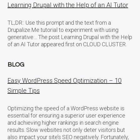
Learning Drupal with the Help of an AI Tutor
TL;DR:: Use this prompt and the text from a
Drupalize.Me tutorial to experiment with using
generative… The post Learning Drupal with the Help
of an AI Tutor appeared first on CLOUD CLUSTER.
BLOG
Easy WordPress Speed Optimization – 10
Simple Tips
Optimizing the speed of a WordPress website is
essential for ensuring a superior user experience
and achieving higher rankings in search engine
results. Slow websites not only deter visitors but
also impact your site’s SEO negatively. Fortunately,