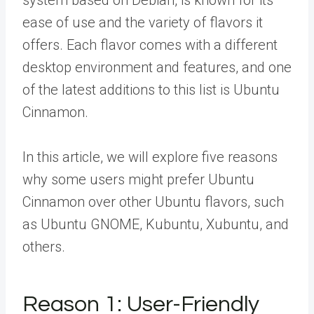
system based on Debian, is known for its
ease of use and the variety of flavors it
offers. Each flavor comes with a different
desktop environment and features, and one
of the latest additions to this list is Ubuntu
Cinnamon.
In this article, we will explore five reasons
why some users might prefer Ubuntu
Cinnamon over other Ubuntu flavors, such
as Ubuntu GNOME, Kubuntu, Xubuntu, and
others.
Reason 1: User-Friendly