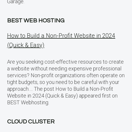
Garage.
BEST WEB HOSTING
How to Build a Non-Profit Website in 2024
(Quick & Easy)
Are you seeking cost-effective resources to create
a website without needing expensive professional
services? Non-profit organizations often operate on
tight budgets, so you need to be careful with your
approach…. The post How to Build a Non-Profit
Website in 2024 (Quick & Easy) appeared first on
BEST Webhosting.
CLOUD CLUSTER