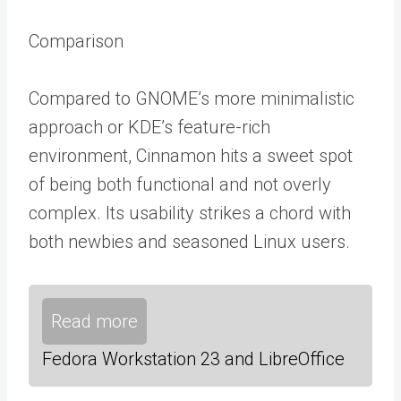
Comparison
Compared to GNOME’s more minimalistic
approach or KDE’s feature-rich
environment, Cinnamon hits a sweet spot
of being both functional and not overly
complex. Its usability strikes a chord with
both newbies and seasoned Linux users.
Read more
Fedora Workstation 23 and LibreOffice