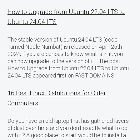
How to Upgrade from Ubuntu 22.04 LTS to
Ubuntu 24.04 LTS
The stable version of Ubuntu 24.04 LTS (code-
named Noble Numbat) is released on April 25th
2024, if you are curious to know what is in it, you
can now upgrade to the version of it… The post
How to Upgrade from Ubuntu 22.04 LTS to Ubuntu
24.04 LTS appeared first on FAST DOMAINS.
16 Best Linux Distributions for Older
Computers
Do you have an old laptop that has gathered layers
of dust over time and you don’t exactly what to do
with it? A good place to start would be to install a