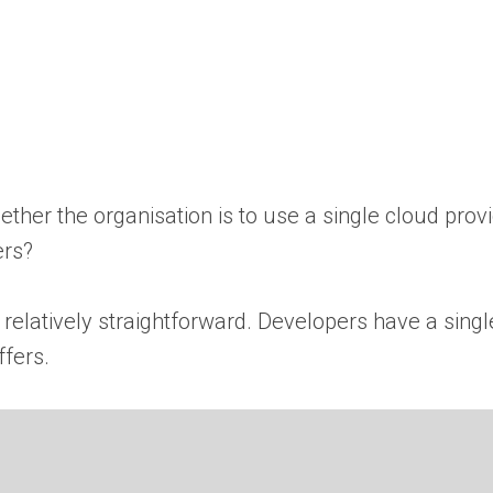
ether the organisation is to use a single cloud prov
ers?
 relatively straightforward. Developers have a singl
ffers.