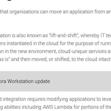
hat organisations can move an application from an 
ation is also known as “lift-and-shift”, whereby IT
rs instantiated in the cloud for the purpose of runn
run in the new environment, cloud-unique services a
“as is” and then moved, or shifted, to the cloud intact
ora Workstation update
integration requires modifying applications to lev
 abilities including AWS Lambda for portions of the 