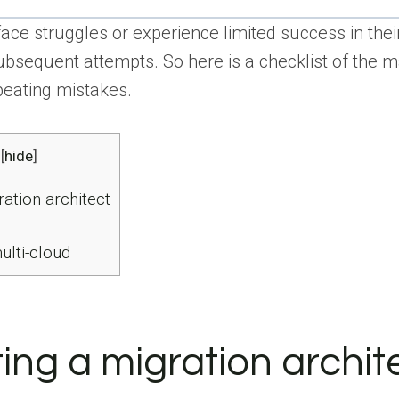
face struggles or experience limited success in thei
ubsequent attempts. So here is a checklist of the m
peating mistakes.
[
hide
]
ation architect
ulti-cloud
ing a migration archit