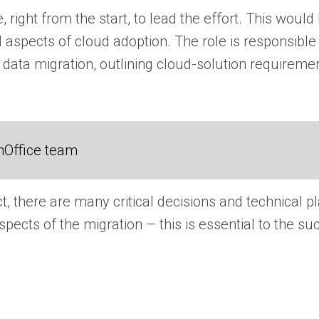
 right from the start, to lead the effort. This would
ll aspects of cloud adoption. The role is responsible
 data migration, outlining cloud-solution requiremen
nOffice team
t, there are many critical decisions and technical
spects of the migration – this is essential to the su