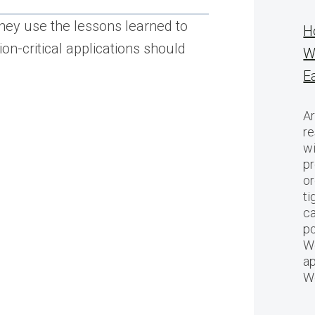
 They use the lessons learned to
H
on-critical applications should
W
E
Ar
re
w
pr
or
ti
ca
po
We
ap
W