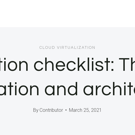
CLOUD VIRTUALIZATION
tion checklist: 
ation and archi
By
Contributor
March 25, 2021