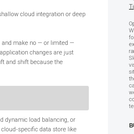
T
shallow cloud integration or deep
Op
Wo
fo
ud and make no — or limited —
ex
ra
 application changes are just
Sl
ft and shift because the
vi
si
th
c
we
c
te
nd dynamic load balancing, or
B
cloud-specific data store like