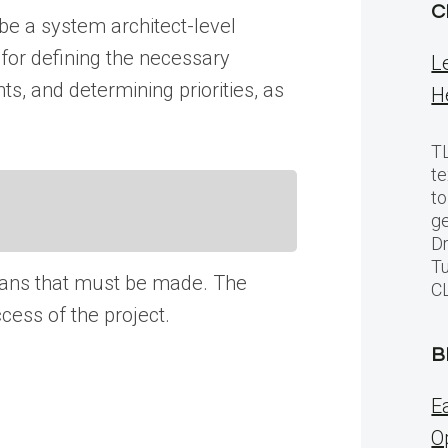
C
 be a system architect-level
 for defining the necessary
L
ts, and determining priorities, as
H
TL
te
to
ge
Dr
Tu
 plans that must be made. The
C
ccess of the project.
B
E
O