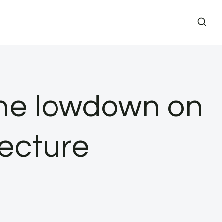
The lowdown on
tecture