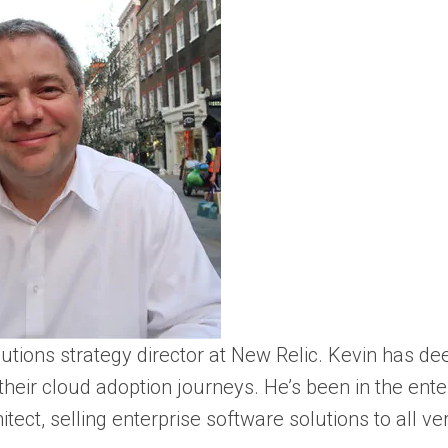
utions strategy director at New Relic. Kevin has d
n their cloud adoption journeys. He’s been in the en
hitect, selling enterprise software solutions to all 