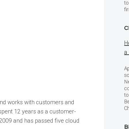
to
f
C
H
a
Ap
so
Ne
c
to
Be
, and works with customers and
Ch
s spent 12 years as a customer-
ce 2009 and has passed five cloud
B