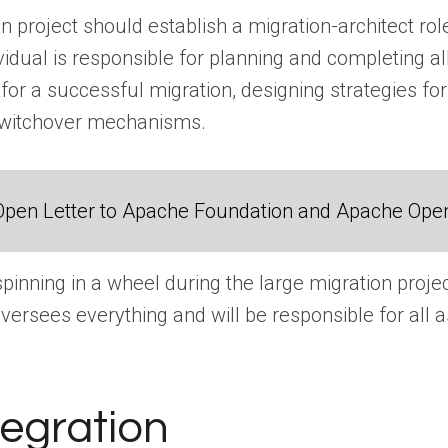
 project should establish a migration-architect role,
ividual is responsible for planning and completing a
 for a successful migration, designing strategies for
switchover mechanisms.
Open Letter to Apache Foundation and Apache Ope
inning in a wheel during the large migration projec
versees everything and will be responsible for all a
tegration