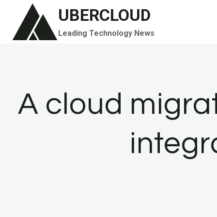
Skip
UBERCLOUD
to
Leading Technology News
content
A cloud migra
integr