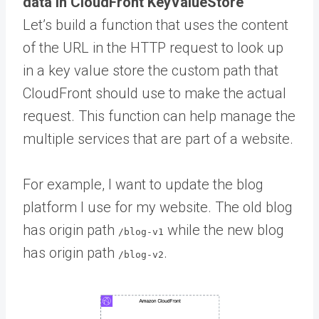
data in CloudFront KeyValueStore
Let’s build a function that uses the content
of the URL in the HTTP request to look up
in a key value store the custom path that
CloudFront should use to make the actual
request. This function can help manage the
multiple services that are part of a website.
For example, I want to update the blog
platform I use for my website. The old blog
has origin path
while the new blog
/blog-v1
has origin path
.
/blog-v2