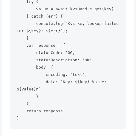
    try {

        value = await kvsHandle.get(key);

    } catch (err) {

        console.log(`Kvs key lookup failed 
for ${key}: ${err}`);

    }

    var response = {

        statusCode: 200,

        statusDescription: 'OK',

        body: {

            encoding: 'text',

            data: `Key: ${key} Value: 
${value}n`

        }

    };

    return response;

}