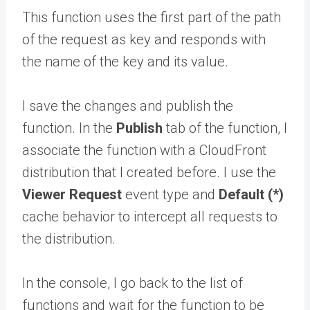
This function uses the first part of the path
of the request as key and responds with
the name of the key and its value.
I save the changes and publish the
function. In the
Publish
tab of the function, I
associate the function with a CloudFront
distribution that I created before. I use the
Viewer Request
event type and
Default (*)
cache behavior to intercept all requests to
the distribution.
In the console, I go back to the list of
functions and wait for the function to be