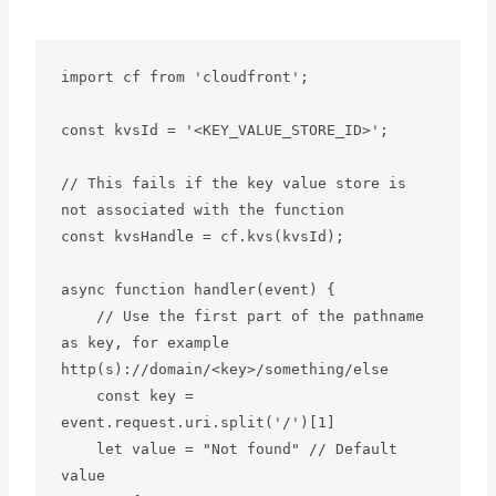
import cf from 'cloudfront';

const kvsId = '<KEY_VALUE_STORE_ID>';

// This fails if the key value store is 
not associated with the function

const kvsHandle = cf.kvs(kvsId);

async function handler(event) {

    // Use the first part of the pathname 
as key, for example 
http(s)://domain/<key>/something/else

    const key = 
event.request.uri.split('/')[1]

    let value = "Not found" // Default 
value
