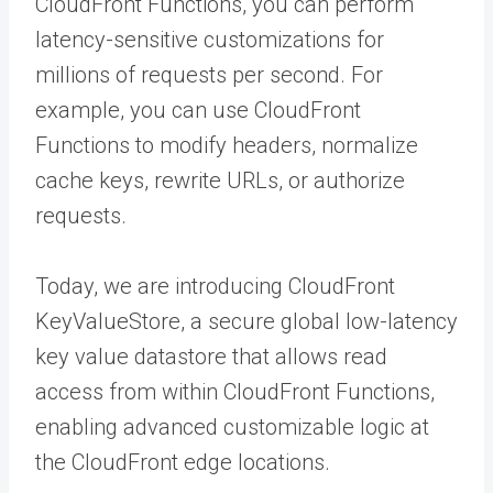
CloudFront Functions, you can perform
latency-sensitive customizations for
millions of requests per second. For
example, you can use CloudFront
Functions to modify headers, normalize
cache keys, rewrite URLs, or authorize
requests.
Today, we are introducing CloudFront
KeyValueStore, a secure global low-latency
key value datastore that allows read
access from within CloudFront Functions,
enabling advanced customizable logic at
the CloudFront edge locations.