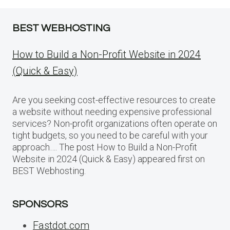
BEST WEBHOSTING
How to Build a Non-Profit Website in 2024
(Quick & Easy)
Are you seeking cost-effective resources to create
a website without needing expensive professional
services? Non-profit organizations often operate on
tight budgets, so you need to be careful with your
approach…. The post How to Build a Non-Profit
Website in 2024 (Quick & Easy) appeared first on
BEST Webhosting.
SPONSORS
Fastdot.com