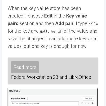
When the key value store has been
created, I choose
Edit
in the
Key value
pairs
section and then
Add pair
. I type
hello
for the key and
for the value and
Hello World
save the changes. I can add more keys and
values, but one key is enough for now.
Read more
Fedora Workstation 23 and LibreOffice