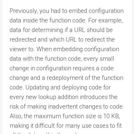
Previously, you had to embed configuration
data inside the function code. For example,
data for determining if a URL should be
redirected and which URL to redirect the
viewer to. When embedding configuration
data with the function code, every small
change in configuration requires a code
change and a redeployment of the function
code. Updating and deploying code for
every new lookup addition introduces the
risk of making inadvertent changes to code.
Also, the maximum function size is 10 KB,
making it difficult for many use cases to fit