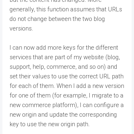
generally, this function assumes that URLs
do not change between the two blog
versions.
I can now add more keys for the different
services that are part of my website (blog,
support, help, commerce, and so on) and
set their values to use the correct URL path
for each of them. When I add a new version
for one of them (for example, I migrate to a
new commerce platform), I can configure a
new origin and update the corresponding
key to use the new origin path.