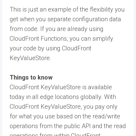
This is just an example of the flexibility you
get when you separate configuration data
from code. If you are already using
CloudFront Functions, you can simplify
your code by using CloudFront
KeyValueStore.
Things to know
CloudFront KeyValueStore is available
today in all edge locations globally. With
CloudFront KeyValueStore, you pay only
for what you use based on the read/write
operations from the public API and the read
operations from within CloudFront