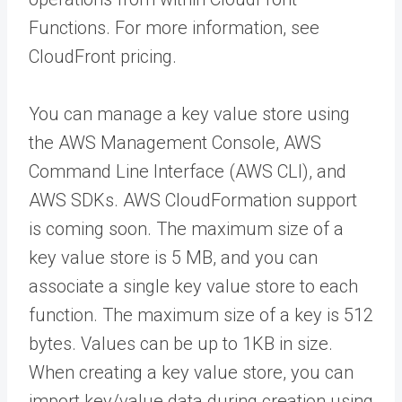
Functions. For more information, see
CloudFront pricing.
You can manage a key value store using
the AWS Management Console, AWS
Command Line Interface (AWS CLI), and
AWS SDKs. AWS CloudFormation support
is coming soon. The maximum size of a
key value store is 5 MB, and you can
associate a single key value store to each
function. The maximum size of a key is 512
bytes. Values can be up to 1KB in size.
When creating a key value store, you can
import key/value data during creation using