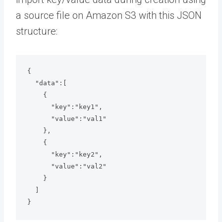
a source file on Amazon S3 with this JSON
structure:
{

  "data":[

    {

      "key":"key1",

      "value":"val1"

    },

    {

      "key":"key2",

      "value":"val2"

    }

  ]

}