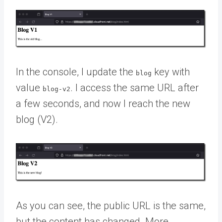
In the console, I update the
key with
blog
value
. I access the same URL after
blog-v2
a few seconds, and now I reach the new
blog (V2).
As you can see, the public URL is the same,
but the content has changed. More