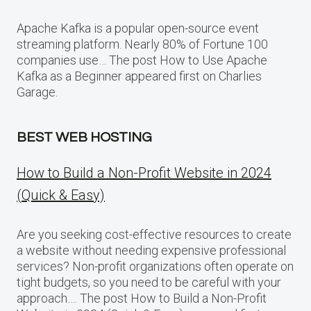
Apache Kafka is a popular open-source event
streaming platform. Nearly 80% of Fortune 100
companies use… The post How to Use Apache
Kafka as a Beginner appeared first on Charlies
Garage.
BEST WEB HOSTING
How to Build a Non-Profit Website in 2024
(Quick & Easy)
Are you seeking cost-effective resources to create
a website without needing expensive professional
services? Non-profit organizations often operate on
tight budgets, so you need to be careful with your
approach…. The post How to Build a Non-Profit