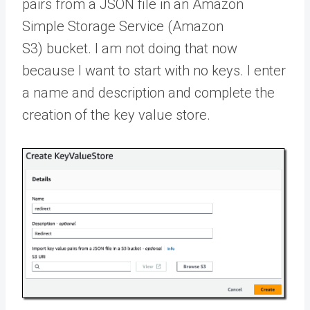
pairs from a JSON file in an Amazon
Simple Storage Service (Amazon
S3) bucket. I am not doing that now
because I want to start with no keys. I enter
a name and description and complete the
creation of the key value store.