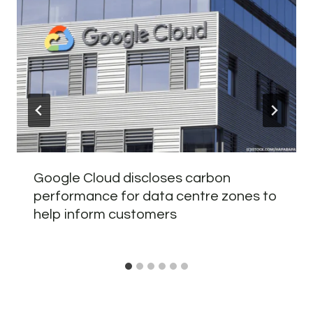
Google Cloud discloses carbon
performance for data centre zones to
help inform customers