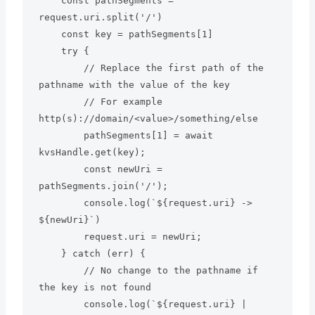
    const pathSegments = 
request.uri.split('/')

    const key = pathSegments[1]

    try {

        // Replace the first path of the 
pathname with the value of the key

        // For example 
http(s)://domain/<value>/something/else

        pathSegments[1] = await 
kvsHandle.get(key);

        const newUri = 
pathSegments.join('/');

        console.log(`${request.uri} -> 
${newUri}`)

        request.uri = newUri;

    } catch (err) {

        // No change to the pathname if 
the key is not found

        console.log(`${request.uri} | 