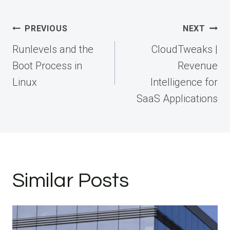
Post
PREVIOUS
NEXT
navigation
Runlevels and the
CloudTweaks |
Boot Process in
Revenue
Linux
Intelligence for
SaaS Applications
Similar Posts