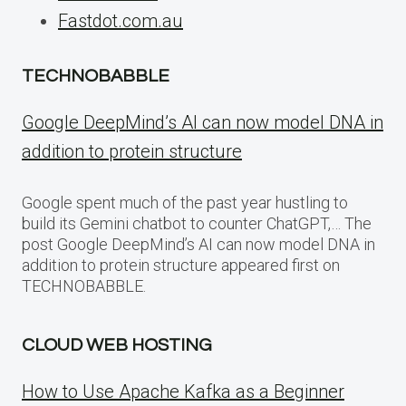
Fastdot.com.au
TECHNOBABBLE
Google DeepMind’s AI can now model DNA in
addition to protein structure
Google spent much of the past year hustling to
build its Gemini chatbot to counter ChatGPT,… The
post Google DeepMind’s AI can now model DNA in
addition to protein structure appeared first on
TECHNOBABBLE.
CLOUD WEB HOSTING
How to Use Apache Kafka as a Beginner