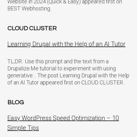
Website in 2024 (Quick & Easy) appeared first on
BEST Webhosting.
CLOUD CLUSTER
Learning Drupal with the Help of an AI Tutor
TL;DR:: Use this prompt and the text from a
Drupalize.Me tutorial to experiment with using
generative… The post Learning Drupal with the Help
of an AI Tutor appeared first on CLOUD CLUSTER.
BLOG
Easy WordPress Speed Optimization – 10
Simple Tips