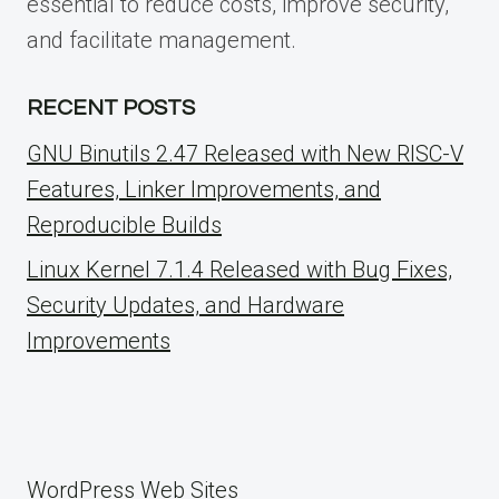
essential to reduce costs, improve security,
and facilitate management.
RECENT POSTS
GNU Binutils 2.47 Released with New RISC-V
Features, Linker Improvements, and
Reproducible Builds
Linux Kernel 7.1.4 Released with Bug Fixes,
Security Updates, and Hardware
Improvements
WordPress Web Sites