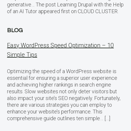
generative… The post Learning Drupal with the Help
of an AI Tutor appeared first on CLOUD CLUSTER.
BLOG
Easy WordPress Speed Optimization – 10
Simple Tips
Optimizing the speed of a WordPress website is
essential for ensuring a superior user experience
and achieving higher rankings in search engine
results. Slow websites not only deter visitors but
also impact your site’s SEO negatively. Fortunately,
there are various strategies you can employ to
enhance your website’s performance. This
comprehensive guide outlines ten simple… […]