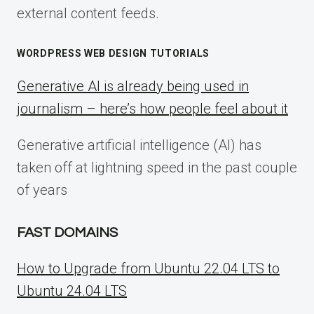
external content feeds.
WORDPRESS WEB DESIGN TUTORIALS
Generative AI is already being used in
journalism – here’s how people feel about it
Generative artificial intelligence (AI) has
taken off at lightning speed in the past couple
of years
FAST DOMAINS
How to Upgrade from Ubuntu 22.04 LTS to
Ubuntu 24.04 LTS