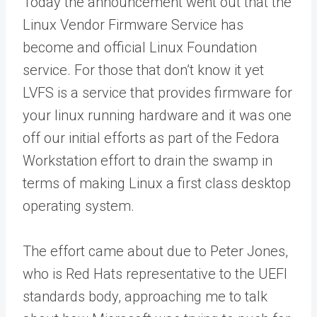
Today the announcement went out that the
Linux Vendor Firmware Service has
become and official Linux Foundation
service. For those that don’t know it yet
LVFS is a service that provides firmware for
your linux running hardware and it was one
off our initial efforts as part of the Fedora
Workstation effort to drain the swamp in
terms of making Linux a first class desktop
operating system.
The effort came about due to Peter Jones,
who is Red Hats representative to the UEFI
standards body, approaching me to talk