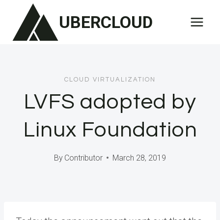
Skip
UBERCLOUD
to
content
CLOUD VIRTUALIZATION
LVFS adopted by
Linux Foundation
By
Contributor
March 28, 2019