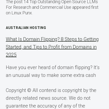
The post 14 Top Outstanding Open Source LLMs
For Research and Commercial Use appeared first
on Linux Punx.
AUSTRALIAN HOSTING
What Is Domain Flipping? 8 Steps to Getting
Started, and Tips to Profit from Domains in
2025
Have you ever heard of domain flipping? It’s
an unusual way to make some extra cash
Copyright © All contend is copyright by the
directly related news source. We do not
guarantee the accuracy of any of the