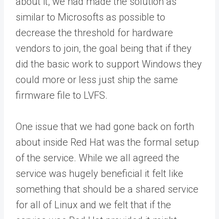
about it, we had made the solution as
similar to Microsofts as possible to
decrease the threshold for hardware
vendors to join, the goal being that if they
did the basic work to support Windows they
could more or less just ship the same
firmware file to LVFS.
One issue that we had gone back on forth
about inside Red Hat was the formal setup
of the service. While we all agreed the
service was hugely beneficial it felt like
something that should be a shared service
for all of Linux and we felt that if the