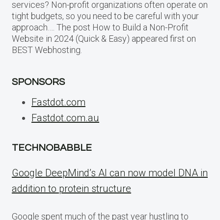
services? Non-profit organizations often operate on
tight budgets, so you need to be careful with your
approach…. The post How to Build a Non-Profit
Website in 2024 (Quick & Easy) appeared first on
BEST Webhosting.
SPONSORS
Fastdot.com
Fastdot.com.au
TECHNOBABBLE
Google DeepMind’s AI can now model DNA in
addition to protein structure
Google spent much of the past year hustling to