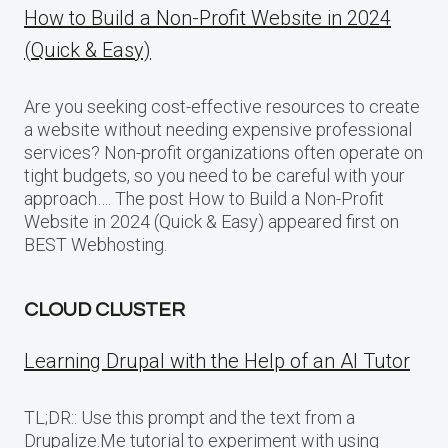
How to Build a Non-Profit Website in 2024
(Quick & Easy)
Are you seeking cost-effective resources to create
a website without needing expensive professional
services? Non-profit organizations often operate on
tight budgets, so you need to be careful with your
approach…. The post How to Build a Non-Profit
Website in 2024 (Quick & Easy) appeared first on
BEST Webhosting.
CLOUD CLUSTER
Learning Drupal with the Help of an AI Tutor
TL;DR:: Use this prompt and the text from a
Drupalize.Me tutorial to experiment with using