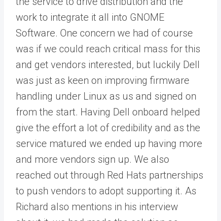
the service to drive distribution and the
work to integrate it all into GNOME
Software. One concern we had of course
was if we could reach critical mass for this
and get vendors interested, but luckily Dell
was just as keen on improving firmware
handling under Linux as us and signed on
from the start. Having Dell onboard helped
give the effort a lot of credibility and as the
service matured we ended up having more
and more vendors sign up. We also
reached out through Red Hats partnerships
to push vendors to adopt supporting it. As
Richard also mentions in his interview