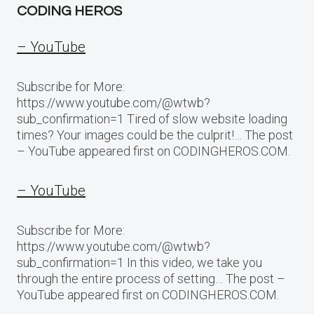
CODING HEROS
– YouTube
Subscribe for More:
https://www.youtube.com/@wtwb?
sub_confirmation=1 Tired of slow website loading
times? Your images could be the culprit!… The post
– YouTube appeared first on CODINGHEROS.COM.
– YouTube
Subscribe for More:
https://www.youtube.com/@wtwb?
sub_confirmation=1 In this video, we take you
through the entire process of setting… The post –
YouTube appeared first on CODINGHEROS.COM.