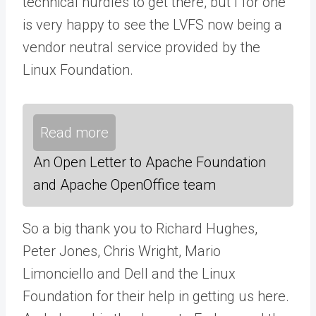
technical hurdles to get there, but I for one
is very happy to see the LVFS now being a
vendor neutral service provided by the
Linux Foundation.
Read more
An Open Letter to Apache Foundation
and Apache OpenOffice team
So a big thank you to Richard Hughes,
Peter Jones, Chris Wright, Mario
Limonciello and Dell and the Linux
Foundation for their help in getting us here.