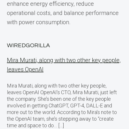
enhance energy efficiency, reduce
operational costs, and balance performance
with power consumption.
WIREDGORILLA
Mira Murati, along with two other key people,
leaves OpenAI
Mira Murati, along with two other key people,
leaves OpenAI OpenAI’s CTO, Mira Murati, just left
the company. She’s been one of the key people
involved in getting ChatGPT, GPT-4, DALL-E and
more out to the world. According to Mira’s note to
the OpenAI team, she’s stepping away to “create
time and space to do… […]