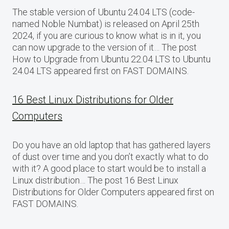
The stable version of Ubuntu 24.04 LTS (code-
named Noble Numbat) is released on April 25th
2024, if you are curious to know what is in it, you
can now upgrade to the version of it… The post
How to Upgrade from Ubuntu 22.04 LTS to Ubuntu
24.04 LTS appeared first on FAST DOMAINS.
16 Best Linux Distributions for Older
Computers
Do you have an old laptop that has gathered layers
of dust over time and you don’t exactly what to do
with it? A good place to start would be to install a
Linux distribution… The post 16 Best Linux
Distributions for Older Computers appeared first on
FAST DOMAINS.