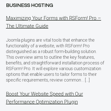
BUSINESS HOSTING
Maximizing Your Forms with RSForm! Pro –
The Ultimate Guide
Joomla plugins are vital tools that enhance the
functionality of a website, with RSForm! Pro
distinguished as a robust form-building solution.
This overview aims to outline the key features,
benefits, and straightforward installation process of
RSForm! Pro. It will explore various customization
options that enable users to tailor forms to their
specific requirements, review common… […]
Boost Your Website Speed with Our
Performance Optimization Plugin