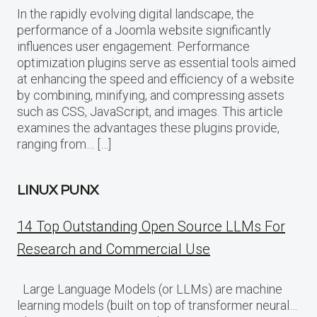
In the rapidly evolving digital landscape, the
performance of a Joomla website significantly
influences user engagement. Performance
optimization plugins serve as essential tools aimed
at enhancing the speed and efficiency of a website
by combining, minifying, and compressing assets
such as CSS, JavaScript, and images. This article
examines the advantages these plugins provide,
ranging from… […]
LINUX PUNX
14 Top Outstanding Open Source LLMs For
Research and Commercial Use
Large Language Models (or LLMs) are machine
learning models (built on top of transformer neural…