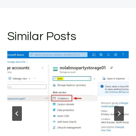
Similar Posts