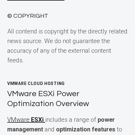
© COPYRIGHT
All contend is copyright by the directly related
news source. We do not guarantee the
accuracy of any of the external content
feeds.
VMWARE CLOUD HOSTING
VMware ESXi Power
Optimization Overview
VMware
ESXi
includes a range of
power
management
and
optimization features
to