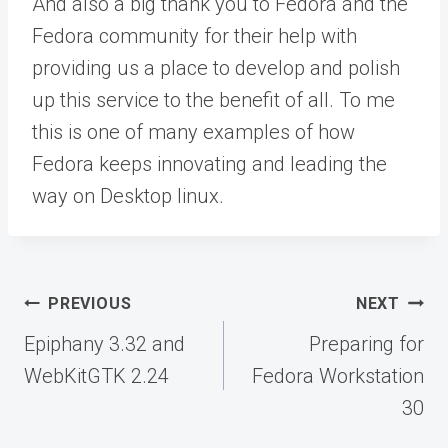
And also a big thank you to Fedora and the
Fedora community for their help with
providing us a place to develop and polish
up this service to the benefit of all. To me
this is one of many examples of how
Fedora keeps innovating and leading the
way on Desktop linux.
Post
PREVIOUS
NEXT
navigation
Epiphany 3.32 and
Preparing for
WebKitGTK 2.24
Fedora Workstation
30