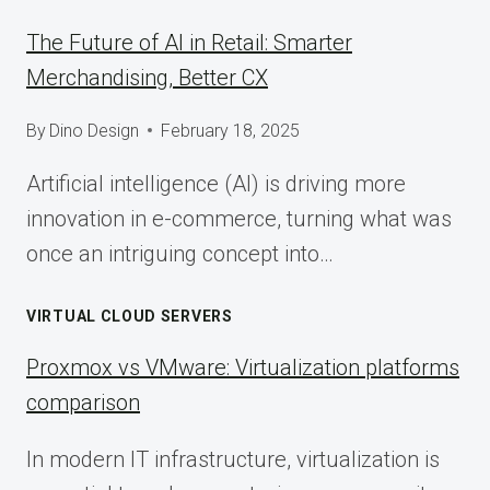
The Future of AI in Retail: Smarter
Merchandising, Better CX
By
Dino Design
February 18, 2025
Artificial intelligence (AI) is driving more
innovation in e-commerce, turning what was
once an intriguing concept into…
VIRTUAL CLOUD SERVERS
Proxmox vs VMware: Virtualization platforms
comparison
In modern IT infrastructure, virtualization is