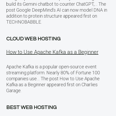
build its Gemini chatbot to counter ChatGPT,… The
post Google DeepMind’s AI can now model DNA in
addition to protein structure appeared first on
TECHNOBABBLE.
CLOUD WEB HOSTING
How to Use Apache Kafka as a Beginner
Apache Kafka is a popular open-source event
streaming platform. Nearly 80% of Fortune 100
companies use… The post How to Use Apache
Kafka as a Beginner appeared first on Charlies
Garage.
BEST WEB HOSTING