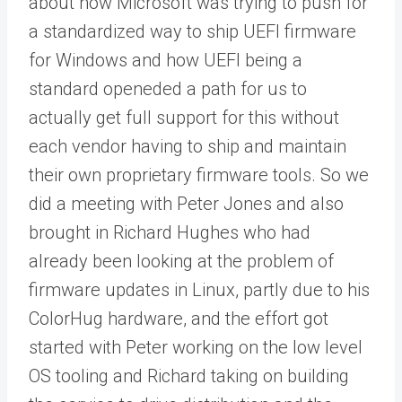
about how Microsoft was trying to push for
a standardized way to ship UEFI firmware
for Windows and how UEFI being a
standard openeded a path for us to
actually get full support for this without
each vendor having to ship and maintain
their own proprietary firmware tools. So we
did a meeting with Peter Jones and also
brought in Richard Hughes who had
already been looking at the problem of
firmware updates in Linux, partly due to his
ColorHug hardware, and the effort got
started with Peter working on the low level
OS tooling and Richard taking on building