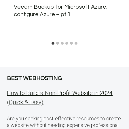
Veeam Backup for Microsoft Azure:
configure Azure – pt.1
BEST WEBHOSTING
How to Build a Non-Profit Website in 2024
(Quick & Easy)
Are you seeking cost-effective resources to create
a website without needing expensive professional