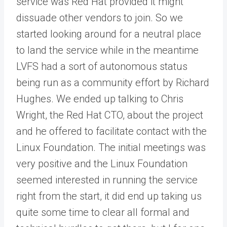
service was Red Hat provided it might
dissuade other vendors to join. So we
started looking around for a neutral place
to land the service while in the meantime
LVFS had a sort of autonomous status
being run as a community effort by Richard
Hughes. We ended up talking to Chris
Wright, the Red Hat CTO, about the project
and he offered to facilitate contact with the
Linux Foundation. The initial meetings was
very positive and the Linux Foundation
seemed interested in running the service
right from the start, it did end up taking us
quite some time to clear all formal and