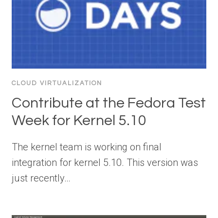
CLOUD VIRTUALIZATION
Contribute at the Fedora Test
Week for Kernel 5.10
The kernel team is working on final
integration for kernel 5.10. This version was
just recently…