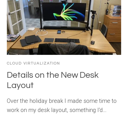
CLOUD VIRTUALIZATION
Details on the New Desk
Layout
Over the holiday break I made some time to
work on my desk layout, something I’d…