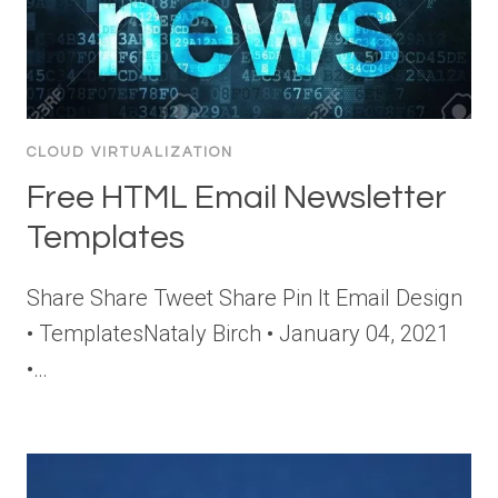
CLOUD VIRTUALIZATION
Free HTML Email Newsletter
Templates
Share Share Tweet Share Pin It Email Design
• TemplatesNataly Birch • January 04, 2021
•…