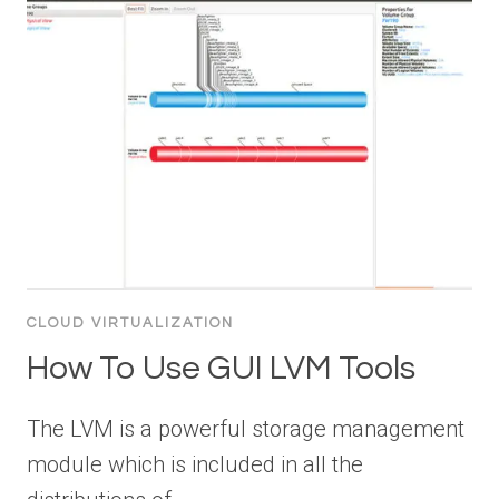
CLOUD VIRTUALIZATION
How To Use GUI LVM Tools
The LVM is a powerful storage management
module which is included in all the