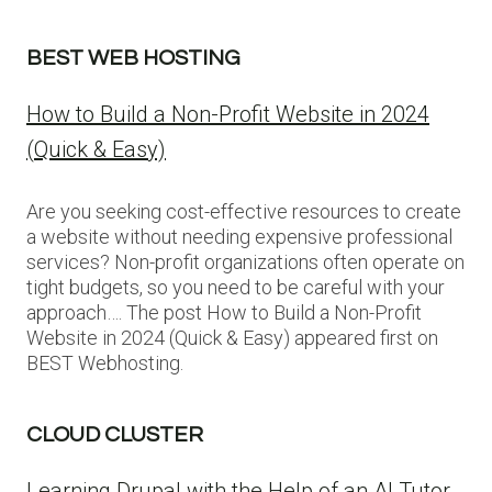
BEST WEB HOSTING
How to Build a Non-Profit Website in 2024
(Quick & Easy)
Are you seeking cost-effective resources to create
a website without needing expensive professional
services? Non-profit organizations often operate on
tight budgets, so you need to be careful with your
approach…. The post How to Build a Non-Profit
Website in 2024 (Quick & Easy) appeared first on
BEST Webhosting.
CLOUD CLUSTER
Learning Drupal with the Help of an AI Tutor