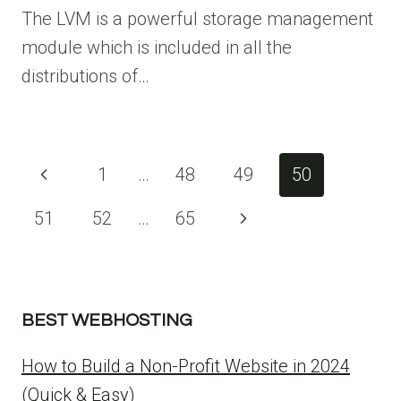
The LVM is a powerful storage management
module which is included in all the
distributions of…
Page
Previous
1
…
48
49
50
navigation
Page
51
52
…
65
Next
Page
BEST WEBHOSTING
How to Build a Non-Profit Website in 2024
(Quick & Easy)