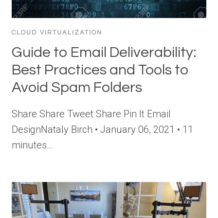
CLOUD VIRTUALIZATION
Guide to Email Deliverability:
Best Practices and Tools to
Avoid Spam Folders
Share Share Tweet Share Pin It Email
DesignNataly Birch • January 06, 2021 • 11
minutes…