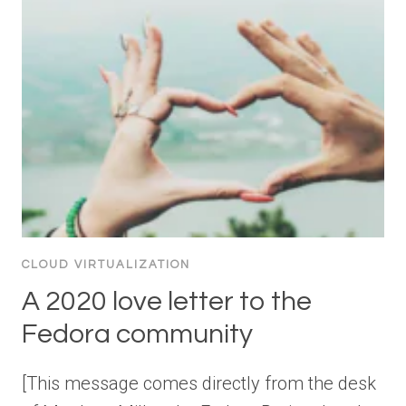
CLOUD VIRTUALIZATION
A 2020 love letter to the
Fedora community
[This message comes directly from the desk