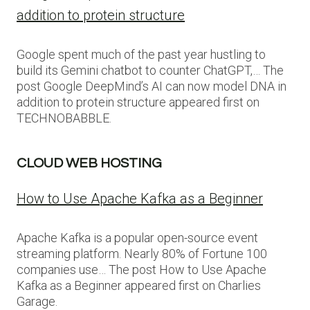
addition to protein structure
Google spent much of the past year hustling to
build its Gemini chatbot to counter ChatGPT,… The
post Google DeepMind’s AI can now model DNA in
addition to protein structure appeared first on
TECHNOBABBLE.
CLOUD WEB HOSTING
How to Use Apache Kafka as a Beginner
Apache Kafka is a popular open-source event
streaming platform. Nearly 80% of Fortune 100
companies use… The post How to Use Apache
Kafka as a Beginner appeared first on Charlies
Garage.