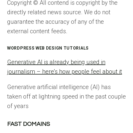
Copyright © All contend is copyright by the
directly related news source. We do not
guarantee the accuracy of any of the
external content feeds.
WORDPRESS WEB DESIGN TUTORIALS
Generative AI is already being used in
journalism – here’s how people feel about it
Generative artificial intelligence (AI) has
taken off at lightning speed in the past couple
of years
FAST DOMAINS