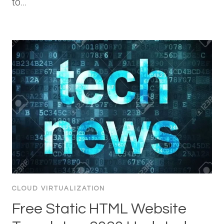
to…
CLOUD VIRTUALIZATION
Free Static HTML Website