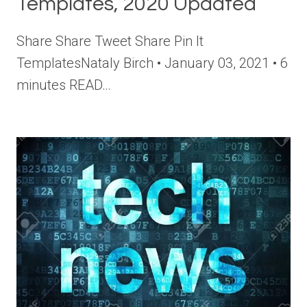
Templates, 2020 Updated
Share Share Tweet Share Pin It
TemplatesNataly Birch • January 03, 2021 • 6
minutes READ…