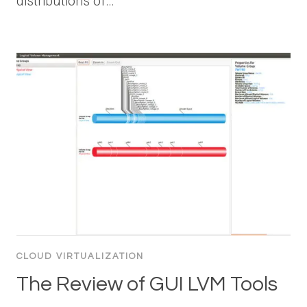
distributions of…
CLOUD VIRTUALIZATION
The Review of GUI LVM Tools