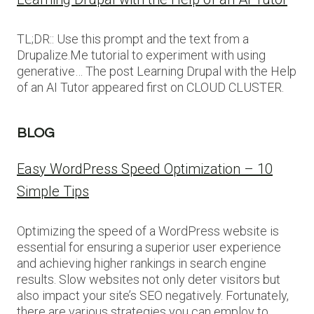
TL;DR:: Use this prompt and the text from a
Drupalize.Me tutorial to experiment with using
generative… The post Learning Drupal with the Help
of an AI Tutor appeared first on CLOUD CLUSTER.
BLOG
Easy WordPress Speed Optimization – 10
Simple Tips
Optimizing the speed of a WordPress website is
essential for ensuring a superior user experience
and achieving higher rankings in search engine
results. Slow websites not only deter visitors but
also impact your site’s SEO negatively. Fortunately,
there are various strategies you can employ to