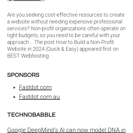
Are you seeking cost-effective resources to create
a website without needing expensive professional
services? Non-profit organizations often operate on
tight budgets, so you need to be careful with your
approach…. The post How to Build a Non-Profit
Website in 2024 (Quick & Easy) appeared first on
BEST Webhosting.
SPONSORS
Fastdot.com
Fastdot.com.au
TECHNOBABBLE
Google DeepMind’s AI can now model DNA in