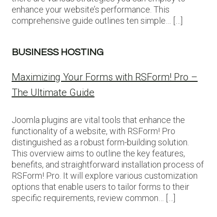
enhance your website’s performance. This
comprehensive guide outlines ten simple… […]
BUSINESS HOSTING
Maximizing Your Forms with RSForm! Pro –
The Ultimate Guide
Joomla plugins are vital tools that enhance the
functionality of a website, with RSForm! Pro
distinguished as a robust form-building solution.
This overview aims to outline the key features,
benefits, and straightforward installation process of
RSForm! Pro. It will explore various customization
options that enable users to tailor forms to their
specific requirements, review common… […]