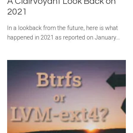
A Clairvoyant Look Back on
2021
In a lookback from the future, here is what
happened in 2021 as reported on January…