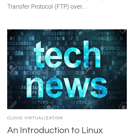
Transfer Protocol (FTP) over…
CLOUD VIRTUALIZATION
An Introduction to Linux