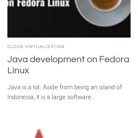
CLOUD VIRTUALIZATION
Java development on Fedora
Linux
Java is a lot. Aside from being an island of
Indonesia, it is a large software…