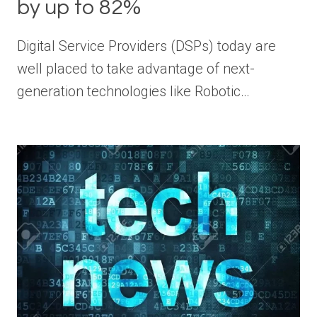
by up to 82%
Digital Service Providers (DSPs) today are
well placed to take advantage of next-
generation technologies like Robotic…