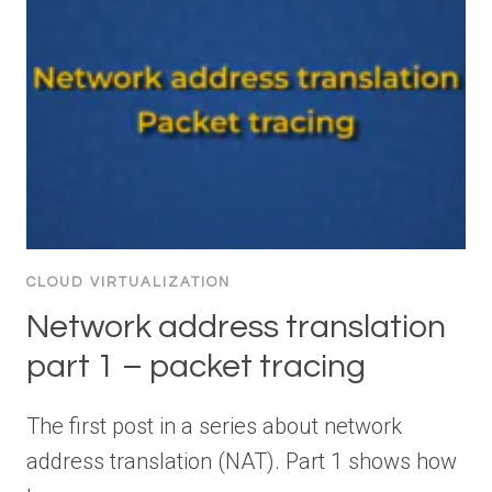
CLOUD VIRTUALIZATION
Network address translation
part 1 – packet tracing
The first post in a series about network
address translation (NAT). Part 1 shows how