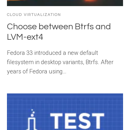
CLOUD VIRTUALIZATION
Choose between Btrfs and
LVM-ext4
Fedora 33 introduced a new default
filesystem in desktop variants, Btrfs. After
years of Fedora using…