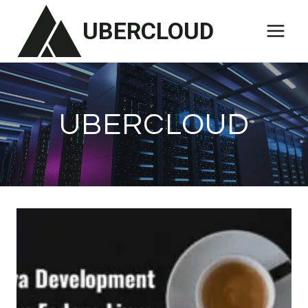
Skip
UBERCLOUD
to
content
UBERCLOUD