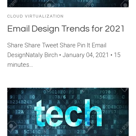
CLOUD VIRTUALIZATION
Email Design Trends for 2021
Share Share Tweet Share Pin It Email
DesignNataly Birch • January 04, 2021 • 15
minutes…