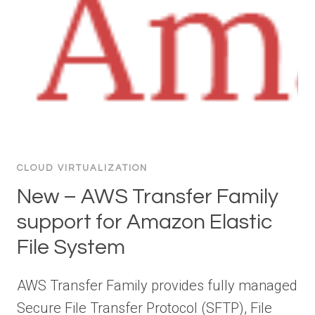
CLOUD VIRTUALIZATION
New – AWS Transfer Family
support for Amazon Elastic
File System
AWS Transfer Family provides fully managed
Secure File Transfer Protocol (SFTP), File