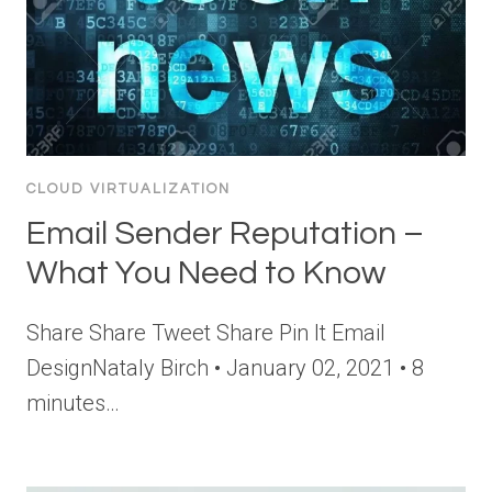
CLOUD VIRTUALIZATION
Email Sender Reputation –
What You Need to Know
Share Share Tweet Share Pin It Email
DesignNataly Birch • January 02, 2021 • 8
minutes…