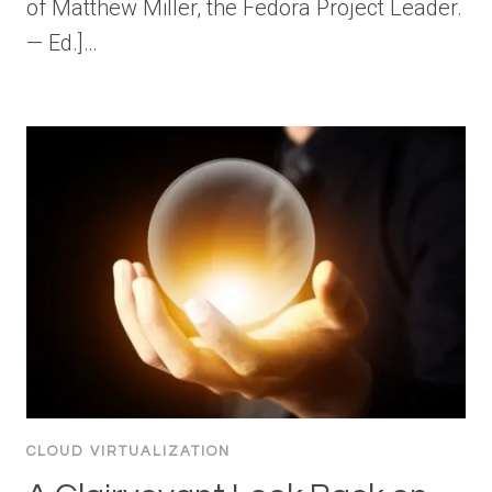
of Matthew Miller, the Fedora Project Leader.
— Ed.]…
CLOUD VIRTUALIZATION