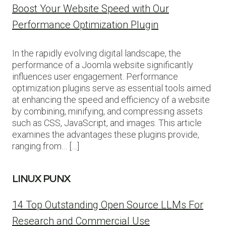
Boost Your Website Speed with Our
Performance Optimization Plugin
In the rapidly evolving digital landscape, the
performance of a Joomla website significantly
influences user engagement. Performance
optimization plugins serve as essential tools aimed
at enhancing the speed and efficiency of a website
by combining, minifying, and compressing assets
such as CSS, JavaScript, and images. This article
examines the advantages these plugins provide,
ranging from… […]
LINUX PUNX
14 Top Outstanding Open Source LLMs For
Research and Commercial Use