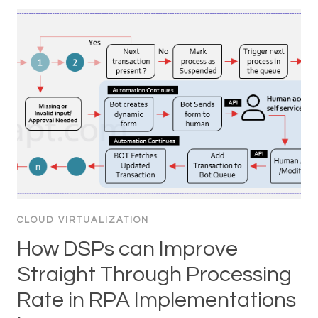
CLOUD VIRTUALIZATION
How DSPs can Improve
Straight Through Processing
Rate in RPA Implementations