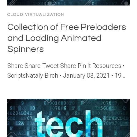
CLOUD VIRTUALIZATION
Collection of Free Preloaders
and Loading Animated
Spinners
Share Share Tweet Share Pin It Resources •
ScriptsNataly Birch • January 03, 2021 • 19…