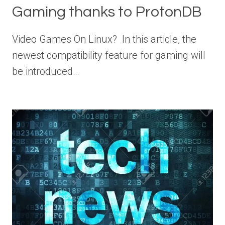
Gaming thanks to ProtonDB
Video Games On Linux? In this article, the
newest compatibility feature for gaming will
be introduced…