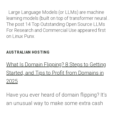
Large Language Models (or LLMs) are machine
learning models (built on top of transformer neural…
The post 14 Top Outstanding Open Source LLMs
For Research and Commercial Use appeared first
on Linux Punx.
AUSTRALIAN HOSTING
What Is Domain Flipping? 8 Steps to Getting
Started, and Tips to Profit from Domains in
2025
Have you ever heard of domain flipping? It’s
an unusual way to make some extra cash