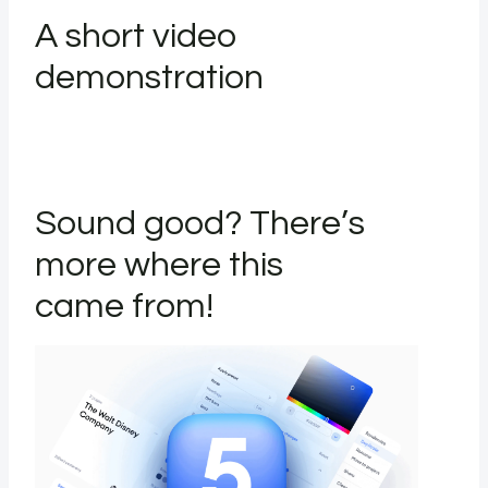
A short video
demonstration
Sound good? There’s
more where this
came from!