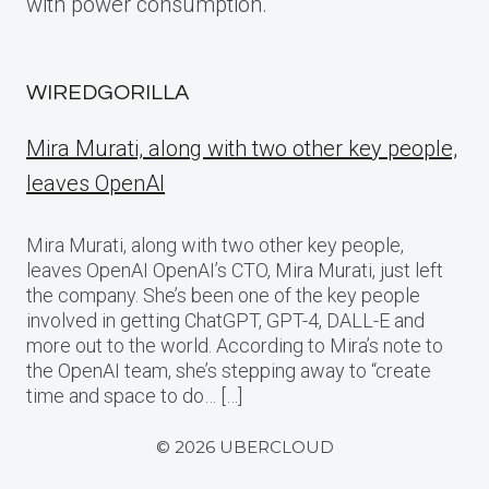
with power consumption.
WIREDGORILLA
Mira Murati, along with two other key people,
leaves OpenAI
Mira Murati, along with two other key people,
leaves OpenAI OpenAI’s CTO, Mira Murati, just left
the company. She’s been one of the key people
involved in getting ChatGPT, GPT-4, DALL-E and
more out to the world. According to Mira’s note to
the OpenAI team, she’s stepping away to “create
time and space to do… […]
© 2026 UBERCLOUD