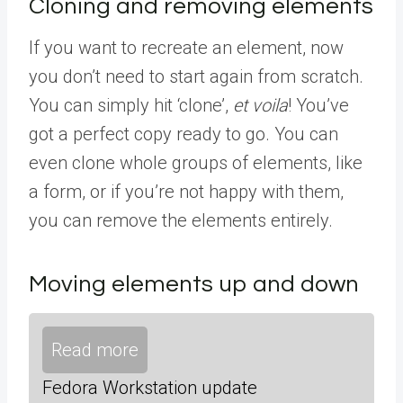
Cloning and removing elements
If you want to recreate an element, now
you don’t need to start again from scratch.
You can simply hit ‘clone’,
et voila
! You’ve
got a perfect copy ready to go. You can
even clone whole groups of elements, like
a form, or if you’re not happy with them,
you can remove the elements entirely.
Moving elements up and down
Read more
Fedora Workstation update