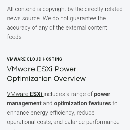
All contend is copyright by the directly related
news source. We do not guarantee the
accuracy of any of the external content
feeds.
VMWARE CLOUD HOSTING
VMware ESXi Power
Optimization Overview
VMware
ESXi
includes a range of
power
management
and
optimization features
to
enhance energy efficiency, reduce
operational costs, and balance performance