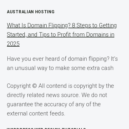
AUSTRALIAN HOSTING
What Is Domain Flipping? 8 Steps to Getting
Started, and Tips to Profit from Domains in
2025
Have you ever heard of domain flipping? It’s
an unusual way to make some extra cash
Copyright © All contend is copyright by the
directly related news source. We do not
guarantee the accuracy of any of the
external content feeds.