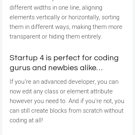
different widths in one line, aligning
elements vertically or horizontally, sorting
them in different ways, making them more
transparent or hiding them entirely.
Startup 4 is perfect for coding
gurus and newbies alike…
If you’re an advanced developer, you can
now edit any class or element attribute
however you need to. And if you’re not, you
can still create blocks from scratch without
coding at all!