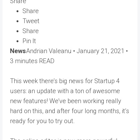
Share
Share
Tweet
Share
Pin It
News
Andrian Valeanu •
January 21, 2021
•
3 minutes READ
This week there’s big news for Startup 4
users: an update with a ton of awesome
new features! We’ve been working really
hard on this, and after four long months, it’s
ready for you to try out.