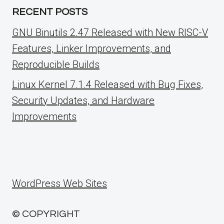
RECENT POSTS
GNU Binutils 2.47 Released with New RISC-V
Features, Linker Improvements, and
Reproducible Builds
Linux Kernel 7.1.4 Released with Bug Fixes,
Security Updates, and Hardware
Improvements
WordPress Web Sites
© COPYRIGHT