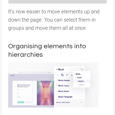
It’s now easier to move elements up and
down the page. You can select them in
groups and move them all at once.
Organising elements into
hierarchies