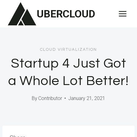
Skip
UBERCLOUD
to
content
CLOUD VIRTUALIZATION
Startup 4 Just Got
a Whole Lot Better!
By
Contributor
January 21, 2021