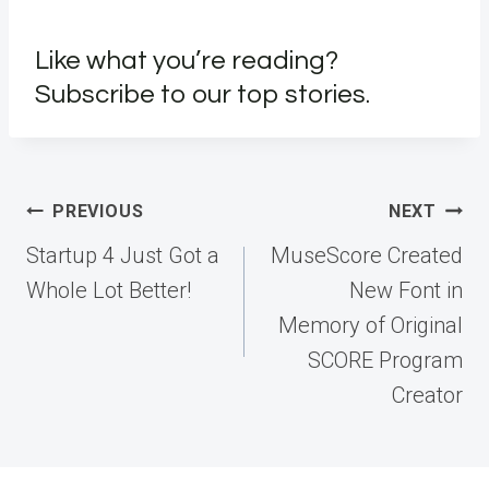
Like what you’re reading?
Subscribe to our top stories.
Post
PREVIOUS
NEXT
navigation
Startup 4 Just Got a
MuseScore Created
Whole Lot Better!
New Font in
Memory of Original
SCORE Program
Creator