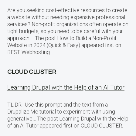
Are you seeking cost-effective resources to create
a website without needing expensive professional
services? Non-profit organizations often operate on
tight budgets, so you need to be careful with your
approach…. The post How to Build a Non-Profit
Website in 2024 (Quick & Easy) appeared first on
BEST Webhosting.
CLOUD CLUSTER
Learning Drupal with the Help of an AI Tutor
TL;DR:: Use this prompt and the text from a
Drupalize.Me tutorial to experiment with using
generative… The post Learning Drupal with the Help
of an AI Tutor appeared first on CLOUD CLUSTER.