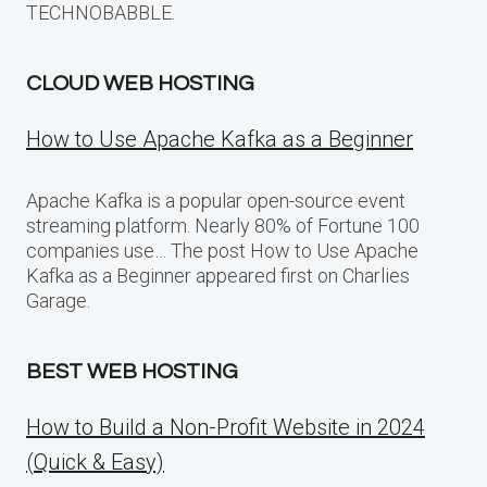
TECHNOBABBLE.
CLOUD WEB HOSTING
How to Use Apache Kafka as a Beginner
Apache Kafka is a popular open-source event
streaming platform. Nearly 80% of Fortune 100
companies use… The post How to Use Apache
Kafka as a Beginner appeared first on Charlies
Garage.
BEST WEB HOSTING
How to Build a Non-Profit Website in 2024
(Quick & Easy)