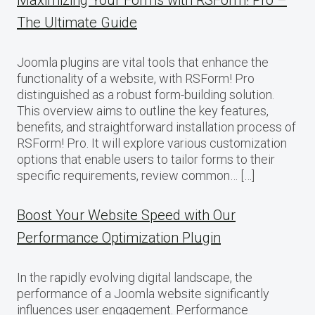
Maximizing Your Forms with RSForm! Pro –
The Ultimate Guide
Joomla plugins are vital tools that enhance the
functionality of a website, with RSForm! Pro
distinguished as a robust form-building solution.
This overview aims to outline the key features,
benefits, and straightforward installation process of
RSForm! Pro. It will explore various customization
options that enable users to tailor forms to their
specific requirements, review common… […]
Boost Your Website Speed with Our
Performance Optimization Plugin
In the rapidly evolving digital landscape, the
performance of a Joomla website significantly
influences user engagement. Performance