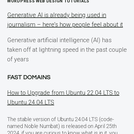
WORDPRESS WEB DESIGN TUTORIALS
Generative AI is already being used in
journalism – here’s how people feel about it
Generative artificial intelligence (AI) has
taken off at lightning speed in the past couple
of years
FAST DOMAINS
How to Upgrade from Ubuntu 22.04 LTS to
Ubuntu 24.04 LTS
The stable version of Ubuntu 24.04 LTS (code-
named Noble Numbat) is released on April 25th
2024, if you are curious to know what is in it, you