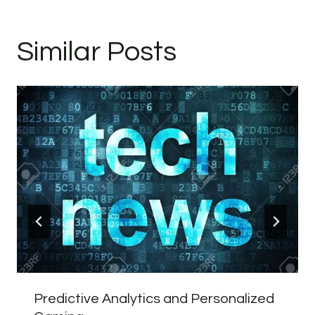
Similar Posts
Predictive Analytics and Personalized