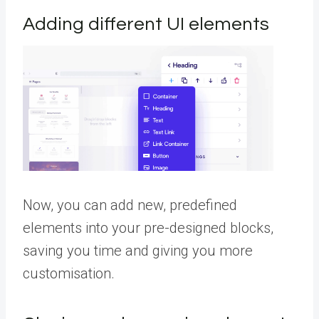
Adding different UI elements
Now, you can add new, predefined
elements into your pre-designed blocks,
saving you time and giving you more
customisation.