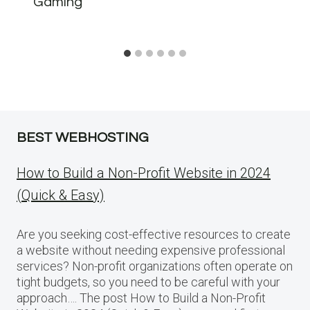
Gaming
BEST WEBHOSTING
How to Build a Non-Profit Website in 2024
(Quick & Easy)
Are you seeking cost-effective resources to create
a website without needing expensive professional
services? Non-profit organizations often operate on
tight budgets, so you need to be careful with your
approach…. The post How to Build a Non-Profit