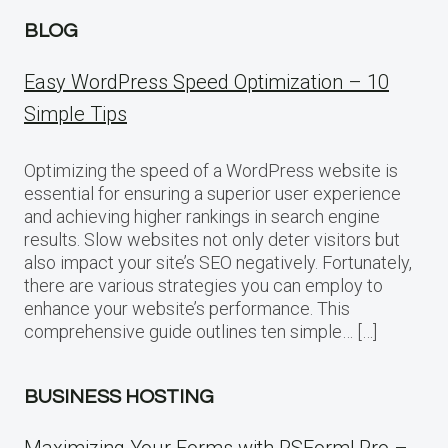
BLOG
Easy WordPress Speed Optimization – 10
Simple Tips
Optimizing the speed of a WordPress website is
essential for ensuring a superior user experience
and achieving higher rankings in search engine
results. Slow websites not only deter visitors but
also impact your site’s SEO negatively. Fortunately,
there are various strategies you can employ to
enhance your website’s performance. This
comprehensive guide outlines ten simple… […]
BUSINESS HOSTING