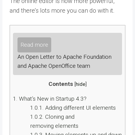
The online editor is now more powerful,
and there’s lots more you can do with it.
Read more
An Open Letter to Apache Foundation
and Apache OpenOffice team
Contents
[
hide
]
1.
What’s New in Startup 4.3?
1.0.1.
Adding different UI elements
1.0.2.
Cloning and
removing elements
1.0.3.
Moving elements up and down