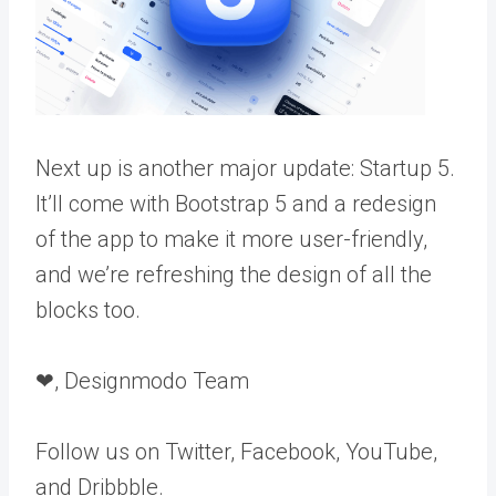
Next up is another major update: Startup 5.
It’ll come with Bootstrap 5 and a redesign
of the app to make it more user-friendly,
and we’re refreshing the design of all the
blocks too.
❤, Designmodo Team
Follow us on Twitter, Facebook, YouTube,
and Dribbble.