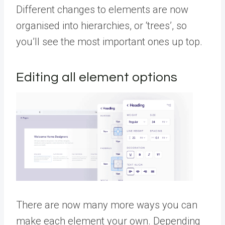
Different changes to elements are now
organised into hierarchies, or ‘trees’, so
you’ll see the most important ones up top.
Editing all element options
There are now many more ways you can
make each element your own. Depending