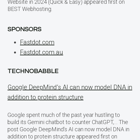
Website in 2024 (Quick & Easy) appeared first on
BEST Webhosting.
SPONSORS
Fastdot.com
Fastdot.com.au
TECHNOBABBLE
Google DeepMind’s AI can now model DNA in
addition to protein structure
Google spent much of the past year hustling to
build its Gemini chatbot to counter ChatGPT,… The
post Google DeepMind’s AI can now model DNA in
addition to protein structure appeared first on