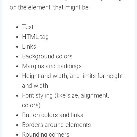
on the element, that might be:
Text
HTML tag
Links
Background colors
Margins and paddings
Height and width, and limits for height
and width
Font styling (like size, alignment,
colors)
Button colors and links
Borders around elements
Rounding corners