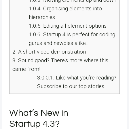
1.0.4.
Organising elements into
hierarchies
1.0.5.
Editing all element options
1.0.6.
Startup 4 is perfect for coding
gurus and newbies alike…
2.
A short video demonstration
3.
Sound good? There’s more where this
came from!
3.0.0.1.
Like what you’re reading?
Subscribe to our top stories.
What’s New in
Startup 4.3?