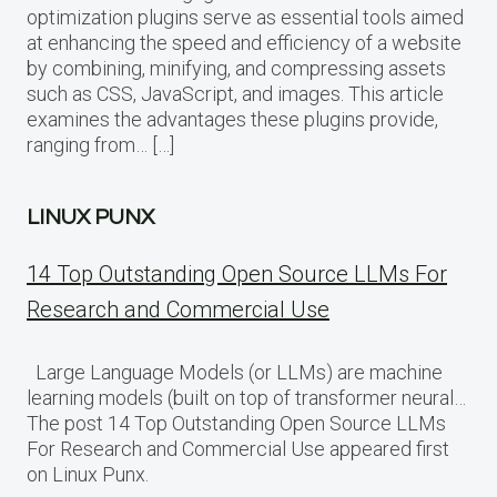
optimization plugins serve as essential tools aimed
at enhancing the speed and efficiency of a website
by combining, minifying, and compressing assets
such as CSS, JavaScript, and images. This article
examines the advantages these plugins provide,
ranging from… […]
LINUX PUNX
14 Top Outstanding Open Source LLMs For
Research and Commercial Use
Large Language Models (or LLMs) are machine
learning models (built on top of transformer neural…
The post 14 Top Outstanding Open Source LLMs
For Research and Commercial Use appeared first
on Linux Punx.