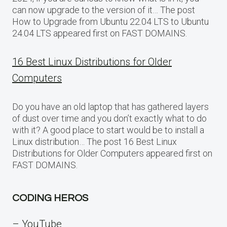
can now upgrade to the version of it… The post
How to Upgrade from Ubuntu 22.04 LTS to Ubuntu
24.04 LTS appeared first on FAST DOMAINS.
16 Best Linux Distributions for Older
Computers
Do you have an old laptop that has gathered layers
of dust over time and you don’t exactly what to do
with it? A good place to start would be to install a
Linux distribution… The post 16 Best Linux
Distributions for Older Computers appeared first on
FAST DOMAINS.
CODING HEROS
– YouTube