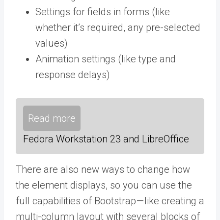
Settings for fields in forms (like
whether it’s required, any pre-selected
values)
Animation settings (like type and
response delays)
Read more
Fedora Workstation 23 and LibreOffice
There are also new ways to change how
the element displays, so you can use the
full capabilities of Bootstrap — like creating a
multi-column layout with several blocks of