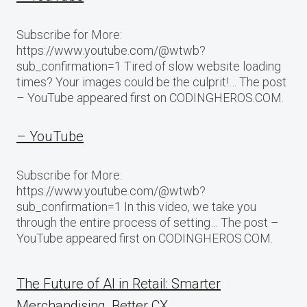
Subscribe for More:
https://www.youtube.com/@wtwb?
sub_confirmation=1 Tired of slow website loading
times? Your images could be the culprit!… The post
– YouTube appeared first on CODINGHEROS.COM.
– YouTube
Subscribe for More:
https://www.youtube.com/@wtwb?
sub_confirmation=1 In this video, we take you
through the entire process of setting… The post –
YouTube appeared first on CODINGHEROS.COM.
The Future of AI in Retail: Smarter
Merchandising, Better CX