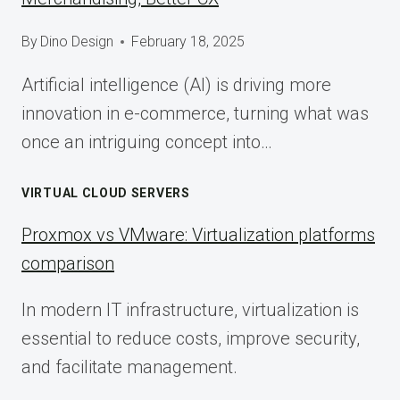
By
Dino Design
February 18, 2025
Artificial intelligence (AI) is driving more
innovation in e-commerce, turning what was
once an intriguing concept into…
VIRTUAL CLOUD SERVERS
Proxmox vs VMware: Virtualization platforms
comparison
In modern IT infrastructure, virtualization is
essential to reduce costs, improve security,
and facilitate management.