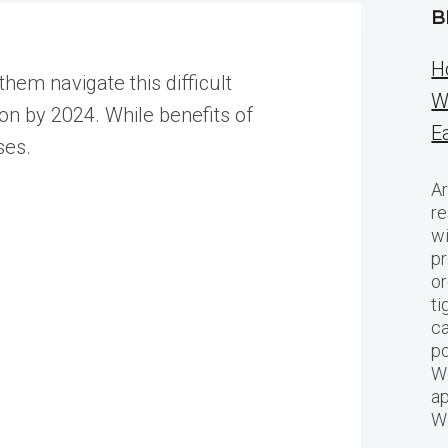
B
H
hem navigate this difficult
W
ion by 2024. While benefits of
E
ses.
Ar
re
w
pr
or
ti
ca
po
We
ap
W