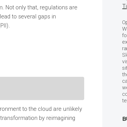
T
m. Not only that, regulations are
lead to several gaps in
Op
PII).
Wo
fo
ex
ra
Sl
vi
si
th
c
we
c
te
vironment to the cloud are unlikely
l transformation by reimagining
B