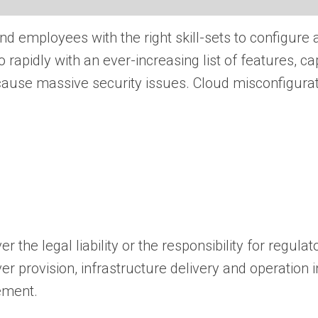
find employees with the right skill-sets to configure
 rapidly with an ever-increasing list of features, ca
 cause massive security issues. Cloud misconfigura
the legal liability or the responsibility for regula
ver provision, infrastructure delivery and operation 
ement.