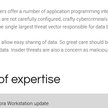
ers offer a number of application programming inte
 are not carefully configured, crafty cybercriminal
he single largest threat vector responsible for data
 allow easy sharing of data. So great care should b
data. Insider threats are also a concern as malicio
of expertise
ora Workstation update