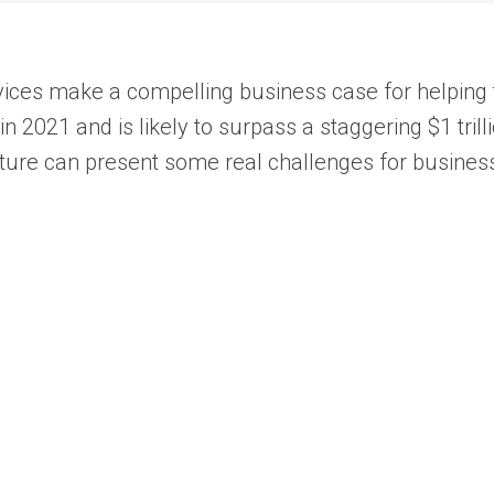
rvices make a compelling business case for helping t
2021 and is likely to surpass a staggering $1 trill
ture can present some real challenges for busines