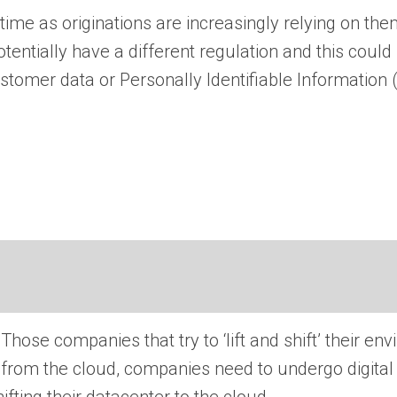
time as originations are increasingly relying on the
tially have a different regulation and this could 
tomer data or Personally Identifiable Information (
 Those companies that try to ‘lift and shift’ their en
e from the cloud, companies need to undergo digita