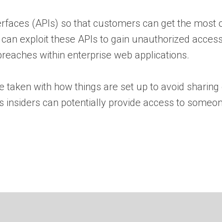
rfaces (APIs) so that customers can get the most ou
s can exploit these APIs to gain unauthorized acces
 breaches within enterprise web applications.
e taken with how things are set up to avoid sharing
us insiders can potentially provide access to someo