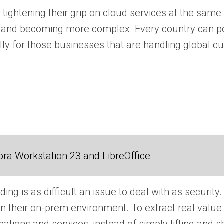
 tightening their grip on cloud services at the same 
and becoming more complex. Every country can poten
ly for those businesses that are handling global cus
ra Workstation 23 and LibreOffice
ng is as difficult an issue to deal with as security.
han their on-prem environment. To extract real valu