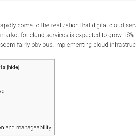
apidly come to the realization that digital cloud se
arket for cloud services is expected to grow 18% in 
seem fairly obvious, implementing cloud infrastruc
ts
[
hide
]
se
on and manageability