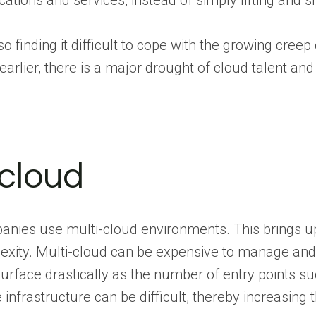
ications and services, instead of simply lifting and s
so finding it difficult to cope with the growing cree
earlier, there is a major drought of cloud talent an
-cloud
nies use multi-cloud environments. This brings up
xity. Multi-cloud can be expensive to manage and thi
urface drastically as the number of entry points su
e infrastructure can be difficult, thereby increasin