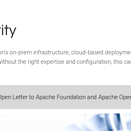
ity
on’s on-prem infrastructure, cloud-based deploymen
 Without the right expertise and configuration, this
Open Letter to Apache Foundation and Apache Ope