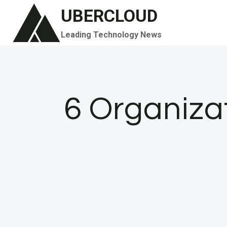
Skip
UBERCLOUD
to
Leading Technology News
content
6 Organiza