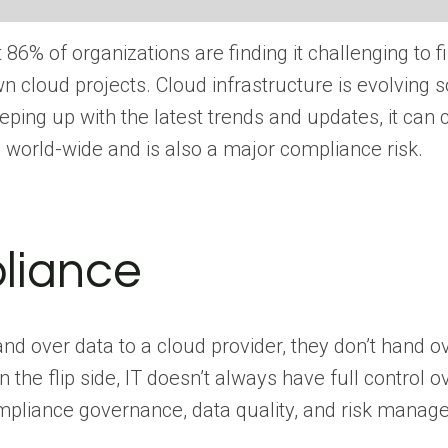
 86% of organizations are finding it challenging to 
 cloud projects. Cloud infrastructure is evolving so
ping up with the latest trends and updates, it can
 world-wide and is also a major compliance risk.
liance
 over data to a cloud provider, they don’t hand over 
the flip side, IT doesn’t always have full control o
ompliance governance, data quality, and risk manag