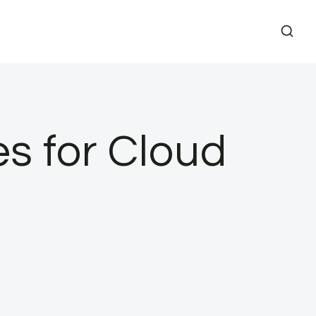
s for Cloud