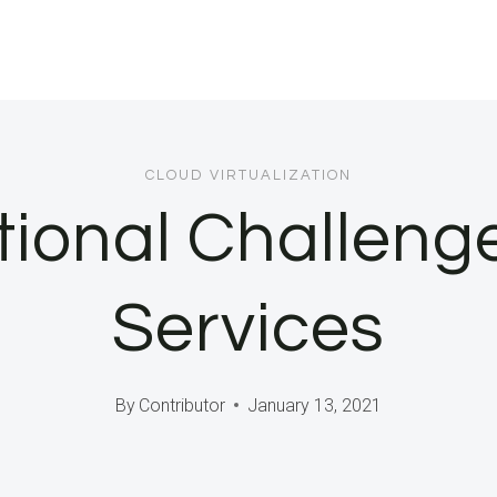
CLOUD VIRTUALIZATION
tional Challenge
Services
By
Contributor
January 13, 2021