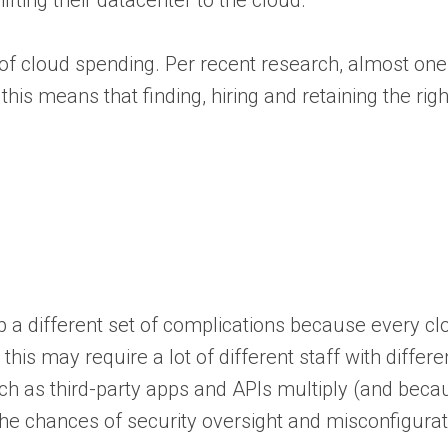
hifting their datacenter to the cloud.
p of cloud spending. Per recent research, almost one
d this means that finding, hiring and retaining the 
 a different set of complications because every cl
s may require a lot of different staff with different
ch as third-party apps and APIs multiply (and becau
g the chances of security oversight and misconfigurat