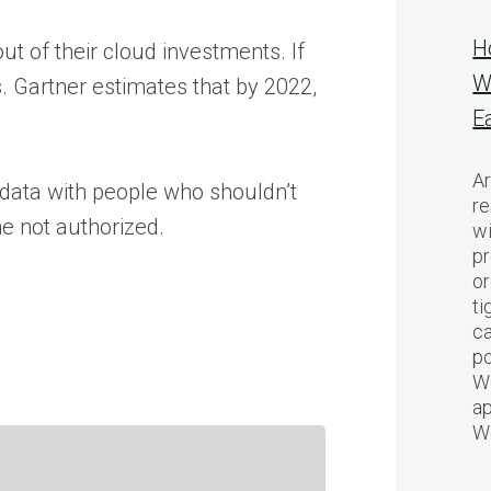
H
t of their cloud investments. If
W
s. Gartner estimates that by 2022,
E
Ar
 data with people who shouldn’t
re
ne not authorized.
w
pr
or
ti
ca
po
We
ap
W