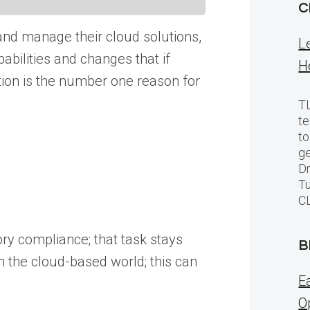
C
 and manage their cloud solutions,
L
pabilities and changes that if
H
tion is the number one reason for
TL
te
to
ge
Dr
Tu
C
tory compliance; that task stays
B
in the cloud-based world; this can
E
O