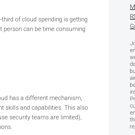
M
R
-third of cloud spending is getting
G
right person can be time consuming
Jo
en
we
di
bu
ai
be
in
oud has a different mechanism,
Pr
cu
 skills and capabilities. This also
en
se security teams are limited),
th
ions.
r