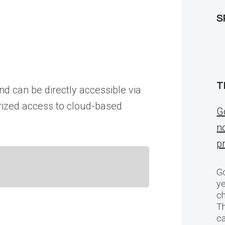
S
T
d can be directly accessible via
horized access to cloud-based
G
n
p
Go
ye
ch
T
c