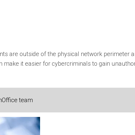
ts are outside of the physical network perimeter an
 can make it easier for cybercriminals to gain unaut
nOffice team