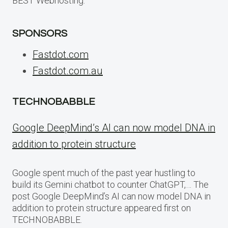
BEST Webhosting.
SPONSORS
Fastdot.com
Fastdot.com.au
TECHNOBABBLE
Google DeepMind’s AI can now model DNA in
addition to protein structure
Google spent much of the past year hustling to
build its Gemini chatbot to counter ChatGPT,… The
post Google DeepMind’s AI can now model DNA in
addition to protein structure appeared first on
TECHNOBABBLE.