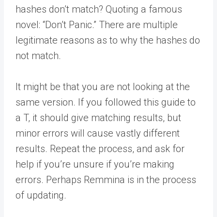
hashes don’t match? Quoting a famous
novel: “Don’t Panic.” There are multiple
legitimate reasons as to why the hashes do
not match.
It might be that you are not looking at the
same version. If you followed this guide to
a T, it should give matching results, but
minor errors will cause vastly different
results. Repeat the process, and ask for
help if you’re unsure if you’re making
errors. Perhaps Remmina is in the process
of updating.