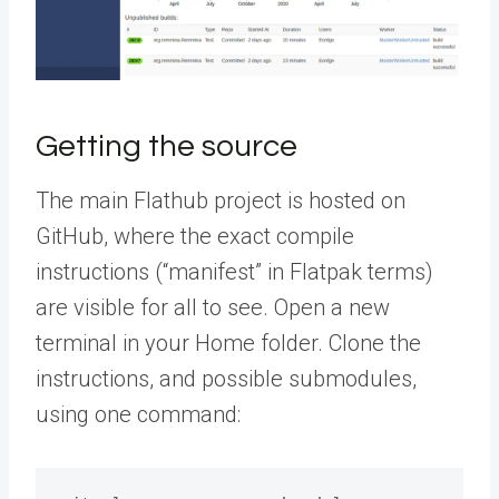
Getting the source
The main Flathub project is hosted on
GitHub, where the exact compile
instructions (“manifest” in Flatpak terms)
are visible for all to see. Open a new
terminal in your Home folder. Clone the
instructions, and possible submodules,
using one command: