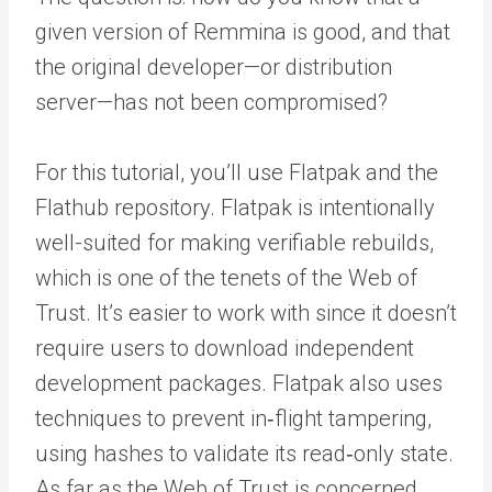
given version of Remmina is good, and that
the original developer—or distribution
server—has not been compromised?
For this tutorial, you’ll use Flatpak and the
Flathub repository. Flatpak is intentionally
well-suited for making verifiable rebuilds,
which is one of the tenets of the Web of
Trust. It’s easier to work with since it doesn’t
require users to download independent
development packages. Flatpak also uses
techniques to prevent in‑flight tampering,
using hashes to validate its read‑only state.
As far as the Web of Trust is concerned,