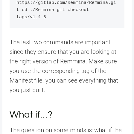
https://gitlab.com/Remmina/Remmina.gi
t cd ./Remmina git checkout 
tags/v1.4.8
The last two commands are important,
since they ensure that you are looking at
the right version of Remmina. Make sure
you use the corresponding tag of the
Manifest file. you can see everything that
you just built.
What if…?
The question on some minds is: what if the