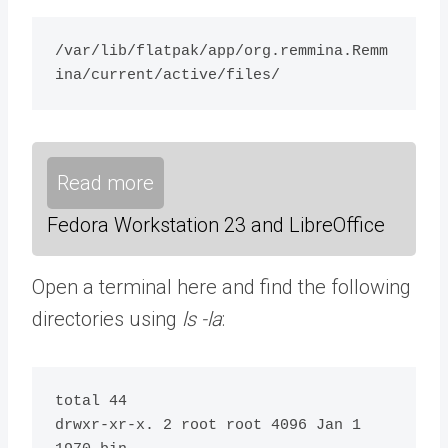
/var/lib/flatpak/app/org.remmina.Remm
ina/current/active/files/ 
Read more
Fedora Workstation 23 and LibreOffice
Open a terminal here and find the following
directories using
ls -la
:
total 44

drwxr-xr-x. 2 root root 4096 Jan 1 