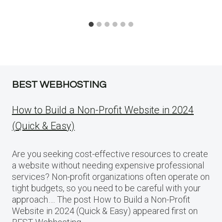
BEST WEBHOSTING
How to Build a Non-Profit Website in 2024
(Quick & Easy)
Are you seeking cost-effective resources to create
a website without needing expensive professional
services? Non-profit organizations often operate on
tight budgets, so you need to be careful with your
approach…. The post How to Build a Non-Profit
Website in 2024 (Quick & Easy) appeared first on