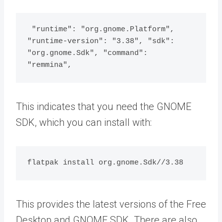
 "runtime": "org.gnome.Platform", 
"runtime-version": "3.38", "sdk": 
"org.gnome.Sdk", "command": 
"remmina",
This indicates that you need the GNOME
SDK, which you can install with:
flatpak install org.gnome.Sdk//3.38
This provides the latest versions of the Free
Desktop and GNOME SDK. There are also