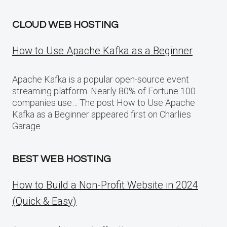
CLOUD WEB HOSTING
How to Use Apache Kafka as a Beginner
Apache Kafka is a popular open-source event
streaming platform. Nearly 80% of Fortune 100
companies use… The post How to Use Apache
Kafka as a Beginner appeared first on Charlies
Garage.
BEST WEB HOSTING
How to Build a Non-Profit Website in 2024
(Quick & Easy)