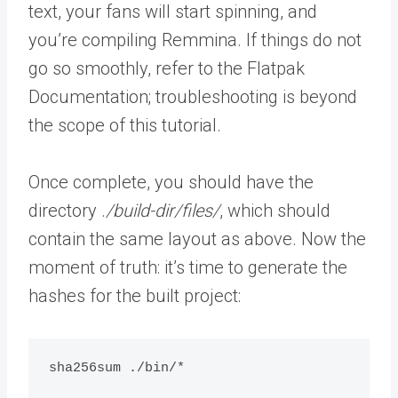
text, your fans will start spinning, and
you’re compiling Remmina. If things do not
go so smoothly, refer to the Flatpak
Documentation; troubleshooting is beyond
the scope of this tutorial.
Once complete, you should have the
directory .
/build-dir/files/
, which should
contain the same layout as above. Now the
moment of truth: it’s time to generate the
hashes for the built project:
sha256sum ./bin/*