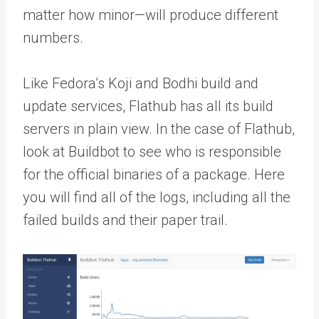
matter how minor—will produce different
numbers.
Like Fedora’s Koji and Bodhi build and
update services, Flathub has all its build
servers in plain view. In the case of Flathub,
look at Buildbot to see who is responsible
for the official binaries of a package. Here
you will find all of the logs, including all the
failed builds and their paper trail.