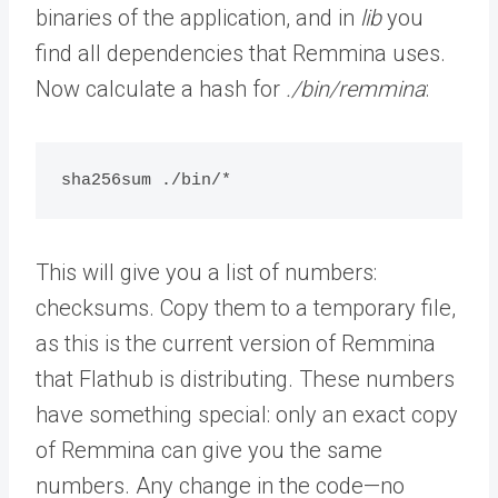
binaries of the application, and in
lib
you
find all dependencies that Remmina uses.
Now calculate a hash for
./bin/remmina
:
sha256sum ./bin/*
This will give you a list of numbers:
checksums. Copy them to a temporary file,
as this is the current version of Remmina
that Flathub is distributing. These numbers
have something special: only an exact copy
of Remmina can give you the same
numbers. Any change in the code—no