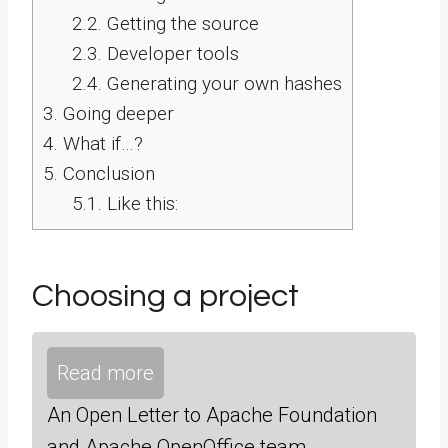
2.2.
Getting the source
2.3.
Developer tools
2.4.
Generating your own hashes
3.
Going deeper
4.
What if…?
5.
Conclusion
5.1.
Like this:
Choosing a project
Read more
An Open Letter to Apache Foundation
and Apache OpenOffice team