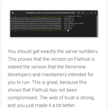
You should get exactly the same numbers.
This proves that the version on Flathub is
indeed the version that the Remmina
developers and maintainers intended for
you to run. This is great, because this
shows that Flathub has not been
compromised. The web of trust is strong,
and you just made it a bit better.