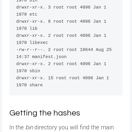
1970 bin

drwxr-xr-x. 3 root root 4096 Jan 1 
1970 etc

drwxr-xr-x. 8 root root 4096 Jan 1 
1970 lib

drwxr-xr-x. 2 root root 4096 Jan 1 
1970 libexec

-rw-r--r--. 2 root root 18644 Aug 25 
14:37 manifest.json

drwxr-xr-x. 2 root root 4096 Jan 1 
1970 sbin

drwxr-xr-x. 15 root root 4096 Jan 1 
1970 share
Getting the hashes
In the
bin
directory you will find the main