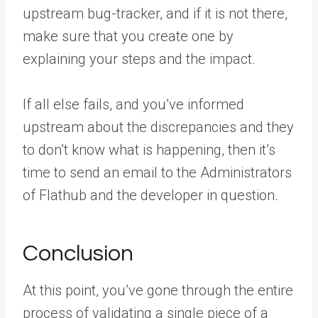
upstream bug-tracker, and if it is not there,
make sure that you create one by
explaining your steps and the impact.
If all else fails, and you’ve informed
upstream about the discrepancies and they
to don’t know what is happening, then it’s
time to send an email to the Administrators
of Flathub and the developer in question.
Conclusion
At this point, you’ve gone through the entire
process of validating a single piece of a