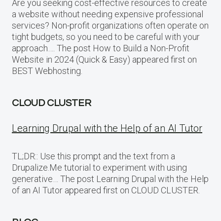
Are you seeking cost-effective resources to create
a website without needing expensive professional
services? Non-profit organizations often operate on
tight budgets, so you need to be careful with your
approach…. The post How to Build a Non-Profit
Website in 2024 (Quick & Easy) appeared first on
BEST Webhosting.
CLOUD CLUSTER
Learning Drupal with the Help of an AI Tutor
TL;DR:: Use this prompt and the text from a
Drupalize.Me tutorial to experiment with using
generative… The post Learning Drupal with the Help
of an AI Tutor appeared first on CLOUD CLUSTER.