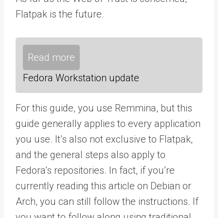
Flatpak is the future.
Read more
Fedora Workstation update
For this guide, you use Remmina, but this
guide generally applies to every application
you use. It’s also not exclusive to Flatpak,
and the general steps also apply to
Fedora’s repositories. In fact, if you’re
currently reading this article on Debian or
Arch, you can still follow the instructions. If
you want to follow along using traditional