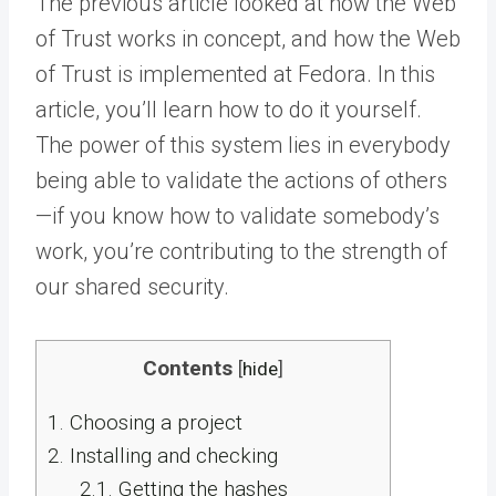
The previous article looked at how the Web
of Trust works in concept, and how the Web
of Trust is implemented at Fedora. In this
article, you’ll learn how to do it yourself.
The power of this system lies in everybody
being able to validate the actions of others
—if you know how to validate somebody’s
work, you’re contributing to the strength of
our shared security.
Contents
[
hide
]
1.
Choosing a project
2.
Installing and checking
2.1.
Getting the hashes