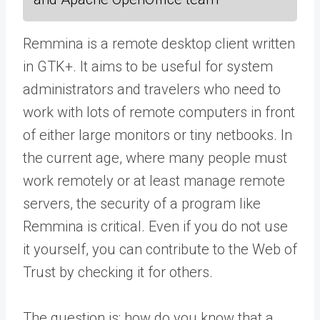
Remmina is a remote desktop client written
in GTK+. It aims to be useful for system
administrators and travelers who need to
work with lots of remote computers in front
of either large monitors or tiny netbooks. In
the current age, where many people must
work remotely or at least manage remote
servers, the security of a program like
Remmina is critical. Even if you do not use
it yourself, you can contribute to the Web of
Trust by checking it for others.
The question is: how do you know that a