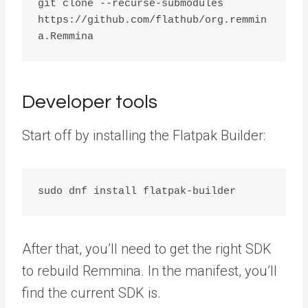
git clone --recurse-submodules 
https://github.com/flathub/org.remmin
a.Remmina
Developer tools
Start off by installing the Flatpak Builder:
sudo dnf install flatpak-builder
After that, you’ll need to get the right SDK
to rebuild Remmina. In the manifest, you’ll
find the current SDK is.