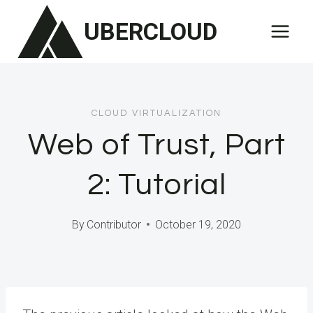
Skip
UBERCLOUD
to
content
CLOUD VIRTUALIZATION
Web of Trust, Part
2: Tutorial
By
Contributor
October 19, 2020