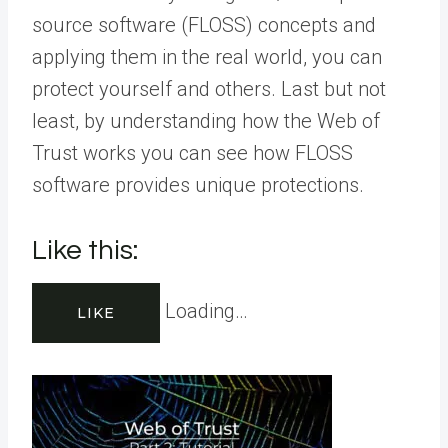
source software (FLOSS) concepts and
applying them in the real world, you can
protect yourself and others. Last but not
least, by understanding how the Web of
Trust works you can see how FLOSS
software provides unique protections.
Like this:
Loading…
LIKE