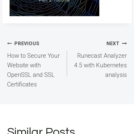
Post
PREVIOUS
NEXT
navigation
How to Secure Your
Runecast Analyzer
Website with
4.5 with Kubernetes
OpenSSL and SSL
analysis
Certificates
Similar Posts