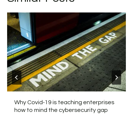
Why Covid-19 is teaching enterprises
how to mind the cybersecurity gap