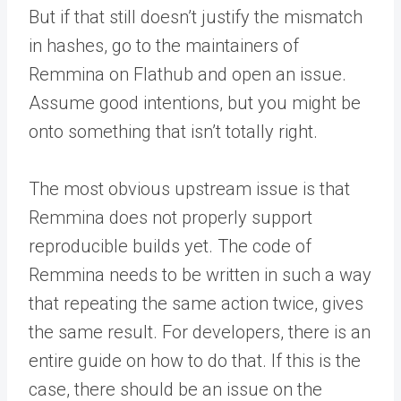
But if that still doesn’t justify the mismatch
in hashes, go to the maintainers of
Remmina on Flathub and open an issue.
Assume good intentions, but you might be
onto something that isn’t totally right.
The most obvious upstream issue is that
Remmina does not properly support
reproducible builds yet. The code of
Remmina needs to be written in such a way
that repeating the same action twice, gives
the same result. For developers, there is an
entire guide on how to do that. If this is the
case, there should be an issue on the