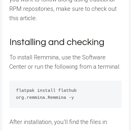
RPM repositories, make sure to check out
this article.
Installing and checking
To install Remmina, use the Software
Center or run the following from a terminal:
flatpak install flathub 
org.remmina.Remmina -y
After installation, you’ll find the files in: