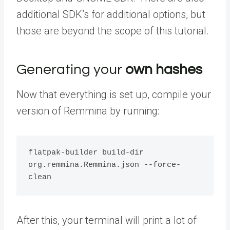
additional SDK’s for additional options, but
those are beyond the scope of this tutorial.
Generating your
own hashes
Now that everything is set up, compile your
version of Remmina by running:
flatpak-builder build-dir 
org.remmina.Remmina.json --force-
clean
After this, your terminal will print a lot of