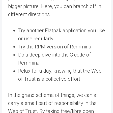
bigger picture. Here, you can branch off in
different directions:
Try another Flatpak application you like
or use regularly
Try the RPM version of Remmina
Do a deep dive into the C code of
Remmina
Relax for a day, knowing that the Web
of Trust is a collective effort
In the grand scheme of things, we can all
carry a small part of responsibility in the
Web of Trust. By taking free/libre open