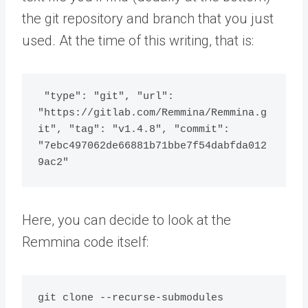
the git repository and branch that you just
used. At the time of this writing, that is:
 "type": "git", "url": 
"https://gitlab.com/Remmina/Remmina.g
it", "tag": "v1.4.8", "commit": 
"7ebc497062de66881b71bbe7f54dabfda012
9ac2"
Here, you can decide to look at the
Remmina code itself:
git clone --recurse-submodules 