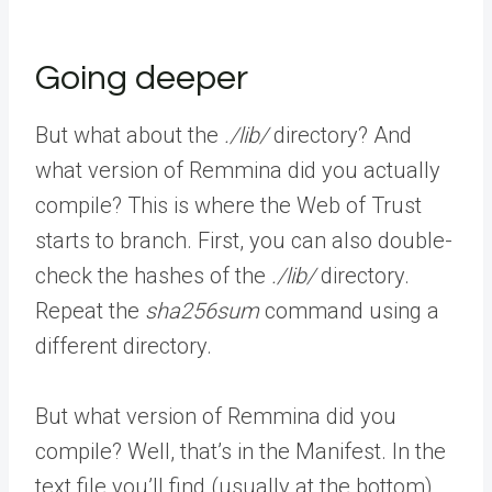
Going deeper
But what about the
./lib/
directory? And
what version of Remmina did you actually
compile? This is where the Web of Trust
starts to branch. First, you can also double-
check the hashes of the
./lib/
directory.
Repeat the
sha256sum
command using a
different directory.
But what version of Remmina did you
compile? Well, that’s in the Manifest. In the
text file you’ll find (usually at the bottom)