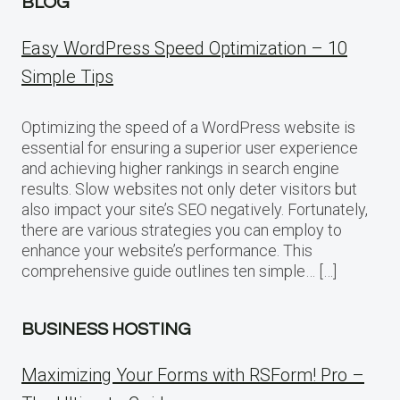
BLOG
Easy WordPress Speed Optimization – 10
Simple Tips
Optimizing the speed of a WordPress website is
essential for ensuring a superior user experience
and achieving higher rankings in search engine
results. Slow websites not only deter visitors but
also impact your site’s SEO negatively. Fortunately,
there are various strategies you can employ to
enhance your website’s performance. This
comprehensive guide outlines ten simple… […]
BUSINESS HOSTING
Maximizing Your Forms with RSForm! Pro –