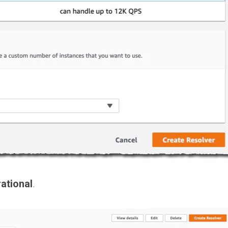
ational
.