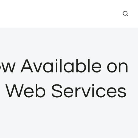
w Available on
 Web Services