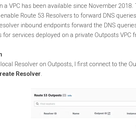
in a VPC has been available since November 2018. T
enable Route 53 Resolvers to forward DNS queries
esolver inbound endpoints forward the DNS queries 
 for services deployed on a private Outposts VPC f
n
 local Resolver on Outposts, I first connect to the
reate Resolver
.