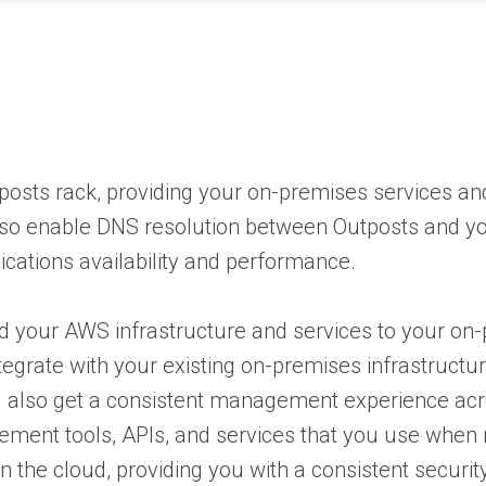
osts rack, providing your on-premises services and
 also enable DNS resolution between Outposts and 
cations availability and performance.
d your AWS infrastructure and services to your on-
tegrate with your existing on-premises infrastructu
u also get a consistent management experience ac
ment tools, APIs, and services that you use when
 the cloud, providing you with a consistent securit