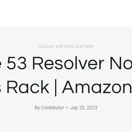
CLOUD VIRTUALIZATION
53 Resolver No
 Rack | Amazon
By
Contributor
July 20, 2023