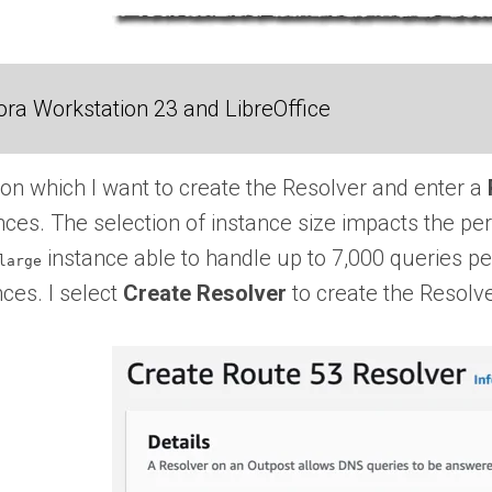
ra Workstation 23 and LibreOffice
on which I want to create the Resolver and enter a
ces. The selection of instance size impacts the pe
instance able to handle up to 7,000 queries pe
large
nces. I select
Create Resolver
to create the Resolve