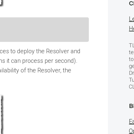
C
L
H
TL
ances to deploy the Resolver and
te
to
ns it can process per second).
ge
ability of the Resolver, the
Dr
Tu
C
B
E
O