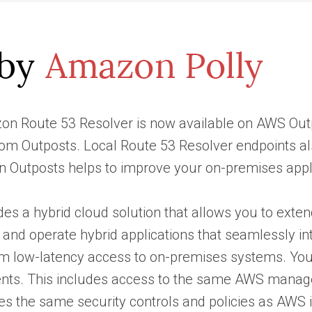
zon Route 53 Resolver is now available on AWS Outp
 from Outposts. Local Route 53 Resolver endpoints
n Outposts helps to improve your on-premises appli
es a hybrid cloud solution that allows you to exten
 and operate hybrid applications that seamlessly in
om low-latency access to on-premises systems. Yo
ts. This includes access to the same AWS manage
s the same security controls and policies as AWS in