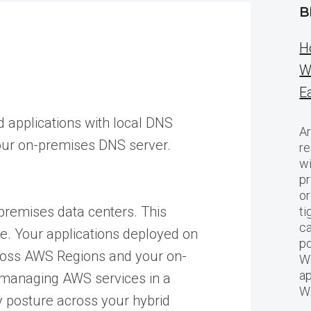
B
H
W
E
 applications with local DNS
Ar
your on-premises DNS server.
re
w
pr
or
premises data centers. This
ti
ca
re. Your applications deployed on
po
ross AWS Regions and your on-
We
ap
 managing AWS services in a
W
y posture across your hybrid