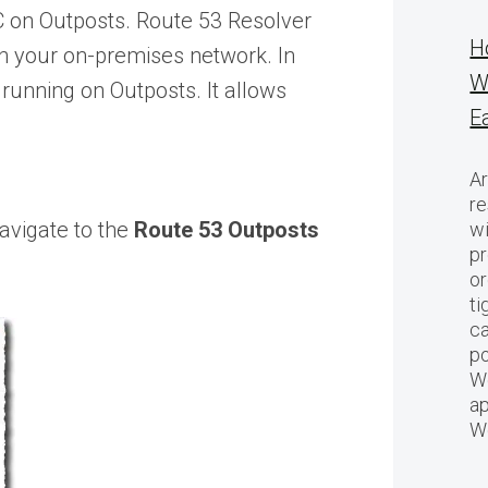
C on Outposts. Route 53 Resolver
H
n your on-premises network. In
W
running on Outposts. It allows
E
Ar
re
navigate to the
Route 53 Outposts
w
pr
or
ti
ca
po
We
ap
W