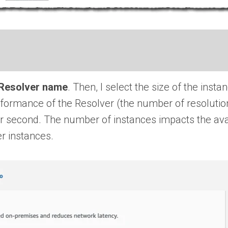
Resolver name
. Then, I select the size of the inst
rformance of the Resolver (the number of resolutio
r second. The number of instances impacts the avail
r instances.