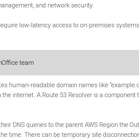
 management, and network security.
at require low-latency access to on-premises system
nOffice team
tes human-readable domain names like “example.co
he internet. A Route 53 Resolver is a component th
 their DNS queries to the parent AWS Region the Out
he time. There can be temporary site disconnection