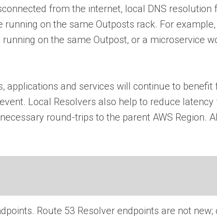
nected from the internet, local DNS resolution fail
re running on the same Outposts rack. For example, 
e running on the same Outpost, or a microservice wo
, applications and services will continue to benefit
event. Local Resolvers also help to reduce latency
nnecessary round-trips to the parent AWS Region. Al
 endpoints. Route 53 Resolver endpoints are not new