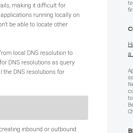
to
s, making it difficult for
f
applications running locally on
n’t be able to locate other
C
H
 from local DNS resolution to
a
 for DNS resolutions as query
Ap
l the DNS resolutions for
so
Ne
c
to
Be
Ch
; creating inbound or outbound
B