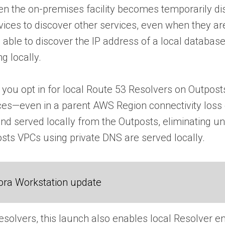
 the on-premises facility becomes temporarily discon
vices to discover other services, even when they a
 able to discover the IP address of a local databas
g locally.
 you opt in for local Route 53 Resolvers on Outposts
ces—even in a parent AWS Region connectivity loss 
nd served locally from the Outposts, eliminating u
osts VPCs using private DNS are served locally.
ora Workstation update
 Resolvers, this launch also enables local Resolver