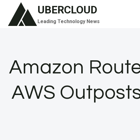
Skip
UBERCLOUD
to
Leading Technology News
content
Amazon Route 
AWS Outposts