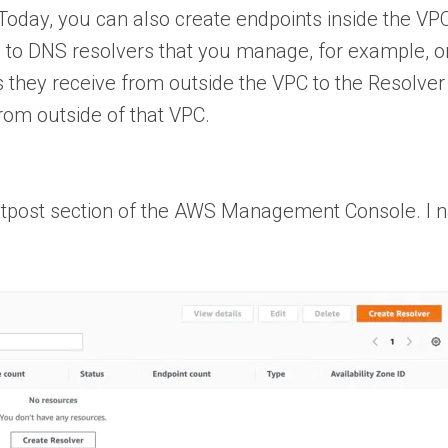
oday, you can also create endpoints inside the VP
 to DNS resolvers that you manage, for example, o
they receive from outside the VPC to the Resolver 
rom outside of that VPC.
 Outpost section of the AWS Management Console. I 