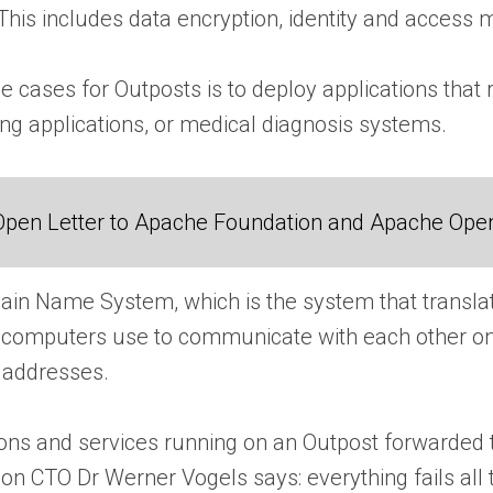
This includes data encryption, identity and access
se cases for Outposts is to deploy applications th
ng applications, or medical diagnosis systems.
Open Letter to Apache Foundation and Apache Ope
in Name System, which is the system that transla
 computers use to communicate with each other on t
 addresses.
tions and services running on an Outpost forwarded
 CTO Dr Werner Vogels says: everything fails all t