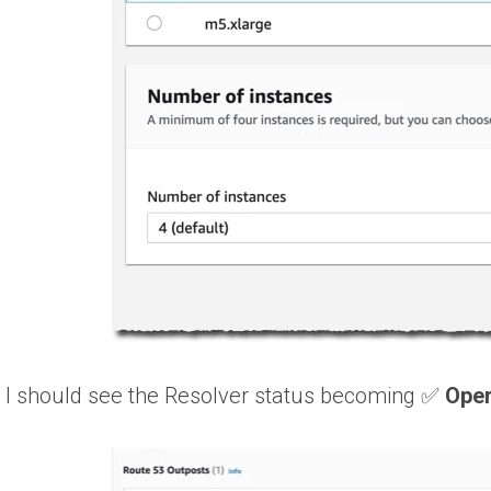
, I should see the Resolver status becoming ✅
Oper