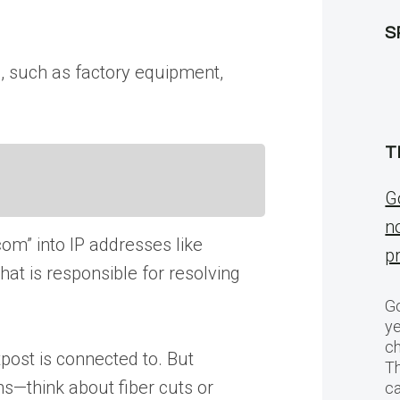
S
s, such as factory equipment,
T
G
n
m” into IP addresses like
p
at is responsible for resolving
Go
ye
ch
post is connected to. But
T
s—think about fiber cuts or
c