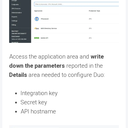
Access the application area and
write
down the parameters
reported in the
Details
area needed to configure Duo:
Integration key
Secret key
API hostname