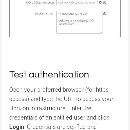
Test authentication
Open your preferred browser (for https
access) and type the URL to access your
Horizon infrastructure. Enter the
credentials of an entitled user and click
Login
. Credentials are verified and