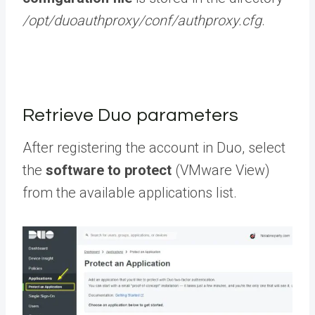
/opt/duoauthproxy/conf/authproxy.cfg
.
Retrieve Duo parameters
After registering the account in Duo, select
the
software to protect
(VMware View)
from the available applications list.