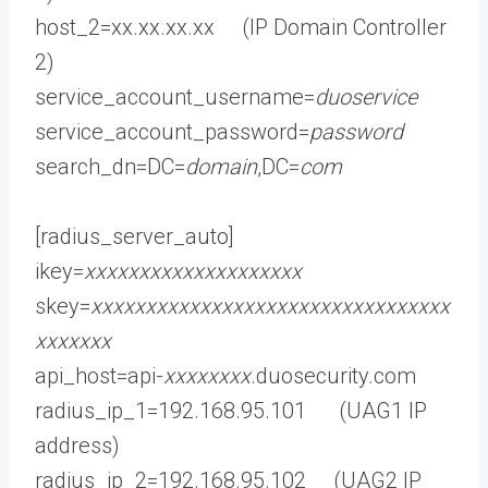
host_2=xx.xx.xx.xx (IP Domain Controller
2)
service_account_username=
duoservice
service_account_password=
password
search_dn=DC=
domain
,DC=
com
[radius_server_auto]
ikey=
xxxxxxxxxxxxxxxxxxxx
skey=
xxxxxxxxxxxxxxxxxxxxxxxxxxxxxxxxx
xxxxxxx
api_host=api-
xxxxxxxx
.duosecurity.com
radius_ip_1=192.168.95.101 (UAG1 IP
address)
radius_ip_2=192.168.95.102 (UAG2 IP