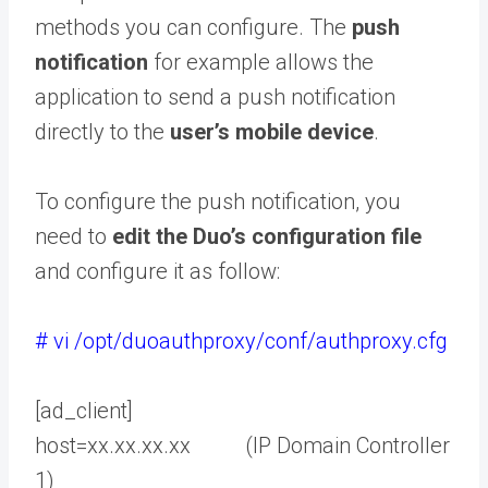
methods you can configure. The
push
notification
for example allows the
application to send a push notification
directly to the
user’s mobile device
.
To configure the push notification, you
need to
edit the Duo’s configuration file
and configure it as follow:
# vi /opt/duoauthproxy/conf/authproxy.cfg
[ad_client]
host=xx.xx.xx.xx (IP Domain Controller
1)