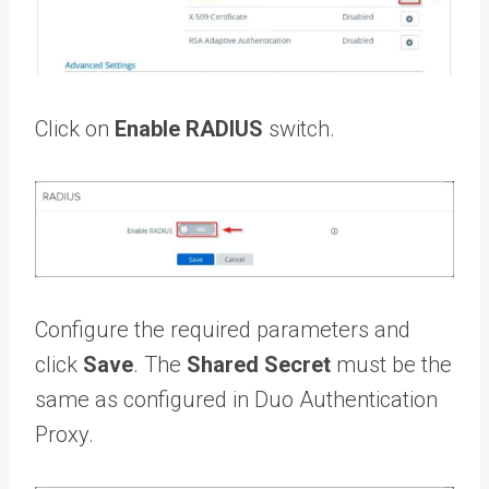
Click on
Enable RADIUS
switch.
Configure the required parameters and
click
Save
. The
Shared Secret
must be the
same as configured in Duo Authentication
Proxy.