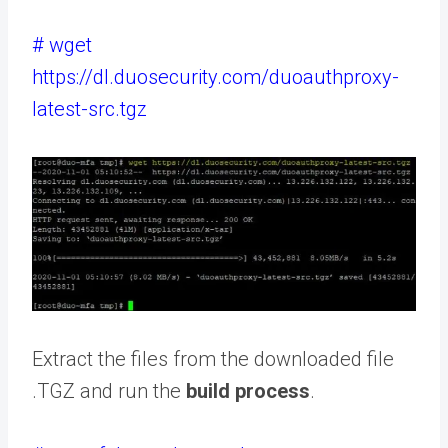
# wget
https://dl.duosecurity.com/duoauthproxy-
latest-src.tgz
Extract the files from the downloaded file
.TGZ and run the
build process
.