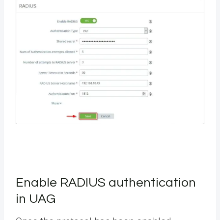
Enable RADIUS authentication
in UAG