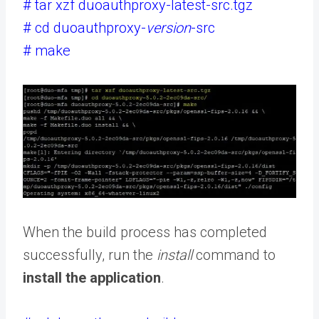
# tar xzf duoauthproxy-latest-src.tgz
# cd duoauthproxy-
version
-src
# make
When the build process has completed
successfully, run the
install
command to
install the application
.