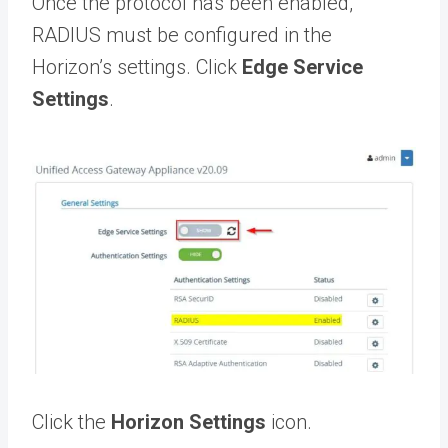
Once the protocol has been enabled,
RADIUS must be configured in the
Horizon’s settings. Click
Edge Service
Settings
.
Click the
Horizon Settings
icon.