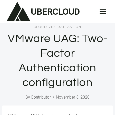
Skip
UBERCLOUD
to
content
CLOUD VIRTUALIZATION
VMware UAG: Two-
Factor
Authentication
configuration
By
Contributor
November 3, 2020