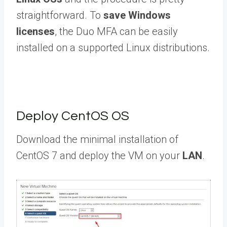
straightforward. To
save Windows
licenses
, the Duo MFA can be easily
installed on a supported Linux distributions.
Deploy CentOS OS
Download the minimal installation of
CentOS 7 and deploy the VM on your
LAN
.