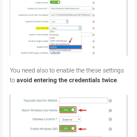
You need also to enable the these settings
to
avoid entering the credentials twice
.