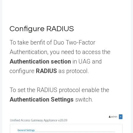
Configure RADIUS
To take benfit of Duo Two-Factor
Authentication, you need to access the
Authentication section
in UAG and
configure
RADIUS
as protocol.
To set the RADIUS protocol enable the
Authentication Settings
switch.