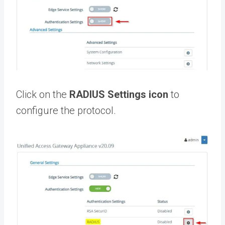
Click on the
RADIUS Settings icon
to
configure the protocol.