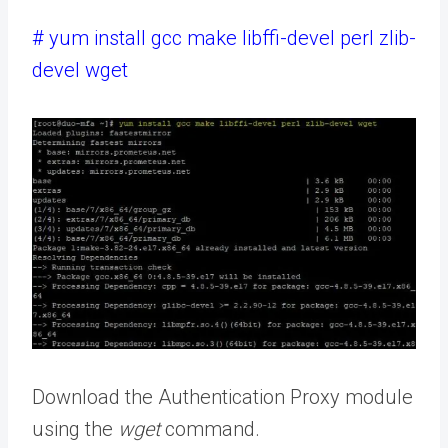
# yum install gcc make libffi-devel perl zlib-
devel wget
Download the Authentication Proxy module
using the
wget
command.