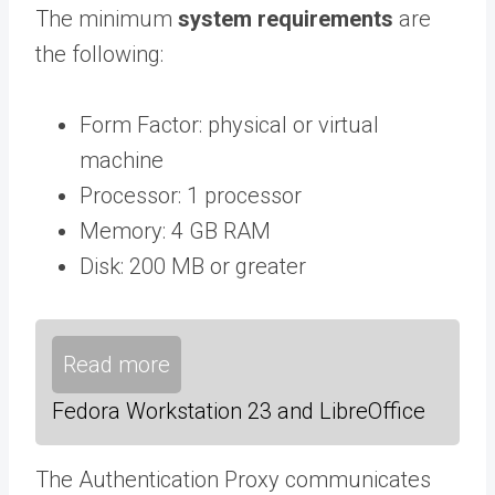
The minimum
system requirements
are
the following:
Form Factor: physical or virtual
machine
Processor: 1 processor
Memory: 4 GB RAM
Disk: 200 MB or greater
Read more
Fedora Workstation 23 and LibreOffice
The Authentication Proxy communicates