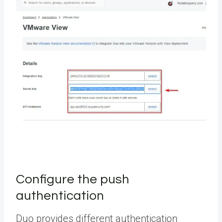
Configure the push
authentication
Duo provides different authentication