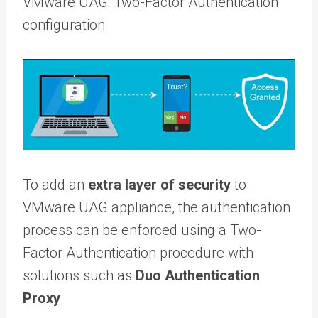
VMware UAG: Two-Factor Authentication
configuration
To add an
extra layer of security
to
VMware UAG appliance, the authentication
process can be enforced using a Two-
Factor Authentication procedure with
solutions such as
Duo Authentication
Proxy
.