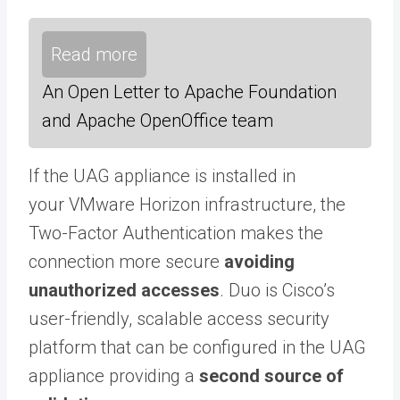
Read more
An Open Letter to Apache Foundation
and Apache OpenOffice team
If the UAG appliance is installed in
your VMware Horizon infrastructure, the
Two-Factor Authentication makes the
connection more secure
avoiding
unauthorized accesses
. Duo is Cisco’s
user-friendly, scalable access security
platform that can be configured in the UAG
appliance providing a
second source of