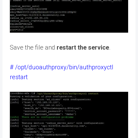
Save the file and
restart the service
.
# /opt/duoauthproxy/bin/authproxyctl
restart