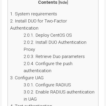
Contents
[
hide
]
1.
System requirements
2.
Install DUO for Two-Factor
Authentication
2.0.1.
Deploy CentOS OS
2.0.2.
Install DUO Authentication
Proxy
2.0.3.
Retrieve Duo parameters
2.0.4.
Configure the push
authentication
3.
Configure UAG
3.0.1.
Configure RADIUS
3.0.2.
Enable RADIUS authentication
in UAG