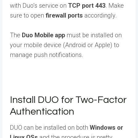
with Duo’s service on
TCP port 443
. Make
sure to open
firewall ports
accordingly.
The
Duo Mobile app
must be installed on
your mobile device (Android or Apple) to
manage push notifications.
Install DUO for Two-Factor
Authentication
DUO can be installed on both
Windows or
Linux OSs
and the procedure is pretty