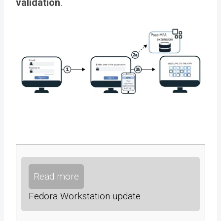
validation
.
Read more
Fedora Workstation update