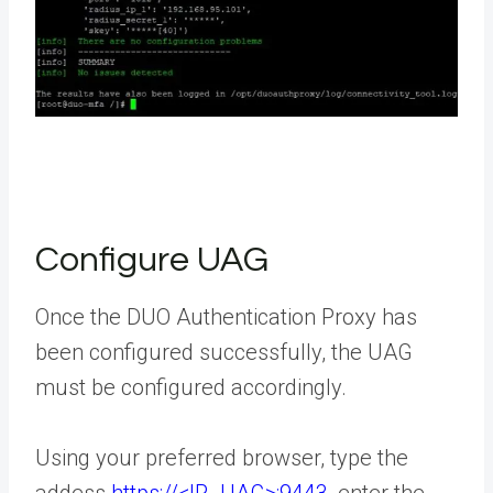
Configure UAG
Once the DUO Authentication Proxy has
been configured successfully, the UAG
must be configured accordingly.
Using your preferred browser, type the
addess
https://<IP_UAG>:9443
, enter the