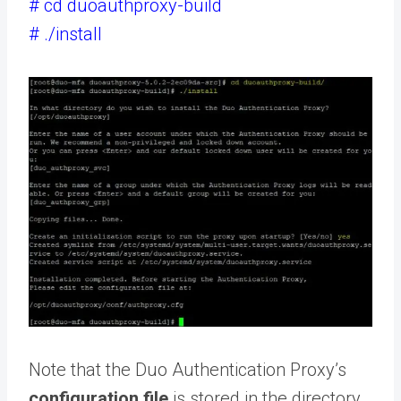
# cd duoauthproxy-build
# ./install
Note that the Duo Authentication Proxy’s
configuration file
is stored in the directory