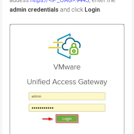
admin credentials
and click
Login
.