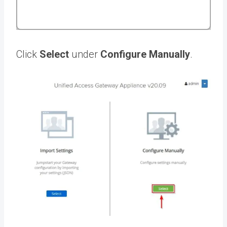
Click
Select
under
Configure Manually
.