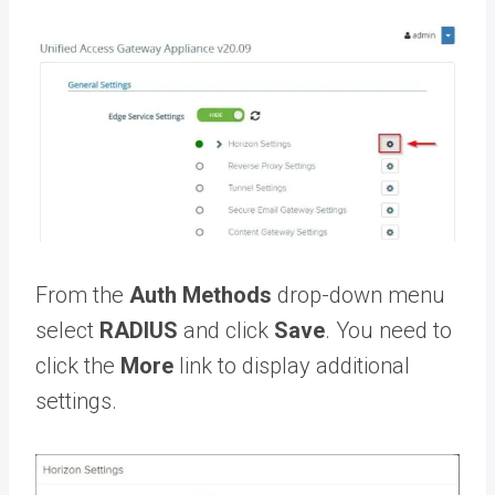
From the
Auth Methods
drop-down menu
select
RADIUS
and click
Save
. You need to
click the
More
link to display additional
settings.