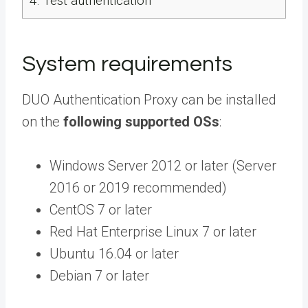
4.
Test authentication
System requirements
DUO Authentication Proxy can be installed
on the
following supported OSs
:
Windows Server 2012 or later (Server
2016 or 2019 recommended)
CentOS 7 or later
Red Hat Enterprise Linux 7 or later
Ubuntu 16.04 or later
Debian 7 or later