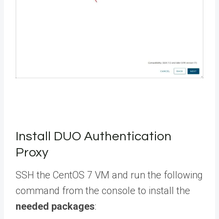
Install DUO Authentication
Proxy
SSH the CentOS 7 VM and run the following
command from the console to install the
needed packages
: