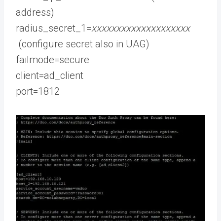
address)
radius_secret_1=
xxxxxxxxxxxxxxxxxxxx
(configure secret also in UAG)
failmode=secure
client=ad_client
port=1812