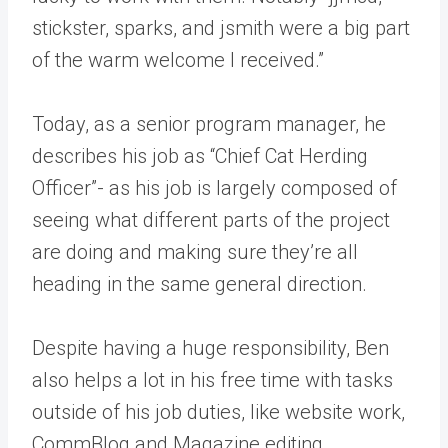
stickster, sparks, and jsmith were a big part
of the warm welcome I received.”
Today, as a senior program manager, he
describes his job as “Chief Cat Herding
Officer”- as his job is largely composed of
seeing what different parts of the project
are doing and making sure they’re all
heading in the same general direction.
Despite having a huge responsibility, Ben
also helps a lot in his free time with tasks
outside of his job duties, like website work,
CommBlog and Magazine editing,