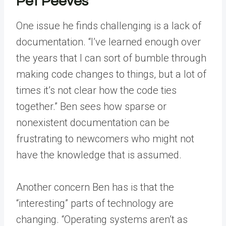
Pet Peeves
One issue he finds challenging is a lack of
documentation. “I’ve learned enough over
the years that I can sort of bumble through
making code changes to things, but a lot of
times it’s not clear how the code ties
together.” Ben sees how sparse or
nonexistent documentation can be
frustrating to newcomers who might not
have the knowledge that is assumed.
Another concern Ben has is that the
“interesting” parts of technology are
changing. “Operating systems aren’t as