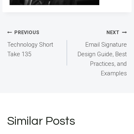
Post
PREVIOUS
NEXT
navigation
Technology Short
Email Signature
Take 135
Design Guide, Best
Practices, and
Examples
Similar Posts