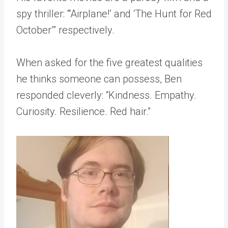
spy thriller: “‘Airplane!’ and ‘The Hunt for Red
October’” respectively.
When asked for the five greatest qualities
he thinks someone can possess, Ben
responded cleverly: “Kindness. Empathy.
Curiosity. Resilience. Red hair.”