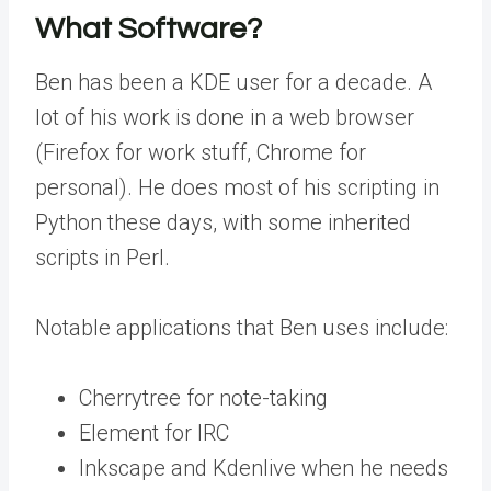
What Software?
Ben has been a KDE user for a decade. A
lot of his work is done in a web browser
(Firefox for work stuff, Chrome for
personal). He does most of his scripting in
Python these days, with some inherited
scripts in Perl.
Notable applications that Ben uses include:
Cherrytree for note-taking
Element for IRC
Inkscape and Kdenlive when he needs