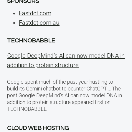
SPONSORS
Fastdot.com
Fastdot.com.au
TECHNOBABBLE
Google DeepMind’s AI can now model DNA in
addition to protein structure
Google spent much of the past year hustling to
build its Gemini chatbot to counter ChatGPT,… The
post Google DeepMind’s AI can now model DNA in
addition to protein structure appeared first on
TECHNOBABBLE.
CLOUD WEB HOSTING