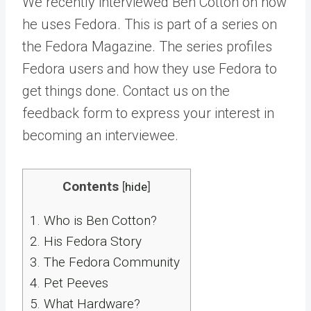
We recently interviewed Ben Cotton on how
he uses Fedora. This is part of a series on
the Fedora Magazine. The series profiles
Fedora users and how they use Fedora to
get things done. Contact us on the
feedback form to express your interest in
becoming an interviewee.
Contents
[
hide
]
1.
Who is Ben Cotton?
2.
His Fedora Story
3.
The Fedora Community
4.
Pet Peeves
5.
What Hardware?