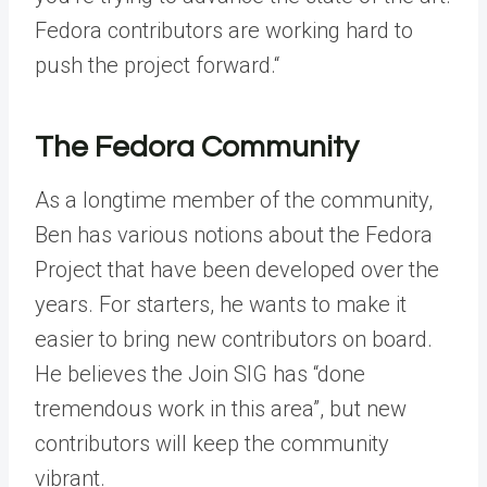
Fedora contributors are working hard to
push the project forward.“
The Fedora Community
As a longtime member of the community,
Ben has various notions about the Fedora
Project that have been developed over the
years. For starters, he wants to make it
easier to bring new contributors on board.
He believes the Join SIG has “done
tremendous work in this area”, but new
contributors will keep the community
vibrant.