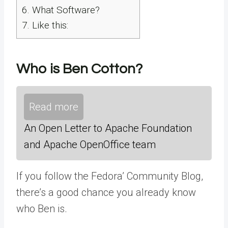
6.
What Software?
7.
Like this:
Who is Ben Cotton?
Read more
An Open Letter to Apache Foundation
and Apache OpenOffice team
If you follow the Fedora’ Community Blog,
there’s a good chance you already know
who Ben is.