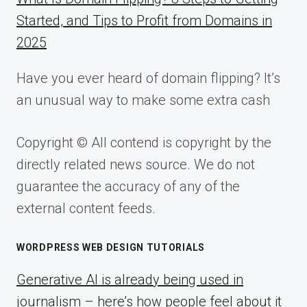
Started, and Tips to Profit from Domains in
2025
Have you ever heard of domain flipping? It’s
an unusual way to make some extra cash
Copyright © All contend is copyright by the
directly related news source. We do not
guarantee the accuracy of any of the
external content feeds.
WORDPRESS WEB DESIGN TUTORIALS
Generative AI is already being used in
journalism – here’s how people feel about it