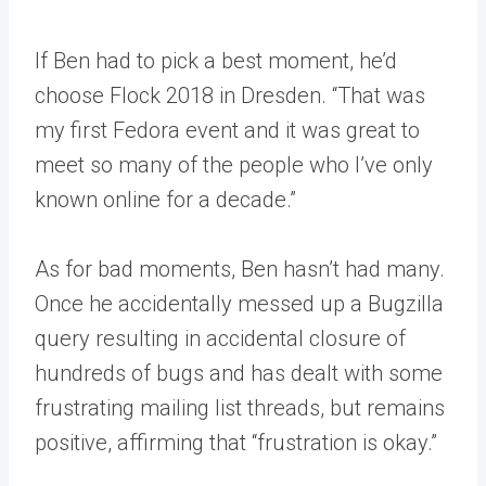
If Ben had to pick a best moment, he’d
choose Flock 2018 in Dresden. “That was
my first Fedora event and it was great to
meet so many of the people who I’ve only
known online for a decade.”
As for bad moments, Ben hasn’t had many.
Once he accidentally messed up a Bugzilla
query resulting in accidental closure of
hundreds of bugs and has dealt with some
frustrating mailing list threads, but remains
positive, affirming that “frustration is okay.”