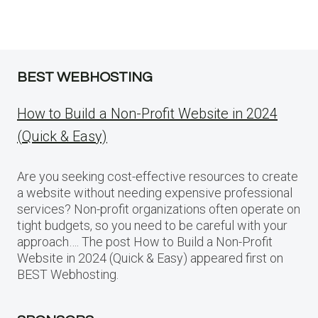
BEST WEBHOSTING
How to Build a Non-Profit Website in 2024
(Quick & Easy)
Are you seeking cost-effective resources to create
a website without needing expensive professional
services? Non-profit organizations often operate on
tight budgets, so you need to be careful with your
approach…. The post How to Build a Non-Profit
Website in 2024 (Quick & Easy) appeared first on
BEST Webhosting.