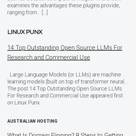
examines the advantages these plugins provide,
ranging from… […]
LINUX PUNX
14 Top Outstanding Open Source LLMs For
Research and Commercial Use
Large Language Models (or LLMs) are machine
learning models (built on top of transformer neural…
The post 14 Top Outstanding Open Source LLMs
For Research and Commercial Use appeared first
on Linux Punx.
AUSTRALIAN HOSTING
What Is Domain Flipping? 8 Steps to Getting