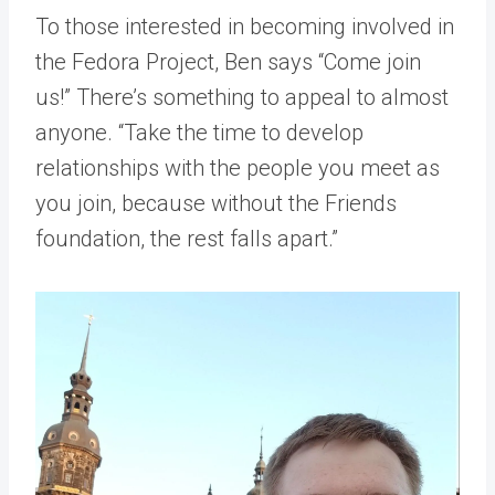
To those interested in becoming involved in
the Fedora Project, Ben says “Come join
us!” There’s something to appeal to almost
anyone. “Take the time to develop
relationships with the people you meet as
you join, because without the Friends
foundation, the rest falls apart.”