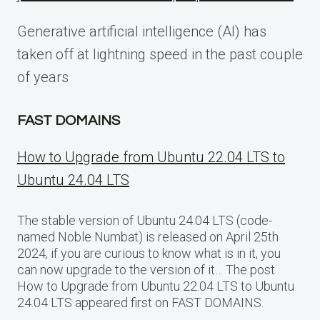
Generative artificial intelligence (AI) has
taken off at lightning speed in the past couple
of years
FAST DOMAINS
How to Upgrade from Ubuntu 22.04 LTS to
Ubuntu 24.04 LTS
The stable version of Ubuntu 24.04 LTS (code-
named Noble Numbat) is released on April 25th
2024, if you are curious to know what is in it, you
can now upgrade to the version of it… The post
How to Upgrade from Ubuntu 22.04 LTS to Ubuntu
24.04 LTS appeared first on FAST DOMAINS.