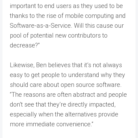
important to end users as they used to be
thanks to the rise of mobile computing and
Software-as-a-Service. Will this cause our
pool of potential new contributors to
decrease?”
Likewise, Ben believes that it’s not always
easy to get people to understand why they
should care about open source software.
“The reasons are often abstract and people
don’t see that they’re directly impacted,
especially when the alternatives provide
more immediate convenience.”