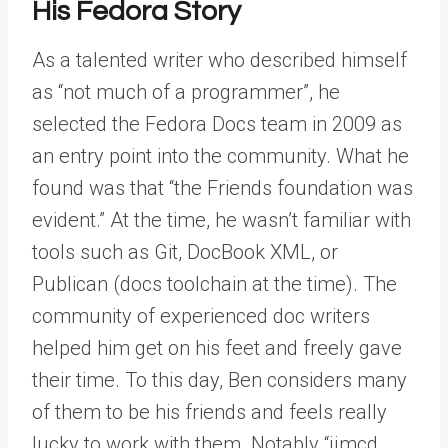
His Fedora Story
As a talented writer who described himself
as “not much of a programmer”, he
selected the Fedora Docs team in 2009 as
an entry point into the community. What he
found was that “the Friends foundation was
evident.” At the time, he wasn’t familiar with
tools such as Git, DocBook XML, or
Publican (docs toolchain at the time). The
community of experienced doc writers
helped him get on his feet and freely gave
their time. To this day, Ben considers many
of them to be his friends and feels really
lucky to work with them. Notably “jjmcd,