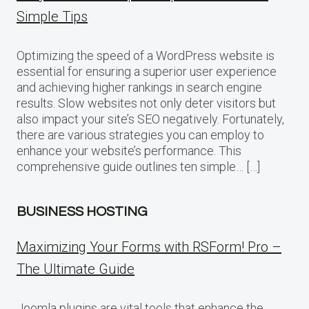
Simple Tips
Optimizing the speed of a WordPress website is
essential for ensuring a superior user experience
and achieving higher rankings in search engine
results. Slow websites not only deter visitors but
also impact your site’s SEO negatively. Fortunately,
there are various strategies you can employ to
enhance your website’s performance. This
comprehensive guide outlines ten simple… […]
BUSINESS HOSTING
Maximizing Your Forms with RSForm! Pro –
The Ultimate Guide
Joomla plugins are vital tools that enhance the