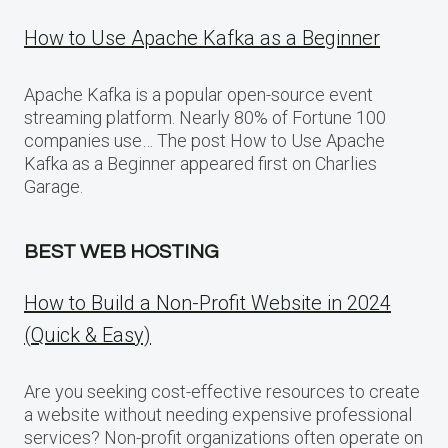
How to Use Apache Kafka as a Beginner
Apache Kafka is a popular open-source event
streaming platform. Nearly 80% of Fortune 100
companies use… The post How to Use Apache
Kafka as a Beginner appeared first on Charlies
Garage.
BEST WEB HOSTING
How to Build a Non-Profit Website in 2024
(Quick & Easy)
Are you seeking cost-effective resources to create
a website without needing expensive professional
services? Non-profit organizations often operate on