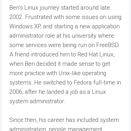
Ben’s Linux journey started around late
2002. Frustrated with some issues on using
Windows XP, and starting a new application
administrator role at his university where
some services were being run on FreeBSD.
A friend introduced him to Red Hat Linux,
when Ben decided it made sense to get
more practice with Unix-like operating
systems. He switched to Fedora full-time in
2006, after he landed a job as a Linux
system administrator.
Since then, his career has included system
administration, people management,