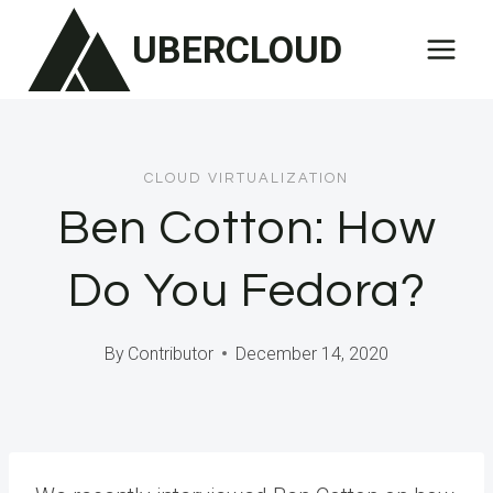
Skip
UBERCLOUD
to
content
CLOUD VIRTUALIZATION
Ben Cotton: How
Do You Fedora?
By
Contributor
December 14, 2020