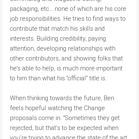
packaging, etc… none of which are his core
job responsibilities. He tries to find ways to
contribute that match his skills and
interests. Building credibility, paying
attention, developing relationships with
other contributors, and showing folks that
he’s able to help, is much more important
to him than what his “official” title is.
When thinking towards the future, Ben
feels hopeful watching the Change
proposals come in. “Sometimes they get
rejected, but that’s to be expected when
you’re trying to advance the state of the art.