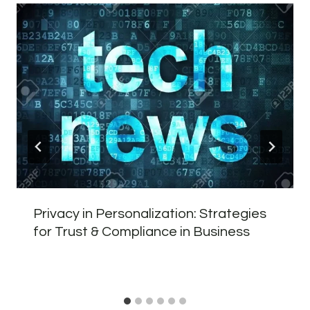
Privacy in Personalization: Strategies
for Trust & Compliance in Business