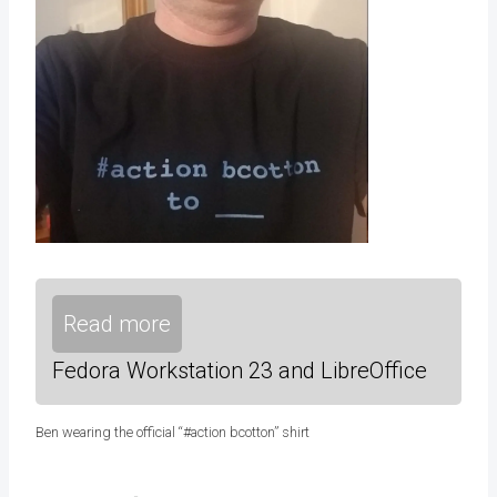
Read more
Fedora Workstation 23 and LibreOffice
Ben wearing the official “#action bcotton” shirt