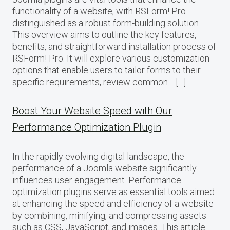
functionality of a website, with RSForm! Pro
distinguished as a robust form-building solution.
This overview aims to outline the key features,
benefits, and straightforward installation process of
RSForm! Pro. It will explore various customization
options that enable users to tailor forms to their
specific requirements, review common… […]
Boost Your Website Speed with Our
Performance Optimization Plugin
In the rapidly evolving digital landscape, the
performance of a Joomla website significantly
influences user engagement. Performance
optimization plugins serve as essential tools aimed
at enhancing the speed and efficiency of a website
by combining, minifying, and compressing assets
such as CSS, JavaScript, and images. This article