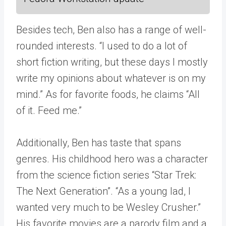
Besides tech, Ben also has a range of well-
rounded interests. “I used to do a lot of
short fiction writing, but these days I mostly
write my opinions about whatever is on my
mind.” As for favorite foods, he claims “All
of it. Feed me.”
Additionally, Ben has taste that spans
genres. His childhood hero was a character
from the science fiction series “Star Trek:
The Next Generation”. “As a young lad, I
wanted very much to be Wesley Crusher.”
His favorite movies are a parody film and a