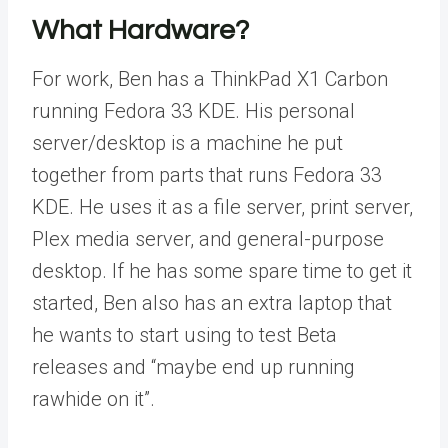
What Hardware?
For work, Ben has a ThinkPad X1 Carbon
running Fedora 33 KDE. His personal
server/desktop is a machine he put
together from parts that runs Fedora 33
KDE. He uses it as a file server, print server,
Plex media server, and general-purpose
desktop. If he has some spare time to get it
started, Ben also has an extra laptop that
he wants to start using to test Beta
releases and “maybe end up running
rawhide on it”.