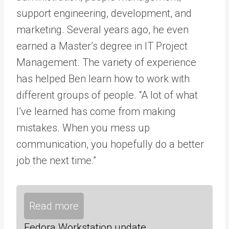
support engineering, development, and
marketing. Several years ago, he even
earned a Master’s degree in IT Project
Management. The variety of experience
has helped Ben learn how to work with
different groups of people. “A lot of what
I’ve learned has come from making
mistakes. When you mess up
communication, you hopefully do a better
job the next time.”
Read more
Fedora Workstation update