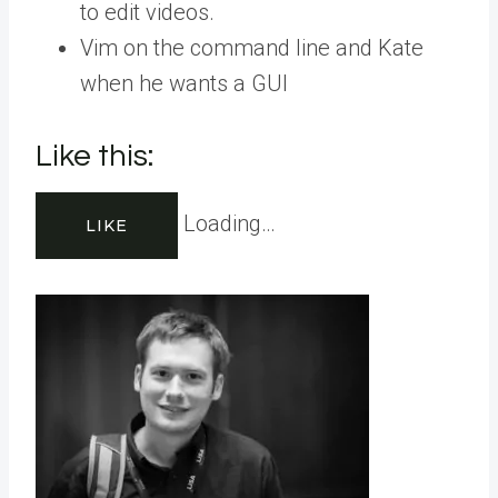
to edit videos.
Vim on the command line and Kate
when he wants a GUI
Like this:
Loading…
LIKE