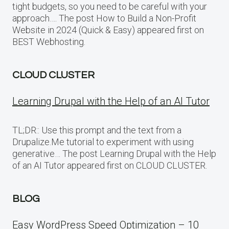
tight budgets, so you need to be careful with your
approach…. The post How to Build a Non-Profit
Website in 2024 (Quick & Easy) appeared first on
BEST Webhosting.
CLOUD CLUSTER
Learning Drupal with the Help of an AI Tutor
TL;DR:: Use this prompt and the text from a
Drupalize.Me tutorial to experiment with using
generative… The post Learning Drupal with the Help
of an AI Tutor appeared first on CLOUD CLUSTER.
BLOG
Easy WordPress Speed Optimization – 10