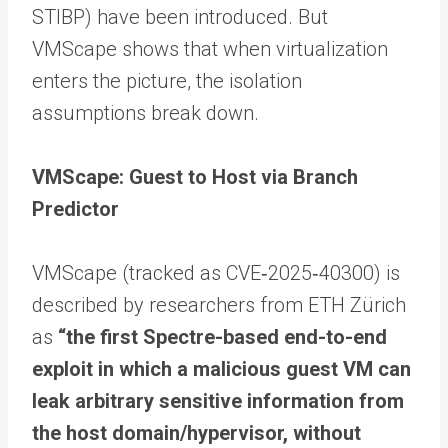
STIBP) have been introduced. But
VMScape shows that when virtualization
enters the picture, the isolation
assumptions break down.
VMScape: Guest to Host via Branch
Predictor
VMScape (tracked as CVE‑2025‑40300) is
described by researchers from ETH Zürich
as
“the first Spectre-based end-to-end
exploit in which a malicious guest VM can
leak arbitrary sensitive information from
the host domain/hypervisor, without