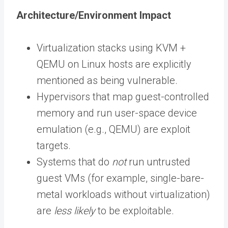
Architecture/Environment Impact
Virtualization stacks using KVM +
QEMU on Linux hosts are explicitly
mentioned as being vulnerable.
Hypervisors that map guest-controlled
memory and run user-space device
emulation (e.g., QEMU) are exploit
targets.
Systems that do
not
run untrusted
guest VMs (for example, single-bare-
metal workloads without virtualization)
are
less likely
to be exploitable.