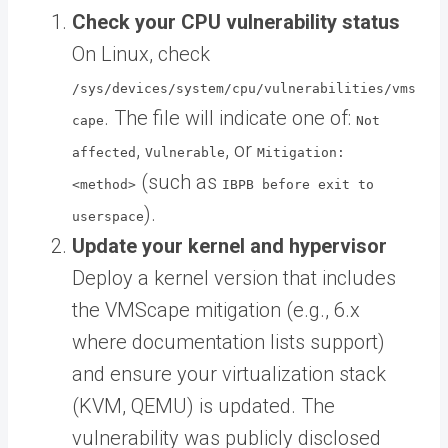
Check your CPU vulnerability status
On Linux, check
/sys/devices/system/cpu/vulnerabilities/vms
. The file will indicate one of:
cape
Not
,
, or
affected
Vulnerable
Mitigation:
(such as
<method>
IBPB before exit to
).
userspace
Update your kernel and hypervisor
Deploy a kernel version that includes
the VMScape mitigation (e.g., 6.x
where documentation lists support)
and ensure your virtualization stack
(KVM, QEMU) is updated. The
vulnerability was publicly disclosed