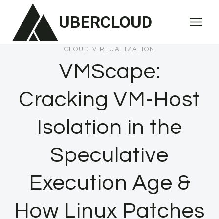
Skip
UBERCLOUD
to
content
CLOUD VIRTUALIZATION
VMScape:
Cracking VM-Host
Isolation in the
Speculative
Execution Age &
How Linux Patches