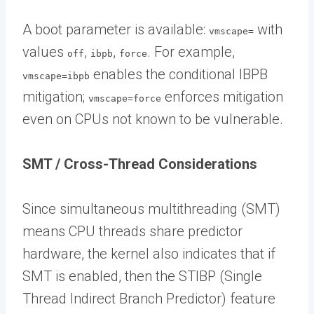
A boot parameter is available:
with
vmscape=
values
,
,
. For example,
off
ibpb
force
enables the conditional IBPB
vmscape=ibpb
mitigation;
enforces mitigation
vmscape=force
even on CPUs not known to be vulnerable.
SMT / Cross-Thread Considerations
Since simultaneous multithreading (SMT)
means CPU threads share predictor
hardware, the kernel also indicates that if
SMT is enabled, then the STIBP (Single
Thread Indirect Branch Predictor) feature