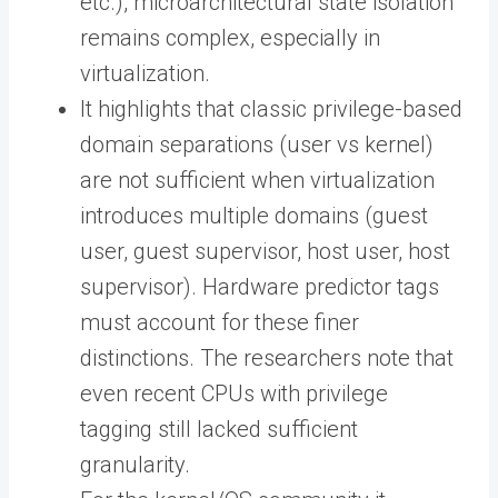
etc.), microarchitectural state isolation
remains complex, especially in
virtualization.
It highlights that classic privilege-based
domain separations (user vs kernel)
are not sufficient when virtualization
introduces multiple domains (guest
user, guest supervisor, host user, host
supervisor). Hardware predictor tags
must account for these finer
distinctions. The researchers note that
even recent CPUs with privilege
tagging still lacked sufficient
granularity.