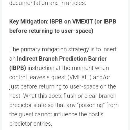
documentation and in articles.
Key Mitigation: IBPB on VMEXIT (or IBPB
before returning to user-space)
The primary mitigation strategy is to insert
an
Indirect Branch Prediction Barrier
(IBPB)
instruction at the moment when
control leaves a guest (VMEXIT) and/or
just before returning to user-space on the
host. What this does: flush or clear branch
predictor state so that any “poisoning” from
the guest cannot influence the host’s
predictor entries.