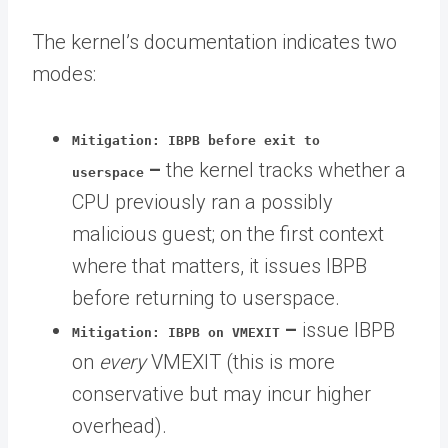
The kernel’s documentation indicates two
modes:
Mitigation: IBPB before exit to
–
the kernel tracks whether a
userspace
CPU previously ran a possibly
malicious guest; on the first context
where that matters, it issues IBPB
before returning to userspace.
–
issue IBPB
Mitigation: IBPB on VMEXIT
on
every
VMEXIT (this is more
conservative but may incur higher
overhead).