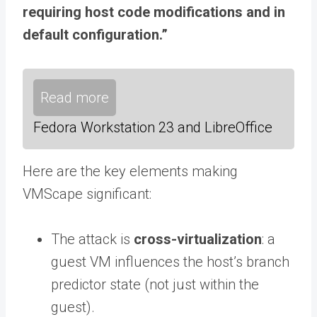
requiring host code modifications and in
default configuration.”
Read more
Fedora Workstation 23 and LibreOffice
Here are the key elements making
VMScape significant:
The attack is
cross-virtualization
: a
guest VM influences the host’s branch
predictor state (not just within the
guest).