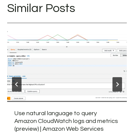
Similar Posts
Use natural language to query
Amazon CloudWatch logs and metrics
(preview) | Amazon Web Services