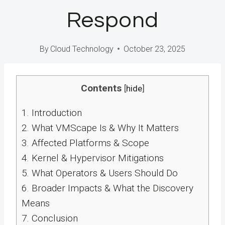
Respond
By
Cloud Technology
October 23, 2025
Contents
[
hide
]
1.
Introduction
2.
What VMScape Is & Why It Matters
3.
Affected Platforms & Scope
4.
Kernel & Hypervisor Mitigations
5.
What Operators & Users Should Do
6.
Broader Impacts & What the Discovery
Means
7.
Conclusion