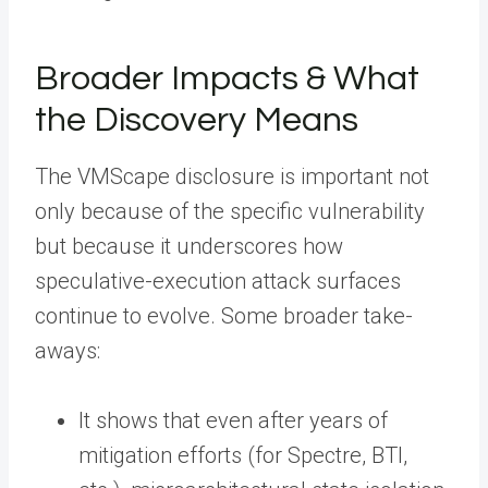
Broader Impacts & What
the Discovery Means
The VMScape disclosure is important not
only because of the specific vulnerability
but because it underscores how
speculative-execution attack surfaces
continue to evolve. Some broader take-
aways:
It shows that even after years of
mitigation efforts (for Spectre, BTI,