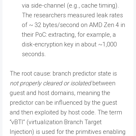
via side-channel (e.g., cache timing).
The researchers measured leak rates
of ~ 32 bytes/second on AMD Zen 4 in
their PoC: extracting, for example, a
disk-encryption key in about ~1,000
seconds.
The root cause: branch predictor state is
not properly cleared or isolated
between
guest and host domains, meaning the
predictor can be influenced by the guest
and then exploited by host code. The term
“vBTI” (virtualization Branch Target
Injection) is used for the primitives enabling