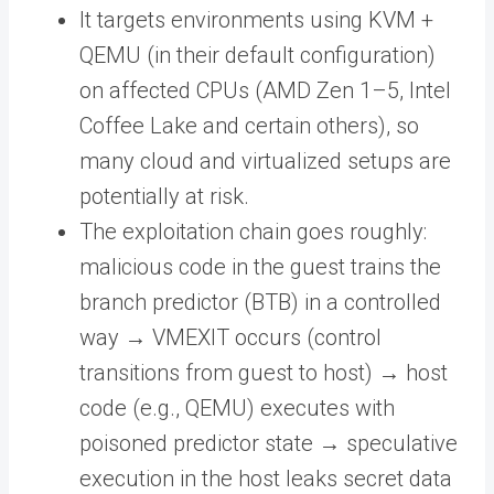
It targets environments using KVM +
QEMU (in their default configuration)
on affected CPUs (AMD Zen 1–5, Intel
Coffee Lake and certain others), so
many cloud and virtualized setups are
potentially at risk.
The exploitation chain goes roughly:
malicious code in the guest trains the
branch predictor (BTB) in a controlled
way → VMEXIT occurs (control
transitions from guest to host) → host
code (e.g., QEMU) executes with
poisoned predictor state → speculative
execution in the host leaks secret data