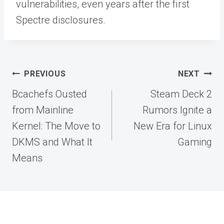
vulnerabilities, even years after the first
Spectre disclosures.
Post
PREVIOUS
NEXT
navigation
Bcachefs Ousted
Steam Deck 2
from Mainline
Rumors Ignite a
Kernel: The Move to
New Era for Linux
DKMS and What It
Gaming
Means