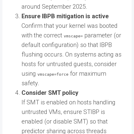
around September 2025.
Ensure IBPB mitigation is active
Confirm that your kernel was booted
with the correct
parameter (or
vmscape=
default configuration) so that IBPB
flushing occurs. On systems acting as
hosts for untrusted guests, consider
using
for maximum
vmscape=force
safety.
Consider SMT policy
If SMT is enabled on hosts handling
untrusted VMs, ensure STIBP is
enabled (or disable SMT) so that
predictor sharing across threads