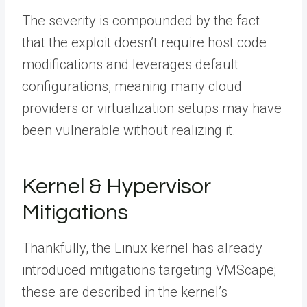
The severity is compounded by the fact
that the exploit doesn’t require host code
modifications and leverages default
configurations, meaning many cloud
providers or virtualization setups may have
been vulnerable without realizing it.
Kernel & Hypervisor
Mitigations
Thankfully, the Linux kernel has already
introduced mitigations targeting VMScape;
these are described in the kernel’s