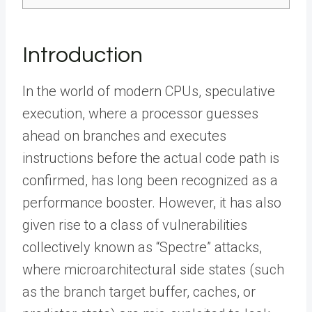
Introduction
In the world of modern CPUs, speculative
execution, where a processor guesses
ahead on branches and executes
instructions before the actual code path is
confirmed, has long been recognized as a
performance booster. However, it has also
given rise to a class of vulnerabilities
collectively known as “Spectre” attacks,
where microarchitectural side states (such
as the branch target buffer, caches, or