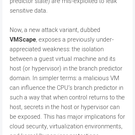
predictor state) are mis-exploited to leak
sensitive data.
Now, a new attack variant, dubbed
VMScape
, exposes a previously under-
appreciated weakness: the isolation
between a guest virtual machine and its
host (or hypervisor) in the branch predictor
domain. In simpler terms: a malicious VM
can influence the CPU’s branch predictor in
such a way that when control returns to the
host, secrets in the host or hypervisor can
be exposed. This has major implications for
cloud security, virtualization environments,