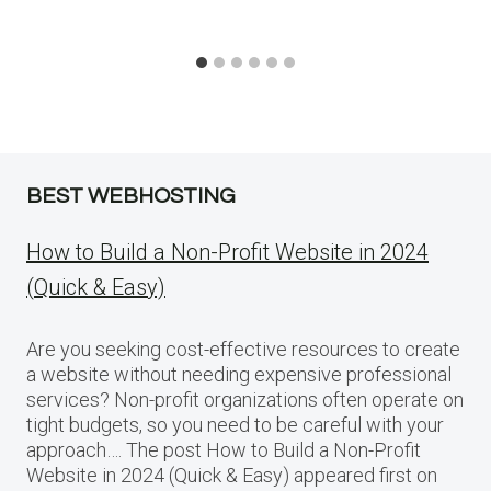
BEST WEBHOSTING
How to Build a Non-Profit Website in 2024
(Quick & Easy)
Are you seeking cost-effective resources to create
a website without needing expensive professional
services? Non-profit organizations often operate on
tight budgets, so you need to be careful with your
approach…. The post How to Build a Non-Profit
Website in 2024 (Quick & Easy) appeared first on