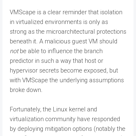
VMScape is a clear reminder that isolation
in virtualized environments is only as
strong as the microarchitectural protections
beneath it. A malicious guest VM should
not
be able to influence the branch
predictor in such a way that host or
hypervisor secrets become exposed, but
with VMScape the underlying assumptions
broke down.
Fortunately, the Linux kernel and
virtualization community have responded
by deploying mitigation options (notably the