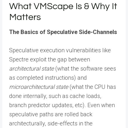
What VMScape Is & Why It
Matters
The Basics of Speculative Side-Channels
Speculative execution vulnerabilities like
Spectre exploit the gap between
architectural state
(what the software sees
as completed instructions) and
microarchitectural state
(what the CPU has
done internally, such as cache loads,
branch predictor updates, etc). Even when
speculative paths are rolled back
architecturally, side-effects in the