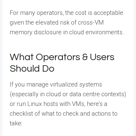
For many operators, the cost is acceptable
given the elevated risk of cross-VM
memory disclosure in cloud environments.
What Operators & Users
Should Do
If you manage virtualized systems
(especially in cloud or data centre contexts)
or run Linux hosts with VMs, here’s a
checklist of what to check and actions to
take: