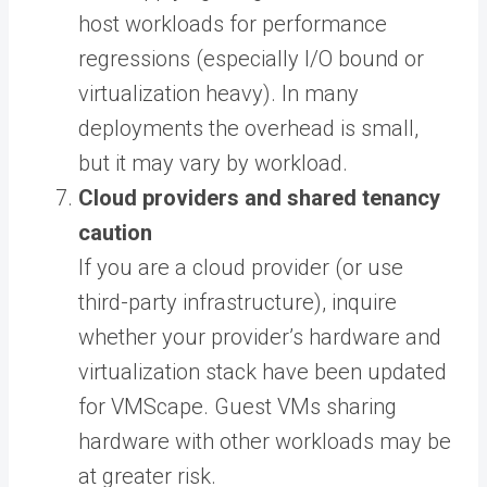
host workloads for performance
regressions (especially I/O bound or
virtualization heavy). In many
deployments the overhead is small,
but it may vary by workload.
Cloud providers and shared tenancy
caution
If you are a cloud provider (or use
third-party infrastructure), inquire
whether your provider’s hardware and
virtualization stack have been updated
for VMScape. Guest VMs sharing
hardware with other workloads may be
at greater risk.