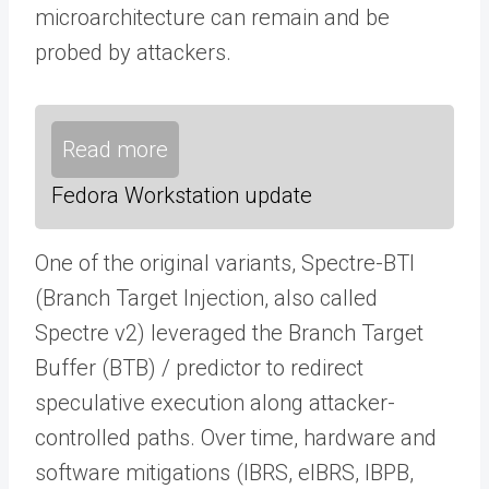
microarchitecture can remain and be
probed by attackers.
Read more
Fedora Workstation update
One of the original variants, Spectre-BTI
(Branch Target Injection, also called
Spectre v2) leveraged the Branch Target
Buffer (BTB) / predictor to redirect
speculative execution along attacker-
controlled paths. Over time, hardware and
software mitigations (IBRS, eIBRS, IBPB,