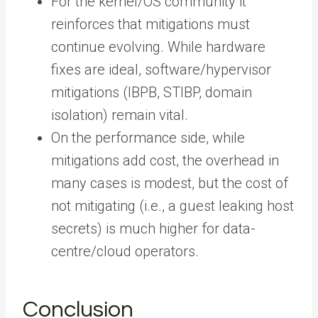
For the kernel/OS community it
reinforces that mitigations must
continue evolving. While hardware
fixes are ideal, software/hypervisor
mitigations (IBPB, STIBP, domain
isolation) remain vital.
On the performance side, while
mitigations add cost, the overhead in
many cases is modest, but the cost of
not mitigating (i.e., a guest leaking host
secrets) is much higher for data-
centre/cloud operators.
Conclusion