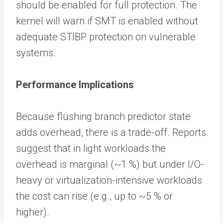
should be enabled for full protection. The
kernel will warn if SMT is enabled without
adequate STIBP protection on vulnerable
systems.
Performance Implications
Because flushing branch predictor state
adds overhead, there is a trade-off. Reports
suggest that in light workloads the
overhead is marginal (~1 %) but under I/O-
heavy or virtualization-intensive workloads
the cost can rise (e.g., up to ~5 % or
higher).