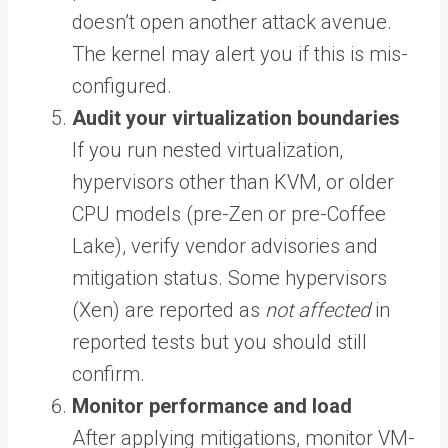
doesn’t open another attack avenue.
The kernel may alert you if this is mis-
configured.
Audit your virtualization boundaries
If you run nested virtualization,
hypervisors other than KVM, or older
CPU models (pre-Zen or pre-Coffee
Lake), verify vendor advisories and
mitigation status. Some hypervisors
(Xen) are reported as
not affected
in
reported tests but you should still
confirm.
Monitor performance and load
After applying mitigations, monitor VM-