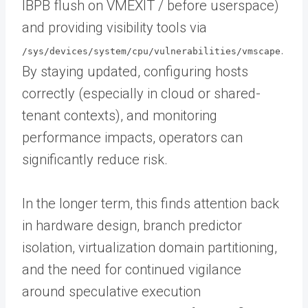
IBPB flush on VMEXIT / before userspace)
and providing visibility tools via
.
/sys/devices/system/cpu/vulnerabilities/vmscape
By staying updated, configuring hosts
correctly (especially in cloud or shared-
tenant contexts), and monitoring
performance impacts, operators can
significantly reduce risk.
In the longer term, this finds attention back
in hardware design, branch predictor
isolation, virtualization domain partitioning,
and the need for continued vigilance
around speculative execution