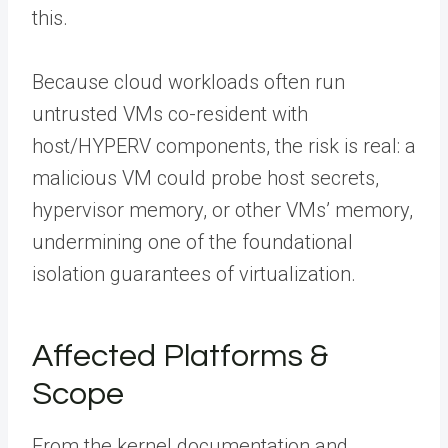
this.
Because cloud workloads often run
untrusted VMs co-resident with
host/HYPERV components, the risk is real: a
malicious VM could probe host secrets,
hypervisor memory, or other VMs’ memory,
undermining one of the foundational
isolation guarantees of virtualization.
Affected Platforms &
Scope
From the kernel documentation and