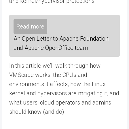
and kernel/hypervisor protections.
Read more
An Open Letter to Apache Foundation
and Apache OpenOffice team
In this article we’ll walk through how
VMScape works, the CPUs and
environments it affects, how the Linux
kernel and hypervisors are mitigating it, and
what users, cloud operators and admins
should know (and do).