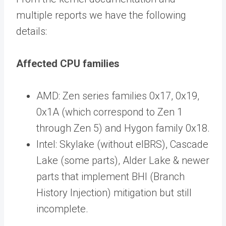
multiple reports we have the following
details:
Affected CPU families
AMD: Zen series families 0x17, 0x19,
0x1A (which correspond to Zen 1
through Zen 5) and Hygon family 0x18.
Intel: Skylake (without eIBRS), Cascade
Lake (some parts), Alder Lake & newer
parts that implement BHI (Branch
History Injection) mitigation but still
incomplete.