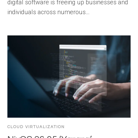
digital software is freeing up businesses and
individuals across numerous…
CLOUD VIRTUALIZATION