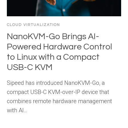
CLOUD VIRTUALIZATION
NanoKVM-Go Brings AI-
Powered Hardware Control
to Linux with a Compact
USB-C KVM
Sipeed has introduced NanoKVM-Go, a
compact USB-C KVM-over-IP device that
combines remote hardware management
with AI…