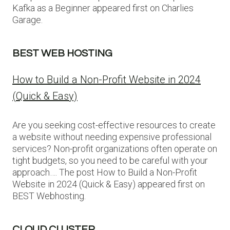
Kafka as a Beginner appeared first on Charlies
Garage.
BEST WEB HOSTING
How to Build a Non-Profit Website in 2024
(Quick & Easy)
Are you seeking cost-effective resources to create
a website without needing expensive professional
services? Non-profit organizations often operate on
tight budgets, so you need to be careful with your
approach…. The post How to Build a Non-Profit
Website in 2024 (Quick & Easy) appeared first on
BEST Webhosting.
CLOUD CLUSTER