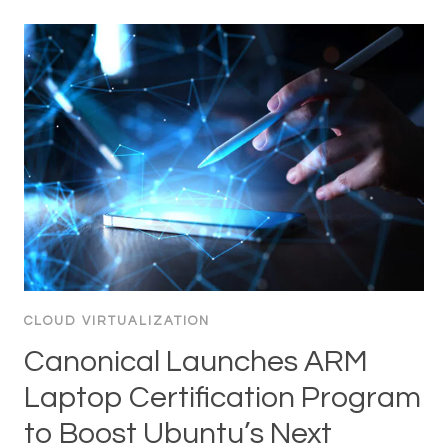
CLOUD VIRTUALIZATION
Canonical Launches ARM
Laptop Certification Program
to Boost Ubuntu’s Next