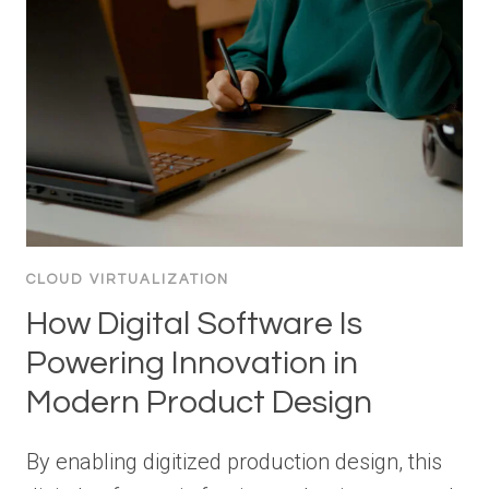
CLOUD VIRTUALIZATION
How Digital Software Is
Powering Innovation in
Modern Product Design
By enabling digitized production design, this