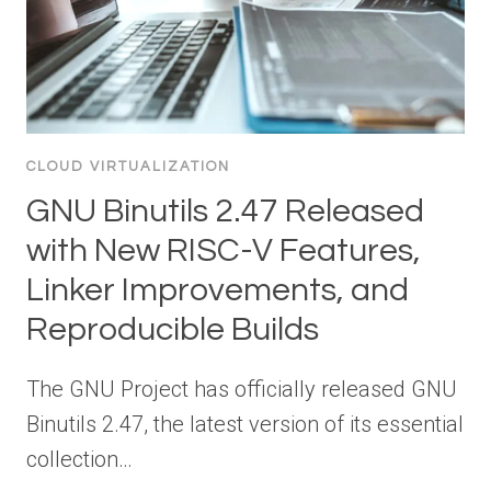
CLOUD VIRTUALIZATION
GNU Binutils 2.47 Released
with New RISC-V Features,
Linker Improvements, and
Reproducible Builds
The GNU Project has officially released GNU
Binutils 2.47, the latest version of its essential
collection…