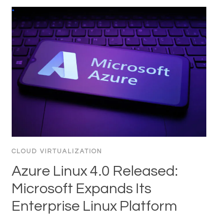
CLOUD VIRTUALIZATION
Azure Linux 4.0 Released:
Microsoft Expands Its
Enterprise Linux Platform