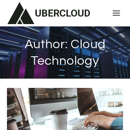
Skip
UBERCLOUD
to
content
Author: Cloud
Technology