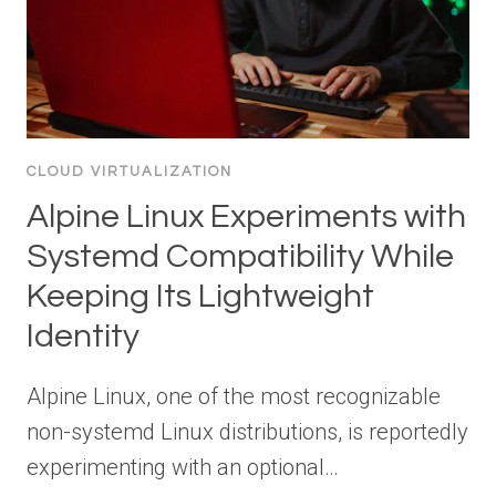
CLOUD VIRTUALIZATION
Alpine Linux Experiments with
Systemd Compatibility While
Keeping Its Lightweight
Identity
Alpine Linux, one of the most recognizable
non-systemd Linux distributions, is reportedly
experimenting with an optional…