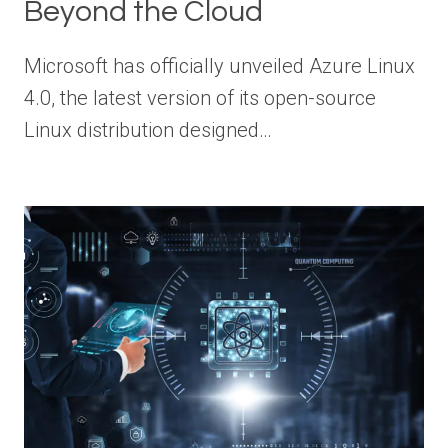
Beyond the Cloud
Microsoft has officially unveiled Azure Linux
4.0, the latest version of its open-source
Linux distribution designed…