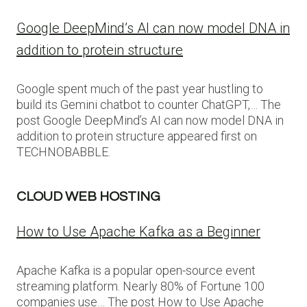
Google DeepMind’s AI can now model DNA in
addition to protein structure
Google spent much of the past year hustling to
build its Gemini chatbot to counter ChatGPT,… The
post Google DeepMind’s AI can now model DNA in
addition to protein structure appeared first on
TECHNOBABBLE.
CLOUD WEB HOSTING
How to Use Apache Kafka as a Beginner
Apache Kafka is a popular open-source event
streaming platform. Nearly 80% of Fortune 100
companies use… The post How to Use Apache