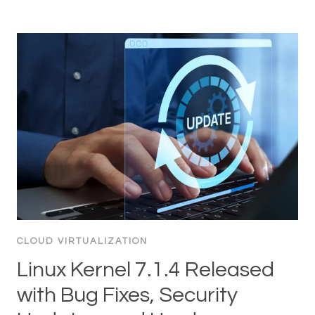
CLOUD VIRTUALIZATION
Linux Kernel 7.1.4 Released
with Bug Fixes, Security