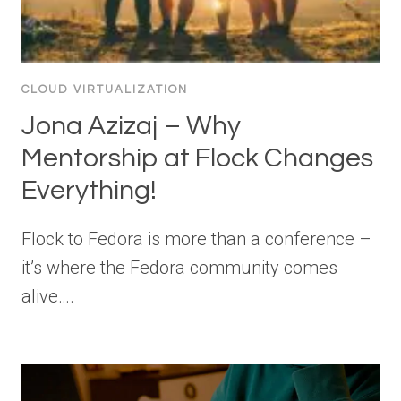
CLOUD VIRTUALIZATION
Jona Azizaj – Why
Mentorship at Flock Changes
Everything!
Flock to Fedora is more than a conference –
it’s where the Fedora community comes
alive….