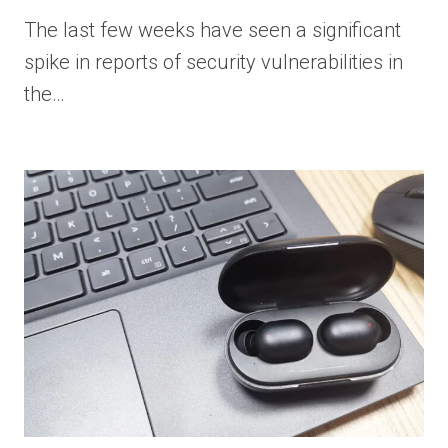
The last few weeks have seen a significant
spike in reports of security vulnerabilities in
the…