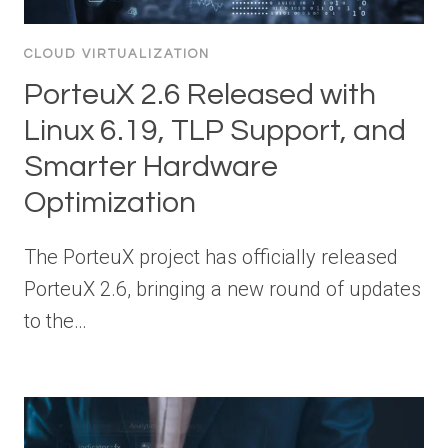
CLOUD VIRTUALIZATION
PorteuX 2.6 Released with
Linux 6.19, TLP Support, and
Smarter Hardware
Optimization
The PorteuX project has officially released
PorteuX 2.6, bringing a new round of updates
to the…