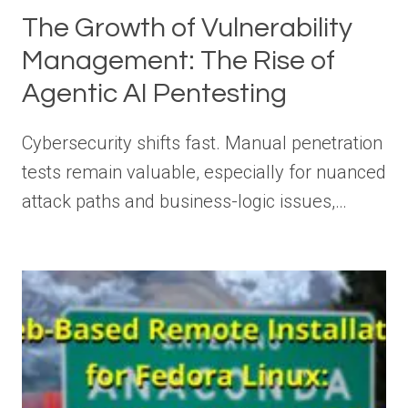
The Growth of Vulnerability
Management: The Rise of
Agentic AI Pentesting
Cybersecurity shifts fast. Manual penetration
tests remain valuable, especially for nuanced
attack paths and business-logic issues,…