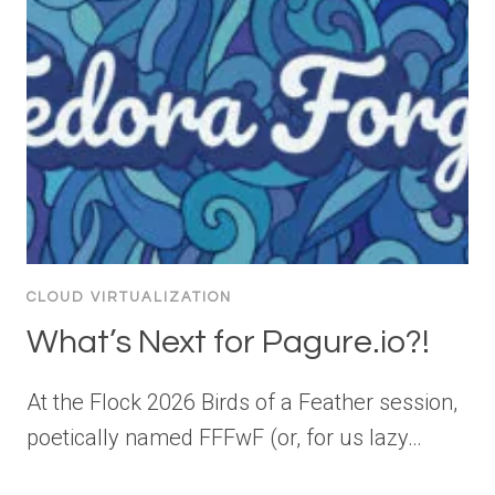
CLOUD VIRTUALIZATION
What’s Next for Pagure.io?!
At the Flock 2026 Birds of a Feather session,
poetically named FFFwF (or, for us lazy…