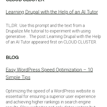
Learning Drupal with the Help of an AI Tutor
TL;DR:: Use this prompt and the text from a
Drupalize.Me tutorial to experiment with using
generative… The post Learning Drupal with the Help
of an AI Tutor appeared first on CLOUD CLUSTER.
BLOG
Easy WordPress Speed Optimization – 10
Simple Tips
Optimizing the speed of a WordPress website is
essential for ensuring a superior user experience
and achieving higher rankings in search engine