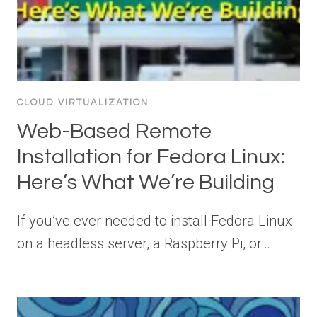
CLOUD VIRTUALIZATION
Web-Based Remote
Installation for Fedora Linux:
Here’s What We’re Building
If you’ve ever needed to install Fedora Linux
on a headless server, a Raspberry Pi, or…