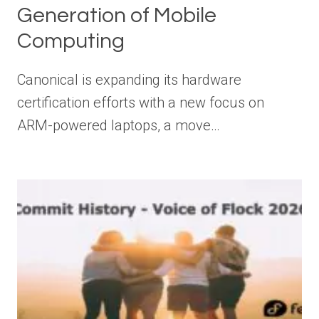
Generation of Mobile
Computing
Canonical is expanding its hardware
certification efforts with a new focus on
ARM-powered laptops, a move…