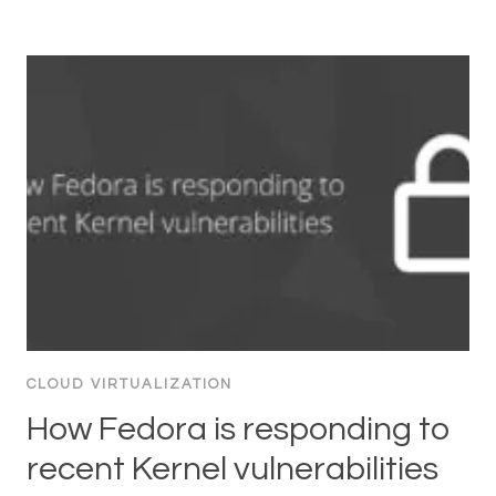
CLOUD VIRTUALIZATION
How Fedora is responding to
recent Kernel vulnerabilities