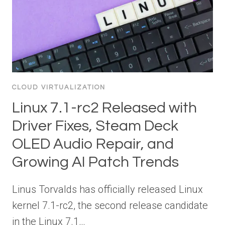
CLOUD VIRTUALIZATION
Linux 7.1-rc2 Released with
Driver Fixes, Steam Deck
OLED Audio Repair, and
Growing AI Patch Trends
Linus Torvalds has officially released Linux
kernel 7.1-rc2, the second release candidate
in the Linux 7.1…