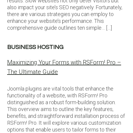
results. Slow websites not only deter visitors but
also impact your site’s SEO negatively. Fortunately,
there are various strategies you can employ to
enhance your website’s performance. This
comprehensive guide outlines ten simple… […]
BUSINESS HOSTING
Maximizing Your Forms with RSForm! Pro –
The Ultimate Guide
Joomla plugins are vital tools that enhance the
functionality of a website, with RSForm! Pro
distinguished as a robust form-building solution.
This overview aims to outline the key features,
benefits, and straightforward installation process of
RSForm! Pro. It will explore various customization
options that enable users to tailor forms to their