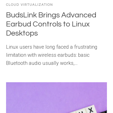
CLOUD VIRTUALIZATION
BudsLink Brings Advanced
Earbud Controls to Linux
Desktops
Linux users have long faced a frustrating
limitation with wireless earbuds: basic
Bluetooth audio usually works,…