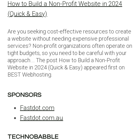
How to Build a Non-Profit Website in 2024
(Quick & Easy)
Are you seeking cost-effective resources to create
a website without needing expensive professional
services? Non-profit organizations often operate on
tight budgets, so you need to be careful with your
approach…. The post How to Build a Non-Profit
Website in 2024 (Quick & Easy) appeared first on
BEST Webhosting.
SPONSORS
Fastdot.com
Fastdot.com.au
TECHNOBABBLE