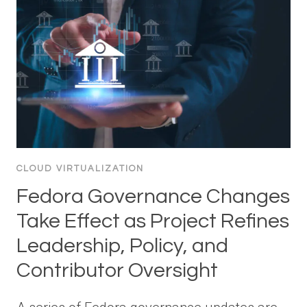
CLOUD VIRTUALIZATION
Fedora Governance Changes
Take Effect as Project Refines
Leadership, Policy, and
Contributor Oversight