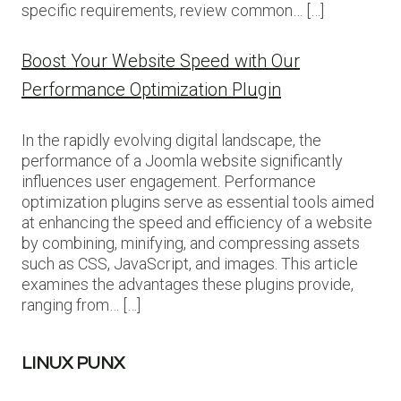
specific requirements, review common… […]
Boost Your Website Speed with Our
Performance Optimization Plugin
In the rapidly evolving digital landscape, the
performance of a Joomla website significantly
influences user engagement. Performance
optimization plugins serve as essential tools aimed
at enhancing the speed and efficiency of a website
by combining, minifying, and compressing assets
such as CSS, JavaScript, and images. This article
examines the advantages these plugins provide,
ranging from… […]
LINUX PUNX