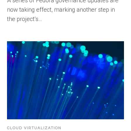
A series of Fedora governance updates are
now taking effect, marking another step in
the project’s…
CLOUD VIRTUALIZATION