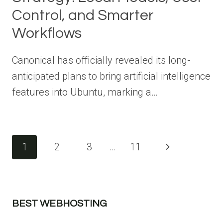
Control, and Smarter
Workflows
Canonical has officially revealed its long-
anticipated plans to bring artificial intelligence
features into Ubuntu, marking a…
Page
1
2
3
…
11
Next
navigation
Page
BEST WEBHOSTING