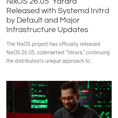
NixOS 26.05 ‘Yarara’
Released with Systemd Initrd
by Default and Major
Infrastructure Updates
The NixOS project has officially released
NixOS 26.05, codenamed “Yarara,” continuing
the distribution’s unique approach to…