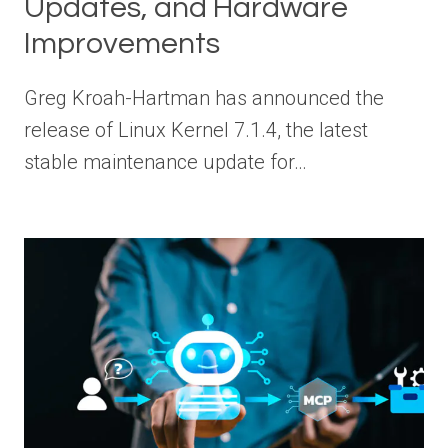
Updates, and Hardware
Improvements
Greg Kroah-Hartman has announced the
release of Linux Kernel 7.1.4, the latest
stable maintenance update for…