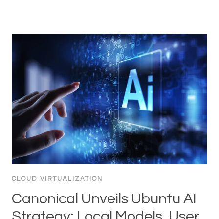
CLOUD VIRTUALIZATION
Canonical Unveils Ubuntu AI
Strategy: Local Models, User