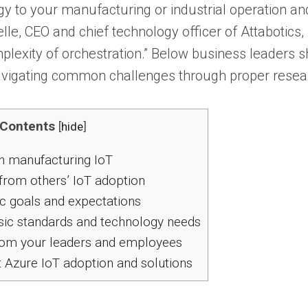
y to your manufacturing or industrial operation an
lle, CEO and chief technology officer of Attabotics, 
lexity of orchestration.” Below business leaders sha
navigating common challenges through proper resear
Contents
[
hide
]
n manufacturing IoT
from others’ IoT adoption
ic goals and expectations
ic standards and technology needs
rom your leaders and employees
Azure IoT adoption and solutions