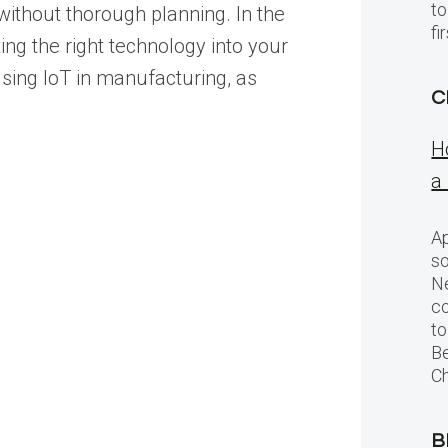
to
without thorough planning. In the
f
ing the right technology into your
 using IoT in manufacturing, as
C
H
a
Ap
so
Ne
c
to
Be
Ch
B