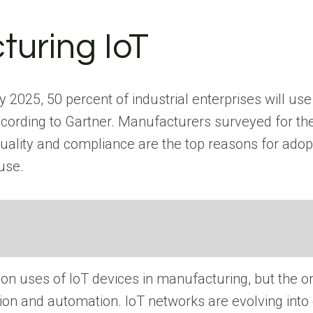
turing IoT
025, 50 percent of industrial enterprises will use i
ccording to Gartner. Manufacturers surveyed for the
 quality and compliance are the top reasons for ado
use.
 uses of IoT devices in manufacturing, but the on
tion and automation. IoT networks are evolving int