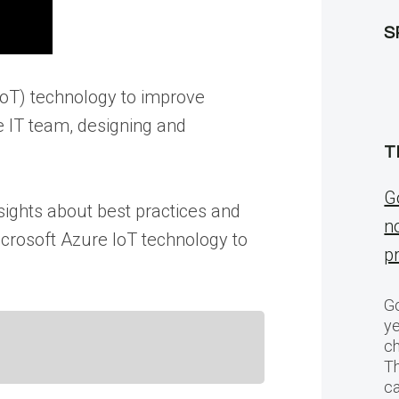
S
(IoT) technology to improve
 IT team, designing and
T
G
sights about best practices and
n
crosoft Azure IoT technology to
p
Go
ye
ch
T
c