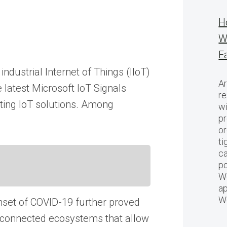
H
W
E
ndustrial Internet of Things (IIoT)
Ar
 latest Microsoft IoT Signals
re
pting IoT solutions. Among
w
pr
or
ti
ca
po
We
ap
W
set of COVID-19 further proved
o connected ecosystems that allow