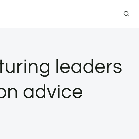
turing leaders
ion advice