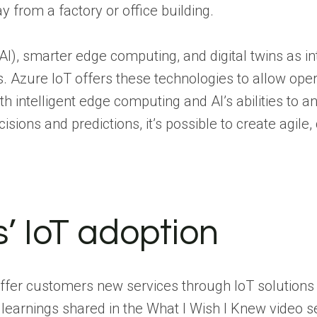
y from a factory or office building.
(AI), smarter edge computing, and digital twins as int
s. Azure IoT offers these technologies to allow oper
intelligent edge computing and AI’s abilities to a
ns and predictions, it’s possible to create agile,
’ IoT adoption
offer customers new services through IoT solutions 
he learnings shared in the What I Wish I Knew video 