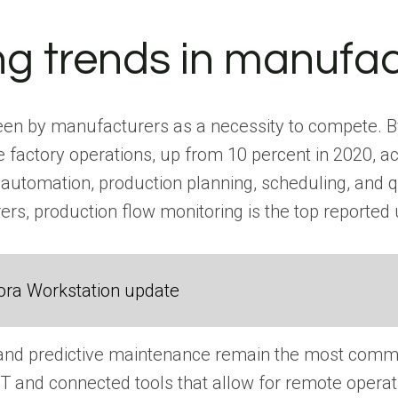
g trends in manufac
seen by manufacturers as a necessity to compete. By 2
 factory operations, up from 10 percent in 2020, a
l automation, production planning, scheduling, and
rs, production flow monitoring is the top reported 
ora Workstation update
nd predictive maintenance remain the most common
IoT and connected tools that allow for remote opera