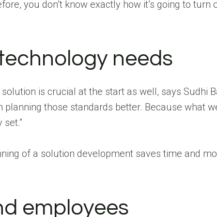
ore, you don’t know exactly how it’s going to turn o
 technology needs
ution is crucial at the start as well, says Sudhi 
on planning those standards better. Because what w
 set.”
inning of a solution development saves time and mon
and employees