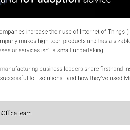
companies increase their use of Internet of Things 
ompany makes high-tech products and has a sizable
ses or services isn’t a small undertaking.
h manufacturing business leaders share firsthand in
 successful IoT solutions—and how they’ve used Mi
nOffice team