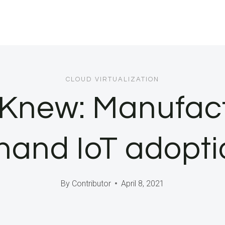
CLOUD VIRTUALIZATION
 Knew: Manufac
sthand IoT adopt
By
Contributor
April 8, 2021