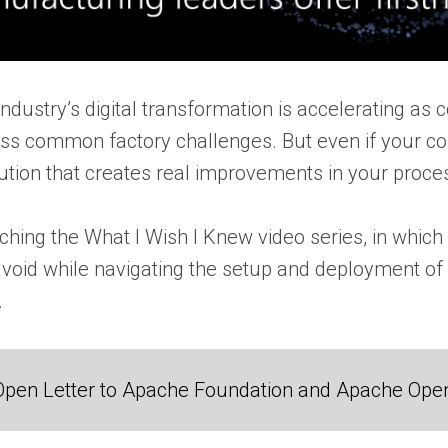
dustry’s digital transformation is accelerating as 
ess common factory challenges. But even if your c
ution that creates real improvements in your proces
nching the What I Wish I Knew video series, in whic
avoid while navigating the setup and deployment of
.
Open Letter to Apache Foundation and Apache Ope