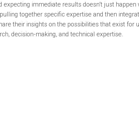
d expecting immediate results doesn’t just happen 
pulling together specific expertise and then integrat
re their insights on the possibilities that exist for
ch, decision-making, and technical expertise.