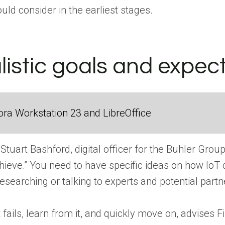
ld consider in the earliest stages.
listic goals and expec
ra Workstation 23 and LibreOffice
 Stuart Bashford, digital officer for the Buhler Gro
ieve.” You need to have specific ideas on how IoT 
researching or talking to experts and potential pa
ect fails, learn from it, and quickly move on, advi