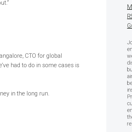
ut.”
M
R
G
Jo
en
Bangalore, CTO for global
we
di
e’ve had to do in some cases is
bu
ai
be
in
ey in the long run.
Pr
cu
en
th
r