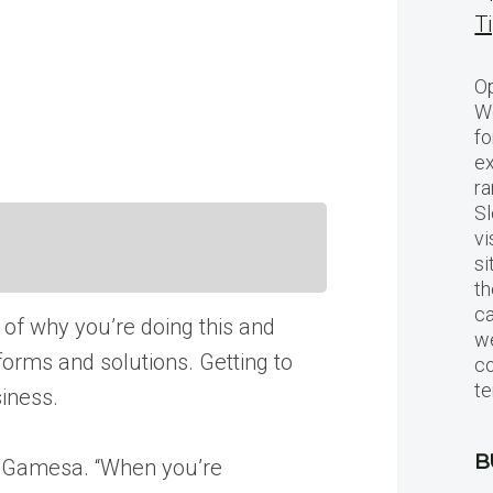
T
Op
Wo
fo
ex
ra
Sl
vi
si
th
c
g of why you’re doing this and
we
orms and solutions. Getting to
c
te
siness.
B
ns Gamesa. “When you’re