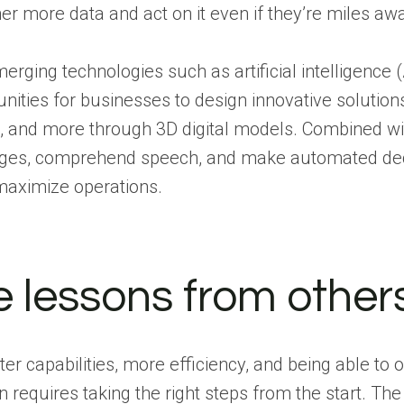
her more data and act on it even if they’re miles awa
merging technologies such as artificial intelligence 
nities for businesses to design innovative solution
 and more through 3D digital models. Combined with 
ges, comprehend speech, and make automated decisio
 maximize operations.
 lessons from others
er capabilities, more efficiency, and being able to 
on requires taking the right steps from the start. T