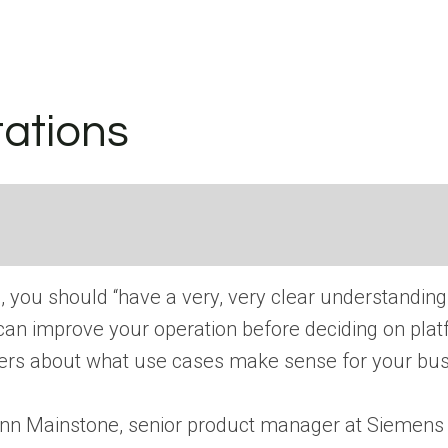
tations
up, you should “have a very, very clear understandin
can improve your operation before deciding on platf
rtners about what use cases make sense for your bu
ses Finn Mainstone, senior product manager at Sieme