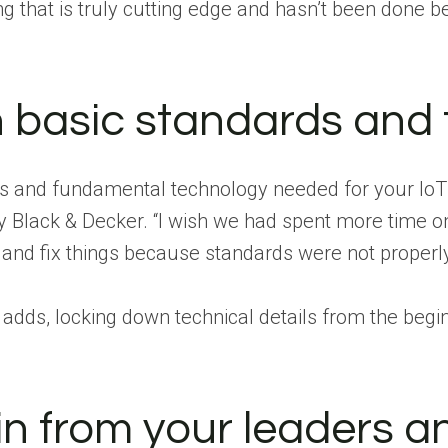
 that is truly cutting edge and hasn’t been done bef
 basic standards and
 and fundamental technology needed for your IoT sol
ey Black & Decker. “I wish we had spent more time 
and fix things because standards were not properly
 adds, locking down technical details from the beg
in from your leaders 