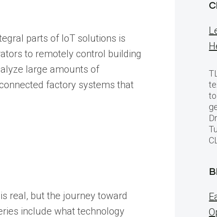
C
L
egral parts of IoT solutions is
H
ators to remotely control building
nalyze large amounts of
TL
 connected factory systems that
te
to
ge
Dr
Tu
C
B
is real, but the journey toward
E
series include what technology
O