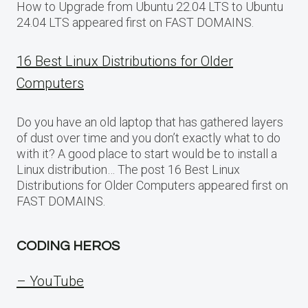
How to Upgrade from Ubuntu 22.04 LTS to Ubuntu
24.04 LTS appeared first on FAST DOMAINS.
16 Best Linux Distributions for Older
Computers
Do you have an old laptop that has gathered layers
of dust over time and you don’t exactly what to do
with it? A good place to start would be to install a
Linux distribution… The post 16 Best Linux
Distributions for Older Computers appeared first on
FAST DOMAINS.
CODING HEROS
– YouTube