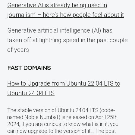
Generative AI is already being used in
journalism – here’s how people feel about it
Generative artificial intelligence (AI) has
taken off at lightning speed in the past couple
of years
FAST DOMAINS
How to Upgrade from Ubuntu 22.04 LTS to
Ubuntu 24.04 LTS
The stable version of Ubuntu 24.04 LTS (code-
named Noble Numbat) is released on April 25th
2024, if you are curious to know what is in it, you
can now upgrade to the version of it… The post