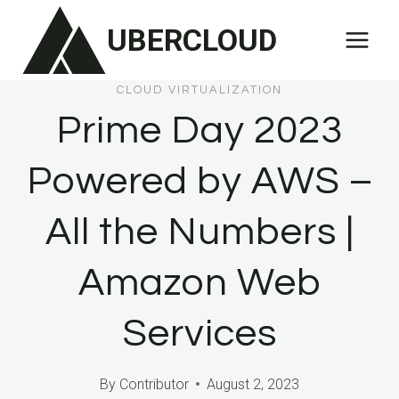
Skip
UBERCLOUD
to
content
CLOUD VIRTUALIZATION
Prime Day 2023
Powered by AWS –
All the Numbers |
Amazon Web
Services
By
Contributor
August 2, 2023