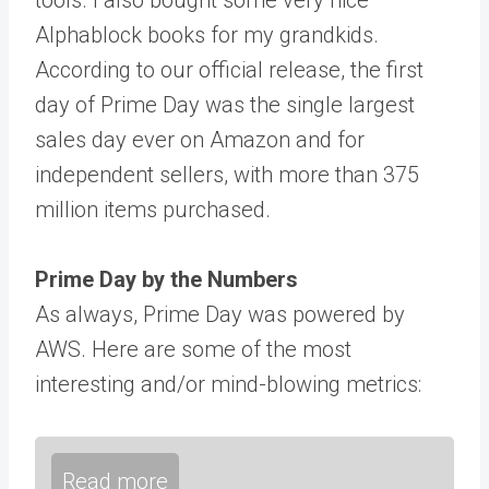
Alphablock books for my grandkids.
According to our official release, the first
day of Prime Day was the single largest
sales day ever on Amazon and for
independent sellers, with more than 375
million items purchased.
Prime Day by the Numbers
As always, Prime Day was powered by
AWS. Here are some of the most
interesting and/or mind-blowing metrics:
Read more