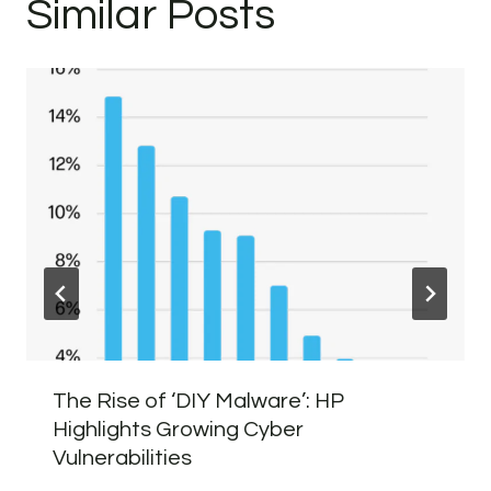
Similar Posts
The Rise of ‘DIY Malware’: HP
Highlights Growing Cyber
Vulnerabilities