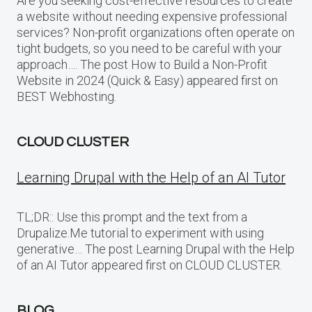
Are you seeking cost-effective resources to create
a website without needing expensive professional
services? Non-profit organizations often operate on
tight budgets, so you need to be careful with your
approach…. The post How to Build a Non-Profit
Website in 2024 (Quick & Easy) appeared first on
BEST Webhosting.
CLOUD CLUSTER
Learning Drupal with the Help of an AI Tutor
TL;DR:: Use this prompt and the text from a
Drupalize.Me tutorial to experiment with using
generative… The post Learning Drupal with the Help
of an AI Tutor appeared first on CLOUD CLUSTER.
BLOG