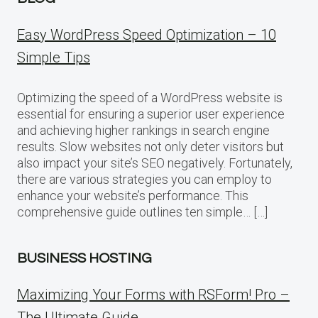
Easy WordPress Speed Optimization – 10
Simple Tips
Optimizing the speed of a WordPress website is
essential for ensuring a superior user experience
and achieving higher rankings in search engine
results. Slow websites not only deter visitors but
also impact your site’s SEO negatively. Fortunately,
there are various strategies you can employ to
enhance your website’s performance. This
comprehensive guide outlines ten simple… […]
BUSINESS HOSTING
Maximizing Your Forms with RSForm! Pro –
The Ultimate Guide