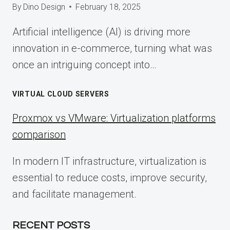
By
Dino Design
February 18, 2025
Artificial intelligence (AI) is driving more
innovation in e-commerce, turning what was
once an intriguing concept into…
VIRTUAL CLOUD SERVERS
Proxmox vs VMware: Virtualization platforms
comparison
In modern IT infrastructure, virtualization is
essential to reduce costs, improve security,
and facilitate management.
RECENT POSTS