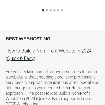
BEST WEBHOSTING
How to Build a Non-Profit Website in 2024
(Quick & Easy)
Are you seeking cost-effective resources to create
a website without needing expensive professional
services? Non-profit organizations often operate on
tight budgets, so you need to be careful with your
approach…. The post How to Build a Non-Profit
Website in 2024 (Quick & Easy) appeared first on
BEST Webhosting.