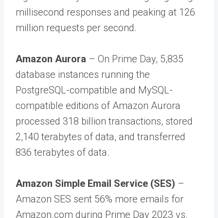
millisecond responses and peaking at 126
million requests per second.
Amazon Aurora
– On Prime Day, 5,835
database instances running the
PostgreSQL-compatible and MySQL-
compatible editions of Amazon Aurora
processed 318 billion transactions, stored
2,140 terabytes of data, and transferred
836 terabytes of data.
Amazon Simple Email Service (SES)
–
Amazon SES sent 56% more emails for
Amazon.com during Prime Day 2023 vs.