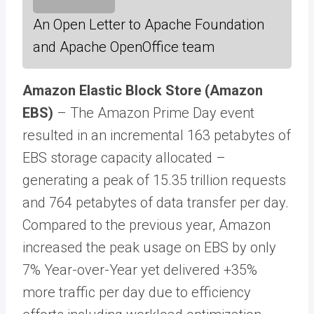
An Open Letter to Apache Foundation
and Apache OpenOffice team
Amazon Elastic Block Store (Amazon
EBS)
– The Amazon Prime Day event
resulted in an incremental 163 petabytes of
EBS storage capacity allocated –
generating a peak of 15.35 trillion requests
and 764 petabytes of data transfer per day.
Compared to the previous year, Amazon
increased the peak usage on EBS by only
7% Year-over-Year yet delivered +35%
more traffic per day due to efficiency