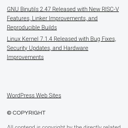
GNU Binutils 2.47 Released with New RISC-V
Features, Linker Improvements, and
Reproducible Builds
Linux Kernel 7.1.4 Released with Bug Fixes,
Security Updates, and Hardware
Improvements
WordPress Web Sites
© COPYRIGHT
All contend is copyright by the directly related