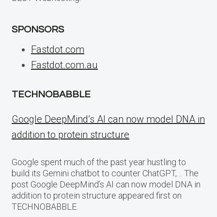
SPONSORS
Fastdot.com
Fastdot.com.au
TECHNOBABBLE
Google DeepMind’s AI can now model DNA in
addition to protein structure
Google spent much of the past year hustling to
build its Gemini chatbot to counter ChatGPT,… The
post Google DeepMind’s AI can now model DNA in
addition to protein structure appeared first on
TECHNOBABBLE.