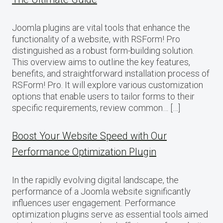
Joomla plugins are vital tools that enhance the
functionality of a website, with RSForm! Pro
distinguished as a robust form-building solution.
This overview aims to outline the key features,
benefits, and straightforward installation process of
RSForm! Pro. It will explore various customization
options that enable users to tailor forms to their
specific requirements, review common… […]
Boost Your Website Speed with Our
Performance Optimization Plugin
In the rapidly evolving digital landscape, the
performance of a Joomla website significantly
influences user engagement. Performance
optimization plugins serve as essential tools aimed