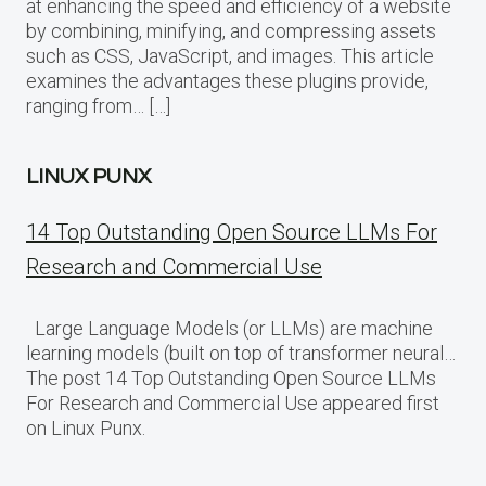
at enhancing the speed and efficiency of a website
by combining, minifying, and compressing assets
such as CSS, JavaScript, and images. This article
examines the advantages these plugins provide,
ranging from… […]
LINUX PUNX
14 Top Outstanding Open Source LLMs For
Research and Commercial Use
Large Language Models (or LLMs) are machine
learning models (built on top of transformer neural…
The post 14 Top Outstanding Open Source LLMs
For Research and Commercial Use appeared first
on Linux Punx.