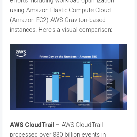
efforts including workload optimization
using Amazon Elastic Compute Cloud
(Amazon EC2) AWS Graviton-based
instances. Here’s a visual comparison:
AWS CloudTrail
– AWS CloudTrail
processed over 830 billion events in