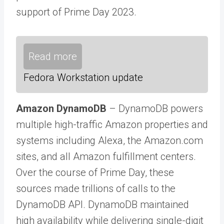
support of Prime Day 2023.
Read more
Fedora Workstation update
Amazon DynamoDB
– DynamoDB powers
multiple high-traffic Amazon properties and
systems including Alexa, the Amazon.com
sites, and all Amazon fulfillment centers.
Over the course of Prime Day, these
sources made trillions of calls to the
DynamoDB API. DynamoDB maintained
high availability while delivering single-digit