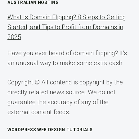
AUSTRALIAN HOSTING
What Is Domain Flipping? 8 Steps to Getting
Started, and Tips to Profit from Domains in
2025
Have you ever heard of domain flipping? It’s
an unusual way to make some extra cash
Copyright © All contend is copyright by the
directly related news source. We do not
guarantee the accuracy of any of the
external content feeds.
WORDPRESS WEB DESIGN TUTORIALS