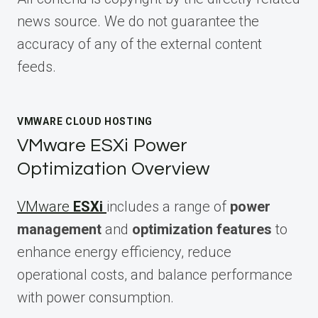
news source. We do not guarantee the
accuracy of any of the external content
feeds.
VMWARE CLOUD HOSTING
VMware ESXi Power
Optimization Overview
VMware
ESXi
includes a range of
power
management
and
optimization features
to
enhance energy efficiency, reduce
operational costs, and balance performance
with power consumption.