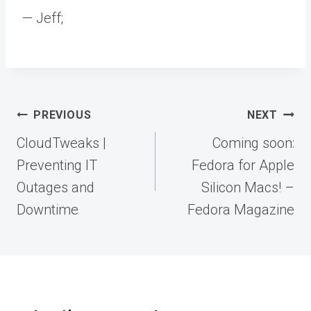
— Jeff;
Post
PREVIOUS
NEXT
navigation
CloudTweaks |
Coming soon:
Preventing IT
Fedora for Apple
Outages and
Silicon Macs! –
Downtime
Fedora Magazine