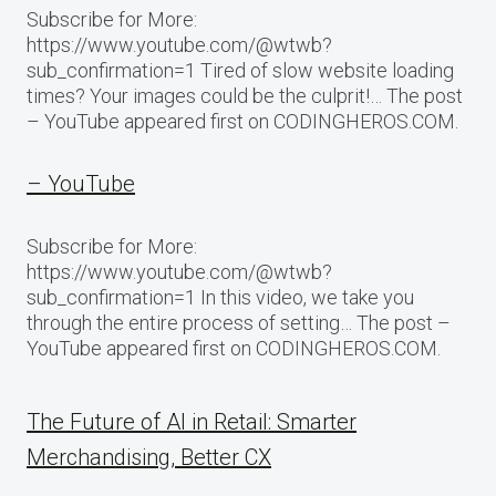
Subscribe for More:
https://www.youtube.com/@wtwb?
sub_confirmation=1 Tired of slow website loading
times? Your images could be the culprit!… The post
– YouTube appeared first on CODINGHEROS.COM.
– YouTube
Subscribe for More:
https://www.youtube.com/@wtwb?
sub_confirmation=1 In this video, we take you
through the entire process of setting… The post –
YouTube appeared first on CODINGHEROS.COM.
The Future of AI in Retail: Smarter
Merchandising, Better CX