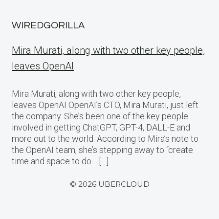
WIREDGORILLA
Mira Murati, along with two other key people,
leaves OpenAI
Mira Murati, along with two other key people,
leaves OpenAI OpenAI’s CTO, Mira Murati, just left
the company. She’s been one of the key people
involved in getting ChatGPT, GPT-4, DALL-E and
more out to the world. According to Mira’s note to
the OpenAI team, she’s stepping away to “create
time and space to do… […]
© 2026 UBERCLOUD