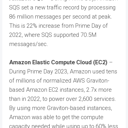
SQS set a new traffic record by processing
86 million messages per second at peak.
This is 22% increase from Prime Day of
2022, where SQS supported 70.5M
messages/sec.
Amazon Elastic Compute Cloud (EC2)
–
During Prime Day 2023, Amazon used tens
of millions of normalized AWS Graviton-
based Amazon EC2 instances, 2.7x more
than in 2022, to power over 2,600 services.
By using more Graviton-based instances,
Amazon was able to get the compute
capacity needed while using up to 60% less