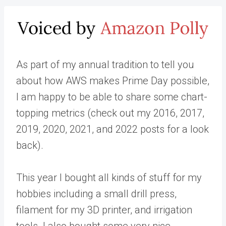
As part of my annual tradition to tell you
about how AWS makes Prime Day possible,
I am happy to be able to share some chart-
topping metrics (check out my 2016, 2017,
2019, 2020, 2021, and 2022 posts for a look
back).
This year I bought all kinds of stuff for my
hobbies including a small drill press,
filament for my 3D printer, and irrigation
tools. I also bought some very nice