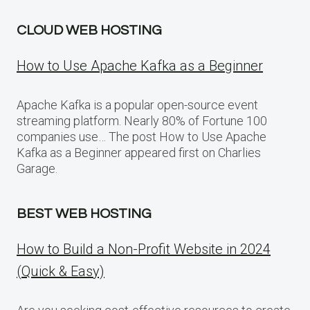
CLOUD WEB HOSTING
How to Use Apache Kafka as a Beginner
Apache Kafka is a popular open-source event
streaming platform. Nearly 80% of Fortune 100
companies use… The post How to Use Apache
Kafka as a Beginner appeared first on Charlies
Garage.
BEST WEB HOSTING
How to Build a Non-Profit Website in 2024
(Quick & Easy)