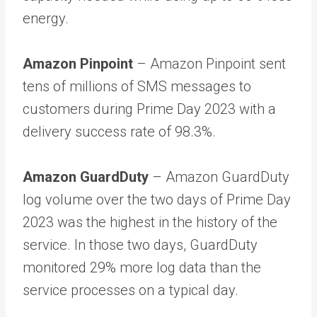
energy.
Amazon Pinpoint
– Amazon Pinpoint sent
tens of millions of SMS messages to
customers during Prime Day 2023 with a
delivery success rate of 98.3%.
Amazon GuardDuty
– Amazon GuardDuty
log volume over the two days of Prime Day
2023 was the highest in the history of the
service. In those two days, GuardDuty
monitored 29% more log data than the
service processes on a typical day.