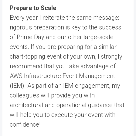
Prepare to Scale
Every year I reiterate the same message:
rigorous preparation is key to the success
of Prime Day and our other large-scale
events. If you are preparing for a similar
chart-topping event of your own, I strongly
recommend that you take advantage of
AWS Infrastructure Event Management
(IEM). As part of an IEM engagement, my
colleagues will provide you with
architectural and operational guidance that
will help you to execute your event with
confidence!