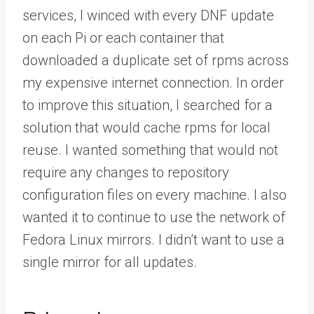
services, I winced with every DNF update
on each Pi or each container that
downloaded a duplicate set of rpms across
my expensive internet connection. In order
to improve this situation, I searched for a
solution that would cache rpms for local
reuse. I wanted something that would not
require any changes to repository
configuration files on every machine. I also
wanted it to continue to use the network of
Fedora Linux mirrors. I didn’t want to use a
single mirror for all updates.