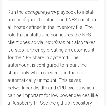
Run the
configure.yaml
playbook to install
and configure the plugin and NFS client on
all hosts defined in the inventory file. The
role that installs and configures the NFS
client does so via
/etc/fstab
but also takes
it a step further by creating an automount
for the NFS share in systemd. The
automount is configured to mount the
share only when needed and then to
automatically unmount. This saves
network bandwidth and CPU cycles which
can be important for low power devices like
a Raspberry Pi. See the github repository