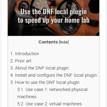
Contents
[
hide
]
1.
Introduction
2.
Prior art
3.
About the DNF local plugin
4.
Install and configure the DNF local plugin
5.
How to use the DNF local plugin
5.1.
Use case 1: networked physical
machines
5.2.
Use case 2: virtual machines