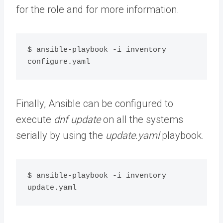
for the role and for more information.
$ ansible-playbook -i inventory 
configure.yaml
Finally, Ansible can be configured to
execute
dnf update
on all the systems
serially by using the
update.yaml
playbook.
$ ansible-playbook -i inventory 
update.yaml