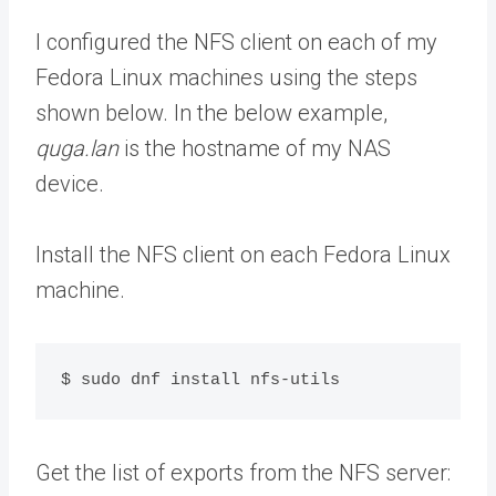
I configured the NFS client on each of my
Fedora Linux machines using the steps
shown below. In the below example,
quga.lan
is the hostname of my NAS
device.
Install the NFS client on each Fedora Linux
machine.
$ sudo dnf install nfs-utils
Get the list of exports from the NFS server: