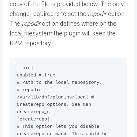
copy of the file is provided below. The only
change required is to set the
repodir
option.
The
repodir
option defines where on the
local filesystem the plugin will keep the
RPM repository.
[main]

enabled = true

# Path to the local repository.

# repodir = 
/var/lib/dnf/plugins/local # 
Createrepo options. See man 
createrepo_c

[createrepo]

# This option lets you disable 
createrepo command. This could be 