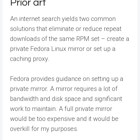
Prior art
An internet search yields two common
solutions that eliminate or reduce repeat
downloads of the same RPM set – create a
private Fedora Linux mirror or set up a
caching proxy.
Fedora provides guidance on setting up a
private mirror. A mirror requires a lot of
bandwidth and disk space and significant
work to maintain. A full private mirror
would be too expensive and it would be
overkill for my purposes.