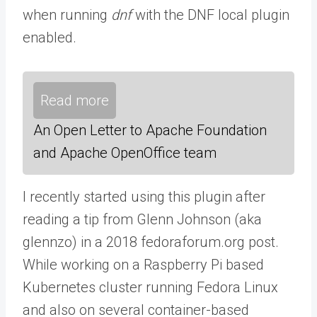
when running
dnf
with the DNF local plugin
enabled.
Read more
An Open Letter to Apache Foundation
and Apache OpenOffice team
I recently started using this plugin after
reading a tip from Glenn Johnson (aka
glennzo) in a 2018 fedoraforum.org post.
While working on a Raspberry Pi based
Kubernetes cluster running Fedora Linux
and also on several container-based