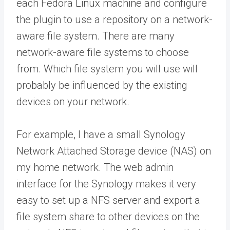
each Fedora Linux machine and configure
the plugin to use a repository on a network-
aware file system. There are many
network-aware file systems to choose
from. Which file system you will use will
probably be influenced by the existing
devices on your network.
For example, I have a small Synology
Network Attached Storage device (NAS) on
my home network. The web admin
interface for the Synology makes it very
easy to set up a NFS server and export a
file system share to other devices on the