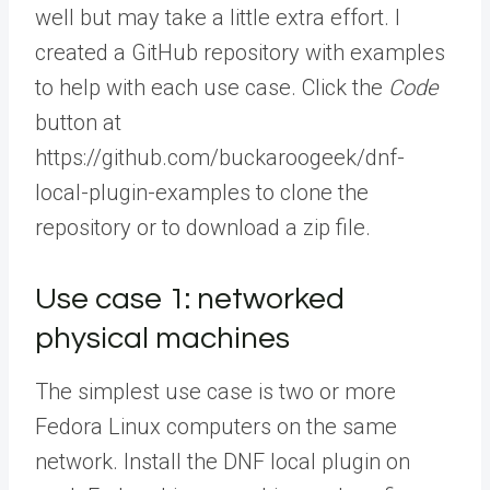
well but may take a little extra effort. I
created a GitHub repository with examples
to help with each use case. Click the
Code
button at
https://github.com/buckaroogeek/dnf-
local-plugin-examples to clone the
repository or to download a zip file.
Use case 1: networked
physical machines
The simplest use case is two or more
Fedora Linux computers on the same
network. Install the DNF local plugin on