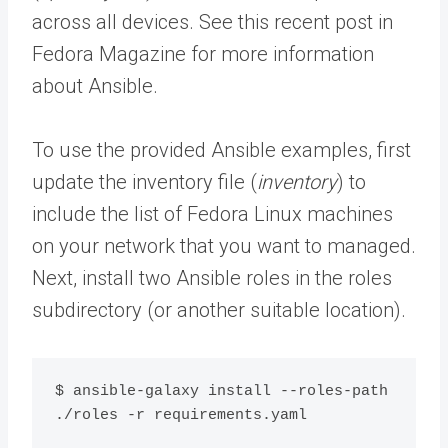
across all devices. See this recent post in
Fedora Magazine for more information
about Ansible.
To use the provided Ansible examples, first
update the inventory file (
inventory
) to
include the list of Fedora Linux machines
on your network that you want to managed.
Next, install two Ansible roles in the roles
subdirectory (or another suitable location).
$ ansible-galaxy install --roles-path 
./roles -r requirements.yaml