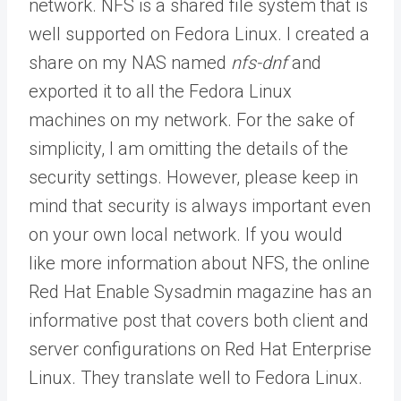
network. NFS is a shared file system that is
well supported on Fedora Linux. I created a
share on my NAS named
nfs-dnf
and
exported it to all the Fedora Linux
machines on my network. For the sake of
simplicity, I am omitting the details of the
security settings. However, please keep in
mind that security is always important even
on your own local network. If you would
like more information about NFS, the online
Red Hat Enable Sysadmin magazine has an
informative post that covers both client and
server configurations on Red Hat Enterprise
Linux. They translate well to Fedora Linux.