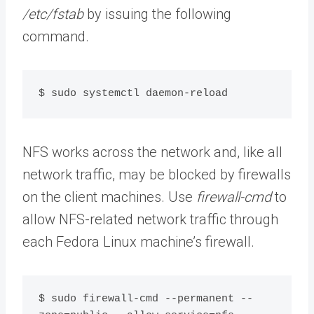
/etc/fstab
by issuing the following
command.
$ sudo systemctl daemon-reload
NFS works across the network and, like all
network traffic, may be blocked by firewalls
on the client machines. Use
firewall-cmd
to
allow NFS-related network traffic through
each Fedora Linux machine’s firewall.
$ sudo firewall-cmd --permanent --