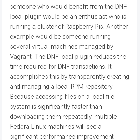
someone who would benefit from the DNF
local plugin would be an enthusiast who is
running a cluster of Raspberry Pis. Another
example would be someone running
several virtual machines managed by
Vagrant. The DNF local plugin reduces the
time required for DNF transactions. It
accomplishes this by transparently creating
and managing a local RPM repository.
Because accessing files on a local file
system is significantly faster than
downloading them repeatedly, multiple
Fedora Linux machines will see a
significant performance improvement