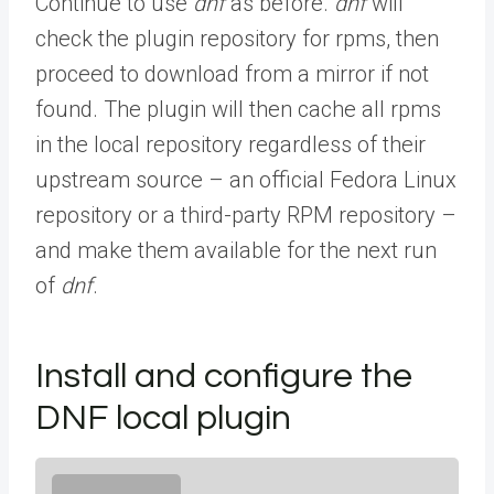
Continue to use
dnf
as before.
dnf
will
check the plugin repository for rpms, then
proceed to download from a mirror if not
found. The plugin will then cache all rpms
in the local repository regardless of their
upstream source – an official Fedora Linux
repository or a third-party RPM repository –
and make them available for the next run
of
dnf
.
Install and configure the
DNF local plugin