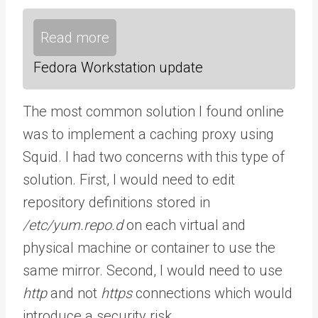
Read more
Fedora Workstation update
The most common solution I found online
was to implement a caching proxy using
Squid. I had two concerns with this type of
solution. First, I would need to edit
repository definitions stored in
/etc/yum.repo.d
on each virtual and
physical machine or container to use the
same mirror. Second, I would need to use
http
and not
https
connections which would
introduce a security risk.