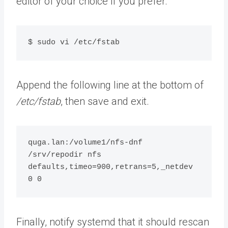
editor of your choice if you prefer.
$ sudo vi /etc/fstab
Append the following line at the bottom of
/etc/fstab
, then save and exit.
quga.lan:/volume1/nfs-dnf 
/srv/repodir nfs 
defaults,timeo=900,retrans=5,_netdev 
0 0
Finally, notify systemd that it should rescan