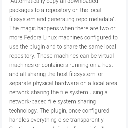
“Automatically copy all downloaded
packages to a repository on the local
filesystem and generating repo metadata”.
The magic happens when there are two or
more Fedora Linux machines configured to
use the plugin and to share the same local
repository. These machines can be virtual
machines or containers running on a host
and all sharing the host filesystem, or
separate physical hardware on a local area
network sharing the file system using a
network-based file system sharing
technology. The plugin, once configured,
handles everything else transparently.