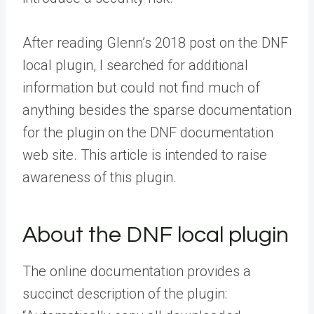
After reading Glenn’s 2018 post on the DNF
local plugin, I searched for additional
information but could not find much of
anything besides the sparse documentation
for the plugin on the DNF documentation
web site. This article is intended to raise
awareness of this plugin.
About the DNF local plugin
The online documentation provides a
succinct description of the plugin: