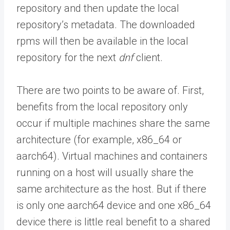
repository and then update the local
repository’s metadata. The downloaded
rpms will then be available in the local
repository for the next
dnf
client.
There are two points to be aware of. First,
benefits from the local repository only
occur if multiple machines share the same
architecture (for example, x86_64 or
aarch64). Virtual machines and containers
running on a host will usually share the
same architecture as the host. But if there
is only one aarch64 device and one x86_64
device there is little real benefit to a shared