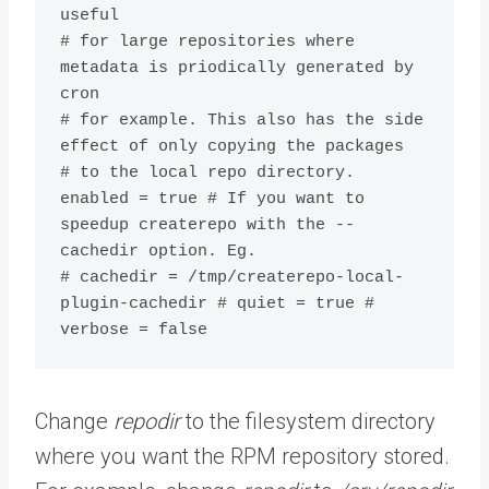
useful

# for large repositories where 
metadata is priodically generated by 
cron

# for example. This also has the side 
effect of only copying the packages

# to the local repo directory.

enabled = true # If you want to 
speedup createrepo with the --
cachedir option. Eg.

# cachedir = /tmp/createrepo-local-
plugin-cachedir # quiet = true # 
verbose = false
Change
repodir
to the filesystem directory
where you want the RPM repository stored.