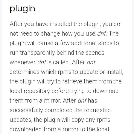
plugin
After you have installed the plugin, you do
not need to change how you use
dnf
. The
plugin will cause a few additional steps to
run transparently behind the scenes
whenever
dnf
is called. After
dnf
determines which rpms to update or install,
the plugin will try to retrieve them from the
local repository before trying to download
them from a mirror. After
dnf
has
successfully completed the requested
updates, the plugin will copy any rpms
downloaded from a mirror to the local