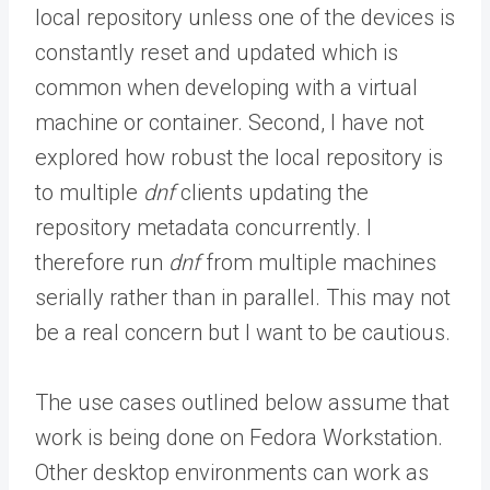
local repository unless one of the devices is
constantly reset and updated which is
common when developing with a virtual
machine or container. Second, I have not
explored how robust the local repository is
to multiple
dnf
clients updating the
repository metadata concurrently. I
therefore run
dnf
from multiple machines
serially rather than in parallel. This may not
be a real concern but I want to be cautious.
The use cases outlined below assume that
work is being done on Fedora Workstation.
Other desktop environments can work as