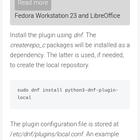
Read more
Fedora Workstation 23 and LibreOffice
Install the plugin using
dnf
. The
createrepo_c
packages will be installed as a
dependency. The latter is used, if needed,
to create the local repository.
sudo dnf install python3-dnf-plugin-
local
The plugin configuration file is stored at
/
etc/dnf/plugins/local.conf
. An example