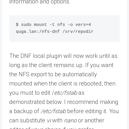
information and options.
$ sudo mount -t nfs -o vers=4 
quga.lan:/nfs-dnf /srv/repodir
The DNF local plugin will now work until as
long as the client remains up. If you want
the NFS export to be automatically
mounted when the client is rebooted, then
you must to edit /
etc/fstab
as
demonstrated below. I recommend making
a backup of
/etc/fstab
before editing it. You
can substitute
vi
with
nano
or another