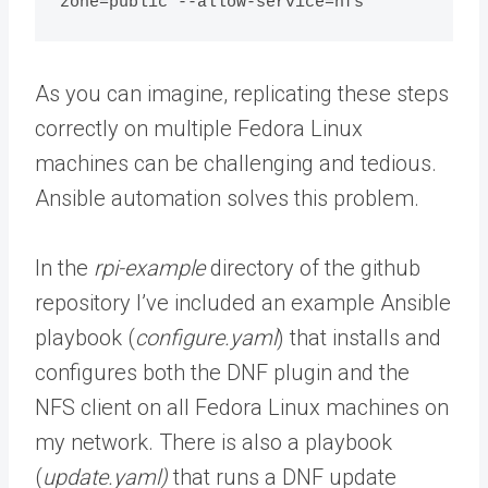
zone=public --allow-service=nfs
As you can imagine, replicating these steps
correctly on multiple Fedora Linux
machines can be challenging and tedious.
Ansible automation solves this problem.
In the
rpi-example
directory of the github
repository I’ve included an example Ansible
playbook (
configure.yaml
) that installs and
configures both the DNF plugin and the
NFS client on all Fedora Linux machines on
my network. There is also a playbook
(
update.yaml)
that runs a DNF update