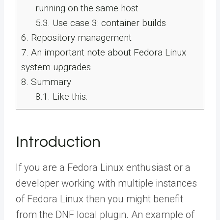
running on the same host
5.3.
Use case 3: container builds
6.
Repository management
7.
An important note about Fedora Linux
system upgrades
8.
Summary
8.1.
Like this:
Introduction
If you are a Fedora Linux enthusiast or a
developer working with multiple instances
of Fedora Linux then you might benefit
from the DNF local plugin. An example of