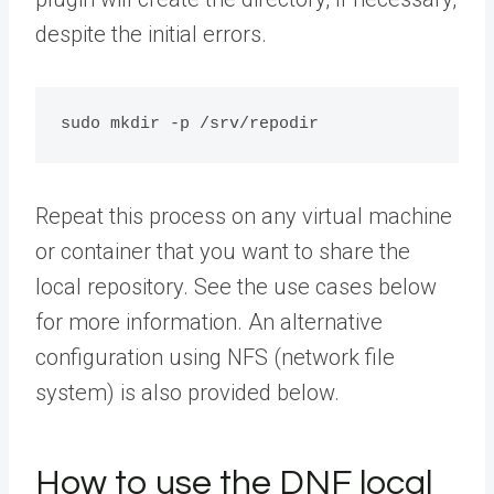
despite the initial errors.
sudo mkdir -p /srv/repodir
Repeat this process on any virtual machine
or container that you want to share the
local repository. See the use cases below
for more information. An alternative
configuration using NFS (network file
system) is also provided below.
How to use the DNF local