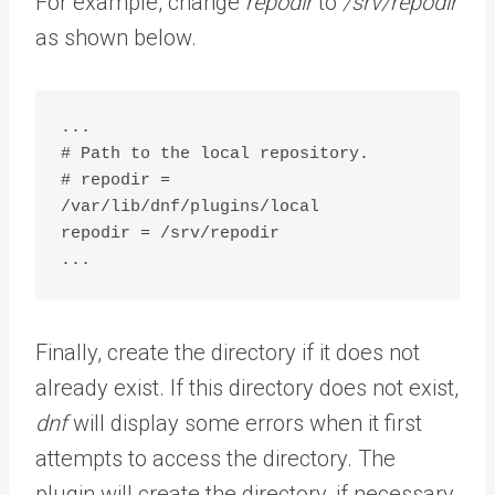
For example, change
repodir
to
/srv/repodir
as shown below.
...

# Path to the local repository.

# repodir = 
/var/lib/dnf/plugins/local

repodir = /srv/repodir

...
Finally, create the directory if it does not
already exist. If this directory does not exist,
dnf
will display some errors when it first
attempts to access the directory. The
plugin will create the directory, if necessary,