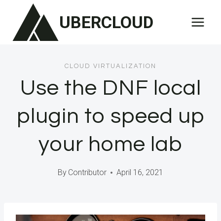
Skip
UBERCLOUD
to
content
CLOUD VIRTUALIZATION
Use the DNF local
plugin to speed up
your home lab
By
Contributor
April 16, 2021