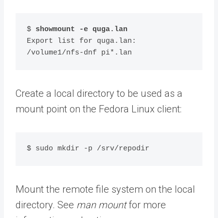
$ 
showmount -e quga.lan
Export list for quga.lan:

/volume1/nfs-dnf pi*.lan
Create a local directory to be used as a
mount point on the Fedora Linux client:
$ sudo mkdir -p /srv/repodir
Mount the remote file system on the local
directory. See
man mount
for more