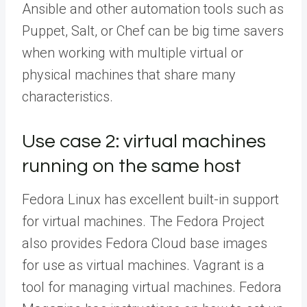
Ansible and other automation tools such as
Puppet, Salt, or Chef can be big time savers
when working with multiple virtual or
physical machines that share many
characteristics.
Use case 2: virtual machines
running on the same host
Fedora Linux has excellent built-in support
for virtual machines. The Fedora Project
also provides Fedora Cloud base images
for use as virtual machines. Vagrant is a
tool for managing virtual machines. Fedora