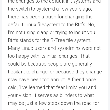
the changes to the default init systems and
the switch to systemd a few years ago,
there has been a push for changing the
default Linux filesystem to the Btrfs. No,
I’m not using slang or trying to insult you.
Btrfs stands for the B-Tree file system.
Many Linux users and sysadmins were not
too happy with its initial changes. That
could be because people are generally
hesitant to change, or because they change
may have been too abrupt. A friend once
said, “I’ve learned that fear limits you and
your vision. It serves as blinders to what
may be just a few steps down the road for