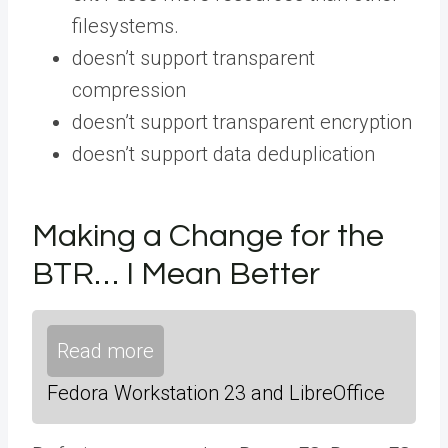
filesystems.
doesn’t support transparent
compression
doesn’t support transparent encryption
doesn’t support data deduplication
Making a Change for the
BTR… I Mean Better
Read more
Fedora Workstation 23 and LibreOffice