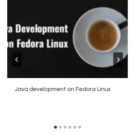
Java development on Fedora Linux