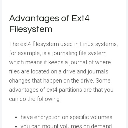
Advantages of Ext4
Filesystem
The ext4 filesystem used in Linux systems,
for example, is a journaling file system
which means it keeps a journal of where
files are located on a drive and journals
changes that happen on the drive. Some
advantages of ext4 partitions are that you
can do the following:
have encryption on specific volumes
you can mount volumes on demand