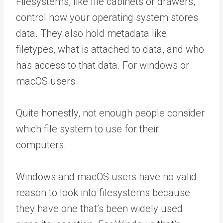
Filesystems, like file cabinets or drawers,
control how your operating system stores
data. They also hold metadata like
filetypes, what is attached to data, and who
has access to that data. For windows or
macOS users
Quite honestly, not enough people consider
which file system to use for their
computers.
Windows and macOS users have no valid
reason to look into filesystems because
they have one that’s been widely used