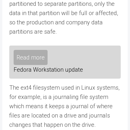
partitioned to separate partitions, only the
data in that partition will be full or affected,
so the production and company data
partitions are safe.
Read more
Fedora Workstation update
The ext4 filesystem used in Linux systems,
for example, is a journaling file system
which means it keeps a journal of where
files are located on a drive and journals
changes that happen on the drive.