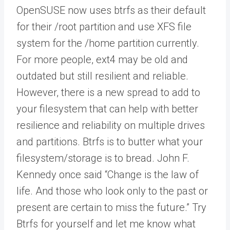
OpenSUSE now uses btrfs as their default
for their /root partition and use XFS file
system for the /home partition currently.
For more people, ext4 may be old and
outdated but still resilient and reliable.
However, there is a new spread to add to
your filesystem that can help with better
resilience and reliability on multiple drives
and partitions. Btrfs is to butter what your
filesystem/storage is to bread. John F.
Kennedy once said “Change is the law of
life. And those who look only to the past or
present are certain to miss the future.” Try
Btrfs for yourself and let me know what