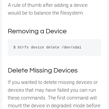
A rule of thumb after adding a device
would be to balance the filesystem.
Removing a Device
$ btrfs device delete /dev/sda1
Delete Missing Devices
If you wanted to delete missing devices or
devices that may have failed you can run
these commands. The first command will
mount the device in degraded mode before