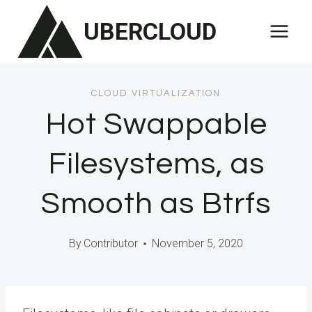
Skip
UBERCLOUD
to
content
CLOUD VIRTUALIZATION
Hot Swappable
Filesystems, as
Smooth as Btrfs
By
Contributor
November 5, 2020