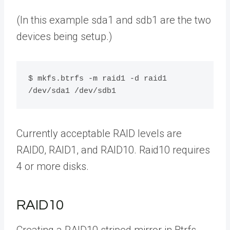
(In this example sda1 and sdb1 are the two
devices being setup.)
$ mkfs.btrfs -m raid1 -d raid1 
/dev/sda1 /dev/sdb1
Currently acceptable RAID levels are
RAID0, RAID1, and RAID10. Raid10 requires
4 or more disks.
RAID10