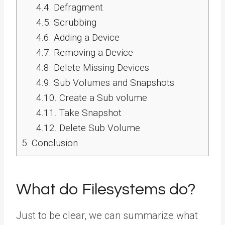
4.4.
Defragment
4.5.
Scrubbing
4.6.
Adding a Device
4.7.
Removing a Device
4.8.
Delete Missing Devices
4.9.
Sub Volumes and Snapshots
4.10.
Create a Sub volume
4.11.
Take Snapshot
4.12.
Delete Sub Volume
5.
Conclusion
What do Filesystems do?
Just to be clear, we can summarize what