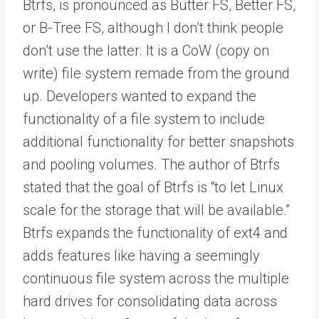
Btrfs, is pronounced as Butter FS, Better FS,
or B-Tree FS, although I don’t think people
don’t use the latter. It is a CoW (copy on
write) file system remade from the ground
up. Developers wanted to expand the
functionality of a file system to include
additional functionality for better snapshots
and pooling volumes. The author of Btrfs
stated that the goal of Btrfs is “to let Linux
scale for the storage that will be available.”
Btrfs expands the functionality of ext4 and
adds features like having a seemingly
continuous file system across the multiple
hard drives for consolidating data across