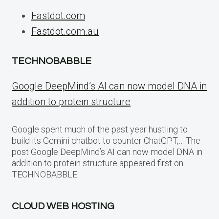
Fastdot.com
Fastdot.com.au
TECHNOBABBLE
Google DeepMind’s AI can now model DNA in
addition to protein structure
Google spent much of the past year hustling to
build its Gemini chatbot to counter ChatGPT,… The
post Google DeepMind’s AI can now model DNA in
addition to protein structure appeared first on
TECHNOBABBLE.
CLOUD WEB HOSTING