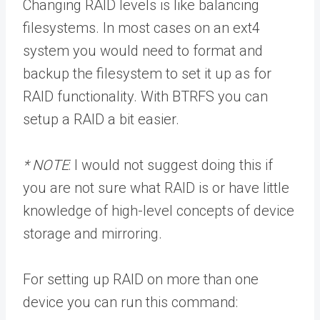
Changing RAID levels is like balancing
filesystems. In most cases on an ext4
system you would need to format and
backup the filesystem to set it up as for
RAID functionality. With BTRFS you can
setup a RAID a bit easier.
* NOTE
: I would not suggest doing this if
you are not sure what RAID is or have little
knowledge of high-level concepts of device
storage and mirroring.
For setting up RAID on more than one
device you can run this command: