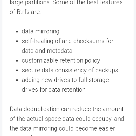
large partitions. Some of the best features
of Btrfs are:
data mirroring
self-healing of and checksums for
data and metadata
customizable retention policy
secure data consistency of backups
adding new drives to full storage
drives for data retention
Data deduplication can reduce the amount
of the actual space data could occupy, and
the data mirroring could become easier