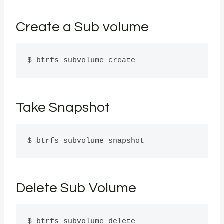
Create a Sub volume
$ btrfs subvolume create
Take Snapshot
$ btrfs subvolume snapshot
Delete Sub Volume
$ btrfs subvolume delete