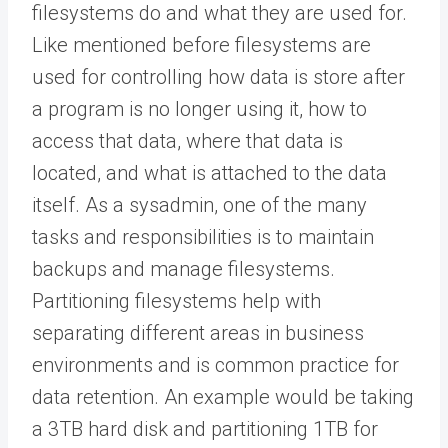
filesystems do and what they are used for.
Like mentioned before filesystems are
used for controlling how data is store after
a program is no longer using it, how to
access that data, where that data is
located, and what is attached to the data
itself. As a sysadmin, one of the many
tasks and responsibilities is to maintain
backups and manage filesystems.
Partitioning filesystems help with
separating different areas in business
environments and is common practice for
data retention. An example would be taking
a 3TB hard disk and partitioning 1TB for