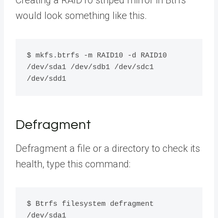
Creating a RAID10 striped mirror in Btrfs
would look something like this.
$ mkfs.btrfs -m RAID10 -d RAID10 
/dev/sda1 /dev/sdb1 /dev/sdc1 
/dev/sdd1
Defragment
Defragment a file or a directory to check its
health, type this command:
$ Btrfs filesystem defragment 
/dev/sda1