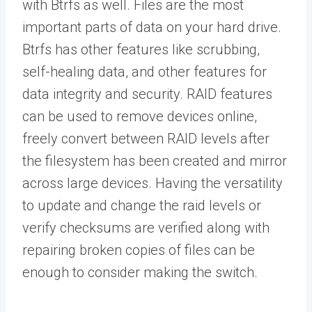
with Btrfs as well. Files are the most
important parts of data on your hard drive.
Btrfs has other features like scrubbing,
self-healing data, and other features for
data integrity and security. RAID features
can be used to remove devices online,
freely convert between RAID levels after
the filesystem has been created and mirror
across large devices. Having the versatility
to update and change the raid levels or
verify checksums are verified along with
repairing broken copies of files can be
enough to consider making the switch.