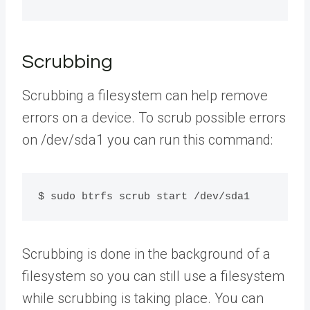
Scrubbing
Scrubbing a filesystem can help remove
errors on a device. To scrub possible errors
on /dev/sda1 you can run this command:
$ sudo btrfs scrub start /dev/sda1
Scrubbing is done in the background of a
filesystem so you can still use a filesystem
while scrubbing is taking place. You can