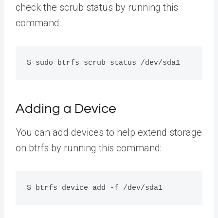
check the scrub status by running this
command:
$ sudo btrfs scrub status /dev/sda1
Adding a Device
You can add devices to help extend storage
on btrfs by running this command:
$ btrfs device add -f /dev/sda1