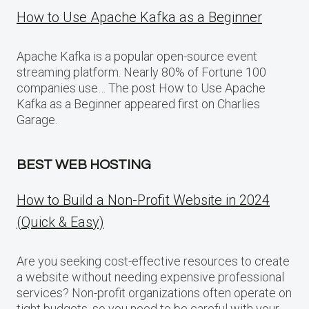
How to Use Apache Kafka as a Beginner
Apache Kafka is a popular open-source event
streaming platform. Nearly 80% of Fortune 100
companies use… The post How to Use Apache
Kafka as a Beginner appeared first on Charlies
Garage.
BEST WEB HOSTING
How to Build a Non-Profit Website in 2024
(Quick & Easy)
Are you seeking cost-effective resources to create
a website without needing expensive professional
services? Non-profit organizations often operate on
tight budgets, so you need to be careful with your