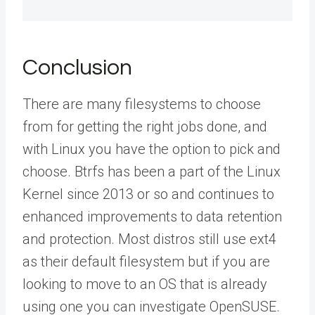
Conclusion
There are many filesystems to choose
from for getting the right jobs done, and
with Linux you have the option to pick and
choose. Btrfs has been a part of the Linux
Kernel since 2013 or so and continues to
enhanced improvements to data retention
and protection. Most distros still use ext4
as their default filesystem but if you are
looking to move to an OS that is already
using one you can investigate OpenSUSE.