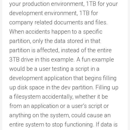
your production environment, 1TB for your
development environment, 1TB for
company related documents and files.
When accidents happen to a specific
partition, only the data stored in that
partition is affected, instead of the entire
3TB drive in this example. A fun example
would be a user testing a script in a
development application that begins filling
up disk space in the dev partition. Filling up
a filesystem accidentally, whether it be
from an application or a user’s script or
anything on the system, could cause an
entire system to stop functioning. If data is