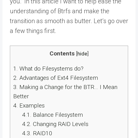
you.” In this article I want to help ease the
understanding of Btrfs and make the
transition as smooth as butter. Let’s go over
a few things first.
Contents
[
hide
]
1.
What do Filesystems do?
2.
Advantages of Ext4 Filesystem
3.
Making a Change for the BTR… I Mean
Better
4.
Examples
4.1.
Balance Filesystem
4.2.
Changing RAID Levels
4.3.
RAID10