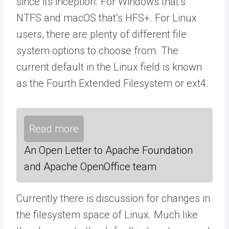
since its inception. For Windows that’s
NTFS and macOS that’s HFS+. For Linux
users, there are plenty of different file
system options to choose from. The
current default in the Linux field is known
as the Fourth Extended Filesystem or ext4.
Read more
An Open Letter to Apache Foundation
and Apache OpenOffice team
Currently there is discussion for changes in
the filesystem space of Linux. Much like