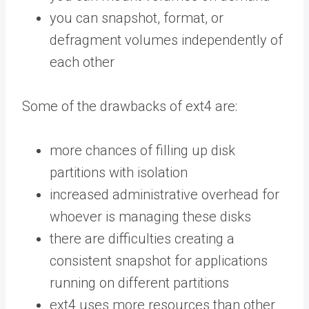
you can snapshot, format, or
defragment volumes independently of
each other
Some of the drawbacks of ext4 are:
more chances of filling up disk
partitions with isolation
increased administrative overhead for
whoever is managing these disks
there are difficulties creating a
consistent snapshot for applications
running on different partitions
ext4 uses more resources than other