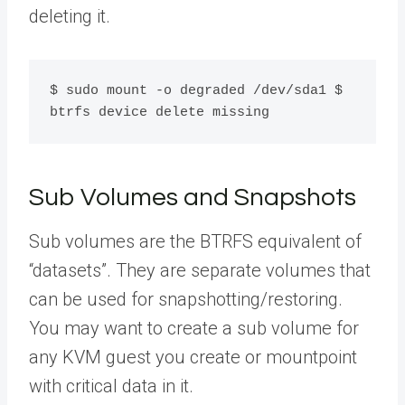
deleting it.
$ sudo mount -o degraded /dev/sda1 $ 
btrfs device delete missing
Sub Volumes and Snapshots
Sub volumes are the BTRFS equivalent of
“datasets”. They are separate volumes that
can be used for snapshotting/restoring.
You may want to create a sub volume for
any KVM guest you create or mountpoint
with critical data in it.