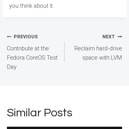
you think about it.
Post
PREVIOUS
NEXT
navigation
Contribute at the
Reclaim hard-drive
Fedora CoreOS Test
space with LVM
Day
Similar Posts