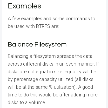
Examples
A few examples and some commands to
be used with BTRFS are:
Balance Filesystem
Balancing a filesystem spreads the data
across different disks in an even manner. If
disks are not equal in size, equality will be
by percentage capacity utilized (all disks
will be at the same % utilization). A good
time to do this would be after adding more
disks to a volume.