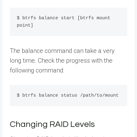
$ btrfs balance start [btrfs mount 
point]
The balance command can take a very
long time. Check the progress with the
following command:
$ btrfs balance status /path/to/mount
Changing RAID Levels