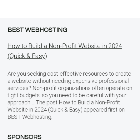
BEST WEBHOSTING
How to Build a Non-Profit Website in 2024
(Quick & Easy)
Are you seeking cost-effective resources to create
a website without needing expensive professional
services? Non-profit organizations often operate on
tight budgets, so you need to be careful with your
approach…. The post How to Build a Non-Profit
Website in 2024 (Quick & Easy) appeared first on
BEST Webhosting.
SPONSORS