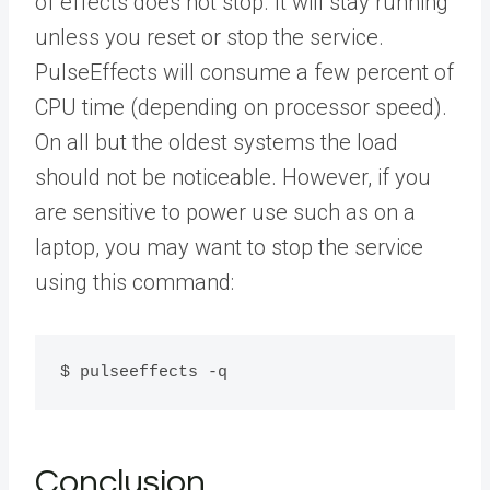
of effects does not stop. It will stay running
unless you reset or stop the service.
PulseEffects will consume a few percent of
CPU time (depending on processor speed).
On all but the oldest systems the load
should not be noticeable. However, if you
are sensitive to power use such as on a
laptop, you may want to stop the service
using this command:
$ pulseeffects -q
Conclusion