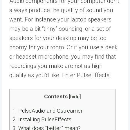
Audio components for your computer don’t
always produce the quality of sound you
want. For instance your laptop speakers
may be a bit “tinny” sounding, or a set of
speakers for your desktop may be too
boomy for your room. Or if you use a desk
or headset microphone, you may find that
recordings you make are not as high
quality as you’d like. Enter PulseEffects!
Contents
[
hide
]
1.
PulseAudio and Gstreamer
2.
Installing PulseEffects
3.
What does “better” mean?