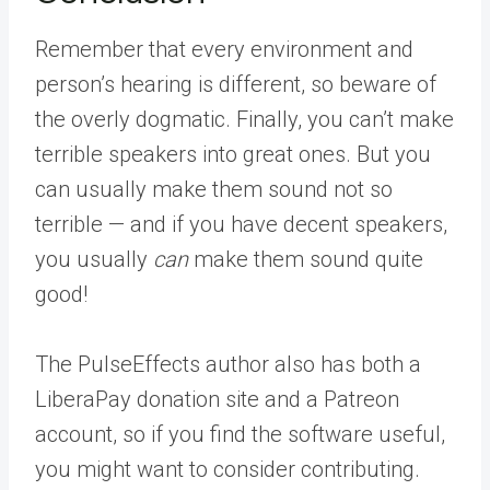
Remember that every environment and
person’s hearing is different, so beware of
the overly dogmatic. Finally, you can’t make
terrible speakers into great ones. But you
can usually make them sound not so
terrible — and if you have decent speakers,
you usually
can
make them sound quite
good!
The PulseEffects author also has both a
LiberaPay donation site and a Patreon
account, so if you find the software useful,
you might want to consider contributing.