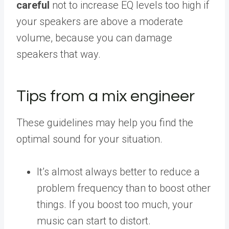
careful
not to increase EQ levels too high if
your speakers are above a moderate
volume, because you can damage
speakers that way.
Tips from a mix engineer
These guidelines may help you find the
optimal sound for your situation.
It’s almost always better to reduce a
problem frequency than to boost other
things. If you boost too much, your
music can start to distort.