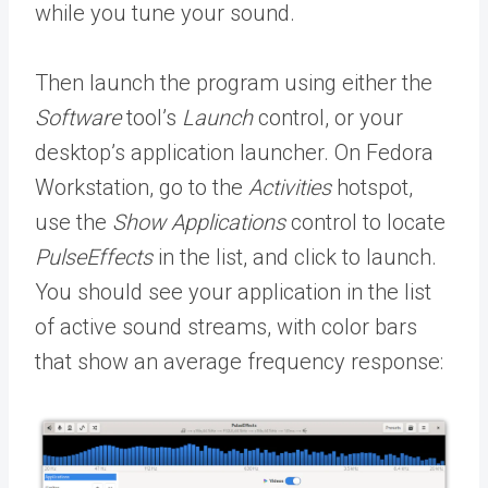
while you tune your sound.
Then launch the program using either the
Software
tool’s
Launch
control, or your
desktop’s application launcher. On Fedora
Workstation, go to the
Activities
hotspot,
use the
Show Applications
control to locate
PulseEffects
in the list, and click to launch.
You should see your application in the list
of active sound streams, with color bars
that show an average frequency response: