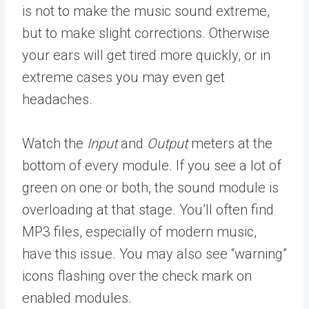
is not to make the music sound extreme,
but to make slight corrections. Otherwise
your ears will get tired more quickly, or in
extreme cases you may even get
headaches.
Watch the
Input
and
Output
meters at the
bottom of every module. If you see a lot of
green on one or both, the sound module is
overloading at that stage. You’ll often find
MP3 files, especially of modern music,
have this issue. You may also see “warning”
icons flashing over the check mark on
enabled modules.