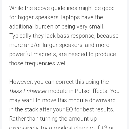
While the above guidelines might be good
for bigger speakers, laptops have the
additional burden of being very small.
Typically they lack bass response, because
more and/or larger speakers, and more
powerful magnets, are needed to produce
those frequencies well.
However, you can correct this using the
Bass Enhancer
module in PulseEffects. You
may want to move this module downward
in the stack after your EQ for best results.
Rather than turning the amount up
excessively, try a modest change of +3 or