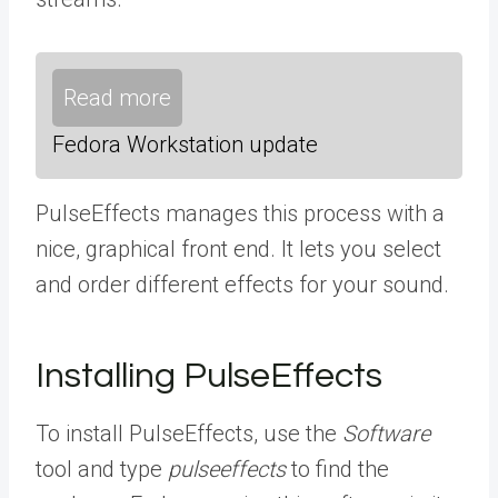
Read more
Fedora Workstation update
PulseEffects manages this process with a
nice, graphical front end. It lets you select
and order different effects for your sound.
Installing PulseEffects
To install PulseEffects, use the
Software
tool and type
pulseeffects
to find the