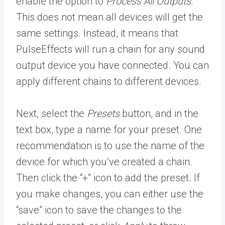
enable the option to
Process All Outputs
.
This does not mean all devices will get the
same settings. Instead, it means that
PulseEffects will run a chain for any sound
output device you have connected. You can
apply different chains to different devices.
Next, select the
Presets
button, and in the
text box, type a name for your preset. One
recommendation is to use the name of the
device for which you’ve created a chain.
Then click the “+” icon to add the preset. If
you make changes, you can either use the
“save” icon to save the changes to the