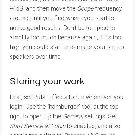
+4dB, and then move the
Scope
frequency
around until you find where you start to
notice good results. Don’t be tempted to
amplify too much because again, if it’s too
high you could start to damage your laptop
speakers over time.
Storing your work
First, set PulseEffects to run whenever you
login. Use the “hamburger” tool at the top
right to open up the
General
settings. Set
Start Service at Login
to enabled, and also