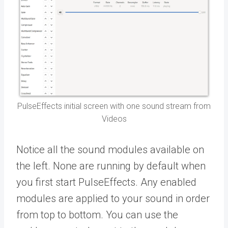
PulseEffects initial screen with one sound stream from
Videos
Notice all the sound modules available on
the left. None are running by default when
you first start PulseEffects. Any enabled
modules are applied to your sound in order
from top to bottom. You can use the