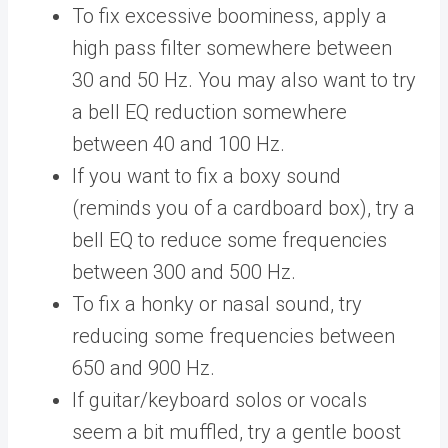
To fix excessive boominess, apply a
high pass filter somewhere between
30 and 50 Hz. You may also want to try
a bell EQ reduction somewhere
between 40 and 100 Hz.
If you want to fix a boxy sound
(reminds you of a cardboard box), try a
bell EQ to reduce some frequencies
between 300 and 500 Hz.
To fix a honky or nasal sound, try
reducing some frequencies between
650 and 900 Hz.
If guitar/keyboard solos or vocals
seem a bit muffled, try a gentle boost