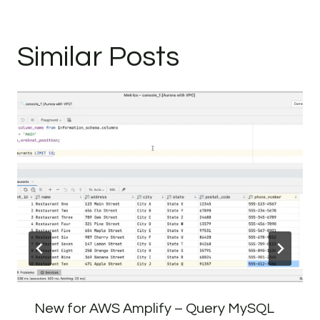
Similar Posts
New for AWS Amplify – Query MySQL