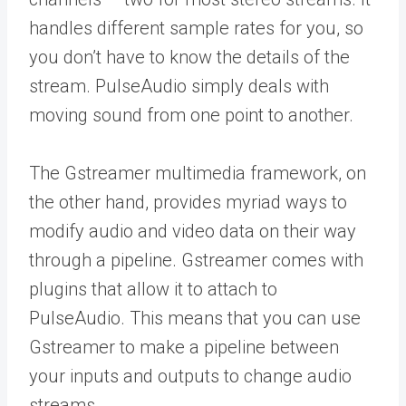
handles different sample rates for you, so
you don’t have to know the details of the
stream. PulseAudio simply deals with
moving sound from one point to another.
The Gstreamer multimedia framework, on
the other hand, provides myriad ways to
modify audio and video data on their way
through a pipeline. Gstreamer comes with
plugins that allow it to attach to
PulseAudio. This means that you can use
Gstreamer to make a pipeline between
your inputs and outputs to change audio
streams.