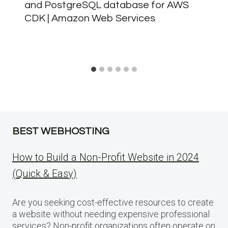
and PostgreSQL database for AWS
CDK | Amazon Web Services
BEST WEBHOSTING
How to Build a Non-Profit Website in 2024
(Quick & Easy)
Are you seeking cost-effective resources to create
a website without needing expensive professional
services? Non-profit organizations often operate on