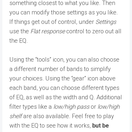
something closest to what you like. Then
you can modify those settings as you like.
If things get out of control, under
Settings
use the
Flat response
control to zero out all
the EQ.
Using the “tools” icon, you can also choose
a different number of bands to simplify
your choices. Using the “gear” icon above
each band, you can choose different types
of EQ, as well as the width and Q. Additional
filter types like a
low/high pass
or
low/high
shelf
are also available. Feel free to play
with the EQ to see how it works,
but be