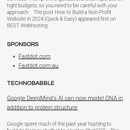
tight budgets, so you need to be careful with your
approach…. The post How to Build a Non-Profit
Website in 2024 (Quick & Easy) appeared first on
BEST Webhosting.
SPONSORS
Fastdot.com
Fastdot.com.au
TECHNOBABBLE
Google DeepMind’s AI can now model DNA in
addition to protein structure
Google spent much of the past year hustling to