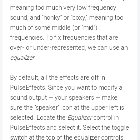
meaning too much very low frequency
sound, and “honky” or “boxy,” meaning too
much of some middle (or “mid”)
frequencies. To fix frequencies that are
over- or under-represented, we can use an
equalizer
.
By default, all the effects are off in
PulseEffects. Since you want to modify a
sound output — your speakers — make
sure the “speaker” icon at the upper left is
selected. Locate the
Equalizer
control in
PulseEffects and select it. Select the toggle
switch at the top of the equalizer controls