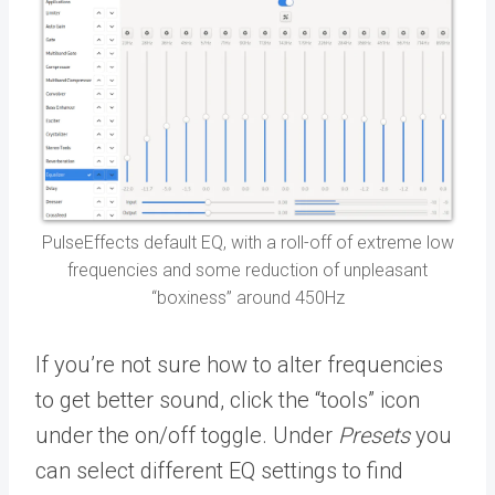
PulseEffects default EQ, with a roll-off of extreme low
frequencies and some reduction of unpleasant
“boxiness” around 450Hz
If you’re not sure how to alter frequencies
to get better sound, click the “tools” icon
under the on/off toggle. Under
Presets
you
can select different EQ settings to find