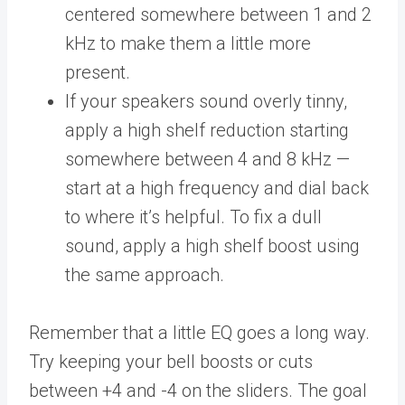
centered somewhere between 1 and 2
kHz to make them a little more
present.
If your speakers sound overly tinny,
apply a high shelf reduction starting
somewhere between 4 and 8 kHz —
start at a high frequency and dial back
to where it’s helpful. To fix a dull
sound, apply a high shelf boost using
the same approach.
Remember that a little EQ goes a long way.
Try keeping your bell boosts or cuts
between +4 and -4 on the sliders. The goal