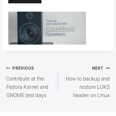
Post
PREVIOUS
NEXT
navigation
Contribute at the
How to backup and
Fedora Kernel and
restore LUKS
GNOME test days
header on Linux