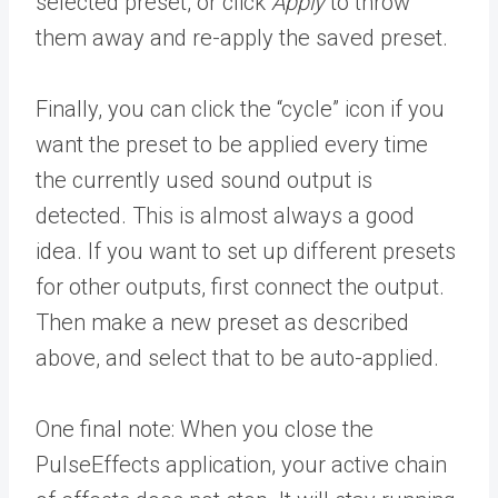
selected preset, or click
Apply
to throw
them away and re-apply the saved preset.
Finally, you can click the “cycle” icon if you
want the preset to be applied every time
the currently used sound output is
detected. This is almost always a good
idea. If you want to set up different presets
for other outputs, first connect the output.
Then make a new preset as described
above, and select that to be auto-applied.
One final note: When you close the
PulseEffects application, your active chain