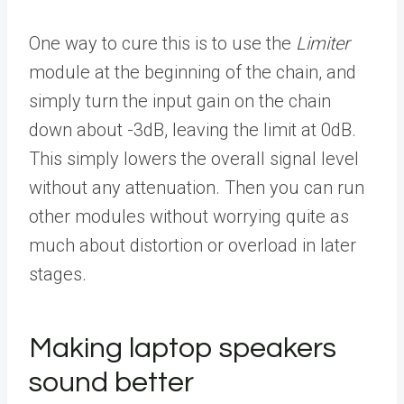
One way to cure this is to use the
Limiter
module at the beginning of the chain, and
simply turn the input gain on the chain
down about -3dB, leaving the limit at 0dB.
This simply lowers the overall signal level
without any attenuation. Then you can run
other modules without worrying quite as
much about distortion or overload in later
stages.
Making laptop speakers
sound better