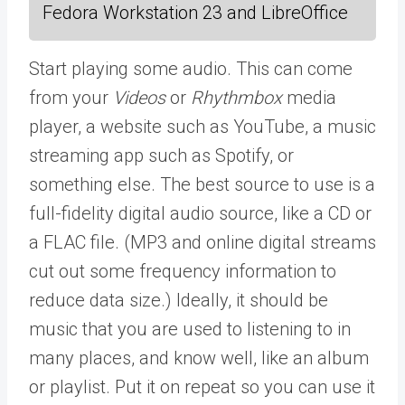
Fedora Workstation 23 and LibreOffice
Start playing some audio. This can come
from your
Videos
or
Rhythmbox
media
player, a website such as YouTube, a music
streaming app such as Spotify, or
something else. The best source to use is a
full-fidelity digital audio source, like a CD or
a FLAC file. (MP3 and online digital streams
cut out some frequency information to
reduce data size.) Ideally, it should be
music that you are used to listening to in
many places, and know well, like an album
or playlist. Put it on repeat so you can use it