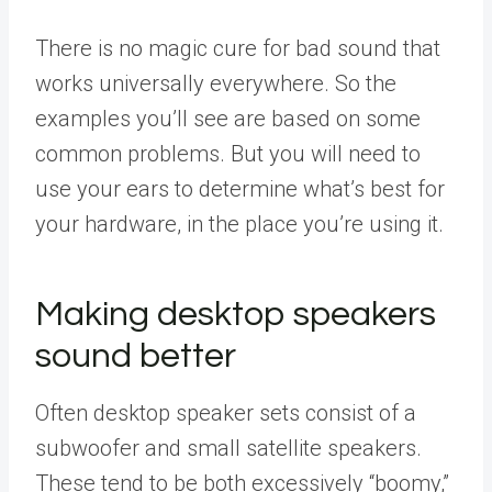
There is no magic cure for bad sound that
works universally everywhere. So the
examples you’ll see are based on some
common problems. But you will need to
use your ears to determine what’s best for
your hardware, in the place you’re using it.
Making desktop speakers
sound better
Often desktop speaker sets consist of a
subwoofer and small satellite speakers.
These tend to be both excessively “boomy,”