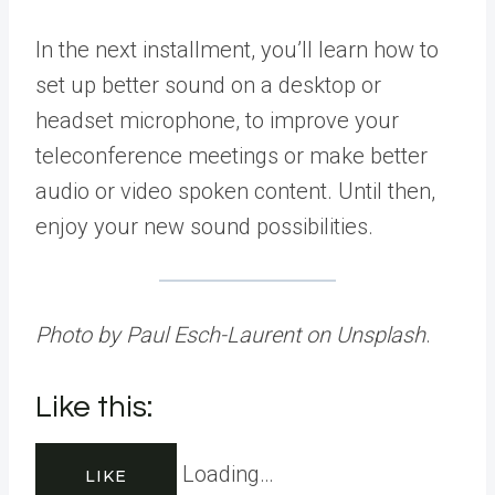
In the next installment, you’ll learn how to
set up better sound on a desktop or
headset microphone, to improve your
teleconference meetings or make better
audio or video spoken content. Until then,
enjoy your new sound possibilities.
Photo by Paul Esch-Laurent on Unsplash
.
Like this:
Loading…
LIKE