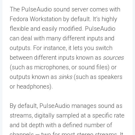
The PulseAudio sound server comes with
Fedora Workstation by default. It’s highly
flexible and easily modified. PulseAudio
can deal with many different inputs and
outputs. For instance, it lets you switch
between different inputs known as
sources
(such as microphones, or sound files) or
outputs known as
sinks
(such as speakers
or headphones).
By default, PulseAudio manages sound as
streams, digitally sampled at a specific rate
and bit depth with a defined number of
channels — two for most stereo streams. It