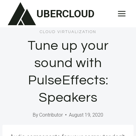
Skip
UBERCLOUD
to
content
CLOUD VIRTUALIZATION
Tune up your
sound with
PulseEffects:
Speakers
By
Contributor
August 19, 2020