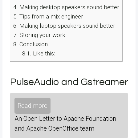
4.
Making desktop speakers sound better
5.
Tips from a mix engineer
6.
Making laptop speakers sound better
7.
Storing your work
8.
Conclusion
8.1.
Like this:
PulseAudio and Gstreamer
Read more
An Open Letter to Apache Foundation
and Apache OpenOffice team