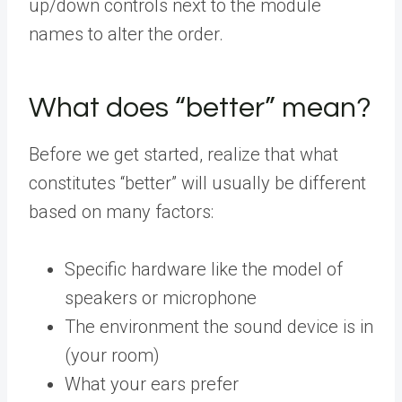
up/down controls next to the module
names to alter the order.
What does “better” mean?
Before we get started, realize that what
constitutes “better” will usually be different
based on many factors:
Specific hardware like the model of
speakers or microphone
The environment the sound device is in
(your room)
What your ears prefer