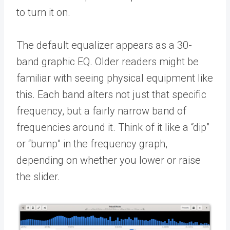
to turn it on.
The default equalizer appears as a 30-
band graphic EQ. Older readers might be
familiar with seeing physical equipment like
this. Each band alters not just that specific
frequency, but a fairly narrow band of
frequencies around it. Think of it like a “dip”
or “bump” in the frequency graph,
depending on whether you lower or raise
the slider.