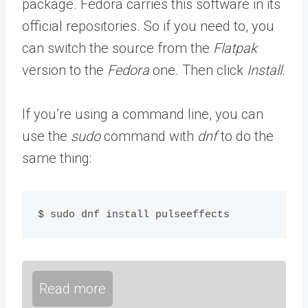
package. Fedora carries this software in its
official repositories. So if you need to, you
can switch the source from the
Flatpak
version to the
Fedora
one. Then click
Install
.
If you’re using a command line, you can
use the
sudo
command with
dnf
to do the
same thing:
$ sudo dnf install pulseeffects
Read more