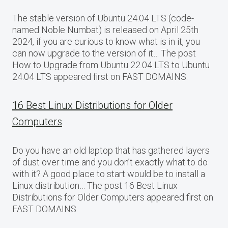
The stable version of Ubuntu 24.04 LTS (code-
named Noble Numbat) is released on April 25th
2024, if you are curious to know what is in it, you
can now upgrade to the version of it… The post
How to Upgrade from Ubuntu 22.04 LTS to Ubuntu
24.04 LTS appeared first on FAST DOMAINS.
16 Best Linux Distributions for Older
Computers
Do you have an old laptop that has gathered layers
of dust over time and you don’t exactly what to do
with it? A good place to start would be to install a
Linux distribution… The post 16 Best Linux
Distributions for Older Computers appeared first on
FAST DOMAINS.