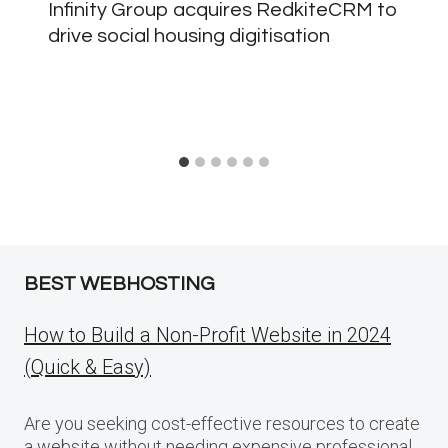
Infinity Group acquires RedkiteCRM to
drive social housing digitisation
BEST WEBHOSTING
How to Build a Non-Profit Website in 2024
(Quick & Easy)
Are you seeking cost-effective resources to create
a website without needing expensive professional