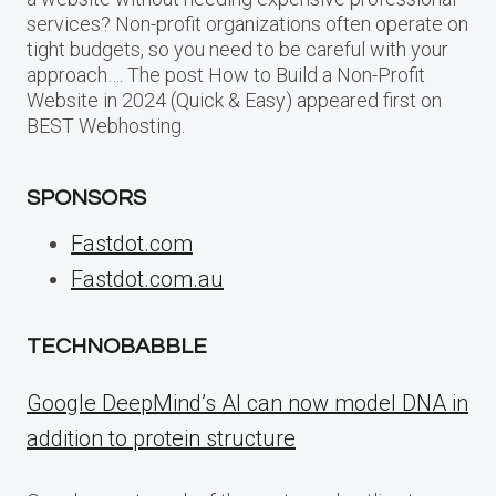
services? Non-profit organizations often operate on
tight budgets, so you need to be careful with your
approach…. The post How to Build a Non-Profit
Website in 2024 (Quick & Easy) appeared first on
BEST Webhosting.
SPONSORS
Fastdot.com
Fastdot.com.au
TECHNOBABBLE
Google DeepMind’s AI can now model DNA in
addition to protein structure