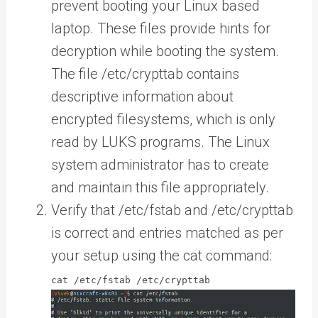
prevent booting your Linux based
laptop. These files provide hints for
decryption while booting the system.
The file /etc/crypttab contains
descriptive information about
encrypted filesystems, which is only
read by LUKS programs. The Linux
system administrator has to create
and maintain this file appropriately.
Verify that /etc/fstab and /etc/crypttab
is correct and entries matched as per
your setup using the cat command:
cat /etc/fstab /etc/crypttab