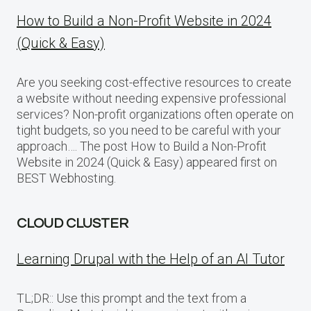
How to Build a Non-Profit Website in 2024
(Quick & Easy)
Are you seeking cost-effective resources to create
a website without needing expensive professional
services? Non-profit organizations often operate on
tight budgets, so you need to be careful with your
approach…. The post How to Build a Non-Profit
Website in 2024 (Quick & Easy) appeared first on
BEST Webhosting.
CLOUD CLUSTER
Learning Drupal with the Help of an AI Tutor
TL;DR:: Use this prompt and the text from a