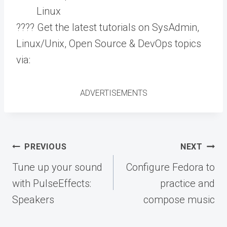
Linux
???? Get the latest tutorials on SysAdmin,
Linux/Unix, Open Source & DevOps topics
via:
ADVERTISEMENTS
Post
PREVIOUS
NEXT
navigation
Tune up your sound
Configure Fedora to
with PulseEffects:
practice and
Speakers
compose music