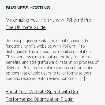
BUSINESS HOSTING
Maximizing Your Forms with RSForm! Pro –
The Ultimate Guide
Joomla plugins are vital tools that enhance the
functionality of a website, with RSForm! Pro
distinguished as a robust form-building solution.
This overview aims to outline the key features,
benefits, and straightforward installation process of
RSForm! Pro. It will explore various customization
options that enable users to tailor forms to their
specific requirements, review common… […]
Boost Your Website Speed with Our
Performance Optimization Plugin