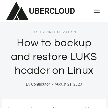
Skip
UBERCLOUD
to
content
CLOUD VIRTUALIZATION
How to backup
and restore LUKS
header on Linux
By
Contributor
August 21, 2020