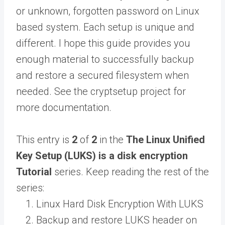
or unknown, forgotten password on Linux
based system. Each setup is unique and
different. I hope this guide provides you
enough material to successfully backup
and restore a secured filesystem when
needed. See the cryptsetup project for
more documentation.
This entry is
2
of
2
in the
The Linux Unified
Key Setup (LUKS) is a disk encryption
Tutorial
series. Keep reading the rest of the
series:
Linux Hard Disk Encryption With LUKS
Backup and restore LUKS header on