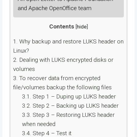
and Apache OpenOffice team
Contents
[
hide
]
1.
Why backup and restore LUKS header on
Linux?
2.
Dealing with LUKS encrypted disks or
volumes
3.
To recover data from encrypted
file/volumes backup the following files
3.1.
Step 1 – Duping up LUKS header
3.2.
Step 2 – Backing up LUKS header
3.3.
Step 3 – Restoring LUKS header
when needed
3.4.
Step 4 – Test it