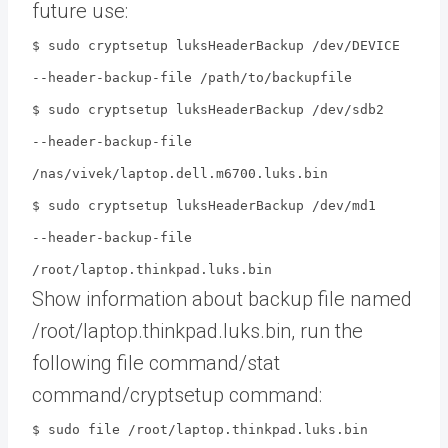
future use:
$ sudo cryptsetup luksHeaderBackup /dev/DEVICE
--header-backup-file /path/to/backupfile
$ sudo cryptsetup luksHeaderBackup /dev/sdb2
--header-backup-file
/nas/vivek/laptop.dell.m6700.luks.bin
$ sudo cryptsetup luksHeaderBackup /dev/md1
--header-backup-file
/root/laptop.thinkpad.luks.bin
Show information about backup file named
/root/laptop.thinkpad.luks.bin, run the
following file command/stat
command/cryptsetup command:
$ sudo file /root/laptop.thinkpad.luks.bin