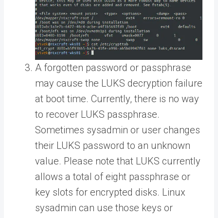
A forgotten password or passphrase
may cause the LUKS decryption failure
at boot time. Currently, there is no way
to recover LUKS passphrase.
Sometimes sysadmin or user changes
their LUKS password to an unknown
value. Please note that LUKS currently
allows a total of eight passphrase or
key slots for encrypted disks. Linux
sysadmin can use those keys or