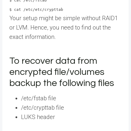
$ cat /etc/fstab
$ cat /etc/etc/crypttab
Your setup might be simple without RAID1
or LVM. Hence, you need to find out the
exact information.
To recover data from
encrypted file/volumes
backup the following files
/etc/fstab file
/etc/crypttab file
LUKS header