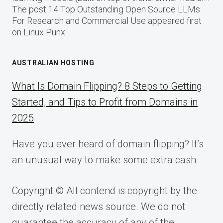
The post 14 Top Outstanding Open Source LLMs
For Research and Commercial Use appeared first
on Linux Punx.
AUSTRALIAN HOSTING
What Is Domain Flipping? 8 Steps to Getting
Started, and Tips to Profit from Domains in
2025
Have you ever heard of domain flipping? It’s
an unusual way to make some extra cash
Copyright © All contend is copyright by the
directly related news source. We do not
guarantee the accuracy of any of the