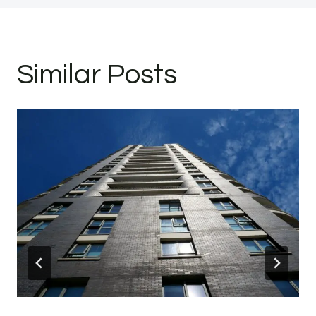
Similar Posts