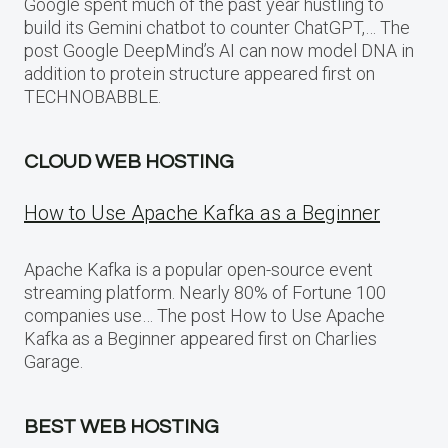
Google spent much of the past year hustling to
build its Gemini chatbot to counter ChatGPT,… The
post Google DeepMind’s AI can now model DNA in
addition to protein structure appeared first on
TECHNOBABBLE.
CLOUD WEB HOSTING
How to Use Apache Kafka as a Beginner
Apache Kafka is a popular open-source event
streaming platform. Nearly 80% of Fortune 100
companies use… The post How to Use Apache
Kafka as a Beginner appeared first on Charlies
Garage.
BEST WEB HOSTING