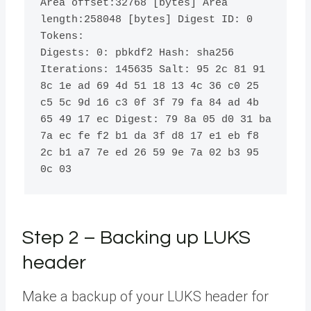
Area offset:
32768
[
bytes
]
 Area 
length:
258048
[
bytes
]
 Digest ID: 
0
Tokens:

Digests: 
0
: pbkdf2 Hash: sha256 
Iterations: 
145635
 Salt: 
95
 2c 
81
91
8c 1e ad 
69
 4d 
51
18
13
 4c 
36
 c0 
25
c5 5c 9d 
16
 c3 0f 3f 
79
 fa 
84
 ad 4b 
65
49
17
 ec Digest: 
79
 8a 05 d0 
31
 ba 
7a ec fe f2 b1 da 3f d8 
17
 e1 eb f8 
2c b1 a7 7e ed 
26
59
 9e 7a 02 b3 
95
0c 03
Step 2 – Backing up LUKS
header
Make a backup of your LUKS header for