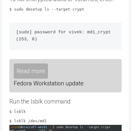
$ sudo dmsetup ls --target crypt
[sudo] password for vivek: md1_crypt	
Read more
Fedora Workstation update
Run the lsblk command:
$ lsblk
$ lsblk /dev/md1