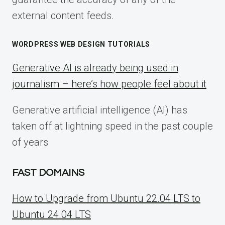
external content feeds.
WORDPRESS WEB DESIGN TUTORIALS
Generative AI is already being used in
journalism – here’s how people feel about it
Generative artificial intelligence (AI) has
taken off at lightning speed in the past couple
of years
FAST DOMAINS
How to Upgrade from Ubuntu 22.04 LTS to
Ubuntu 24.04 LTS