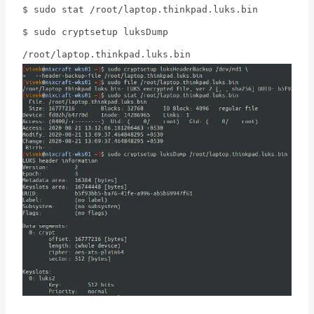
$ sudo stat /root/laptop.thinkpad.luks.bin
$ sudo cryptsetup luksDump
/root/laptop.thinkpad.luks.bin