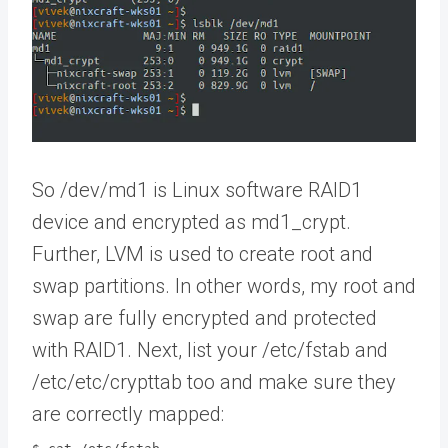
So /dev/md1 is Linux software RAID1
device and encrypted as md1_crypt.
Further, LVM is used to create root and
swap partitions. In other words, my root and
swap are fully encrypted and protected
with RAID1. Next, list your /etc/fstab and
/etc/etc/crypttab too and make sure they
are correctly mapped: