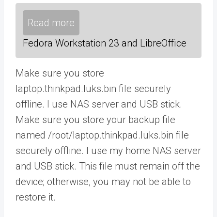
Read more
Fedora Workstation 23 and LibreOffice
Make sure you store
laptop.thinkpad.luks.bin file securely
offline. I use NAS server and USB stick.
Make sure you store your backup file
named /root/laptop.thinkpad.luks.bin file
securely offline. I use my home NAS server
and USB stick. This file must remain off the
device; otherwise, you may not be able to
restore it.