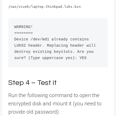
/nas/vivek/laptop.thinkpad.luks.bin
WARNING!

========

Device /dev/md1 already contains 
LUKS2 header. Replacing header will 
destroy existing keyslots. Are you 
sure? (Type uppercase yes): YES 
Step 4 – Test it
Run the following command to open the
encrypted disk and mount it (you need to
provide old password):