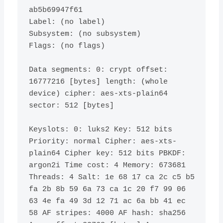
ab5b69947f61

Label: 
(
no label
)
Subsystem: 
(
no subsystem
)
Flags: 
(
no flags
)
Data segments: 
0
: crypt offset: 
16777216
[
bytes
]
 length: 
(
whole 
device
)
 cipher: aes-xts-plain64 
sector: 
512
[
bytes
]
Keyslots: 
0
: luks2 Key: 
512
 bits 
Priority: normal Cipher: aes-xts-
plain64 Cipher key: 
512
 bits PBKDF: 
argon2i Time cost: 
4
 Memory: 
673681
Threads: 
4
 Salt: 1e 
68
17
 ca 2c c5 b5 
fa 2b 8b 
59
 6a 
73
 ca 1c 
20
 f7 
99
 06 
63
 4e fa 
49
 3d 
12
71
 ac 6a bb 
41
 ec 
58
 AF stripes: 
4000
 AF hash: sha256 