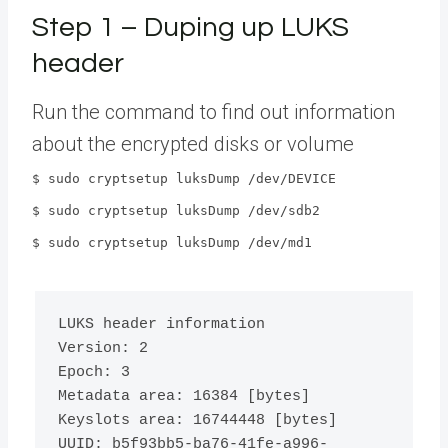
Step 1 – Duping up LUKS
header
Run the command to find out information
about the encrypted disks or volume
$ sudo cryptsetup luksDump /dev/DEVICE
$ sudo cryptsetup luksDump /dev/sdb2
$ sudo cryptsetup luksDump /dev/md1
LUKS header information

Version: 
2
Epoch: 
3
Metadata area: 
16384
[
bytes
]
Keyslots area: 
16744448
[
bytes
]
UUID: b5f93bb5-ba76-41fe-a996-