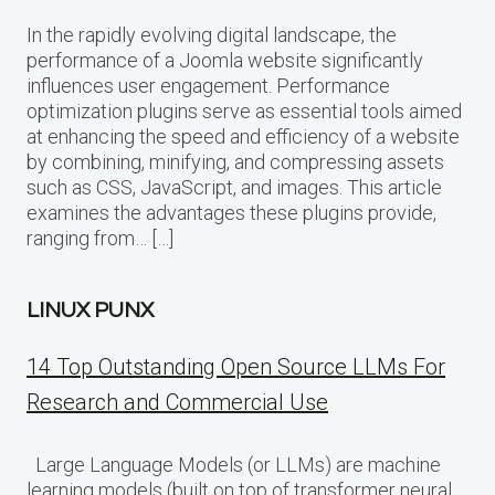
In the rapidly evolving digital landscape, the
performance of a Joomla website significantly
influences user engagement. Performance
optimization plugins serve as essential tools aimed
at enhancing the speed and efficiency of a website
by combining, minifying, and compressing assets
such as CSS, JavaScript, and images. This article
examines the advantages these plugins provide,
ranging from… […]
LINUX PUNX
14 Top Outstanding Open Source LLMs For
Research and Commercial Use
Large Language Models (or LLMs) are machine
learning models (built on top of transformer neural…