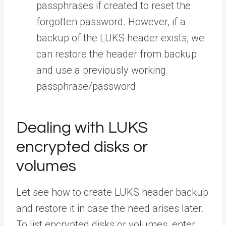
passphrases if created to reset the
forgotten password. However, if a
backup of the LUKS header exists, we
can restore the header from backup
and use a previously working
passphrase/password.
Dealing with LUKS
encrypted disks or
volumes
Let see how to create LUKS header backup
and restore it in case the need arises later.
To list encrypted disks or volumes, enter: