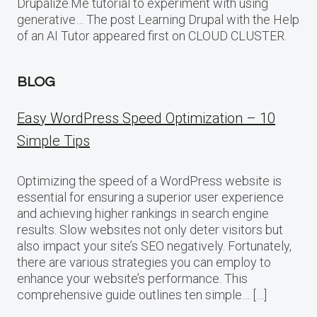
Drupalize.Me tutorial to experiment with using
generative… The post Learning Drupal with the Help
of an AI Tutor appeared first on CLOUD CLUSTER.
BLOG
Easy WordPress Speed Optimization – 10
Simple Tips
Optimizing the speed of a WordPress website is
essential for ensuring a superior user experience
and achieving higher rankings in search engine
results. Slow websites not only deter visitors but
also impact your site’s SEO negatively. Fortunately,
there are various strategies you can employ to
enhance your website’s performance. This
comprehensive guide outlines ten simple… […]