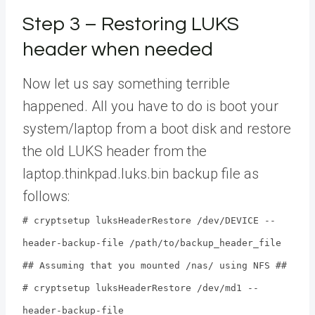
Step 3 – Restoring LUKS
header when needed
Now let us say something terrible
happened. All you have to do is boot your
system/laptop from a boot disk and restore
the old LUKS header from the
laptop.thinkpad.luks.bin backup file as
follows:
# cryptsetup luksHeaderRestore /dev/DEVICE --
header-backup-file /path/to/backup_header_file
## Assuming that you mounted /nas/ using NFS ##
# cryptsetup luksHeaderRestore /dev/md1 --
header-backup-file