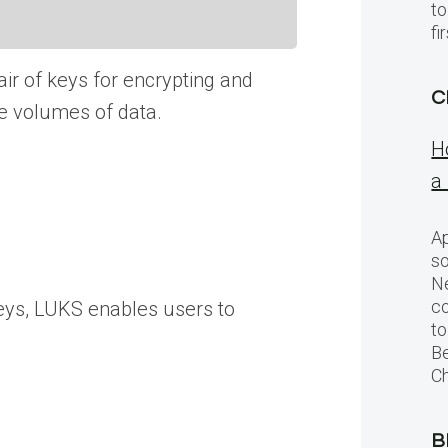
to
f
ir of keys for encrypting and
C
ge volumes of data.
H
a
Ap
so
Ne
c
keys, LUKS enables users to
to
Be
Ch
B