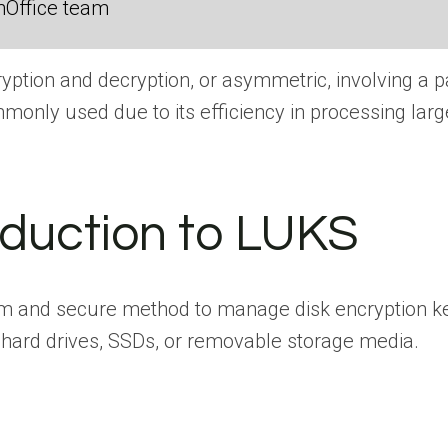
nOffice team
ption and decryption, or asymmetric, involving a pa
mmonly used due to its efficiency in processing lar
roduction to LUKS
form and secure method to manage disk encryption 
n hard drives, SSDs, or removable storage media.