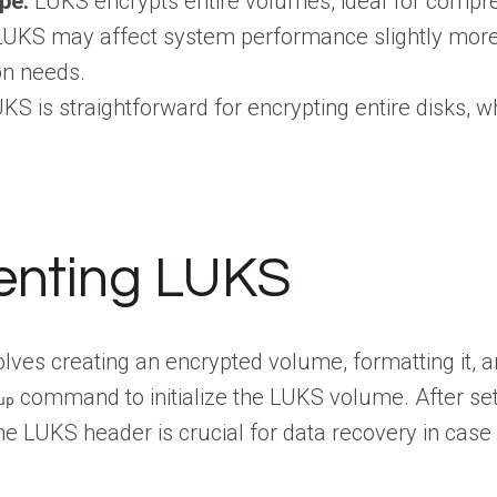
pe:
LUKS encrypts entire volumes, ideal for comprehen
UKS may affect system performance slightly more d
on needs.
KS is straightforward for encrypting entire disks, wh
enting LUKS
lves creating an encrypted volume, formatting it, an
command to initialize the LUKS volume. After se
up
e LUKS header is crucial for data recovery in case 