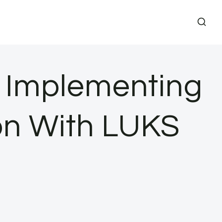
s Implementing
ion With LUKS