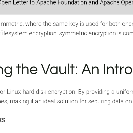
Open Letter to Apache Foundation and Apache Ope
mmetric, where the same key is used for both encry
 filesystem encryption, symmetric encryption is co
ng the Vault: An Int
for Linux hard disk encryption. By providing a uni
es, making it an ideal solution for securing data o
KS