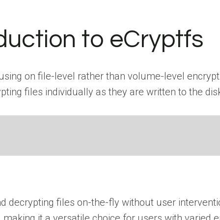
oduction to eCryptfs
sing on file-level rather than volume-level encrypti
ing files individually as they are written to the dis
decrypting files on-the-fly without user interventi
es, making it a versatile choice for users with varied