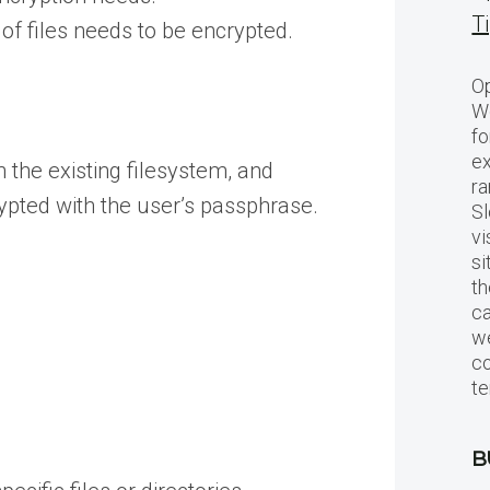
T
 of files needs to be encrypted.
Op
Wo
fo
ex
 the existing filesystem, and
ra
rypted with the user’s passphrase.
Sl
vi
si
th
c
we
c
te
B