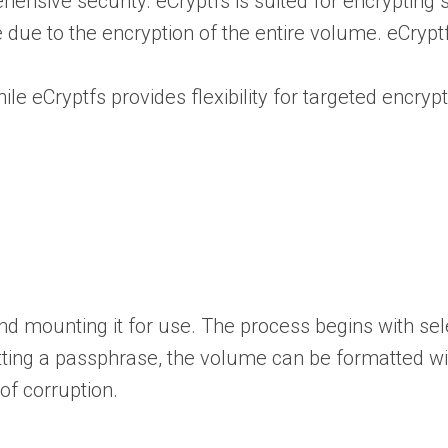
sive security. eCryptfs is suited for encrypting spe
ue to the encryption of the entire volume. eCryptf
ile eCryptfs provides flexibility for targeted encry
d mounting it for use. The process begins with selec
tting a passphrase, the volume can be formatted w
of corruption.