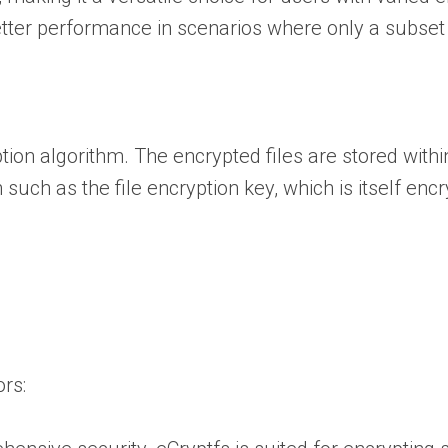
better performance in scenarios where only a subset
ion algorithm. The encrypted files are stored within
such as the file encryption key, which is itself enc
rs: