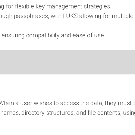
ng for flexible key management strategies.
ugh passphrases, with LUKS allowing for multiple 
 ensuring compatibility and ease of use.
When a user wishes to access the data, they must 
e names, directory structures, and file contents, us