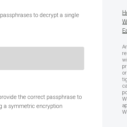
H
passphrases to decrypt a single
W
E
Ar
re
w
pr
or
ti
ca
po
provide the correct passphrase to
We
ap
ing a symmetric encryption
W