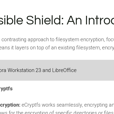
sible Shield: An Intr
 contrasting approach to filesystem encryption, focu
ns it layers on top of an existing filesystem, encrypt
ra Workstation 23 and LibreOffice
ryptfs
cryption:
eCryptfs works seamlessly, encrypting and 
lows for the encryption of specific directories or fil