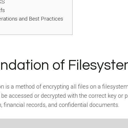
KS
fs
ations and Best Practices
ndation of Filesyst
n is a method of encrypting all files on a filesyste
 be accessed or decrypted with the correct key or pa
, financial records, and confidential documents.