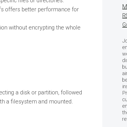
cific files or directories.
M
s offers better performance for
R
G
ption without encrypting the whole
Jo
en
we
di
bu
ai
be
in
ting a disk or partition, followed
Pr
cu
ith a filesystem and mounted.
en
th
r