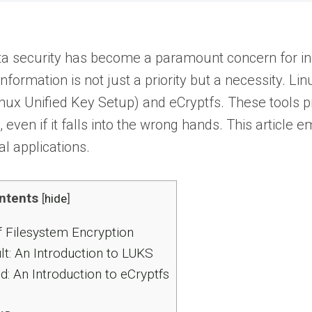
data security has become a paramount concern for ind
information is not just a priority but a necessity. Li
nux Unified Key Setup) and eCryptfs. These tools pro
, even if it falls into the wrong hands. This articl
al applications.
ntents
[
hide
]
 Filesystem Encryption
t: An Introduction to LUKS
ld: An Introduction to eCryptfs