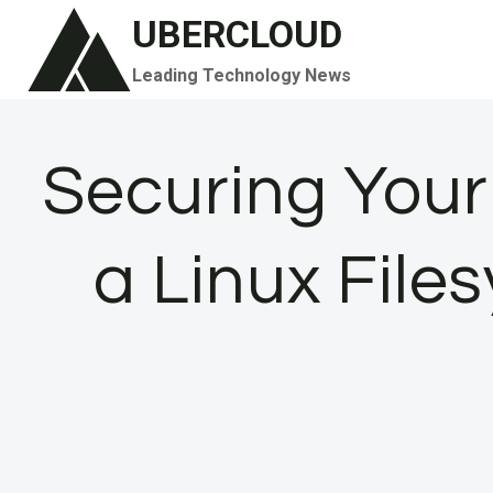
Skip
UBERCLOUD
to
Leading Technology News
content
Securing Your
a Linux File