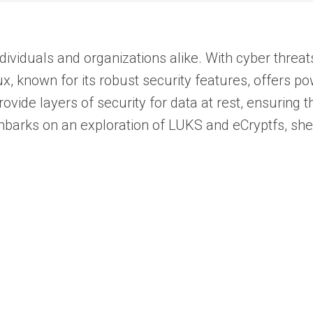
ividuals and organizations alike. With cyber threat
nux, known for its robust security features, offers p
vide layers of security for data at rest, ensuring t
e embarks on an exploration of LUKS and eCryptfs, sh