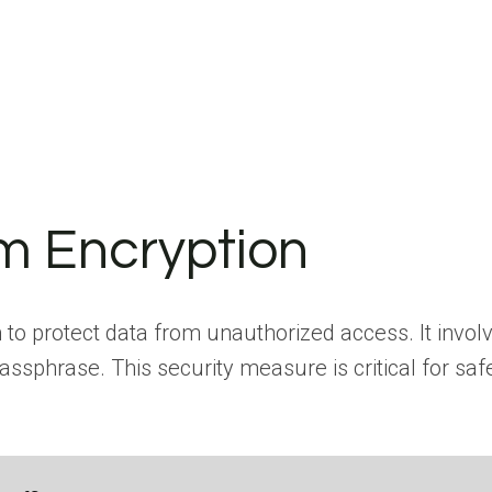
em Encryption
m to protect data from unauthorized access. It invol
ssphrase. This security measure is critical for saf