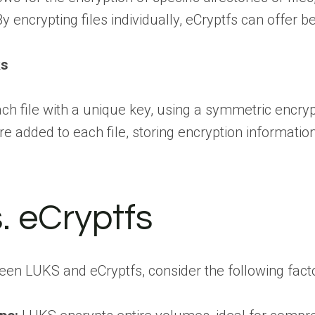
y encrypting files individually, eCryptfs can offer 
ks
ch file with a unique key, using a symmetric encrypt
 added to each file, storing encryption information 
. eCryptfs
en LUKS and eCryptfs, consider the following facto