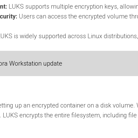
nt:
LUKS supports multiple encryption keys, allowi
urity:
Users can access the encrypted volume thro
UKS is widely supported across Linux distributions,
ora Workstation update
tting up an encrypted container on a disk volume. 
. LUKS encrypts the entire filesystem, including fil