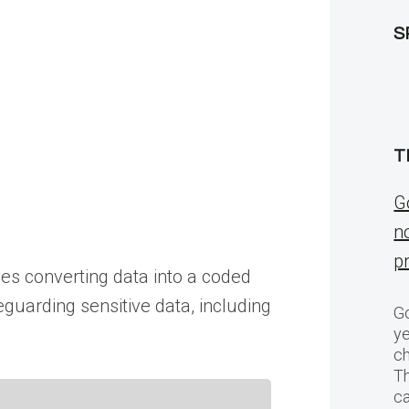
S
T
G
n
p
ves converting data into a coded
eguarding sensitive data, including
Go
ye
ch
T
c