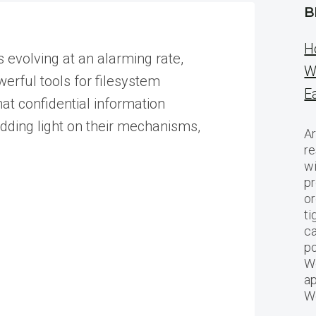
B
H
s evolving at an alarming rate,
W
owerful tools for filesystem
E
hat confidential information
edding light on their mechanisms,
Ar
re
w
pr
or
ti
ca
po
We
ap
W