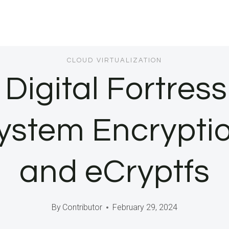
CLOUD VIRTUALIZATION
 Digital Fortres
system Encrypt
and eCryptfs
By
Contributor
February 29, 2024