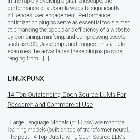
In the rapidly evolving digital landscape, the
performance of a Joomla website significantly
influences user engagement. Performance
optimization plugins serve as essential tools aimed
at enhancing the speed and efficiency of a website
by combining, minifying, and compressing assets
such as CSS, JavaScript, and images. This article
examines the advantages these plugins provide,
ranging from… […]
LINUX PUNX
14 Top Outstanding Open Source LLMs For
Research and Commercial Use
Large Language Models (or LLMs) are machine
learning models (built on top of transformer neural…
The post 14 Top Outstanding Open Source LLMs