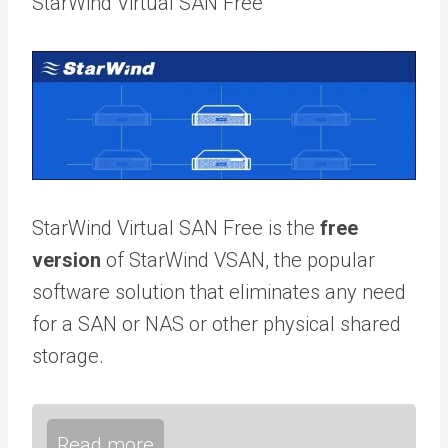
StarWind Virtual SAN Free
StarWind Virtual SAN Free is the
free
version
of StarWind VSAN, the popular
software solution that eliminates any need
for a SAN or NAS or other physical shared
storage.
Read more