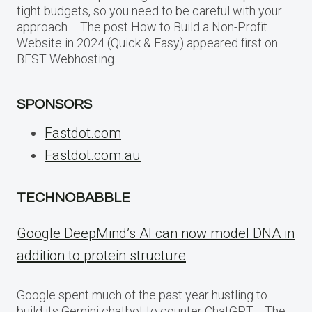
tight budgets, so you need to be careful with your
approach…. The post How to Build a Non-Profit
Website in 2024 (Quick & Easy) appeared first on
BEST Webhosting.
SPONSORS
Fastdot.com
Fastdot.com.au
TECHNOBABBLE
Google DeepMind’s AI can now model DNA in
addition to protein structure
Google spent much of the past year hustling to
build its Gemini chatbot to counter ChatGPT,… The