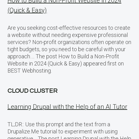
How to Build a Non-Profit Website in 2024
(Quick & Easy)
Are you seeking cost-effective resources to create
a website without needing expensive professional
services? Non-profit organizations often operate on
tight budgets, so you need to be careful with your
approach…. The post How to Build a Non-Profit
Website in 2024 (Quick & Easy) appeared first on
BEST Webhosting.
CLOUD CLUSTER
Learning Drupal with the Help of an AI Tutor
TL;DR:: Use this prompt and the text from a
Drupalize.Me tutorial to experiment with using
generative… The post Learning Drupal with the Help