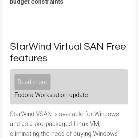
budget constraints
.
StarWind Virtual SAN Free
features
Read more
Fedora Workstation update
StarWind VSAN is available for Windows
and as a pre-packaged Linux VM,
eliminating the need of buying Windows