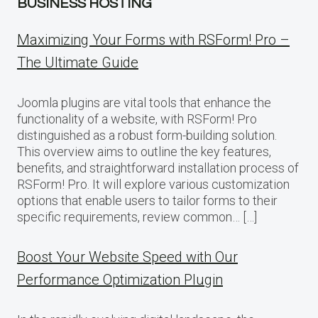
BUSINESS HOSTING
Maximizing Your Forms with RSForm! Pro –
The Ultimate Guide
Joomla plugins are vital tools that enhance the
functionality of a website, with RSForm! Pro
distinguished as a robust form-building solution.
This overview aims to outline the key features,
benefits, and straightforward installation process of
RSForm! Pro. It will explore various customization
options that enable users to tailor forms to their
specific requirements, review common… […]
Boost Your Website Speed with Our
Performance Optimization Plugin