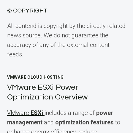
© COPYRIGHT
All contend is copyright by the directly related
news source. We do not guarantee the
accuracy of any of the external content
feeds.
VMWARE CLOUD HOSTING
VMware ESXi Power
Optimization Overview
VMware
ESXi
includes a range of
power
management
and
optimization features
to
enhance energy efficiency, reduce