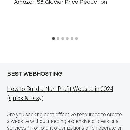
Amazon S3 Glacier Price Reduction
BEST WEBHOSTING
How to Build a Non-Profit Website in 2024
(Quick & Easy)
Are you seeking cost-effective resources to create
a website without needing expensive professional
services? Non-profit organizations often operate on