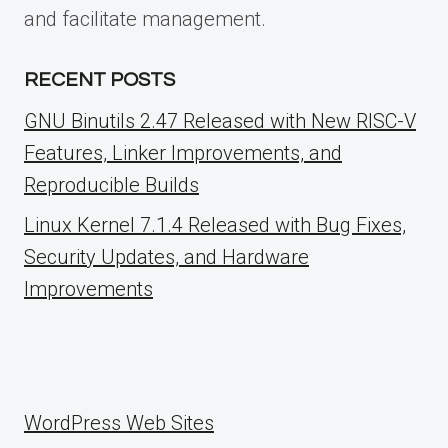
and facilitate management.
RECENT POSTS
GNU Binutils 2.47 Released with New RISC-V
Features, Linker Improvements, and
Reproducible Builds
Linux Kernel 7.1.4 Released with Bug Fixes,
Security Updates, and Hardware
Improvements
WordPress Web Sites