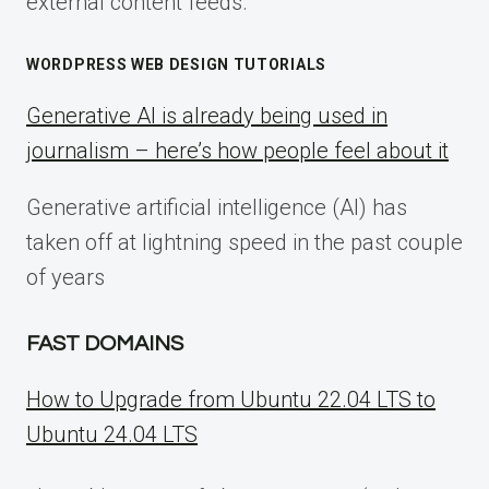
external content feeds.
WORDPRESS WEB DESIGN TUTORIALS
Generative AI is already being used in
journalism – here’s how people feel about it
Generative artificial intelligence (AI) has
taken off at lightning speed in the past couple
of years
FAST DOMAINS
How to Upgrade from Ubuntu 22.04 LTS to
Ubuntu 24.04 LTS