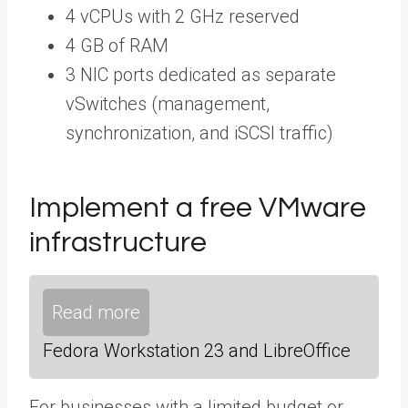
4 vCPUs with 2 GHz reserved
4 GB of RAM
3 NIC ports dedicated as separate
vSwitches (management,
synchronization, and iSCSI traffic)
Implement a free VMware
infrastructure
Read more
Fedora Workstation 23 and LibreOffice
For businesses with a limited budget or