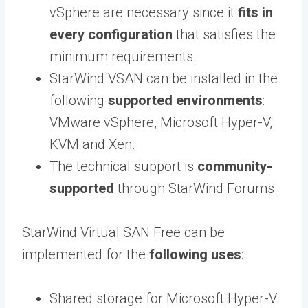
vSphere are necessary since it
fits in
every configuration
that satisfies the
minimum requirements.
StarWind VSAN can be installed in the
following
supported environments
:
VMware vSphere, Microsoft Hyper-V,
KVM and Xen.
The technical support is
community-
supported
through StarWind Forums.
StarWind Virtual SAN Free can be
implemented for the
following uses
:
Shared storage for Microsoft Hyper-V