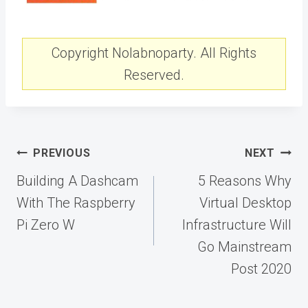
Copyright Nolabnoparty. All Rights
Reserved.
Post
PREVIOUS
NEXT
navigation
Building A Dashcam
5 Reasons Why
With The Raspberry
Virtual Desktop
Pi Zero W
Infrastructure Will
Go Mainstream
Post 2020