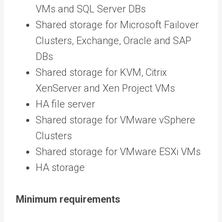
VMs and SQL Server DBs
Shared storage for Microsoft Failover
Clusters, Exchange, Oracle and SAP
DBs
Shared storage for KVM, Citrix
XenServer and Xen Project VMs
HA file server
Shared storage for VMware vSphere
Clusters
Shared storage for VMware ESXi VMs
HA storage
Minimum requirements