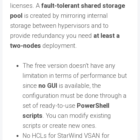
licenses. A
fault-tolerant shared storage
pool
is created by mirroring internal
storage between hypervisors and to
provide redundancy you need
at least a
two-nodes
deployment.
The free version doesn’t have any
limitation in terms of performance but
since
no GUI
is available, the
configuration must be done through a
set of ready-to-use
PowerShell
scripts
. You can modify existing
scripts or create new ones.
No HCLs for StarWind VSAN for