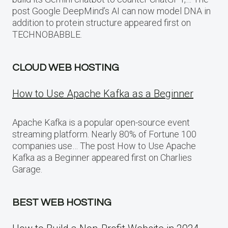
post Google DeepMind’s AI can now model DNA in
addition to protein structure appeared first on
TECHNOBABBLE.
CLOUD WEB HOSTING
How to Use Apache Kafka as a Beginner
Apache Kafka is a popular open-source event
streaming platform. Nearly 80% of Fortune 100
companies use… The post How to Use Apache
Kafka as a Beginner appeared first on Charlies
Garage.
BEST WEB HOSTING