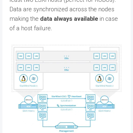
Data are synchronized across the nodes
making the
data always available
in case
of a host failure.