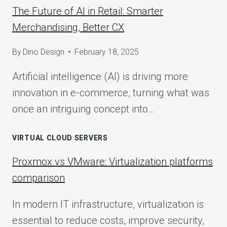
The Future of AI in Retail: Smarter
Merchandising, Better CX
By
Dino Design
February 18, 2025
Artificial intelligence (AI) is driving more
innovation in e-commerce, turning what was
once an intriguing concept into…
VIRTUAL CLOUD SERVERS
Proxmox vs VMware: Virtualization platforms
comparison
In modern IT infrastructure, virtualization is
essential to reduce costs, improve security,