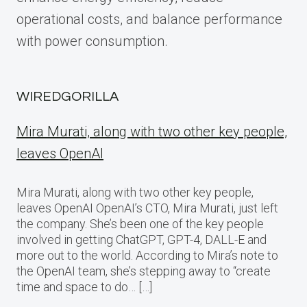
operational costs, and balance performance
with power consumption.
WIREDGORILLA
Mira Murati, along with two other key people,
leaves OpenAI
Mira Murati, along with two other key people,
leaves OpenAI OpenAI’s CTO, Mira Murati, just left
the company. She’s been one of the key people
involved in getting ChatGPT, GPT-4, DALL-E and
more out to the world. According to Mira’s note to
the OpenAI team, she’s stepping away to “create
time and space to do… […]