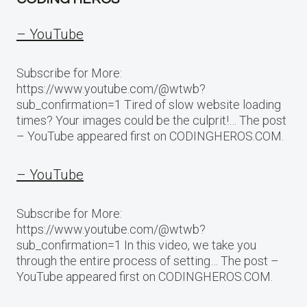
– YouTube
Subscribe for More:
https://www.youtube.com/@wtwb?
sub_confirmation=1 Tired of slow website loading
times? Your images could be the culprit!… The post
– YouTube appeared first on CODINGHEROS.COM.
– YouTube
Subscribe for More:
https://www.youtube.com/@wtwb?
sub_confirmation=1 In this video, we take you
through the entire process of setting… The post –
YouTube appeared first on CODINGHEROS.COM.