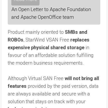
An Open Letter to Apache Foundation
and Apache OpenOffice team
Product mainly oriented to
SMBs and
ROBOs
, StarWind VSAN Free
replaces
expensive physical shared storage
in
favour of an affordable solution fulfilling
the modern business requirements.
Although Virtual SAN Free
will not bring all
features
provided by the paid version, data
are always available and secure with a
solution that stays on track with your