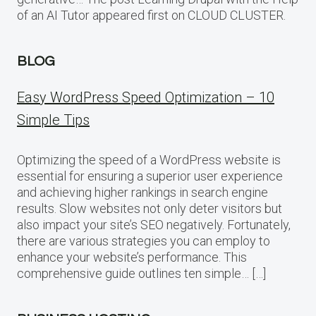
of an AI Tutor appeared first on CLOUD CLUSTER.
BLOG
Easy WordPress Speed Optimization – 10
Simple Tips
Optimizing the speed of a WordPress website is
essential for ensuring a superior user experience
and achieving higher rankings in search engine
results. Slow websites not only deter visitors but
also impact your site’s SEO negatively. Fortunately,
there are various strategies you can employ to
enhance your website’s performance. This
comprehensive guide outlines ten simple… […]