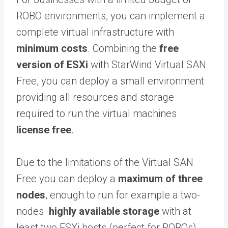
ROBO environments, you can implement a
complete virtual infrastructure with
minimum costs
. Combining the
free
version of ESXi
with StarWind Virtual SAN
Free, you can deploy a small environment
providing all resources and storage
required to run the virtual machines
license free
.
Due to the limitations of the Virtual SAN
Free you can deploy a
maximum of three
nodes
, enough to run for example a two-
nodes
highly available storage
with at
least two ESXi hosts (perfect for ROBOs).