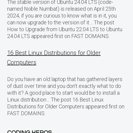
The stable version of Ubuntu 24.04 LTS (code-
named Noble Numbat) is released on April 25th
2024, if you are curious to know what is in it, you
can now upgrade to the version of it… The post
How to Upgrade from Ubuntu 22.04 LTS to Ubuntu
24.04 LTS appeared first on FAST DOMAINS.
16 Best Linux Distributions for Older
Computers
Do you have an old laptop that has gathered layers
of dust over time and you don’t exactly what to do
with it? A good place to start would be to install a
Linux distribution… The post 16 Best Linux
Distributions for Older Computers appeared first on
FAST DOMAINS.
CODING HEROS