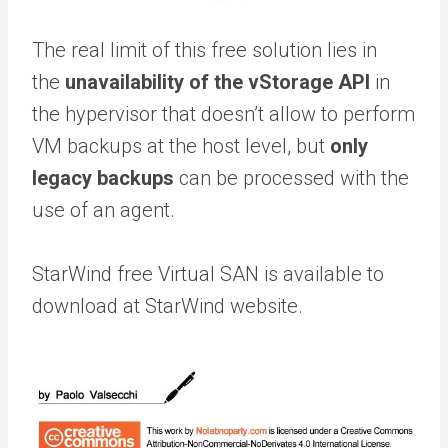
The real limit of this free solution lies in
the
unavailability of the vStorage API
in
the hypervisor that doesn’t allow to perform
VM backups at the host level, but
only
legacy backups
can be processed with the
use of an agent.
StarWind free Virtual SAN is available to
download at StarWind website.