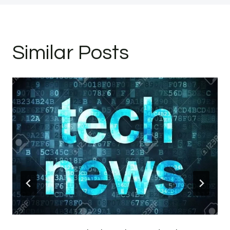
Similar Posts