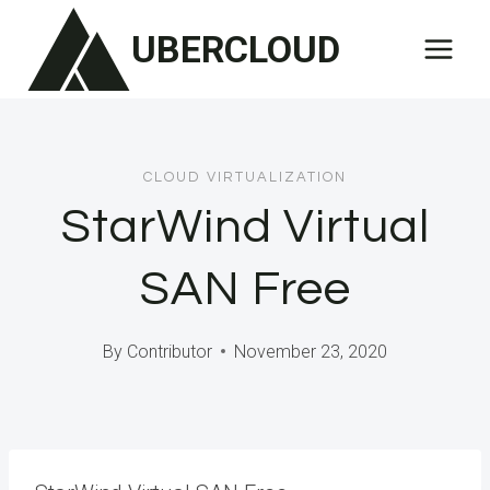
Skip
UBERCLOUD
to
content
CLOUD VIRTUALIZATION
StarWind Virtual
SAN Free
By
Contributor
November 23, 2020