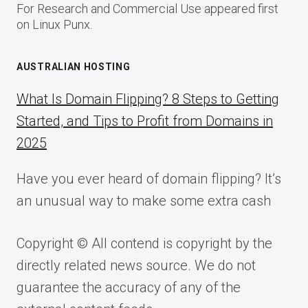
For Research and Commercial Use appeared first
on Linux Punx.
AUSTRALIAN HOSTING
What Is Domain Flipping? 8 Steps to Getting
Started, and Tips to Profit from Domains in
2025
Have you ever heard of domain flipping? It’s
an unusual way to make some extra cash
Copyright © All contend is copyright by the
directly related news source. We do not
guarantee the accuracy of any of the