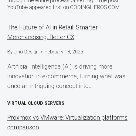
through the entire process of setting… The post –
YouTube appeared first on CODINGHEROS.COM.
The Future of AI in Retail: Smarter
Merchandising, Better CX
By
Dino Design
February 18, 2025
Artificial intelligence (AI) is driving more
innovation in e-commerce, turning what was
once an intriguing concept into…
VIRTUAL CLOUD SERVERS
Proxmox vs VMware: Virtualization platforms
comparison