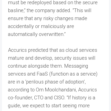
must be redeployed based on the secure
basline,” the company added. “This will
ensure that any risky changes made
accidentally or maliciously are
automatically overwritten.”
Accurics predicted that as cloud services
mature and develop, security issues will
continue alongside them. Messaging
services and FaaS (function as a service)
are in a ‘perilous phase of adoption’,
according to Om Moolchandani, Accurics
co-founder, CTO and CISO. “If history is a
guide, we expect to start seeing more