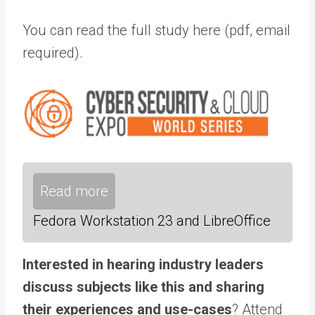
You can read the full study here (pdf, email
required).
Read more
Fedora Workstation 23 and LibreOffice
Interested in hearing industry leaders
discuss subjects like this and sharing
their experiences and use-cases
? Attend