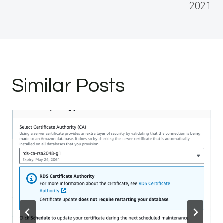
2021
Similar Posts