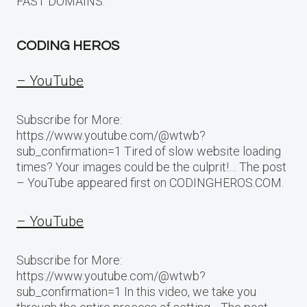
FAST DOMAINS.
CODING HEROS
– YouTube
Subscribe for More:
https://www.youtube.com/@wtwb?
sub_confirmation=1 Tired of slow website loading
times? Your images could be the culprit!… The post
– YouTube appeared first on CODINGHEROS.COM.
– YouTube
Subscribe for More:
https://www.youtube.com/@wtwb?
sub_confirmation=1 In this video, we take you