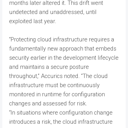
months later altered it. This drift went
undetected and unaddressed, until
exploited last year.
“Protecting cloud infrastructure requires a
fundamentally new approach that embeds
security earlier in the development lifecycle
and maintains a secure posture
throughout,” Accurics noted. “The cloud
infrastructure must be continuously
monitored in runtime for configuration
changes and assessed for risk.
“In situations where configuration change
introduces a risk, the cloud infrastructure