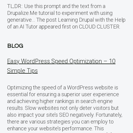
TL;DR:: Use this prompt and the text from a
Drupalize.Me tutorial to experiment with using
generative… The post Learning Drupal with the Help
of an AI Tutor appeared first on CLOUD CLUSTER.
BLOG
Easy WordPress Speed Optimization – 10
Simple Tips
Optimizing the speed of a WordPress website is
essential for ensuring a superior user experience
and achieving higher rankings in search engine
results. Slow websites not only deter visitors but
also impact your site’s SEO negatively. Fortunately,
there are various strategies you can employ to
enhance your website’s performance. This