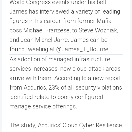
World Congress events under his belt.
James has interviewed a variety of leading
figures in his career, from former Mafia
boss Michael Franzese, to Steve Wozniak,
and Jean Michel Jarre. James can be
found tweeting at @James_T_Bourne.
As adoption of managed infrastructure
services increases, new cloud attack areas
arrive with them. According to a new report
from Accurics, 23% of all security violations
identified relate to poorly configured
manage service offerings.
The study, Accurics’ Cloud Cyber Resilience