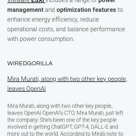
VMware
ESXi
includes a range of
power
management
and
optimization features
to
enhance energy efficiency, reduce
operational costs, and balance performance
with power consumption.
WIREDGORILLA
Mira Murati, along with two other key people,
leaves OpenAI
Mira Murati, along with two other key people,
leaves OpenAI OpenAI’s CTO, Mira Murati, just left
the company. She’s been one of the key people
involved in getting ChatGPT, GPT-4, DALL-E and
more out to the world. According to Mira’s note to