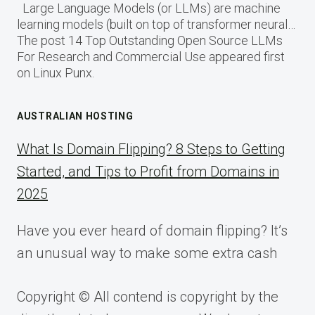
Large Language Models (or LLMs) are machine
learning models (built on top of transformer neural…
The post 14 Top Outstanding Open Source LLMs
For Research and Commercial Use appeared first
on Linux Punx.
AUSTRALIAN HOSTING
What Is Domain Flipping? 8 Steps to Getting
Started, and Tips to Profit from Domains in
2025
Have you ever heard of domain flipping? It’s
an unusual way to make some extra cash
Copyright © All contend is copyright by the