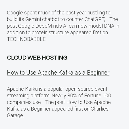
Google spent much of the past year hustling to
build its Gemini chatbot to counter ChatGPT,… The
post Google DeepMind’s AI can now model DNA in
addition to protein structure appeared first on
TECHNOBABBLE.
CLOUD WEB HOSTING
How to Use Apache Kafka as a Beginner
Apache Kafka is a popular open-source event
streaming platform. Nearly 80% of Fortune 100
companies use… The post How to Use Apache
Kafka as a Beginner appeared first on Charlies
Garage.