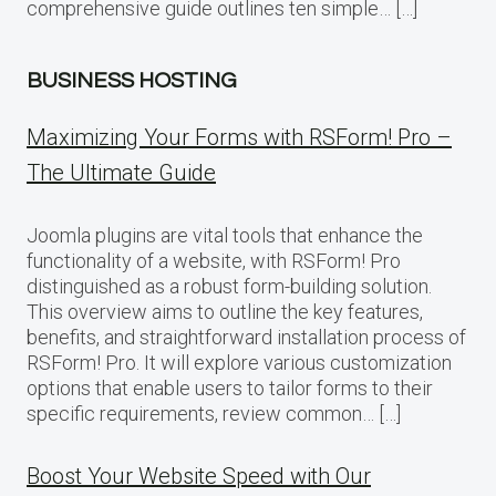
comprehensive guide outlines ten simple… […]
BUSINESS HOSTING
Maximizing Your Forms with RSForm! Pro –
The Ultimate Guide
Joomla plugins are vital tools that enhance the
functionality of a website, with RSForm! Pro
distinguished as a robust form-building solution.
This overview aims to outline the key features,
benefits, and straightforward installation process of
RSForm! Pro. It will explore various customization
options that enable users to tailor forms to their
specific requirements, review common… […]
Boost Your Website Speed with Our