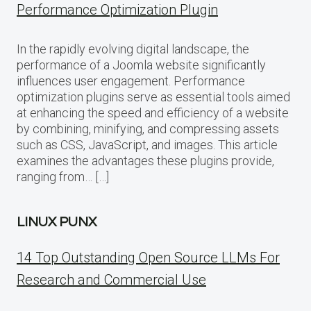
Performance Optimization Plugin
In the rapidly evolving digital landscape, the
performance of a Joomla website significantly
influences user engagement. Performance
optimization plugins serve as essential tools aimed
at enhancing the speed and efficiency of a website
by combining, minifying, and compressing assets
such as CSS, JavaScript, and images. This article
examines the advantages these plugins provide,
ranging from… […]
LINUX PUNX
14 Top Outstanding Open Source LLMs For
Research and Commercial Use