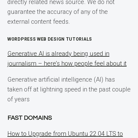
directly related news source. We do not
guarantee the accuracy of any of the
external content feeds.
WORDPRESS WEB DESIGN TUTORIALS
Generative AI is already being used in
journalism – here’s how people feel about it
Generative artificial intelligence (AI) has
taken off at lightning speed in the past couple
of years
FAST DOMAINS
How to Upgrade from Ubuntu 22.04 LTS to