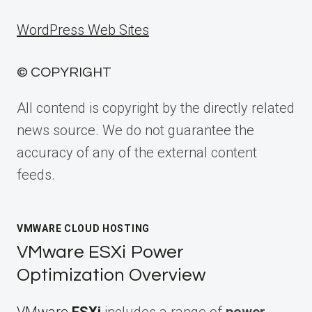
WordPress Web Sites
© COPYRIGHT
All contend is copyright by the directly related
news source. We do not guarantee the
accuracy of any of the external content
feeds.
VMWARE CLOUD HOSTING
VMware ESXi Power
Optimization Overview