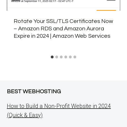
Rotate Your SSL/TLS Certificates Now
– Amazon RDS and Amazon Aurora
Expire in 2024 | Amazon Web Services
BEST WEBHOSTING
How to Build a Non-Profit Website in 2024
(Quick & Easy)