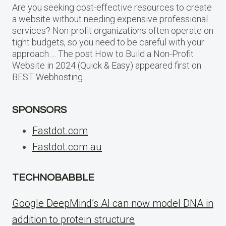
Are you seeking cost-effective resources to create
a website without needing expensive professional
services? Non-profit organizations often operate on
tight budgets, so you need to be careful with your
approach…. The post How to Build a Non-Profit
Website in 2024 (Quick & Easy) appeared first on
BEST Webhosting.
SPONSORS
Fastdot.com
Fastdot.com.au
TECHNOBABBLE
Google DeepMind’s AI can now model DNA in
addition to protein structure