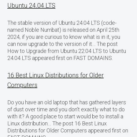
Ubuntu 24.04 LTS
The stable version of Ubuntu 24.04 LTS (code-
named Noble Numbat) is released on April 25th
2024, if you are curious to know what is in it, you
can now upgrade to the version of it… The post
How to Upgrade from Ubuntu 22.04 LTS to Ubuntu
24.04 LTS appeared first on FAST DOMAINS.
16 Best Linux Distributions for Older
Computers
Do you have an old laptop that has gathered layers
of dust over time and you don’t exactly what to do
with it? A good place to start would be to install a
Linux distribution… The post 16 Best Linux
Distributions for Older Computers appeared first on