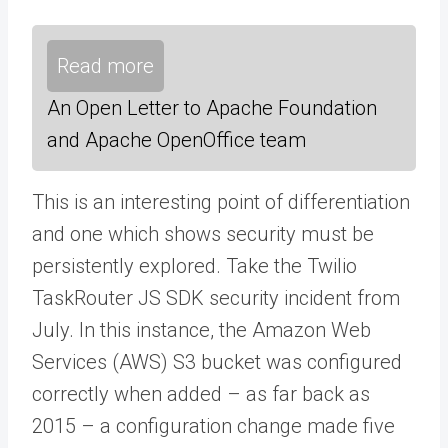
Read more
An Open Letter to Apache Foundation
and Apache OpenOffice team
This is an interesting point of differentiation
and one which shows security must be
persistently explored. Take the Twilio
TaskRouter JS SDK security incident from
July. In this instance, the Amazon Web
Services (AWS) S3 bucket was configured
correctly when added – as far back as
2015 – a configuration change made five