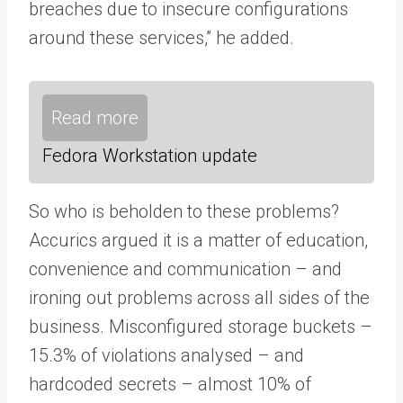
breaches due to insecure configurations
around these services,” he added.
Read more
Fedora Workstation update
So who is beholden to these problems?
Accurics argued it is a matter of education,
convenience and communication – and
ironing out problems across all sides of the
business. Misconfigured storage buckets –
15.3% of violations analysed – and
hardcoded secrets – almost 10% of