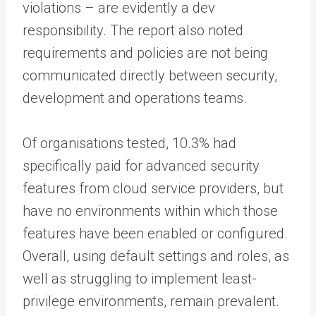
violations – are evidently a dev
responsibility. The report also noted
requirements and policies are not being
communicated directly between security,
development and operations teams.
Of organisations tested, 10.3% had
specifically paid for advanced security
features from cloud service providers, but
have no environments within which those
features have been enabled or configured.
Overall, using default settings and roles, as
well as struggling to implement least-
privilege environments, remain prevalent.