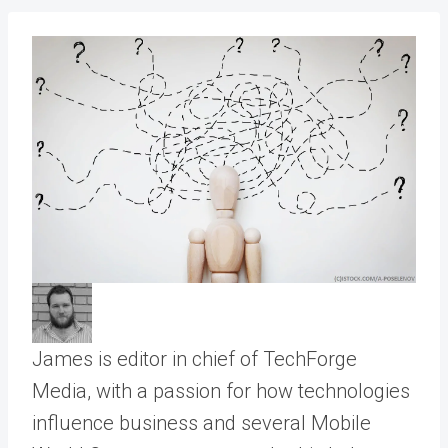
James is editor in chief of TechForge
Media, with a passion for how technologies
influence business and several Mobile