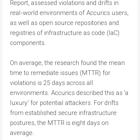
Report, assessed violations and drifts in
real-world environments of Accurics users,
as well as open source repositories and
registries of infrastructure as code (IaC)
components.
On average, the research found the mean
time to remediate issues (MTTR) for
violations is 25 days across all
environments. Accurics described this as ‘a
luxury’ for potential attackers. For drifts
from established secure infrastructure
postures, the MTTR is eight days on
average.