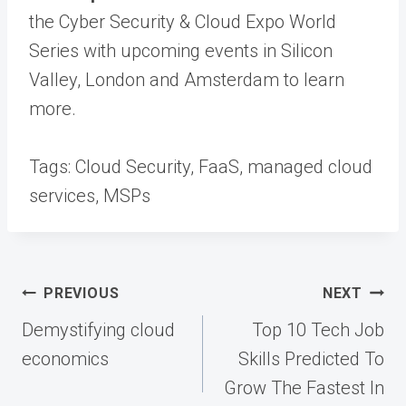
the Cyber Security & Cloud Expo World
Series with upcoming events in Silicon
Valley, London and Amsterdam to learn
more.
Tags:
Cloud Security, FaaS, managed cloud
services, MSPs
Post
PREVIOUS
NEXT
navigation
Demystifying cloud
Top 10 Tech Job
economics
Skills Predicted To
Grow The Fastest In