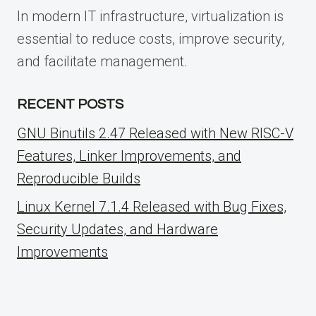
In modern IT infrastructure, virtualization is
essential to reduce costs, improve security,
and facilitate management.
RECENT POSTS
GNU Binutils 2.47 Released with New RISC-V
Features, Linker Improvements, and
Reproducible Builds
Linux Kernel 7.1.4 Released with Bug Fixes,
Security Updates, and Hardware
Improvements