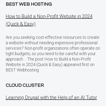
BEST WEB HOSTING
How to Build a Non-Profit Website in 2024
(Quick & Easy)
Are you seeking cost-effective resources to create
a website without needing expensive professional
services? Non-profit organizations often operate on
tight budgets, so you need to be careful with your
approach…. The post How to Build a Non-Profit
Website in 2024 (Quick & Easy) appeared first on
BEST Webhosting.
CLOUD CLUSTER
Learning Drupal with the Help of an AI Tutor