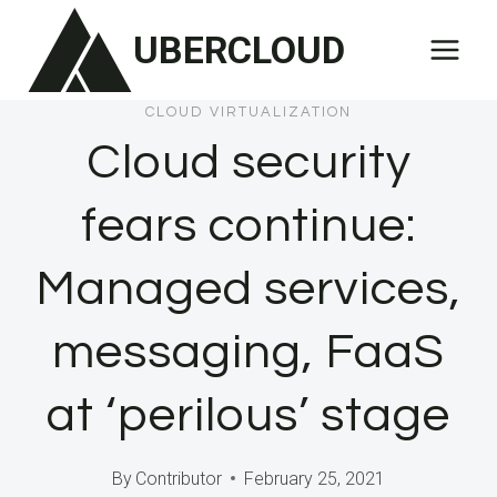
Skip
UBERCLOUD
to
content
CLOUD VIRTUALIZATION
Cloud security
fears continue:
Managed services,
messaging, FaaS
at ‘perilous’ stage
By
Contributor
February 25, 2021