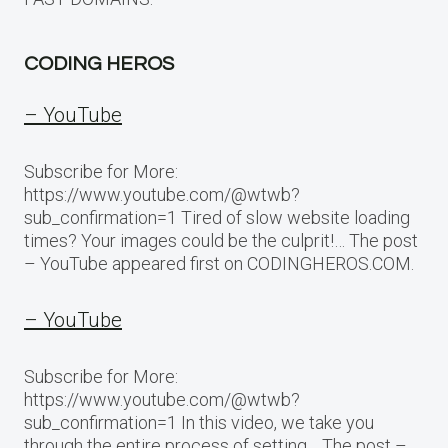
CODING HEROS
– YouTube
Subscribe for More:
https://www.youtube.com/@wtwb?
sub_confirmation=1 Tired of slow website loading
times? Your images could be the culprit!… The post
– YouTube appeared first on CODINGHEROS.COM.
– YouTube
Subscribe for More:
https://www.youtube.com/@wtwb?
sub_confirmation=1 In this video, we take you
through the entire process of setting… The post –