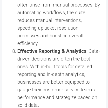
often arise from manual processes. By
automating workflows, the suite
reduces manual interventions,
speeding up ticket resolution
processes and boosting overall
efficiency.
Effective Reporting & Analytics
: Data-
driven decisions are often the best
ones. With in-built tools for detailed
reporting and in-depth analytics,
businesses are better equipped to
gauge their customer service team’s
performance and strategize based on
solid data.