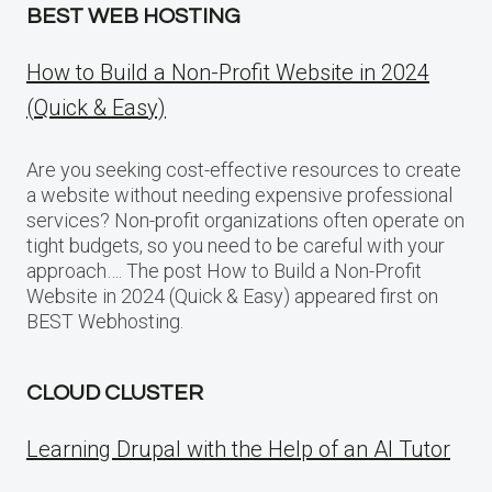
BEST WEB HOSTING
How to Build a Non-Profit Website in 2024
(Quick & Easy)
Are you seeking cost-effective resources to create
a website without needing expensive professional
services? Non-profit organizations often operate on
tight budgets, so you need to be careful with your
approach…. The post How to Build a Non-Profit
Website in 2024 (Quick & Easy) appeared first on
BEST Webhosting.
CLOUD CLUSTER
Learning Drupal with the Help of an AI Tutor