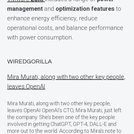
management
and
optimization features
to
enhance energy efficiency, reduce
operational costs, and balance performance
with power consumption.
WIREDGORILLA
Mira Murati, along with two other key people,
leaves OpenAI
Mira Murati, along with two other key people,
leaves OpenAI OpenAI’s CTO, Mira Murati, just left
the company. She’s been one of the key people
involved in getting ChatGPT, GPT-4, DALL-E and
more out to the world. According to Mira’s note to