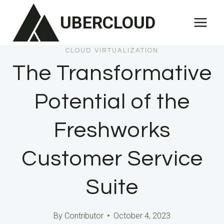
Skip
UBERCLOUD
to
content
CLOUD VIRTUALIZATION
The Transformative
Potential of the
Freshworks
Customer Service
Suite
By
Contributor
October 4, 2023