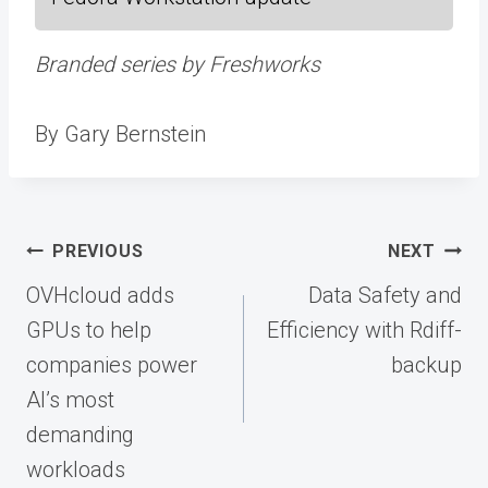
Branded series by Freshworks
By Gary Bernstein
Post
PREVIOUS
NEXT
navigation
OVHcloud adds
Data Safety and
GPUs to help
Efficiency with Rdiff-
companies power
backup
AI’s most
demanding
workloads