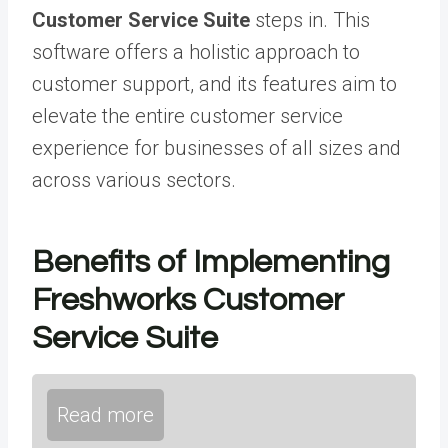
Customer Service Suite
steps in. This
software offers a holistic approach to
customer support, and its features aim to
elevate the entire customer service
experience for businesses of all sizes and
across various sectors.
Benefits of Implementing
Freshworks Customer
Service Suite
Read more