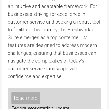
an intuitive and adaptable framework. For
businesses striving for excellence in
customer service and seeking a robust tool
to facilitate this journey, the Freshworks
Suite emerges as a top contender. Its
features are designed to address modern
challenges, ensuring that businesses can
navigate the complexities of today’s
customer service landscape with
confidence and expertise.
Read more
Fedora Workstation update