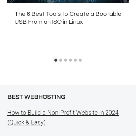
The 6 Best Tools to Create a Bootable
USB From an ISO in Linux
BEST WEBHOSTING
How to Build a Non-Profit Website in 2024
(Quick & Easy)