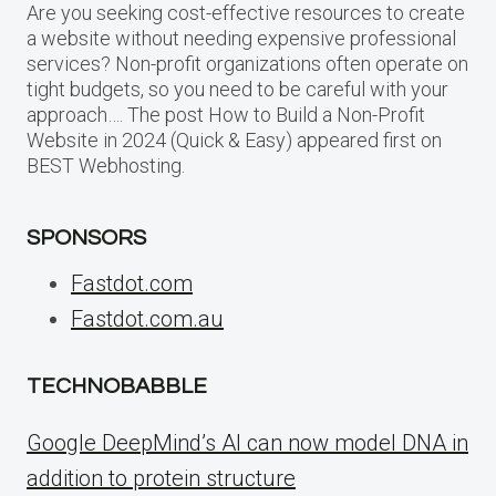
Are you seeking cost-effective resources to create
a website without needing expensive professional
services? Non-profit organizations often operate on
tight budgets, so you need to be careful with your
approach…. The post How to Build a Non-Profit
Website in 2024 (Quick & Easy) appeared first on
BEST Webhosting.
SPONSORS
Fastdot.com
Fastdot.com.au
TECHNOBABBLE
Google DeepMind’s AI can now model DNA in
addition to protein structure