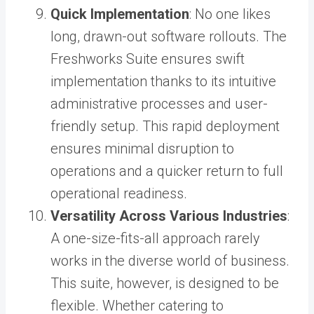
Quick Implementation
: No one likes
long, drawn-out software rollouts. The
Freshworks Suite ensures swift
implementation thanks to its intuitive
administrative processes and user-
friendly setup. This rapid deployment
ensures minimal disruption to
operations and a quicker return to full
operational readiness.
Versatility Across Various Industries
:
A one-size-fits-all approach rarely
works in the diverse world of business.
This suite, however, is designed to be
flexible. Whether catering to