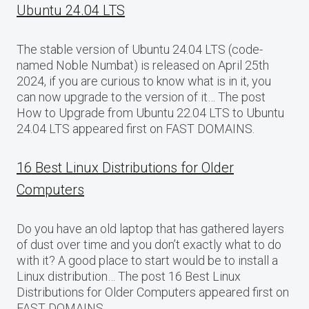
Ubuntu 24.04 LTS
The stable version of Ubuntu 24.04 LTS (code-
named Noble Numbat) is released on April 25th
2024, if you are curious to know what is in it, you
can now upgrade to the version of it… The post
How to Upgrade from Ubuntu 22.04 LTS to Ubuntu
24.04 LTS appeared first on FAST DOMAINS.
16 Best Linux Distributions for Older
Computers
Do you have an old laptop that has gathered layers
of dust over time and you don’t exactly what to do
with it? A good place to start would be to install a
Linux distribution… The post 16 Best Linux
Distributions for Older Computers appeared first on
FAST DOMAINS.