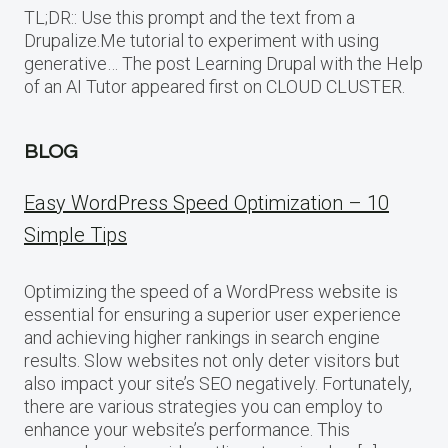
TL;DR:: Use this prompt and the text from a
Drupalize.Me tutorial to experiment with using
generative… The post Learning Drupal with the Help
of an AI Tutor appeared first on CLOUD CLUSTER.
BLOG
Easy WordPress Speed Optimization – 10
Simple Tips
Optimizing the speed of a WordPress website is
essential for ensuring a superior user experience
and achieving higher rankings in search engine
results. Slow websites not only deter visitors but
also impact your site’s SEO negatively. Fortunately,
there are various strategies you can employ to
enhance your website’s performance. This