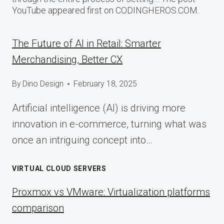
YouTube appeared first on CODINGHEROS.COM.
The Future of AI in Retail: Smarter
Merchandising, Better CX
By
Dino Design
February 18, 2025
Artificial intelligence (AI) is driving more
innovation in e-commerce, turning what was
once an intriguing concept into…
VIRTUAL CLOUD SERVERS
Proxmox vs VMware: Virtualization platforms
comparison