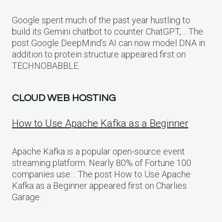
Google spent much of the past year hustling to
build its Gemini chatbot to counter ChatGPT,… The
post Google DeepMind’s AI can now model DNA in
addition to protein structure appeared first on
TECHNOBABBLE.
CLOUD WEB HOSTING
How to Use Apache Kafka as a Beginner
Apache Kafka is a popular open-source event
streaming platform. Nearly 80% of Fortune 100
companies use… The post How to Use Apache
Kafka as a Beginner appeared first on Charlies
Garage.