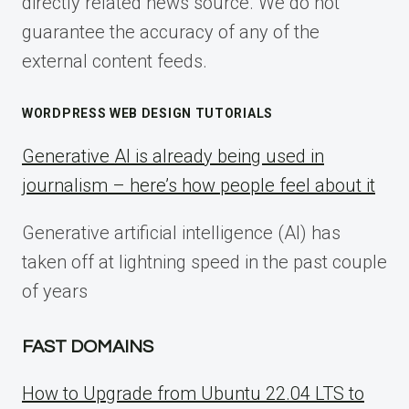
directly related news source. We do not
guarantee the accuracy of any of the
external content feeds.
WORDPRESS WEB DESIGN TUTORIALS
Generative AI is already being used in
journalism – here’s how people feel about it
Generative artificial intelligence (AI) has
taken off at lightning speed in the past couple
of years
FAST DOMAINS
How to Upgrade from Ubuntu 22.04 LTS to