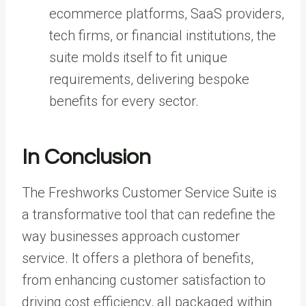
ecommerce platforms, SaaS providers,
tech firms, or financial institutions, the
suite molds itself to fit unique
requirements, delivering bespoke
benefits for every sector.
In Conclusion
The Freshworks Customer Service Suite is
a transformative tool that can redefine the
way businesses approach customer
service. It offers a plethora of benefits,
from enhancing customer satisfaction to
driving cost efficiency, all packaged within