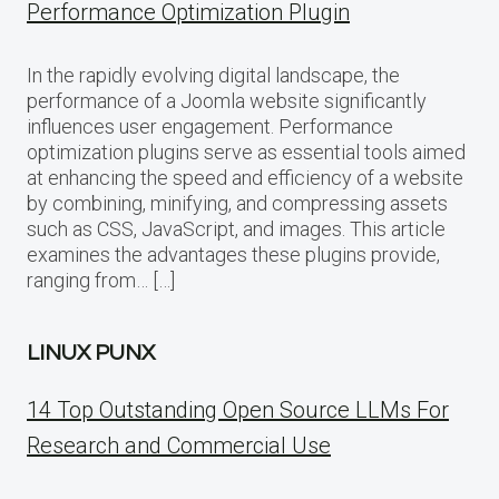
Performance Optimization Plugin
In the rapidly evolving digital landscape, the
performance of a Joomla website significantly
influences user engagement. Performance
optimization plugins serve as essential tools aimed
at enhancing the speed and efficiency of a website
by combining, minifying, and compressing assets
such as CSS, JavaScript, and images. This article
examines the advantages these plugins provide,
ranging from… […]
LINUX PUNX
14 Top Outstanding Open Source LLMs For
Research and Commercial Use