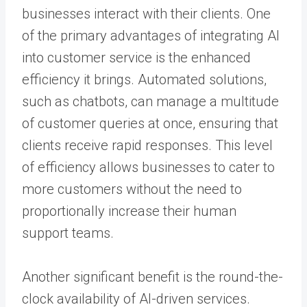
businesses interact with their clients. One
of the primary advantages of integrating AI
into customer service is the enhanced
efficiency it brings. Automated solutions,
such as chatbots, can manage a multitude
of customer queries at once, ensuring that
clients receive rapid responses. This level
of efficiency allows businesses to cater to
more customers without the need to
proportionally increase their human
support teams.
Another significant benefit is the round-the-
clock availability of AI-driven services.