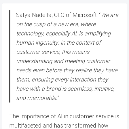
Satya Nadella, CEO of Microsoft: “
We are
on the cusp of a new era, where
technology, especially AI, is amplifying
human ingenuity. In the context of
customer service, this means
understanding and meeting customer
needs even before they realize they have
them, ensuring every interaction they
have with a brand is seamless, intuitive,
and memorable.”
The importance of AI in customer service is
multifaceted and has transformed how