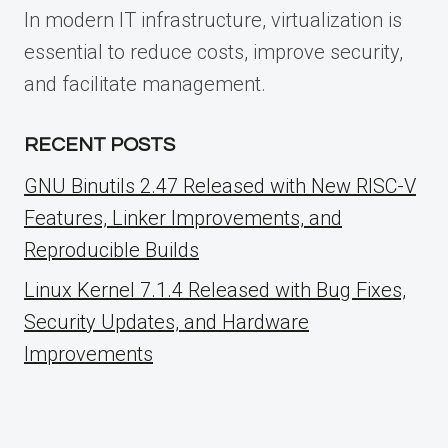
In modern IT infrastructure, virtualization is
essential to reduce costs, improve security,
and facilitate management.
RECENT POSTS
GNU Binutils 2.47 Released with New RISC-V
Features, Linker Improvements, and
Reproducible Builds
Linux Kernel 7.1.4 Released with Bug Fixes,
Security Updates, and Hardware
Improvements