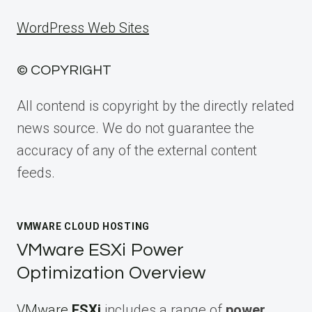
WordPress Web Sites
© COPYRIGHT
All contend is copyright by the directly related
news source. We do not guarantee the
accuracy of any of the external content
feeds.
VMWARE CLOUD HOSTING
VMware ESXi Power
Optimization Overview
VMware
ESXi
includes a range of
power