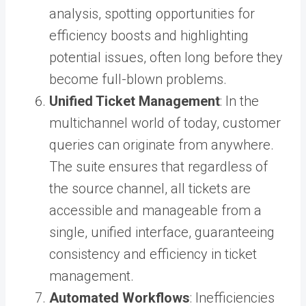
analysis, spotting opportunities for
efficiency boosts and highlighting
potential issues, often long before they
become full-blown problems.
Unified Ticket Management
: In the
multichannel world of today, customer
queries can originate from anywhere.
The suite ensures that regardless of
the source channel, all tickets are
accessible and manageable from a
single, unified interface, guaranteeing
consistency and efficiency in ticket
management.
Automated Workflows
: Inefficiencies