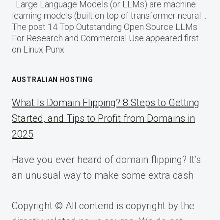
Large Language Models (or LLMs) are machine
learning models (built on top of transformer neural…
The post 14 Top Outstanding Open Source LLMs
For Research and Commercial Use appeared first
on Linux Punx.
AUSTRALIAN HOSTING
What Is Domain Flipping? 8 Steps to Getting
Started, and Tips to Profit from Domains in
2025
Have you ever heard of domain flipping? It’s
an unusual way to make some extra cash
Copyright © All contend is copyright by the