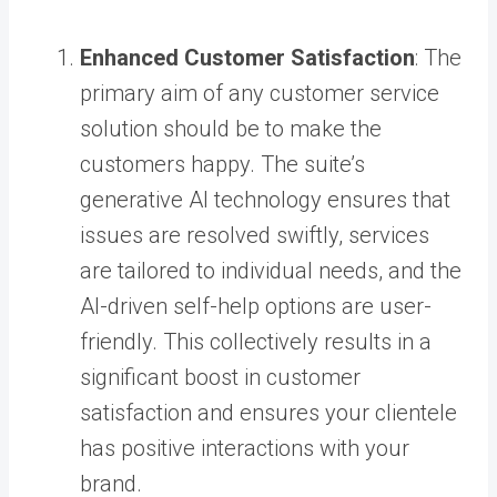
Enhanced Customer Satisfaction
: The
primary aim of any customer service
solution should be to make the
customers happy. The suite’s
generative AI technology ensures that
issues are resolved swiftly, services
are tailored to individual needs, and the
AI-driven self-help options are user-
friendly. This collectively results in a
significant boost in customer
satisfaction and ensures your clientele
has positive interactions with your
brand.