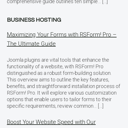
comprehensive guide outlines ten simple… […]
BUSINESS HOSTING
Maximizing Your Forms with RSForm! Pro –
The Ultimate Guide
Joomla plugins are vital tools that enhance the
functionality of a website, with RSForm! Pro
distinguished as a robust form-building solution.
This overview aims to outline the key features,
benefits, and straightforward installation process of
RSForm! Pro. It will explore various customization
options that enable users to tailor forms to their
specific requirements, review common… […]
Boost Your Website Speed with Our