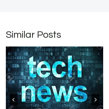
Similar Posts