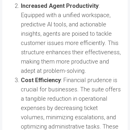
Increased Agent Productivity
:
Equipped with a unified workspace,
predictive AI tools, and actionable
insights, agents are poised to tackle
customer issues more efficiently. This
structure enhances their effectiveness,
making them more productive and
adept at problem-solving.
Cost Efficiency
: Financial prudence is
crucial for businesses. The suite offers
a tangible reduction in operational
expenses by decreasing ticket
volumes, minimizing escalations, and
optimizing administrative tasks. These