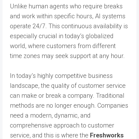
Unlike human agents who require breaks
and work within specific hours, AI systems
operate 24/7. This continuous availability is
especially crucial in today’s globalized
world, where customers from different
time zones may seek support at any hour.
In today’s highly competitive business
landscape, the quality of customer service
can make or break a company. Traditional
methods are no longer enough. Companies
need a modern, dynamic, and
comprehensive approach to customer
service, and this is where the
Freshworks