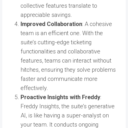
collective features translate to
appreciable savings.
Improved Collaboration
: A cohesive
team is an efficient one. With the
suite’s cutting-edge ticketing
functionalities and collaborative
features, teams can interact without
hitches, ensuring they solve problems
faster and communicate more
effectively.
Proactive Insights with Freddy
:
Freddy Insights, the suite’s generative
AI, is like having a super-analyst on
your team. It conducts ongoing