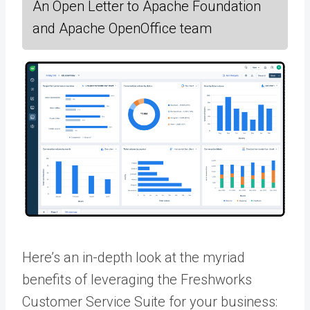
An Open Letter to Apache Foundation
and Apache OpenOffice team
Here’s an in-depth look at the myriad
benefits of leveraging the Freshworks
Customer Service Suite for your business: