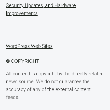
Security Updates, and Hardware
Improvements
WordPress Web Sites
© COPYRIGHT
All contend is copyright by the directly related
news source. We do not guarantee the
accuracy of any of the external content
feeds.