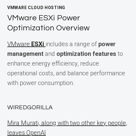
VMWARE CLOUD HOSTING
VMware ESXi Power
Optimization Overview
VMware
ESXi
includes a range of
power
management
and
optimization features
to
enhance energy efficiency, reduce
operational costs, and balance performance
with power consumption.
WIREDGORILLA
Mira Murati, along with two other key people,
leaves OpenAI