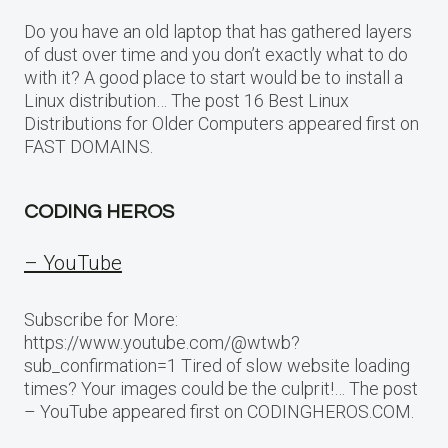
Do you have an old laptop that has gathered layers
of dust over time and you don’t exactly what to do
with it? A good place to start would be to install a
Linux distribution… The post 16 Best Linux
Distributions for Older Computers appeared first on
FAST DOMAINS.
CODING HEROS
– YouTube
Subscribe for More:
https://www.youtube.com/@wtwb?
sub_confirmation=1 Tired of slow website loading
times? Your images could be the culprit!… The post
– YouTube appeared first on CODINGHEROS.COM.