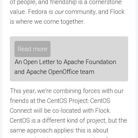
of people, and friendship is a cornerstone
value. Fedora is
our
community, and Flock
is where we come together.
Read more
An Open Letter to Apache Foundation
and Apache OpenOffice team
This year, we’re combining forces with our
friends at the CentOS Project: CentOS
Connect will be co-located with Flock.
CentOS is a different kind of project, but the
same approach applies: this is about