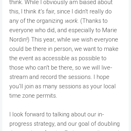
think. While I obviously am biased about
this, I think it’s fair, since I didn’t really do
any of the organizing
work.
(Thanks to
everyone who did, and especially to Marie
Nordin!) This year, while we wish everyone
could be there in person, we want to make
the event as accessible as possible to
those who can’t be there, so we will live-
stream and record the sessions. I hope
you’ll join as many sessions as your local
time zone permits.
I look forward to talking about our in-
progress strategy, and our goal of doubling