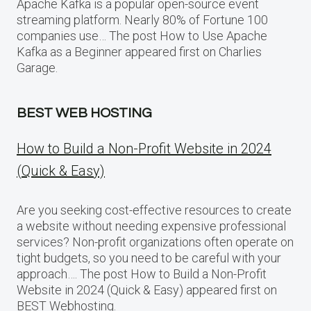
Apache Kafka is a popular open-source event
streaming platform. Nearly 80% of Fortune 100
companies use… The post How to Use Apache
Kafka as a Beginner appeared first on Charlies
Garage.
BEST WEB HOSTING
How to Build a Non-Profit Website in 2024
(Quick & Easy)
Are you seeking cost-effective resources to create
a website without needing expensive professional
services? Non-profit organizations often operate on
tight budgets, so you need to be careful with your
approach…. The post How to Build a Non-Profit
Website in 2024 (Quick & Easy) appeared first on
BEST Webhosting.