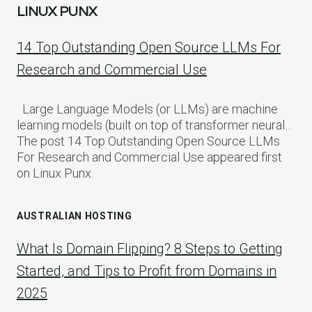
LINUX PUNX
14 Top Outstanding Open Source LLMs For
Research and Commercial Use
Large Language Models (or LLMs) are machine
learning models (built on top of transformer neural…
The post 14 Top Outstanding Open Source LLMs
For Research and Commercial Use appeared first
on Linux Punx.
AUSTRALIAN HOSTING
What Is Domain Flipping? 8 Steps to Getting
Started, and Tips to Profit from Domains in
2025