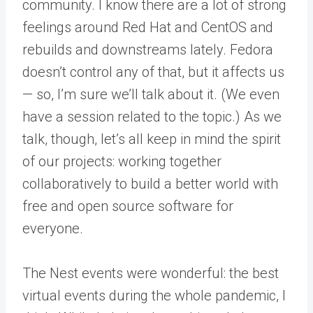
community. I know there are a lot of strong
feelings around Red Hat and CentOS and
rebuilds and downstreams lately. Fedora
doesn’t control any of that, but it affects us
— so, I’m sure we’ll talk about it. (We even
have a session related to the topic.) As we
talk, though, let’s all keep in mind the spirit
of our projects: working together
collaboratively to build a better world with
free and open source software for
everyone.
The Nest events were wonderful: the best
virtual events during the whole pandemic, I