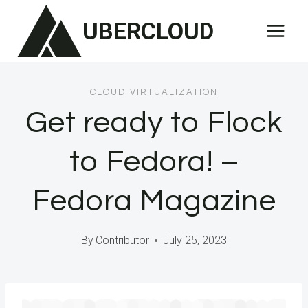
Skip
UBERCLOUD
to
content
CLOUD VIRTUALIZATION
Get ready to Flock
to Fedora! –
Fedora Magazine
By
Contributor
July 25, 2023