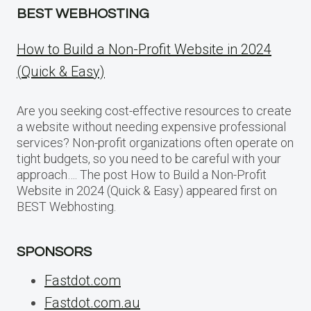
BEST WEBHOSTING
How to Build a Non-Profit Website in 2024
(Quick & Easy)
Are you seeking cost-effective resources to create
a website without needing expensive professional
services? Non-profit organizations often operate on
tight budgets, so you need to be careful with your
approach…. The post How to Build a Non-Profit
Website in 2024 (Quick & Easy) appeared first on
BEST Webhosting.
SPONSORS
Fastdot.com
Fastdot.com.au