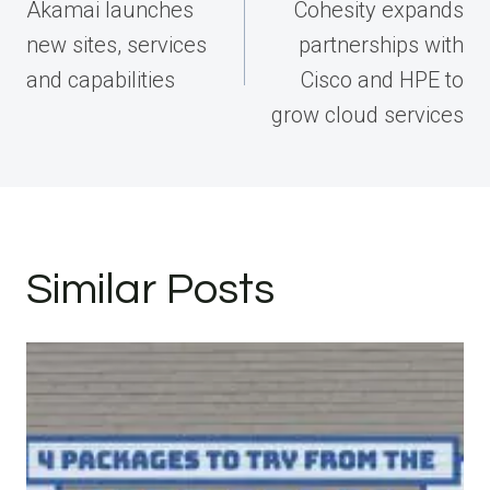
navigation
Akamai launches
Cohesity expands
new sites, services
partnerships with
and capabilities
Cisco and HPE to
grow cloud services
Similar Posts