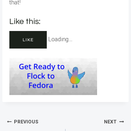
that!
Like this:
Loading…
LIKE
Post
PREVIOUS
NEXT