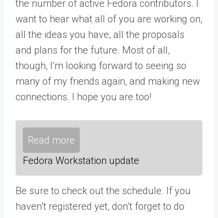
the number of active Fedora contributors. I
want to hear what all of you are working on,
all the ideas you have, all the proposals
and plans for the future. Most of all,
though, I’m looking forward to seeing so
many of my friends again, and making new
connections. I hope you are too!
Read more
Fedora Workstation update
Be sure to check out the schedule. If you
haven’t registered yet, don’t forget to do