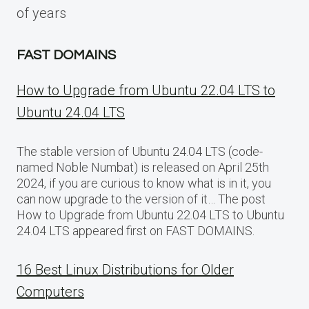
of years
FAST DOMAINS
How to Upgrade from Ubuntu 22.04 LTS to
Ubuntu 24.04 LTS
The stable version of Ubuntu 24.04 LTS (code-
named Noble Numbat) is released on April 25th
2024, if you are curious to know what is in it, you
can now upgrade to the version of it… The post
How to Upgrade from Ubuntu 22.04 LTS to Ubuntu
24.04 LTS appeared first on FAST DOMAINS.
16 Best Linux Distributions for Older
Computers