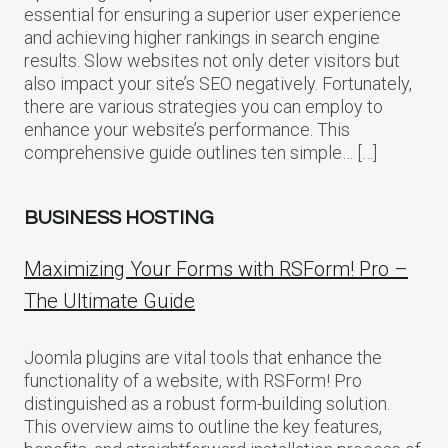
essential for ensuring a superior user experience
and achieving higher rankings in search engine
results. Slow websites not only deter visitors but
also impact your site’s SEO negatively. Fortunately,
there are various strategies you can employ to
enhance your website’s performance. This
comprehensive guide outlines ten simple… […]
BUSINESS HOSTING
Maximizing Your Forms with RSForm! Pro –
The Ultimate Guide
Joomla plugins are vital tools that enhance the
functionality of a website, with RSForm! Pro
distinguished as a robust form-building solution.
This overview aims to outline the key features,