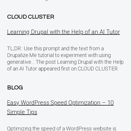
CLOUD CLUSTER
Learning Drupal with the Help of an AI Tutor
TL;DR:: Use this prompt and the text from a
Drupalize.Me tutorial to experiment with using
generative… The post Learning Drupal with the Help
of an AI Tutor appeared first on CLOUD CLUSTER.
BLOG
Easy WordPress Speed Optimization – 10
Simple Tips
Optimizing the speed of a WordPress website is