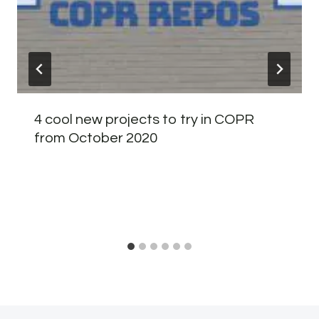
4 cool new projects to try in COPR
from October 2020