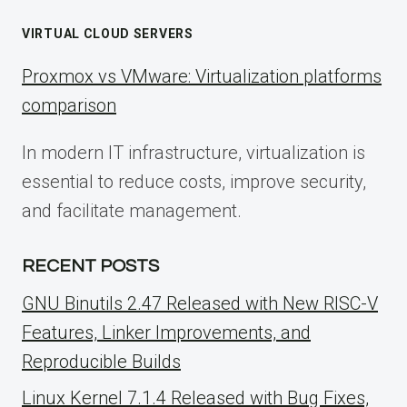
VIRTUAL CLOUD SERVERS
Proxmox vs VMware: Virtualization platforms
comparison
In modern IT infrastructure, virtualization is
essential to reduce costs, improve security,
and facilitate management.
RECENT POSTS
GNU Binutils 2.47 Released with New RISC-V
Features, Linker Improvements, and
Reproducible Builds
Linux Kernel 7.1.4 Released with Bug Fixes,