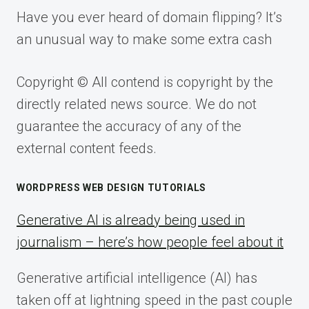
Have you ever heard of domain flipping? It’s
an unusual way to make some extra cash
Copyright © All contend is copyright by the
directly related news source. We do not
guarantee the accuracy of any of the
external content feeds.
WORDPRESS WEB DESIGN TUTORIALS
Generative AI is already being used in
journalism – here’s how people feel about it
Generative artificial intelligence (AI) has
taken off at lightning speed in the past couple