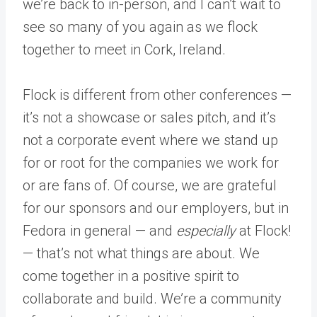
we’re back to in-person, and I can’t wait to
see so many of you again as we flock
together to meet in Cork, Ireland.
Flock is different from other conferences —
it’s not a showcase or sales pitch, and it’s
not a corporate event where we stand up
for or root for the companies we work for
or are fans of. Of course, we are grateful
for our sponsors and our employers, but in
Fedora in general — and
especially
at Flock!
— that’s not what things are about. We
come together in a positive spirit to
collaborate and build. We’re a community