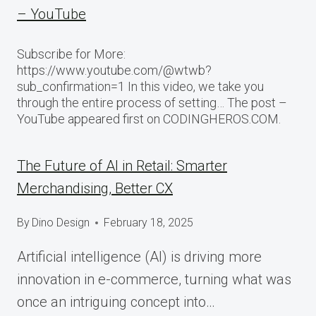
– YouTube
Subscribe for More:
https://www.youtube.com/@wtwb?
sub_confirmation=1 In this video, we take you
through the entire process of setting… The post –
YouTube appeared first on CODINGHEROS.COM.
The Future of AI in Retail: Smarter
Merchandising, Better CX
By
Dino Design
February 18, 2025
Artificial intelligence (AI) is driving more
innovation in e-commerce, turning what was
once an intriguing concept into…