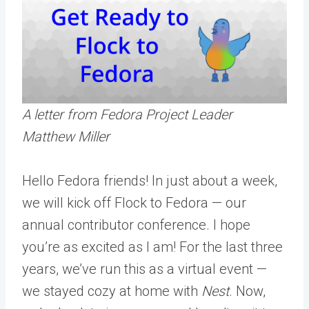
A letter from Fedora Project Leader
Matthew Miller
Hello Fedora friends! In just about a week,
we will kick off Flock to Fedora — our
annual contributor conference. I hope
you’re as excited as I am! For the last three
years, we’ve run this as a virtual event —
we stayed cozy at home with
Nest
. Now,