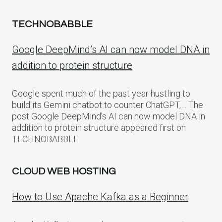
TECHNOBABBLE
Google DeepMind’s AI can now model DNA in
addition to protein structure
Google spent much of the past year hustling to
build its Gemini chatbot to counter ChatGPT,… The
post Google DeepMind’s AI can now model DNA in
addition to protein structure appeared first on
TECHNOBABBLE.
CLOUD WEB HOSTING
How to Use Apache Kafka as a Beginner