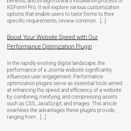
benefits, and straightforward installation process of
RSForm! Pro. It will explore various customization
options that enable users to tailor forms to their
specific requirements, review common… […]
Boost Your Website Speed with Our
Performance Optimization Plugin
In the rapidly evolving digital landscape, the
performance of a Joomla website significantly
influences user engagement. Performance
optimization plugins serve as essential tools aimed
at enhancing the speed and efficiency of a website
by combining, minifying, and compressing assets
such as CSS, JavaScript, and images. This article
examines the advantages these plugins provide,
ranging from… […]