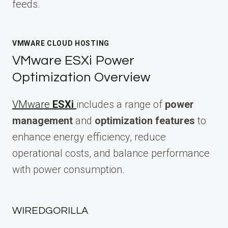
feeds.
VMWARE CLOUD HOSTING
VMware ESXi Power
Optimization Overview
VMware
ESXi
includes a range of
power
management
and
optimization features
to
enhance energy efficiency, reduce
operational costs, and balance performance
with power consumption.
WIREDGORILLA