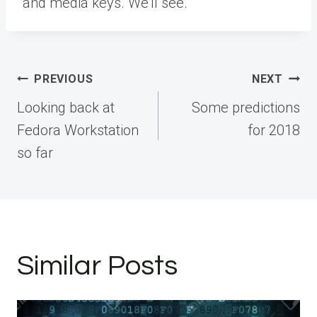
and media keys. We’ll see.
Post
PREVIOUS
NEXT
navigation
Looking back at
Some predictions
Fedora Workstation
for 2018
so far
Similar Posts