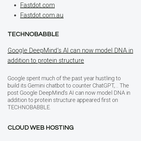
Fastdot.com
Fastdot.com.au
TECHNOBABBLE
Google DeepMind’s AI can now model DNA in
addition to protein structure
Google spent much of the past year hustling to
build its Gemini chatbot to counter ChatGPT,… The
post Google DeepMind’s AI can now model DNA in
addition to protein structure appeared first on
TECHNOBABBLE.
CLOUD WEB HOSTING