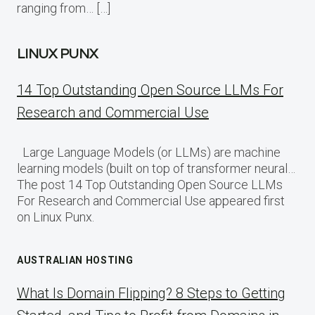
ranging from… […]
LINUX PUNX
14 Top Outstanding Open Source LLMs For
Research and Commercial Use
Large Language Models (or LLMs) are machine
learning models (built on top of transformer neural…
The post 14 Top Outstanding Open Source LLMs
For Research and Commercial Use appeared first
on Linux Punx.
AUSTRALIAN HOSTING
What Is Domain Flipping? 8 Steps to Getting