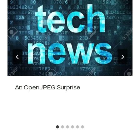
An OpenJPEG Surprise