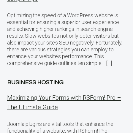
Optimizing the speed of a WordPress website is
essential for ensuring a superior user experience
and achieving higher rankings in search engine
results. Slow websites not only deter visitors but
also impact your site’s SEO negatively. Fortunately,
there are various strategies you can employ to
enhance your website’s performance. This
comprehensive guide outlines ten simple… […]
BUSINESS HOSTING
Maximizing Your Forms with RSForm! Pro –
The Ultimate Guide
Joomla plugins are vital tools that enhance the
functionality of a website, with RSForm! Pro