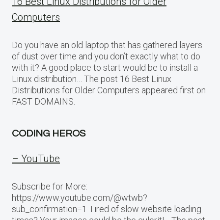
16 Best Linux Distributions for Older
Computers
Do you have an old laptop that has gathered layers
of dust over time and you don’t exactly what to do
with it? A good place to start would be to install a
Linux distribution… The post 16 Best Linux
Distributions for Older Computers appeared first on
FAST DOMAINS.
CODING HEROS
– YouTube
Subscribe for More:
https://www.youtube.com/@wtwb?
sub_confirmation=1 Tired of slow website loading