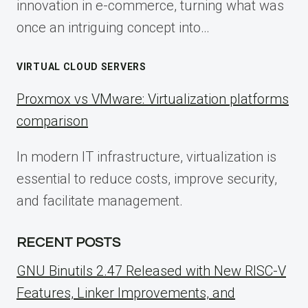
innovation in e-commerce, turning what was
once an intriguing concept into…
VIRTUAL CLOUD SERVERS
Proxmox vs VMware: Virtualization platforms
comparison
In modern IT infrastructure, virtualization is
essential to reduce costs, improve security,
and facilitate management.
RECENT POSTS
GNU Binutils 2.47 Released with New RISC-V
Features, Linker Improvements, and