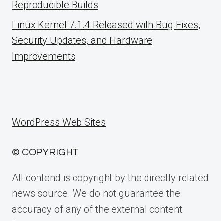
Reproducible Builds
Linux Kernel 7.1.4 Released with Bug Fixes,
Security Updates, and Hardware
Improvements
WordPress Web Sites
© COPYRIGHT
All contend is copyright by the directly related
news source. We do not guarantee the
accuracy of any of the external content