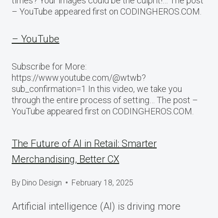
times? Your images could be the culprit!… The post
– YouTube appeared first on CODINGHEROS.COM.
– YouTube
Subscribe for More:
https://www.youtube.com/@wtwb?
sub_confirmation=1 In this video, we take you
through the entire process of setting… The post –
YouTube appeared first on CODINGHEROS.COM.
The Future of AI in Retail: Smarter
Merchandising, Better CX
By
Dino Design
February 18, 2025
Artificial intelligence (AI) is driving more