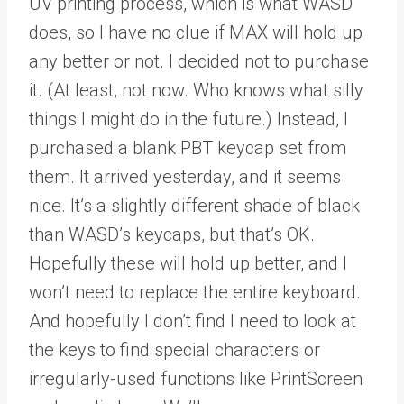
UV printing process, which is what WASD
does, so I have no clue if MAX will hold up
any better or not. I decided not to purchase
it. (At least, not now. Who knows what silly
things I might do in the future.) Instead, I
purchased a blank PBT keycap set from
them. It arrived yesterday, and it seems
nice. It’s a slightly different shade of black
than WASD’s keycaps, but that’s OK.
Hopefully these will hold up better, and I
won’t need to replace the entire keyboard.
And hopefully I don’t find I need to look at
the keys to find special characters or
irregularly-used functions like PrintScreen