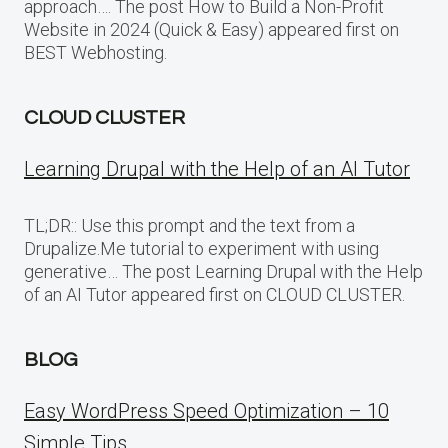
approach…. The post How to Build a Non-Profit
Website in 2024 (Quick & Easy) appeared first on
BEST Webhosting.
CLOUD CLUSTER
Learning Drupal with the Help of an AI Tutor
TL;DR:: Use this prompt and the text from a
Drupalize.Me tutorial to experiment with using
generative… The post Learning Drupal with the Help
of an AI Tutor appeared first on CLOUD CLUSTER.
BLOG
Easy WordPress Speed Optimization – 10
Simple Tips