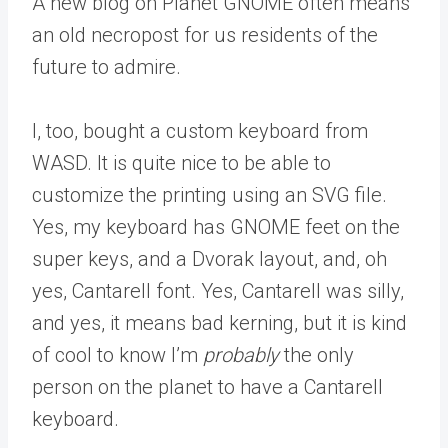
A new blog on Planet GNOME often means
an old necropost for us residents of the
future to admire.
I, too, bought a custom keyboard from
WASD. It is quite nice to be able to
customize the printing using an SVG file.
Yes, my keyboard has GNOME feet on the
super keys, and a Dvorak layout, and, oh
yes, Cantarell font. Yes, Cantarell was silly,
and yes, it means bad kerning, but it is kind
of cool to know I’m
probably
the only
person on the planet to have a Cantarell
keyboard.