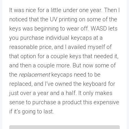
It was nice for a little under one year. Then I
noticed that the UV printing on some of the
keys was beginning to wear off. WASD lets
you purchase individual keycaps at a
reasonable price, and I availed myself of
that option for a couple keys that needed it,
and then a couple more. But now some of
the
replacement
keycaps need to be
replaced, and I’ve owned the keyboard for
just over a year and a half. It only makes
sense to purchase a product this expensive
if it’s going to last.