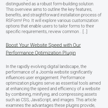
distinguished as a robust form-building solution.
This overview aims to outline the key features,
benefits, and straightforward installation process of
RSForm! Pro. It will explore various customization
options that enable users to tailor forms to their
specific requirements, review common… […]
Boost Your Website Speed with Our
Performance Optimization Plugin
In the rapidly evolving digital landscape, the
performance of a Joomla website significantly
influences user engagement. Performance
optimization plugins serve as essential tools aimed
at enhancing the speed and efficiency of a website
by combining, minifying, and compressing assets
such as CSS, JavaScript, and images. This article
examines the advantages these plugins provide,