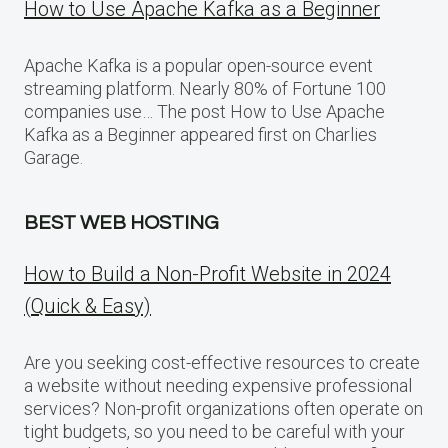
How to Use Apache Kafka as a Beginner
Apache Kafka is a popular open-source event
streaming platform. Nearly 80% of Fortune 100
companies use… The post How to Use Apache
Kafka as a Beginner appeared first on Charlies
Garage.
BEST WEB HOSTING
How to Build a Non-Profit Website in 2024
(Quick & Easy)
Are you seeking cost-effective resources to create
a website without needing expensive professional
services? Non-profit organizations often operate on
tight budgets, so you need to be careful with your