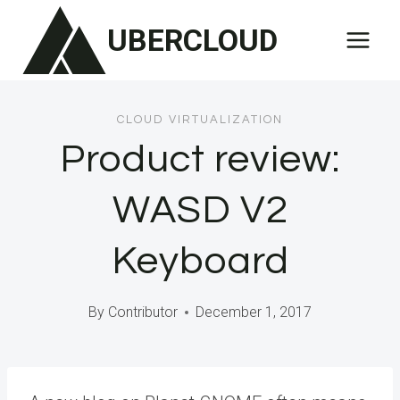
Skip
UBERCLOUD
to
content
CLOUD VIRTUALIZATION
Product review:
WASD V2
Keyboard
By
Contributor
December 1, 2017