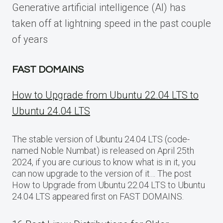
Generative artificial intelligence (AI) has
taken off at lightning speed in the past couple
of years
FAST DOMAINS
How to Upgrade from Ubuntu 22.04 LTS to
Ubuntu 24.04 LTS
The stable version of Ubuntu 24.04 LTS (code-
named Noble Numbat) is released on April 25th
2024, if you are curious to know what is in it, you
can now upgrade to the version of it… The post
How to Upgrade from Ubuntu 22.04 LTS to Ubuntu
24.04 LTS appeared first on FAST DOMAINS.