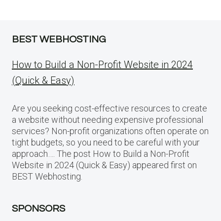
BEST WEBHOSTING
How to Build a Non-Profit Website in 2024
(Quick & Easy)
Are you seeking cost-effective resources to create
a website without needing expensive professional
services? Non-profit organizations often operate on
tight budgets, so you need to be careful with your
approach…. The post How to Build a Non-Profit
Website in 2024 (Quick & Easy) appeared first on
BEST Webhosting.
SPONSORS