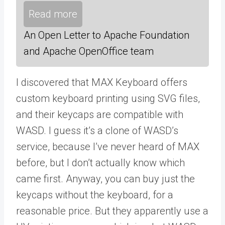
Read more
An Open Letter to Apache Foundation
and Apache OpenOffice team
I discovered that MAX Keyboard offers
custom keyboard printing using SVG files,
and their keycaps are compatible with
WASD. I guess it’s a clone of WASD’s
service, because I’ve never heard of MAX
before, but I don’t actually know which
came first. Anyway, you can buy just the
keycaps without the keyboard, for a
reasonable price. But they apparently use a