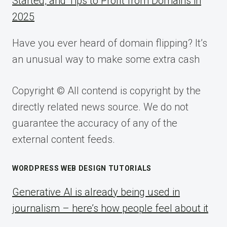
Started, and Tips to Profit from Domains in
2025
Have you ever heard of domain flipping? It’s
an unusual way to make some extra cash
Copyright © All contend is copyright by the
directly related news source. We do not
guarantee the accuracy of any of the
external content feeds.
WORDPRESS WEB DESIGN TUTORIALS
Generative AI is already being used in
journalism – here’s how people feel about it