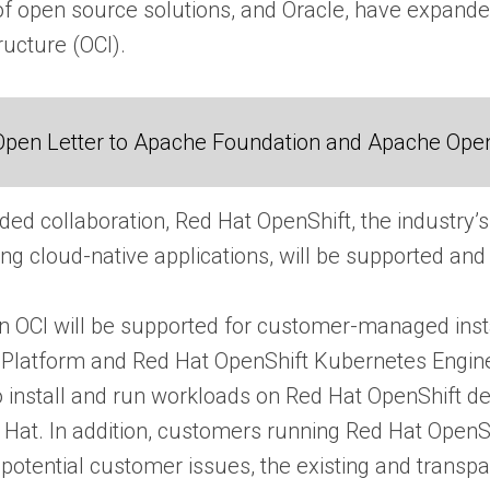
of open source solutions, and Oracle, have expanded
ructure (OCI).
Open Letter to Apache Foundation and Apache Ope
ded collaboration, Red Hat OpenShift, the industry’
ing cloud-native applications, will be supported and 
 OCI will be supported for customer-managed instal
 Platform and Red Hat OpenShift Kubernetes Engine
install and run workloads on Red Hat OpenShift dep
 Hat. In addition, customers running Red Hat OpenS
 potential customer issues, the existing and trans