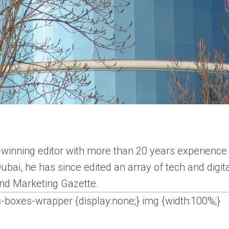
inning editor with more than 20 years experience i
bai, he has since edited an array of tech and digi
 and Marketing Gazette.
s-boxes-wrapper {display:none;} img {width:100%;}