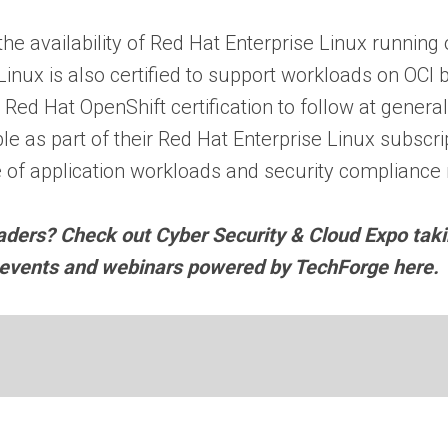
 the availability of Red Hat Enterprise Linux runnin
nux is also certified to support workloads on OCI 
 Red Hat OpenShift certification to follow at general
e as part of their Red Hat Enterprise Linux subscri
 of application workloads and security compliance
eaders? Check out Cyber Security & Cloud Expo tak
y events and webinars powered by TechForge here.