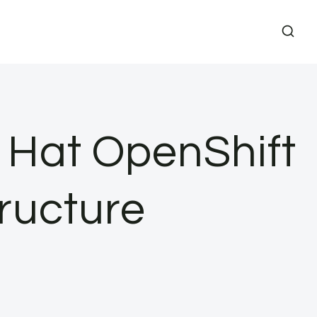
 Hat OpenShift
tructure