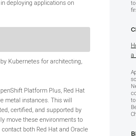
in deploying applications on
to
f
C
H
a
 by Kubernetes for architecting,
Ap
so
Ne
OpenShift Platform Plus, Red Hat
c
 metal instances. This will
to
Be
ed, certified, and supported by
Ch
sily move these environments to
o contact both Red Hat and Oracle
B