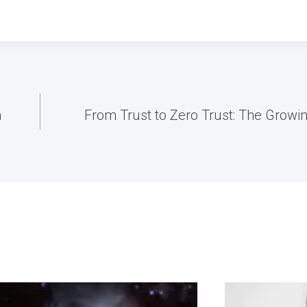
n
From Trust to Zero Trust: The Growi