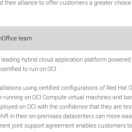
 their alliance to offer customers a greater choice 
nOffice team
s leading hybrid cloud application platform powered
certified to run on OCI.
lations using certified configurations of Red Hat 
 running on OCI Compute virtual machines and bare
loyed on OCI with the confidence that they are test
hift in their on-premises datacenters can more ea
parent joint support agreement enables customers t