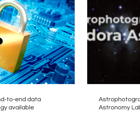
d-to-end data
Astrophotogra
gy available
Astronomy Lab