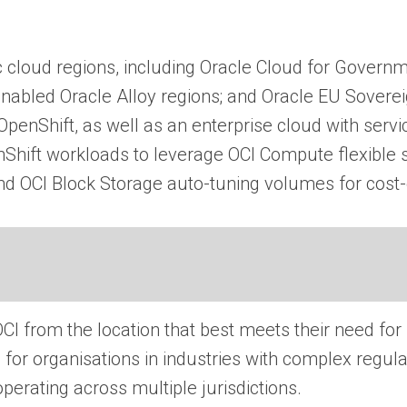
 cloud regions, including Oracle Cloud for Governme
enabled Oracle Alloy regions; and Oracle EU Sovere
penShift, as well as an enterprise cloud with serv
nShift workloads to leverage OCI Compute flexible s
OCI Block Storage auto-tuning volumes for cost-ef
I from the location that best meets their need for
cal for organisations in industries with complex reg
perating across multiple jurisdictions.