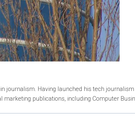
n journalism. Having launched his tech journalism 
tal marketing publications, including Computer Bu