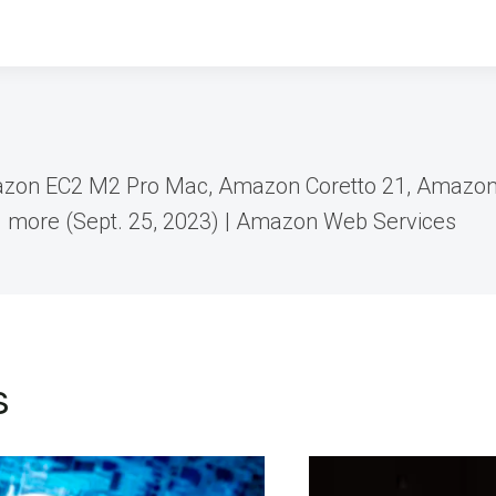
zon EC2 M2 Pro Mac, Amazon Coretto 21, Amazo
d more (Sept. 25, 2023) | Amazon Web Services
s