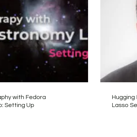
phy with Fedora
Hugging 
: Setting Up
Lasso Sec