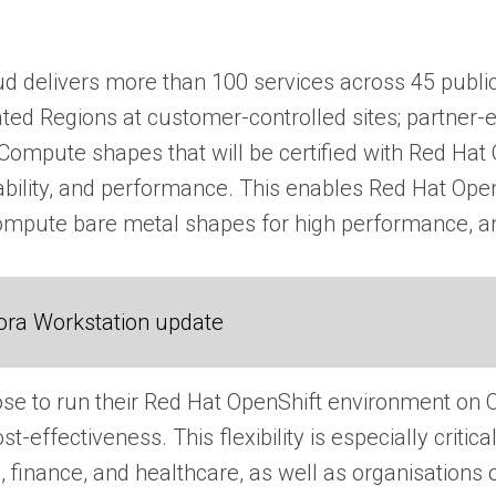
oud delivers more than 100 services across 45 public
ated Regions at customer-controlled sites; partner-
ompute shapes that will be certified with Red Hat O
ability, and performance. This enables Red Hat Ope
mpute bare metal shapes for high performance, and 
ora Workstation update
e to run their Red Hat OpenShift environment on OC
t-effectiveness. This flexibility is especially criti
finance, and healthcare, as well as organisations o