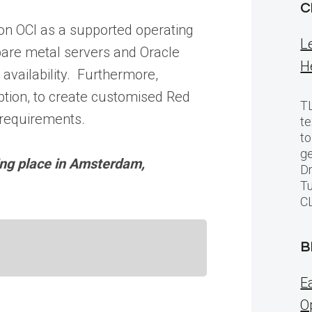
C
g on OCI as a supported operating
L
bare metal servers and Oracle
H
 availability. Furthermore,
ption, to create customised Red
TL
 requirements.
te
to
ge
ing place in Amsterdam,
Dr
Tu
C
B
E
O