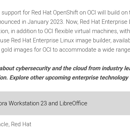
d support for Red Hat OpenShift on OCI will build on
ounced in January 2023. Now, Red Hat Enterprise Li
n, in addition to OCI flexible virtual machines, with
e Red Hat Enterprise Linux image builder, availabl
x gold images for OCI to accommodate a wide range
about cybersecurity and the cloud from industry l
don. Explore other upcoming enterprise technolog
ra Workstation 23 and LibreOffice
cle, Red Hat