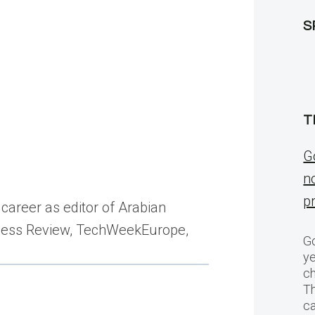
S
T
G
n
p
career as editor of Arabian
siness Review, TechWeekEurope,
Go
ye
ch
T
c