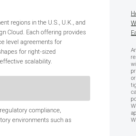
H
nt regions in the U.S., U.K., and
W
ign Cloud. Each offering provides
E
ice level agreements for
Ar
hapes for right-sized
re
fective scalability.
w
pr
or
ti
ca
po
We
 regulatory compliance,
ap
ulatory environments such as
W