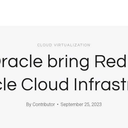
CLOUD VIRTUALIZATION
racle bring Red
le Cloud Infras
By
Contributor
September 25, 2023