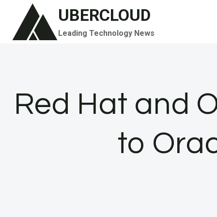
Skip
UBERCLOUD
to
Leading Technology News
content
Red Hat and O
to Orac