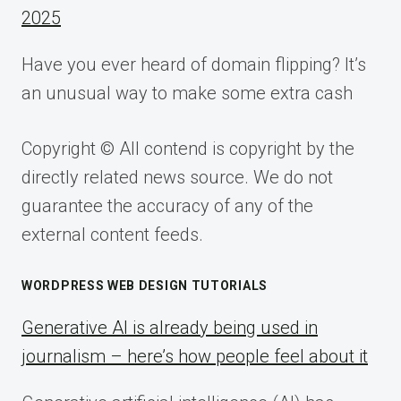
2025
Have you ever heard of domain flipping? It’s
an unusual way to make some extra cash
Copyright © All contend is copyright by the
directly related news source. We do not
guarantee the accuracy of any of the
external content feeds.
WORDPRESS WEB DESIGN TUTORIALS
Generative AI is already being used in
journalism – here’s how people feel about it