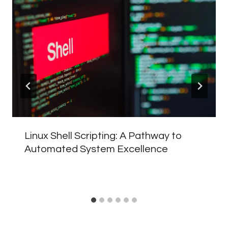
Linux Shell Scripting: A Pathway to
Automated System Excellence