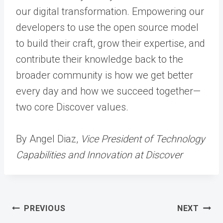
our digital transformation. Empowering our
developers to use the open source model
to build their craft, grow their expertise, and
contribute their knowledge back to the
broader community is how we get better
every day and how we succeed together—
two core Discover values.
By Angel Diaz,
Vice President of Technology
Capabilities and Innovation at Discover
Post
PREVIOUS
NEXT