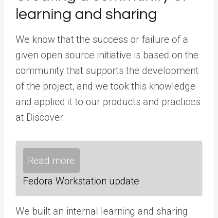
learning and sharing
We know that the success or failure of a
given open source initiative is based on the
community that supports the development
of the project, and we took this knowledge
and applied it to our products and practices
at Discover.
Read more
Fedora Workstation update
We built an internal learning and sharing