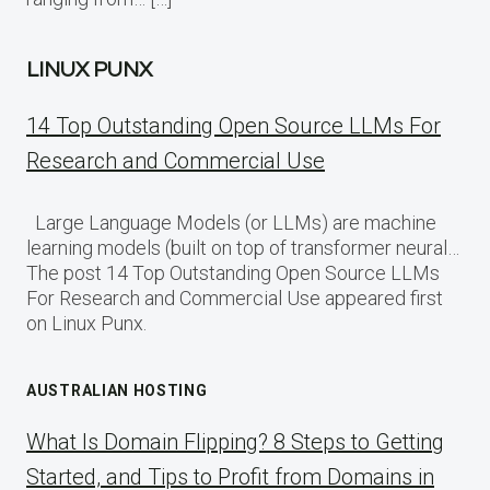
LINUX PUNX
14 Top Outstanding Open Source LLMs For
Research and Commercial Use
Large Language Models (or LLMs) are machine
learning models (built on top of transformer neural…
The post 14 Top Outstanding Open Source LLMs
For Research and Commercial Use appeared first
on Linux Punx.
AUSTRALIAN HOSTING
What Is Domain Flipping? 8 Steps to Getting
Started, and Tips to Profit from Domains in