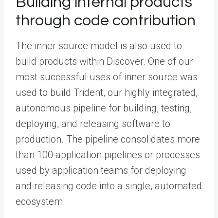
Building internal products
through code contribution
The inner source model is also used to
build products within Discover. One of our
most successful uses of inner source was
used to build Trident, our highly integrated,
autonomous pipeline for building, testing,
deploying, and releasing software to
production. The pipeline consolidates more
than 100 application pipelines or processes
used by application teams for deploying
and releasing code into a single, automated
ecosystem.