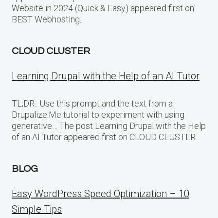
Website in 2024 (Quick & Easy) appeared first on
BEST Webhosting.
CLOUD CLUSTER
Learning Drupal with the Help of an AI Tutor
TL;DR:: Use this prompt and the text from a
Drupalize.Me tutorial to experiment with using
generative… The post Learning Drupal with the Help
of an AI Tutor appeared first on CLOUD CLUSTER.
BLOG
Easy WordPress Speed Optimization – 10
Simple Tips