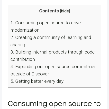
Contents
[
hide
]
1.
Consuming open source to drive
modernization
2.
Creating a community of learning and
sharing
3.
Building internal products through code
contribution
4.
Expanding our open source commitment
outside of Discover
5.
Getting better every day
Consuming open source to