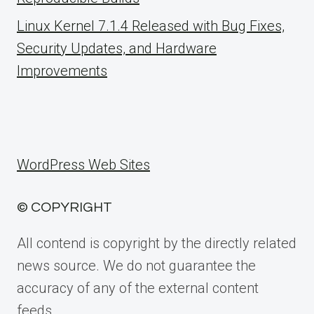
Linux Kernel 7.1.4 Released with Bug Fixes,
Security Updates, and Hardware
Improvements
WordPress Web Sites
© COPYRIGHT
All contend is copyright by the directly related
news source. We do not guarantee the
accuracy of any of the external content
feeds.