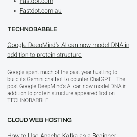
Fastdot.com
Fastdot.com.au
TECHNOBABBLE
Google DeepMind’s AI can now model DNA in
addition to protein structure
Google spent much of the past year hustling to
build its Gemini chatbot to counter ChatGPT,… The
post Google DeepMind’s AI can now model DNA in
addition to protein structure appeared first on
TECHNOBABBLE.
CLOUD WEB HOSTING
How to Use Apache Kafka as a Beginner