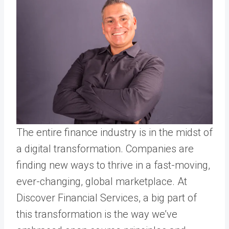
The entire finance industry is in the midst of
a digital transformation. Companies are
finding new ways to thrive in a fast-moving,
ever-changing, global marketplace. At
Discover Financial Services, a big part of
this transformation is the way we’ve