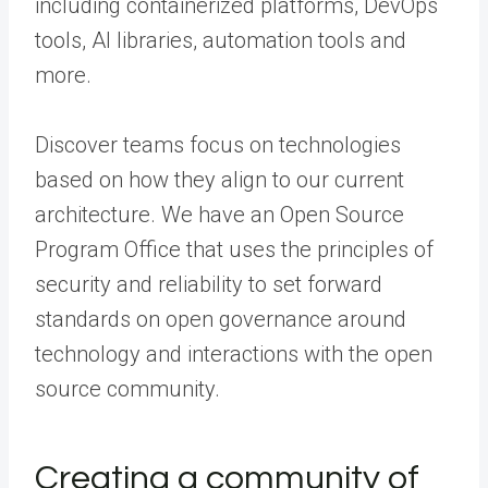
including containerized platforms, DevOps
tools, AI libraries, automation tools and
more.
Discover teams focus on technologies
based on how they align to our current
architecture. We have an Open Source
Program Office that uses the principles of
security and reliability to set forward
standards on open governance around
technology and interactions with the open
source community.
Creating a community of