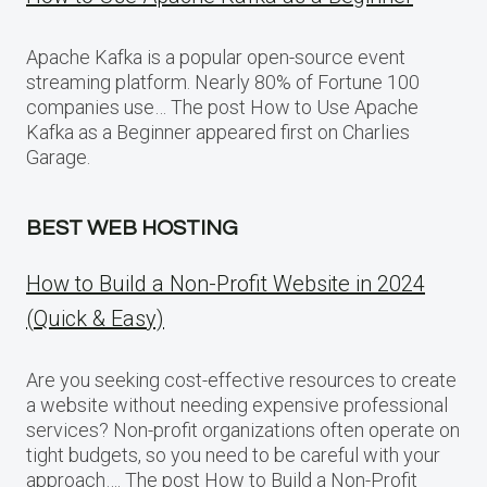
Apache Kafka is a popular open-source event
streaming platform. Nearly 80% of Fortune 100
companies use… The post How to Use Apache
Kafka as a Beginner appeared first on Charlies
Garage.
BEST WEB HOSTING
How to Build a Non-Profit Website in 2024
(Quick & Easy)
Are you seeking cost-effective resources to create
a website without needing expensive professional
services? Non-profit organizations often operate on
tight budgets, so you need to be careful with your
approach…. The post How to Build a Non-Profit