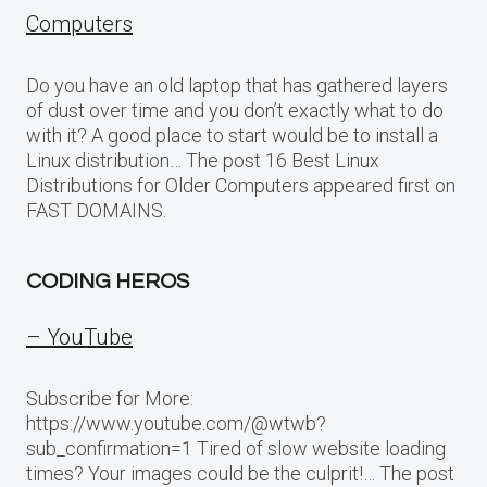
Computers
Do you have an old laptop that has gathered layers
of dust over time and you don’t exactly what to do
with it? A good place to start would be to install a
Linux distribution… The post 16 Best Linux
Distributions for Older Computers appeared first on
FAST DOMAINS.
CODING HEROS
– YouTube
Subscribe for More:
https://www.youtube.com/@wtwb?
sub_confirmation=1 Tired of slow website loading
times? Your images could be the culprit!… The post