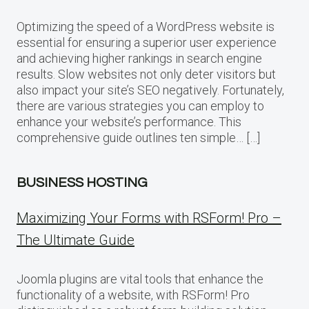
Optimizing the speed of a WordPress website is
essential for ensuring a superior user experience
and achieving higher rankings in search engine
results. Slow websites not only deter visitors but
also impact your site’s SEO negatively. Fortunately,
there are various strategies you can employ to
enhance your website’s performance. This
comprehensive guide outlines ten simple… […]
BUSINESS HOSTING
Maximizing Your Forms with RSForm! Pro –
The Ultimate Guide
Joomla plugins are vital tools that enhance the
functionality of a website, with RSForm! Pro