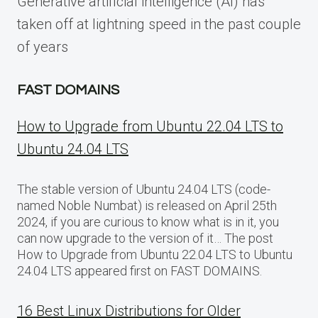
Generative artificial intelligence (AI) has
taken off at lightning speed in the past couple
of years
FAST DOMAINS
How to Upgrade from Ubuntu 22.04 LTS to
Ubuntu 24.04 LTS
The stable version of Ubuntu 24.04 LTS (code-
named Noble Numbat) is released on April 25th
2024, if you are curious to know what is in it, you
can now upgrade to the version of it… The post
How to Upgrade from Ubuntu 22.04 LTS to Ubuntu
24.04 LTS appeared first on FAST DOMAINS.
16 Best Linux Distributions for Older