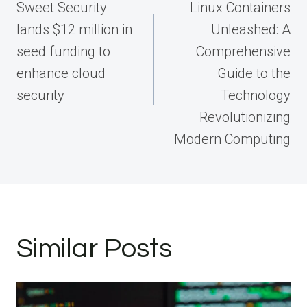
navigation
Sweet Security
Linux Containers
lands $12 million in
Unleashed: A
seed funding to
Comprehensive
enhance cloud
Guide to the
security
Technology
Revolutionizing
Modern Computing
Similar Posts