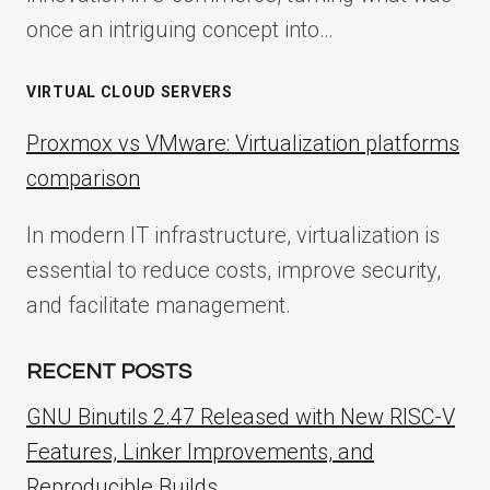
once an intriguing concept into…
VIRTUAL CLOUD SERVERS
Proxmox vs VMware: Virtualization platforms
comparison
In modern IT infrastructure, virtualization is
essential to reduce costs, improve security,
and facilitate management.
RECENT POSTS
GNU Binutils 2.47 Released with New RISC-V
Features, Linker Improvements, and
Reproducible Builds