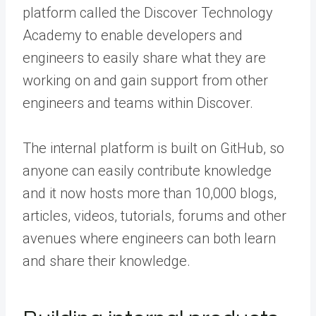
platform called the Discover Technology
Academy to enable developers and
engineers to easily share what they are
working on and gain support from other
engineers and teams within Discover.
The internal platform is built on GitHub, so
anyone can easily contribute knowledge
and it now hosts more than 10,000 blogs,
articles, videos, tutorials, forums and other
avenues where engineers can both learn
and share their knowledge.