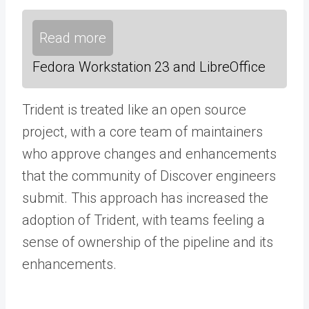
Read more
Fedora Workstation 23 and LibreOffice
Trident is treated like an open source
project, with a core team of maintainers
who approve changes and enhancements
that the community of Discover engineers
submit. This approach has increased the
adoption of Trident, with teams feeling a
sense of ownership of the pipeline and its
enhancements.