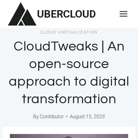
Skip
UBERCLOUD
to
content
CLOUD VIRTUALIZATION
CloudTweaks | An
open-source
approach to digital
transformation
By
Contributor
August 15, 2023