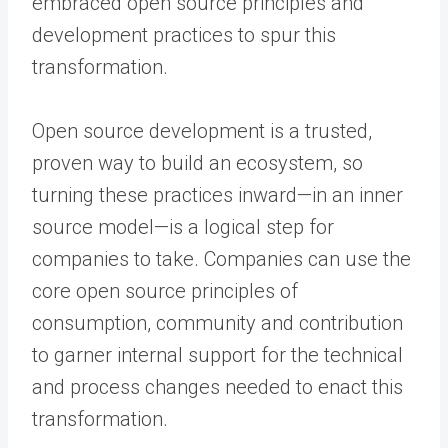
embraced open source principles and
development practices to spur this
transformation.
Open source development is a trusted,
proven way to build an ecosystem, so
turning these practices inward—in an inner
source model—is a logical step for
companies to take. Companies can use the
core open source principles of
consumption, community and contribution
to garner internal support for the technical
and process changes needed to enact this
transformation.