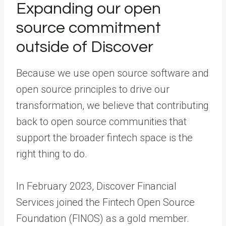
Expanding our open
source commitment
outside of Discover
Because we use open source software and
open source principles to drive our
transformation, we believe that contributing
back to open source communities that
support the broader fintech space is the
right thing to do.
In February 2023, Discover Financial
Services joined the Fintech Open Source
Foundation (FINOS) as a gold member.