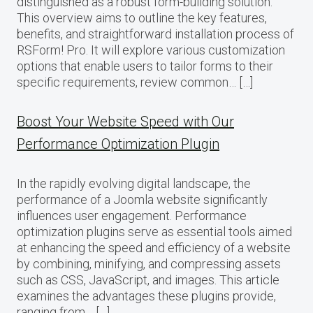
distinguished as a robust form-building solution.
This overview aims to outline the key features,
benefits, and straightforward installation process of
RSForm! Pro. It will explore various customization
options that enable users to tailor forms to their
specific requirements, review common… […]
Boost Your Website Speed with Our
Performance Optimization Plugin
In the rapidly evolving digital landscape, the
performance of a Joomla website significantly
influences user engagement. Performance
optimization plugins serve as essential tools aimed
at enhancing the speed and efficiency of a website
by combining, minifying, and compressing assets
such as CSS, JavaScript, and images. This article
examines the advantages these plugins provide,
ranging from… […]