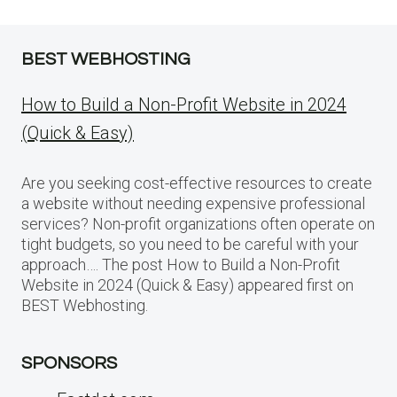
BEST WEBHOSTING
How to Build a Non-Profit Website in 2024
(Quick & Easy)
Are you seeking cost-effective resources to create
a website without needing expensive professional
services? Non-profit organizations often operate on
tight budgets, so you need to be careful with your
approach…. The post How to Build a Non-Profit
Website in 2024 (Quick & Easy) appeared first on
BEST Webhosting.
SPONSORS