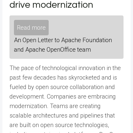
drive modernization
Read more
An Open Letter to Apache Foundation
and Apache OpenOffice team
The pace of technological innovation in the
past few decades has skyrocketed and is
fueled by open source collaboration and
development. Companies are embracing
modernization. Teams are creating
scalable architectures and pipelines that
are built on open source technologies,