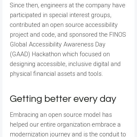
Since then, engineers at the company have
participated in special interest groups,
contributed an open source accessibility
project and code, and sponsored the FINOS
Global Accessibility Awareness Day
(GAAD) Hackathon which focused on
designing accessible, inclusive digital and
physical financial assets and tools.
Getting better every day
Embracing an open source model has
helped our entire organization embrace a
modernization journey and is the conduit to