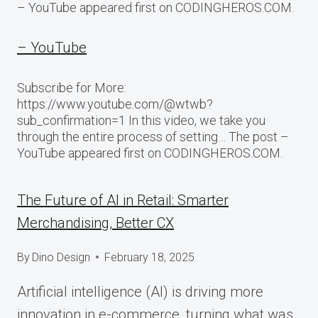
– YouTube appeared first on CODINGHEROS.COM.
– YouTube
Subscribe for More:
https://www.youtube.com/@wtwb?
sub_confirmation=1 In this video, we take you
through the entire process of setting… The post –
YouTube appeared first on CODINGHEROS.COM.
The Future of AI in Retail: Smarter
Merchandising, Better CX
By
Dino Design
February 18, 2025
Artificial intelligence (AI) is driving more
innovation in e-commerce, turning what was