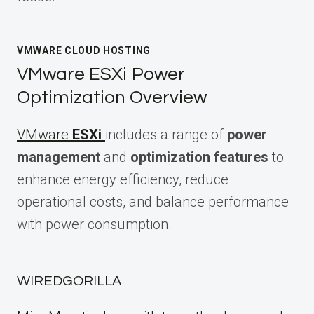
VMWARE CLOUD HOSTING
VMware ESXi Power
Optimization Overview
VMware
ESXi
includes a range of
power
management
and
optimization features
to
enhance energy efficiency, reduce
operational costs, and balance performance
with power consumption.
WIREDGORILLA