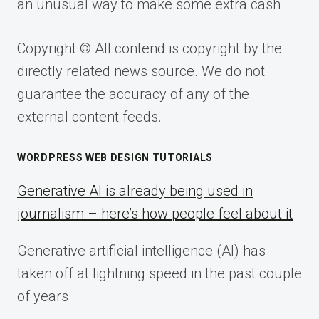
an unusual way to make some extra cash
Copyright © All contend is copyright by the
directly related news source. We do not
guarantee the accuracy of any of the
external content feeds.
WORDPRESS WEB DESIGN TUTORIALS
Generative AI is already being used in
journalism – here’s how people feel about it
Generative artificial intelligence (AI) has
taken off at lightning speed in the past couple
of years