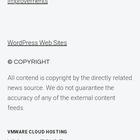
Improvements
WordPress Web Sites
© COPYRIGHT
All contend is copyright by the directly related
news source. We do not guarantee the
accuracy of any of the external content
feeds.
VMWARE CLOUD HOSTING