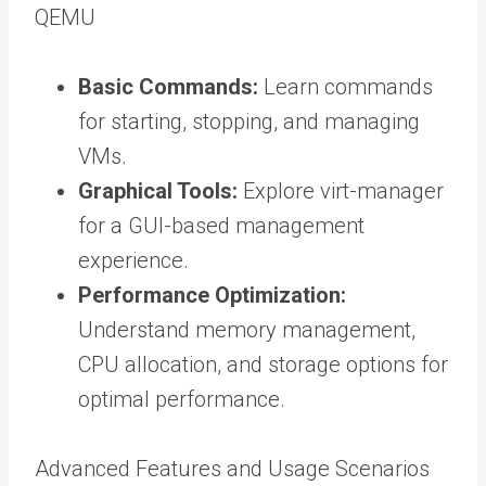
QEMU
Basic Commands:
Learn commands
for starting, stopping, and managing
VMs.
Graphical Tools:
Explore virt-manager
for a GUI-based management
experience.
Performance Optimization:
Understand memory management,
CPU allocation, and storage options for
optimal performance.
Advanced Features and Usage Scenarios