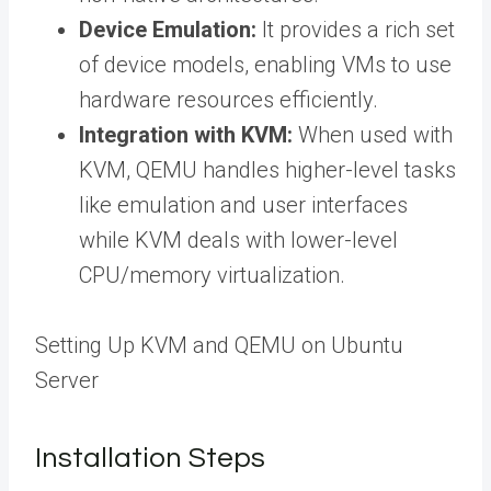
Device Emulation:
It provides a rich set
of device models, enabling VMs to use
hardware resources efficiently.
Integration with KVM:
When used with
KVM, QEMU handles higher-level tasks
like emulation and user interfaces
while KVM deals with lower-level
CPU/memory virtualization.
Setting Up KVM and QEMU on Ubuntu
Server
Installation Steps