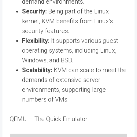
demand environments.
Security:
Being part of the Linux
kernel, KVM benefits from Linux’s
security features.
Flexibility:
It supports various guest
operating systems, including Linux,
Windows, and BSD.
Scalability:
KVM can scale to meet the
demands of extensive server
environments, supporting large
numbers of VMs.
QEMU – The Quick Emulator