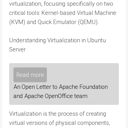
virtualization, focusing specifically on two
critical tools: Kernel-based Virtual Machine
(KVM) and Quick Emulator (QEMU).
Understanding Virtualization in Ubuntu
Server
Read more
An Open Letter to Apache Foundation
and Apache OpenOffice team
Virtualization is the process of creating
virtual versions of physical components,