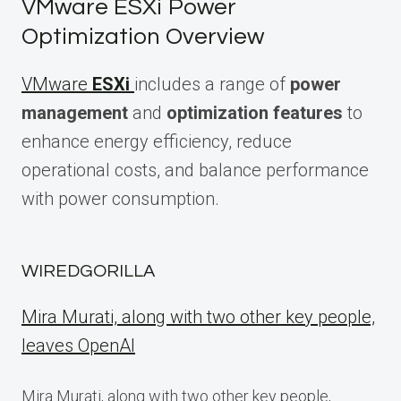
VMware ESXi Power
Optimization Overview
VMware
ESXi
includes a range of
power
management
and
optimization features
to
enhance energy efficiency, reduce
operational costs, and balance performance
with power consumption.
WIREDGORILLA
Mira Murati, along with two other key people,
leaves OpenAI
Mira Murati, along with two other key people,