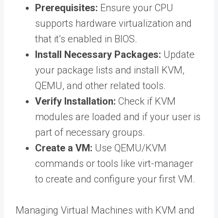
Prerequisites:
Ensure your CPU
supports hardware virtualization and
that it’s enabled in BIOS.
Install Necessary Packages:
Update
your package lists and install KVM,
QEMU, and other related tools.
Verify Installation:
Check if KVM
modules are loaded and if your user is
part of necessary groups.
Create a VM:
Use QEMU/KVM
commands or tools like virt-manager
to create and configure your first VM.
Managing Virtual Machines with KVM and