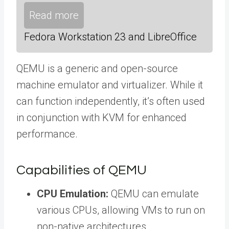
Read more
Fedora Workstation 23 and LibreOffice
QEMU is a generic and open-source
machine emulator and virtualizer. While it
can function independently, it’s often used
in conjunction with KVM for enhanced
performance.
Capabilities of QEMU
CPU Emulation:
QEMU can emulate
various CPUs, allowing VMs to run on
non-native architectures.