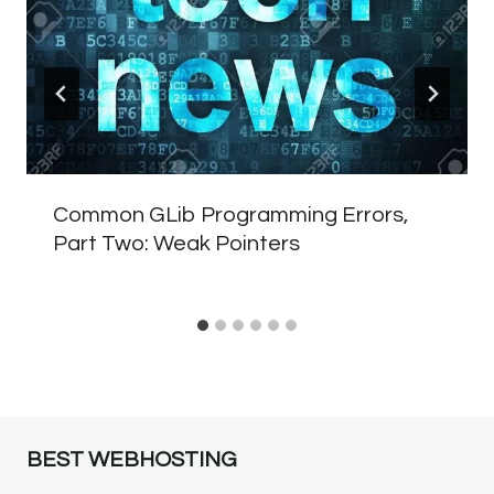
Common GLib Programming Errors,
Part Two: Weak Pointers
BEST WEBHOSTING