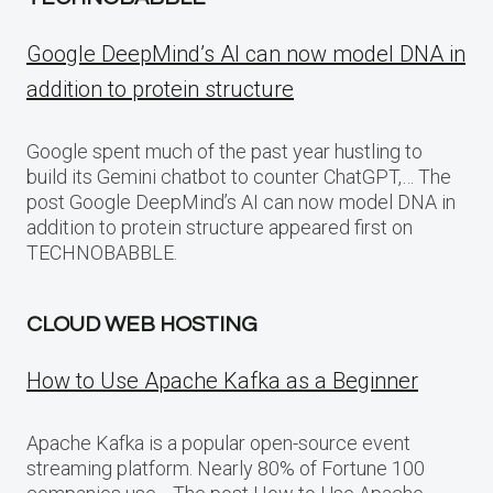
Google DeepMind’s AI can now model DNA in
addition to protein structure
Google spent much of the past year hustling to
build its Gemini chatbot to counter ChatGPT,… The
post Google DeepMind’s AI can now model DNA in
addition to protein structure appeared first on
TECHNOBABBLE.
CLOUD WEB HOSTING
How to Use Apache Kafka as a Beginner
Apache Kafka is a popular open-source event
streaming platform. Nearly 80% of Fortune 100