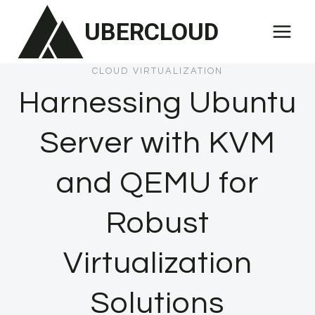
Skip
UBERCLOUD
to
content
CLOUD VIRTUALIZATION
Harnessing Ubuntu
Server with KVM
and QEMU for
Robust
Virtualization
Solutions