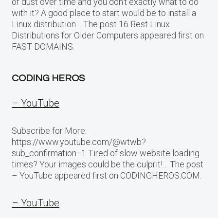
of dust over time and you don’t exactly what to do
with it? A good place to start would be to install a
Linux distribution… The post 16 Best Linux
Distributions for Older Computers appeared first on
FAST DOMAINS.
CODING HEROS
– YouTube
Subscribe for More:
https://www.youtube.com/@wtwb?
sub_confirmation=1 Tired of slow website loading
times? Your images could be the culprit!… The post
– YouTube appeared first on CODINGHEROS.COM.
– YouTube