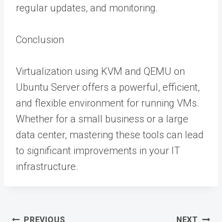
regular updates, and monitoring.
Conclusion
Virtualization using KVM and QEMU on
Ubuntu Server offers a powerful, efficient,
and flexible environment for running VMs.
Whether for a small business or a large
data center, mastering these tools can lead
to significant improvements in your IT
infrastructure.
Post
PREVIOUS
NEXT