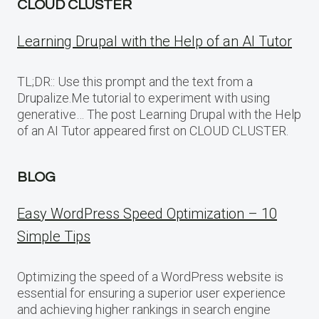
CLOUD CLUSTER
Learning Drupal with the Help of an AI Tutor
TL;DR:: Use this prompt and the text from a
Drupalize.Me tutorial to experiment with using
generative… The post Learning Drupal with the Help
of an AI Tutor appeared first on CLOUD CLUSTER.
BLOG
Easy WordPress Speed Optimization – 10
Simple Tips
Optimizing the speed of a WordPress website is
essential for ensuring a superior user experience
and achieving higher rankings in search engine