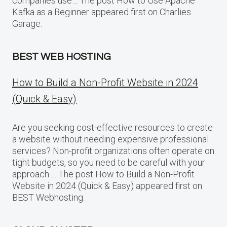
companies use… The post How to Use Apache
Kafka as a Beginner appeared first on Charlies
Garage.
BEST WEB HOSTING
How to Build a Non-Profit Website in 2024
(Quick & Easy)
Are you seeking cost-effective resources to create
a website without needing expensive professional
services? Non-profit organizations often operate on
tight budgets, so you need to be careful with your
approach…. The post How to Build a Non-Profit
Website in 2024 (Quick & Easy) appeared first on
BEST Webhosting.