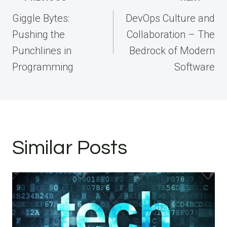
navigation
Giggle Bytes:
DevOps Culture and
Pushing the
Collaboration – The
Punchlines in
Bedrock of Modern
Programming
Software
Similar Posts