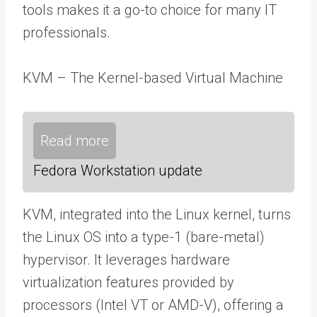
tools makes it a go-to choice for many IT
professionals.
KVM – The Kernel-based Virtual Machine
Read more
Fedora Workstation update
KVM, integrated into the Linux kernel, turns
the Linux OS into a type-1 (bare-metal)
hypervisor. It leverages hardware
virtualization features provided by
processors (Intel VT or AMD-V), offering a