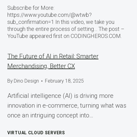
Subscribe for More:
https://www.youtube.com/@wtwb?
sub_confirmation=1 In this video, we take you
through the entire process of setting… The post –
YouTube appeared first on CODINGHEROS.COM.
The Future of AI in Retail: Smarter
Merchandising, Better CX
By
Dino Design
February 18, 2025
Artificial intelligence (AI) is driving more
innovation in e-commerce, turning what was
once an intriguing concept into…
VIRTUAL CLOUD SERVERS