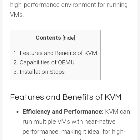
high-performance environment for running
VMs.
Contents
[
hide
]
1.
Features and Benefits of KVM
2.
Capabilities of QEMU
3.
Installation Steps
Features and Benefits of KVM
Efficiency and Performance:
KVM can
run multiple VMs with near-native
performance, making it ideal for high-