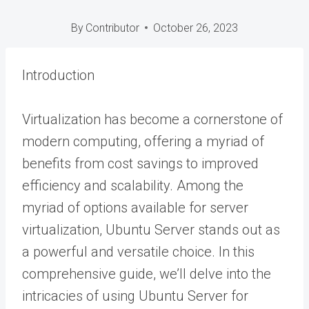
By
Contributor
October 26, 2023
Introduction
Virtualization has become a cornerstone of
modern computing, offering a myriad of
benefits from cost savings to improved
efficiency and scalability. Among the
myriad of options available for server
virtualization, Ubuntu Server stands out as
a powerful and versatile choice. In this
comprehensive guide, we’ll delve into the
intricacies of using Ubuntu Server for