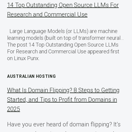
14 Top Outstanding Open Source LLMs For
Research and Commercial Use
Large Language Models (or LLMs) are machine
learning models (built on top of transformer neural…
The post 14 Top Outstanding Open Source LLMs
For Research and Commercial Use appeared first
on Linux Punx.
AUSTRALIAN HOSTING
What Is Domain Flipping? 8 Steps to Getting
Started, and Tips to Profit from Domains in
2025
Have you ever heard of domain flipping? It’s