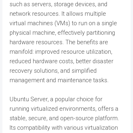
such as servers, storage devices, and
network resources. It allows multiple
virtual machines (VMs) to run on a single
physical machine, effectively partitioning
hardware resources. The benefits are
manifold: improved resource utilization,
reduced hardware costs, better disaster
recovery solutions, and simplified
management and maintenance tasks.
Ubuntu Server, a popular choice for
running virtualized environments, offers a
stable, secure, and open-source platform.
Its compatibility with various virtualization