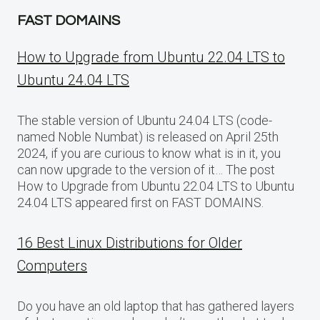
FAST DOMAINS
How to Upgrade from Ubuntu 22.04 LTS to
Ubuntu 24.04 LTS
The stable version of Ubuntu 24.04 LTS (code-
named Noble Numbat) is released on April 25th
2024, if you are curious to know what is in it, you
can now upgrade to the version of it… The post
How to Upgrade from Ubuntu 22.04 LTS to Ubuntu
24.04 LTS appeared first on FAST DOMAINS.
16 Best Linux Distributions for Older
Computers
Do you have an old laptop that has gathered layers