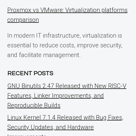
Proxmox vs VMware: Virtualization platforms
comparison
In modern IT infrastructure, virtualization is
essential to reduce costs, improve security,
and facilitate management.
RECENT POSTS
GNU Binutils 2.47 Released with New RISC-V
Features, Linker Improvements, and
Reproducible Builds
Linux Kernel 7.1.4 Released with Bug Fixes,
Security Updates, and Hardware