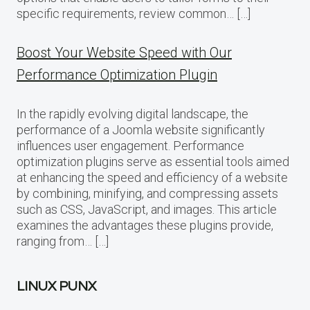
specific requirements, review common… […]
Boost Your Website Speed with Our
Performance Optimization Plugin
In the rapidly evolving digital landscape, the
performance of a Joomla website significantly
influences user engagement. Performance
optimization plugins serve as essential tools aimed
at enhancing the speed and efficiency of a website
by combining, minifying, and compressing assets
such as CSS, JavaScript, and images. This article
examines the advantages these plugins provide,
ranging from… […]
LINUX PUNX