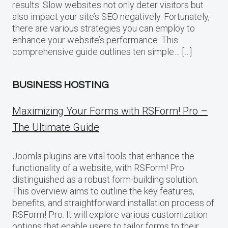
results. Slow websites not only deter visitors but
also impact your site’s SEO negatively. Fortunately,
there are various strategies you can employ to
enhance your website’s performance. This
comprehensive guide outlines ten simple… […]
BUSINESS HOSTING
Maximizing Your Forms with RSForm! Pro –
The Ultimate Guide
Joomla plugins are vital tools that enhance the
functionality of a website, with RSForm! Pro
distinguished as a robust form-building solution.
This overview aims to outline the key features,
benefits, and straightforward installation process of
RSForm! Pro. It will explore various customization
options that enable users to tailor forms to their