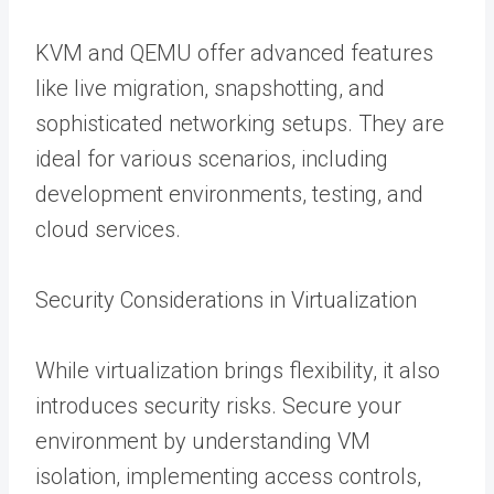
KVM and QEMU offer advanced features
like live migration, snapshotting, and
sophisticated networking setups. They are
ideal for various scenarios, including
development environments, testing, and
cloud services.
Security Considerations in Virtualization
While virtualization brings flexibility, it also
introduces security risks. Secure your
environment by understanding VM
isolation, implementing access controls,