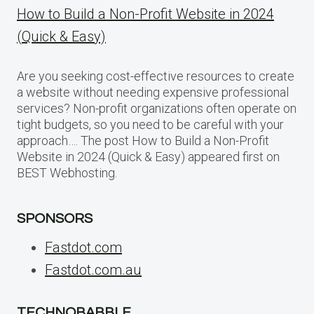
How to Build a Non-Profit Website in 2024
(Quick & Easy)
Are you seeking cost-effective resources to create
a website without needing expensive professional
services? Non-profit organizations often operate on
tight budgets, so you need to be careful with your
approach…. The post How to Build a Non-Profit
Website in 2024 (Quick & Easy) appeared first on
BEST Webhosting.
SPONSORS
Fastdot.com
Fastdot.com.au
TECHNOBABBLE