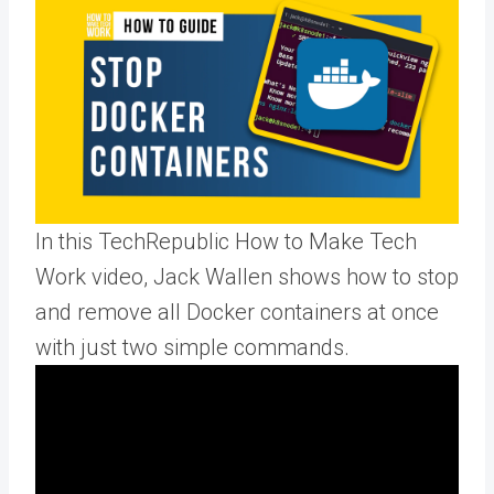
In this TechRepublic How to Make Tech
Work video, Jack Wallen shows how to stop
and remove all Docker containers at once
with just two simple commands.