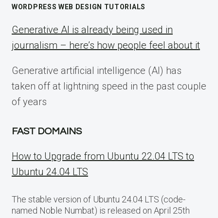
WORDPRESS WEB DESIGN TUTORIALS
Generative AI is already being used in
journalism – here’s how people feel about it
Generative artificial intelligence (AI) has
taken off at lightning speed in the past couple
of years
FAST DOMAINS
How to Upgrade from Ubuntu 22.04 LTS to
Ubuntu 24.04 LTS
The stable version of Ubuntu 24.04 LTS (code-
named Noble Numbat) is released on April 25th