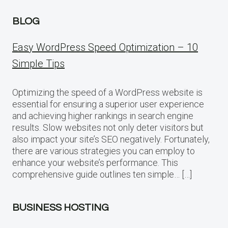
BLOG
Easy WordPress Speed Optimization – 10
Simple Tips
Optimizing the speed of a WordPress website is
essential for ensuring a superior user experience
and achieving higher rankings in search engine
results. Slow websites not only deter visitors but
also impact your site’s SEO negatively. Fortunately,
there are various strategies you can employ to
enhance your website’s performance. This
comprehensive guide outlines ten simple… […]
BUSINESS HOSTING