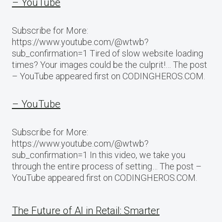
– YouTube
Subscribe for More:
https://www.youtube.com/@wtwb?
sub_confirmation=1 Tired of slow website loading
times? Your images could be the culprit!… The post
– YouTube appeared first on CODINGHEROS.COM.
– YouTube
Subscribe for More:
https://www.youtube.com/@wtwb?
sub_confirmation=1 In this video, we take you
through the entire process of setting… The post –
YouTube appeared first on CODINGHEROS.COM.
The Future of AI in Retail: Smarter