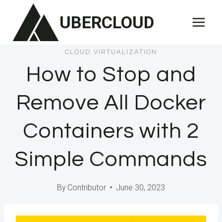
Skip
UBERCLOUD
to
content
CLOUD VIRTUALIZATION
How to Stop and
Remove All Docker
Containers with 2
Simple Commands
By
Contributor
June 30, 2023