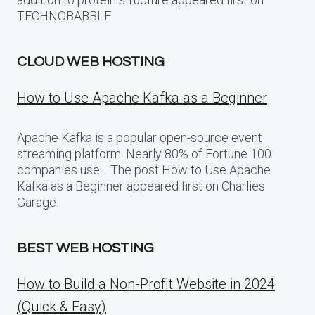
TECHNOBABBLE.
CLOUD WEB HOSTING
How to Use Apache Kafka as a Beginner
Apache Kafka is a popular open-source event
streaming platform. Nearly 80% of Fortune 100
companies use… The post How to Use Apache
Kafka as a Beginner appeared first on Charlies
Garage.
BEST WEB HOSTING
How to Build a Non-Profit Website in 2024
(Quick & Easy)