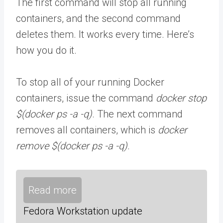
The first command will stop all running
containers, and the second command
deletes them. It works every time. Here’s
how you do it.
To stop all of your running Docker
containers, issue the command
docker stop
$(docker ps -a -q)
. The next command
removes all containers, which is
docker
remove $(docker ps -a -q)
.
Read more
Fedora Workstation update