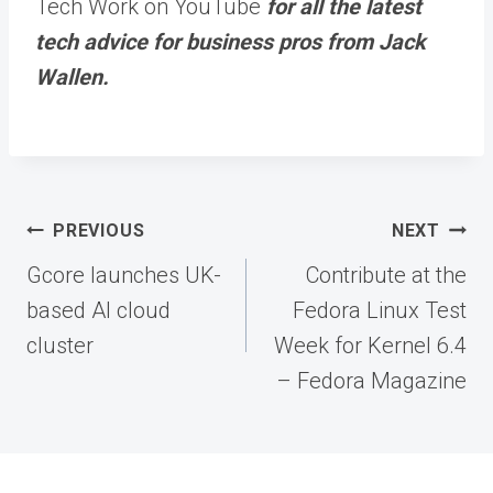
Tech Work on YouTube
for all the latest
tech advice for business pros from Jack
Wallen.
Post
PREVIOUS
NEXT
navigation
Gcore launches UK-
Contribute at the
based AI cloud
Fedora Linux Test
cluster
Week for Kernel 6.4
– Fedora Magazine