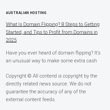
AUSTRALIAN HOSTING
What Is Domain Flipping? 8 Steps to Getting
Started, and Tips to Profit from Domains in
2025
Have you ever heard of domain flipping? It’s
an unusual way to make some extra cash
Copyright © All contend is copyright by the
directly related news source. We do not
guarantee the accuracy of any of the
external content feeds.