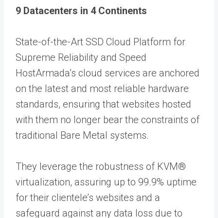
9 Datacenters
in 4 Continents
State-of-the-Art SSD Cloud Platform for
Supreme Reliability and Speed
HostArmada’s cloud services are anchored
on the latest and most reliable hardware
standards, ensuring that websites hosted
with them no longer bear the constraints of
traditional Bare Metal systems.
They leverage the robustness of KVM®
virtualization, assuring up to 99.9% uptime
for their clientele’s websites and a
safeguard against any data loss due to