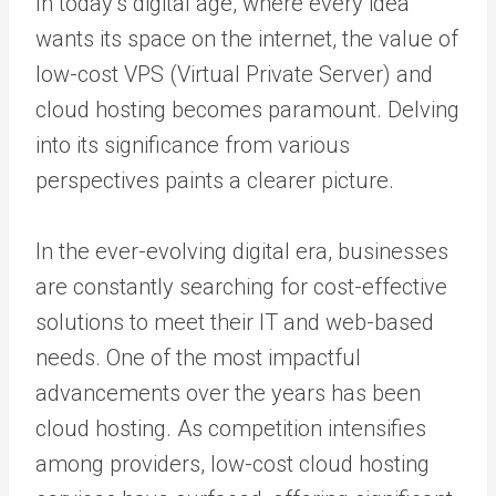
In today’s digital age, where every idea
wants its space on the internet, the value of
low-cost VPS (Virtual Private Server) and
cloud hosting becomes paramount. Delving
into its significance from various
perspectives paints a clearer picture.
In the ever-evolving digital era, businesses
are constantly searching for cost-effective
solutions to meet their IT and web-based
needs. One of the most impactful
advancements over the years has been
cloud hosting. As competition intensifies
among providers, low-cost cloud hosting