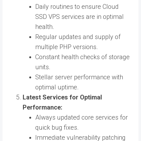
Daily routines to ensure Cloud
SSD VPS services are in optimal
health.
Regular updates and supply of
multiple PHP versions.
Constant health checks of storage
units.
Stellar server performance with
optimal uptime.
Latest Services for Optimal
Performance:
Always updated core services for
quick bug fixes.
Immediate vulnerability patching