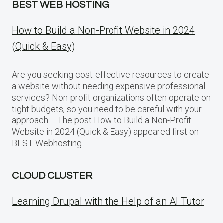
BEST WEB HOSTING
How to Build a Non-Profit Website in 2024
(Quick & Easy)
Are you seeking cost-effective resources to create
a website without needing expensive professional
services? Non-profit organizations often operate on
tight budgets, so you need to be careful with your
approach…. The post How to Build a Non-Profit
Website in 2024 (Quick & Easy) appeared first on
BEST Webhosting.
CLOUD CLUSTER
Learning Drupal with the Help of an AI Tutor