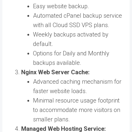
Easy website backup.
Automated cPanel backup service
with all Cloud SSD VPS plans.
Weekly backups activated by
default.
Options for Daily and Monthly
backups available.
Nginx Web Server Cache:
Advanced caching mechanism for
faster website loads.
Minimal resource usage footprint
to accommodate more visitors on
smaller plans.
Managed Web Hosting Service: