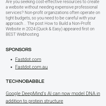
Are you seeking cost-effective resources to create
a website without needing expensive professional
services? Non-profit organizations often operate on
tight budgets, so you need to be careful with your
approach…. The post How to Build a Non-Profit
Website in 2024 (Quick & Easy) appeared first on
BEST Webhosting.
SPONSORS
Fastdot.com
Fastdot.com.au
TECHNOBABBLE
Google DeepMind’s AI can now model DNA in
addition to protein structure