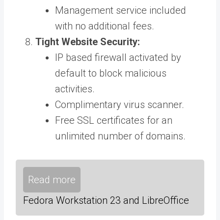
Management service included
with no additional fees.
Tight Website Security:
IP based firewall activated by
default to block malicious
activities.
Complimentary virus scanner.
Free SSL certificates for an
unlimited number of domains.
Read more
Fedora Workstation 23 and LibreOffice