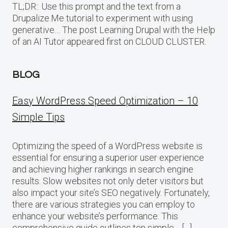
TL;DR:: Use this prompt and the text from a
Drupalize.Me tutorial to experiment with using
generative… The post Learning Drupal with the Help
of an AI Tutor appeared first on CLOUD CLUSTER.
BLOG
Easy WordPress Speed Optimization – 10
Simple Tips
Optimizing the speed of a WordPress website is
essential for ensuring a superior user experience
and achieving higher rankings in search engine
results. Slow websites not only deter visitors but
also impact your site’s SEO negatively. Fortunately,
there are various strategies you can employ to
enhance your website’s performance. This
comprehensive guide outlines ten simple… […]