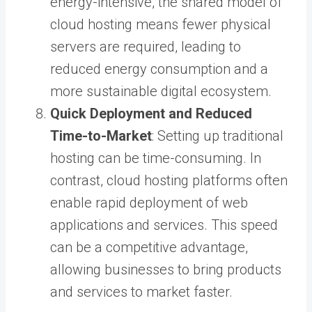
energy-intensive, the shared model of
cloud hosting means fewer physical
servers are required, leading to
reduced energy consumption and a
more sustainable digital ecosystem.
Quick Deployment and Reduced
Time-to-Market
: Setting up traditional
hosting can be time-consuming. In
contrast, cloud hosting platforms often
enable rapid deployment of web
applications and services. This speed
can be a competitive advantage,
allowing businesses to bring products
and services to market faster.