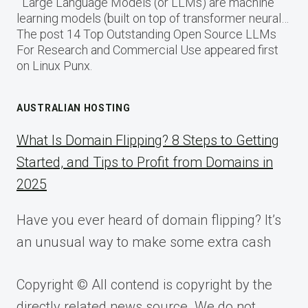
Large Language Models (or LLMs) are machine
learning models (built on top of transformer neural…
The post 14 Top Outstanding Open Source LLMs
For Research and Commercial Use appeared first
on Linux Punx.
AUSTRALIAN HOSTING
What Is Domain Flipping? 8 Steps to Getting
Started, and Tips to Profit from Domains in
2025
Have you ever heard of domain flipping? It’s
an unusual way to make some extra cash
Copyright © All contend is copyright by the
directly related news source. We do not