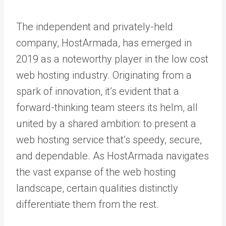
The independent and privately-held
company, HostArmada, has emerged in
2019 as a noteworthy player in the low cost
web hosting industry. Originating from a
spark of innovation, it’s evident that a
forward-thinking team steers its helm, all
united by a shared ambition: to present a
web hosting service that’s speedy, secure,
and dependable. As HostArmada navigates
the vast expanse of the web hosting
landscape, certain qualities distinctly
differentiate them from the rest.