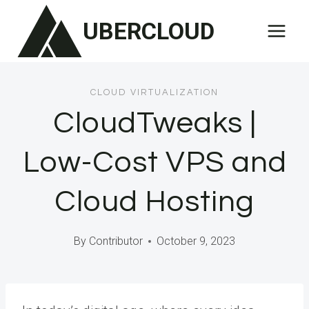
Skip
UBERCLOUD
to
content
CLOUD VIRTUALIZATION
CloudTweaks |
Low-Cost VPS and
Cloud Hosting
By
Contributor
October 9, 2023