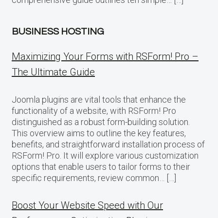
BUSINESS HOSTING
Maximizing Your Forms with RSForm! Pro –
The Ultimate Guide
Joomla plugins are vital tools that enhance the
functionality of a website, with RSForm! Pro
distinguished as a robust form-building solution.
This overview aims to outline the key features,
benefits, and straightforward installation process of
RSForm! Pro. It will explore various customization
options that enable users to tailor forms to their
specific requirements, review common… […]
Boost Your Website Speed with Our