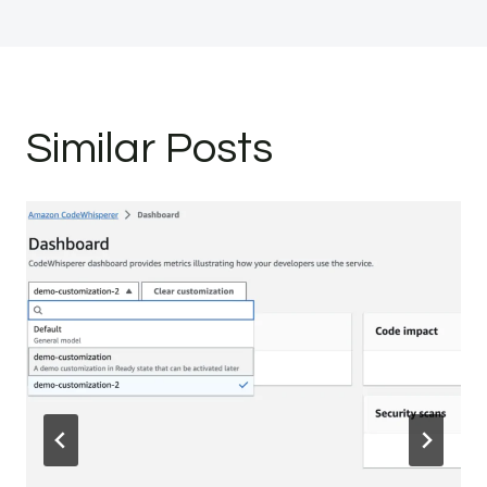
Similar Posts