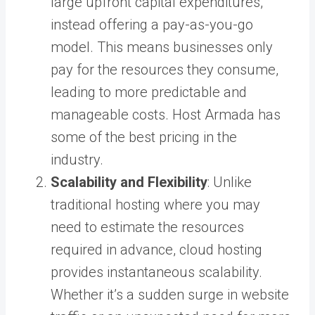
large upfront capital expenditures,
instead offering a pay-as-you-go
model. This means businesses only
pay for the resources they consume,
leading to more predictable and
manageable costs. Host Armada has
some of the best pricing in the
industry.
Scalability and Flexibility
: Unlike
traditional hosting where you may
need to estimate the resources
required in advance, cloud hosting
provides instantaneous scalability.
Whether it’s a sudden surge in website