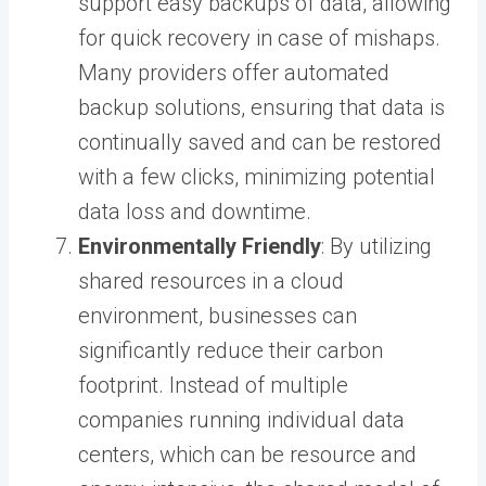
support easy backups of data, allowing
for quick recovery in case of mishaps.
Many providers offer automated
backup solutions, ensuring that data is
continually saved and can be restored
with a few clicks, minimizing potential
data loss and downtime.
Environmentally Friendly
: By utilizing
shared resources in a cloud
environment, businesses can
significantly reduce their carbon
footprint. Instead of multiple
companies running individual data
centers, which can be resource and