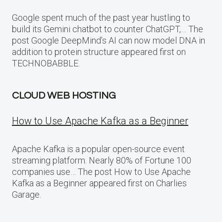
Google spent much of the past year hustling to
build its Gemini chatbot to counter ChatGPT,… The
post Google DeepMind’s AI can now model DNA in
addition to protein structure appeared first on
TECHNOBABBLE.
CLOUD WEB HOSTING
How to Use Apache Kafka as a Beginner
Apache Kafka is a popular open-source event
streaming platform. Nearly 80% of Fortune 100
companies use… The post How to Use Apache
Kafka as a Beginner appeared first on Charlies
Garage.