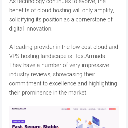
As technology continues to evolve, the
benefits of cloud hosting will only amplify,
solidifying its position as a cornerstone of
digital innovation.
A leading provider in the low cost cloud and
VPS hosting landscape is HostArmada.
They have a number of very impressive
industry reviews, showcasing their
commitment to excellence and highlighting
their prominence in the market.