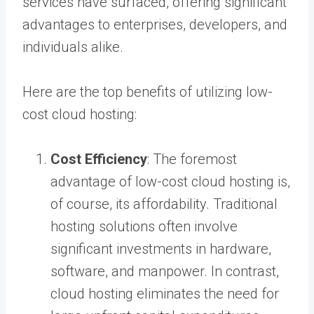
services have surfaced, offering significant
advantages to enterprises, developers, and
individuals alike.
Here are the top benefits of utilizing low-
cost cloud hosting:
Cost Efficiency
: The foremost
advantage of low-cost cloud hosting is,
of course, its affordability. Traditional
hosting solutions often involve
significant investments in hardware,
software, and manpower. In contrast,
cloud hosting eliminates the need for