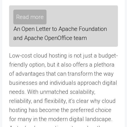
Read more
An Open Letter to Apache Foundation
and Apache OpenOffice team
Low-cost cloud hosting is not just a budget-
friendly option, but it also offers a plethora
of advantages that can transform the way
businesses and individuals approach digital
needs. With unmatched scalability,
reliability, and flexibility, it’s clear why cloud
hosting has become the preferred choice
for many in the modern digital landscape.