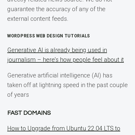
guarantee the accuracy of any of the
external content feeds.
WORDPRESS WEB DESIGN TUTORIALS
Generative AI is already being used in
journalism – here’s how people feel about it
Generative artificial intelligence (AI) has
taken off at lightning speed in the past couple
of years
FAST DOMAINS
How to Upgrade from Ubuntu 22.04 LTS to