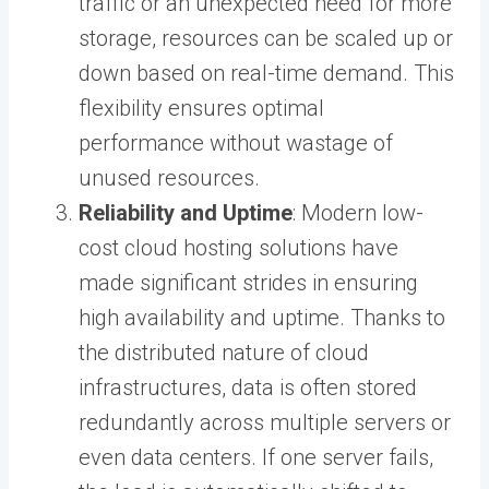
traffic or an unexpected need for more
storage, resources can be scaled up or
down based on real-time demand. This
flexibility ensures optimal
performance without wastage of
unused resources.
Reliability and Uptime
: Modern low-
cost cloud hosting solutions have
made significant strides in ensuring
high availability and uptime. Thanks to
the distributed nature of cloud
infrastructures, data is often stored
redundantly across multiple servers or
even data centers. If one server fails,