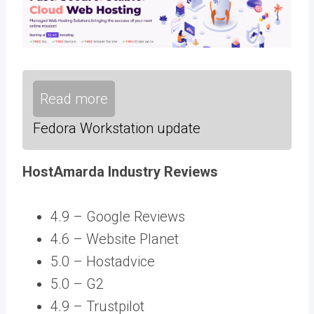
Read more
Fedora Workstation update
HostAmarda Industry Reviews
4.9 –
Google Reviews
4.6 – Website Planet
5.0 – Hostadvice
5.0 – G2
4.9 – Trustpilot