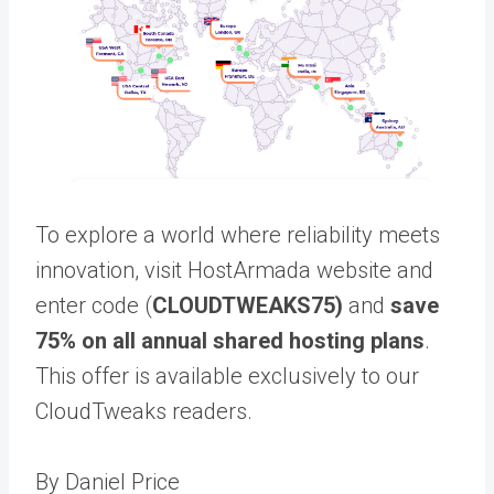
To explore a world where reliability meets
innovation, visit HostArmada website and
enter code (
CLOUDTWEAKS75)
and
save
75% on all annual shared hosting plans
.
This offer is available exclusively to our
CloudTweaks readers.
By Daniel Price