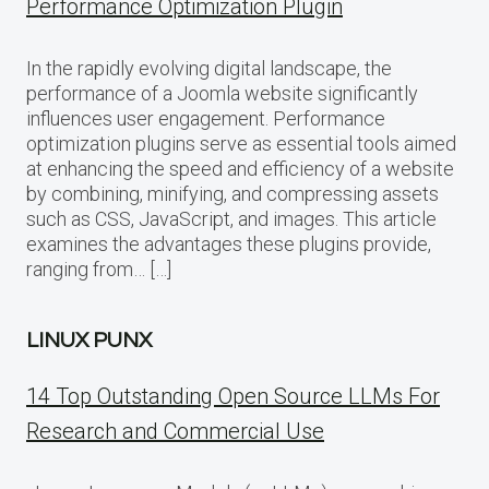
Performance Optimization Plugin
In the rapidly evolving digital landscape, the
performance of a Joomla website significantly
influences user engagement. Performance
optimization plugins serve as essential tools aimed
at enhancing the speed and efficiency of a website
by combining, minifying, and compressing assets
such as CSS, JavaScript, and images. This article
examines the advantages these plugins provide,
ranging from… […]
LINUX PUNX
14 Top Outstanding Open Source LLMs For
Research and Commercial Use