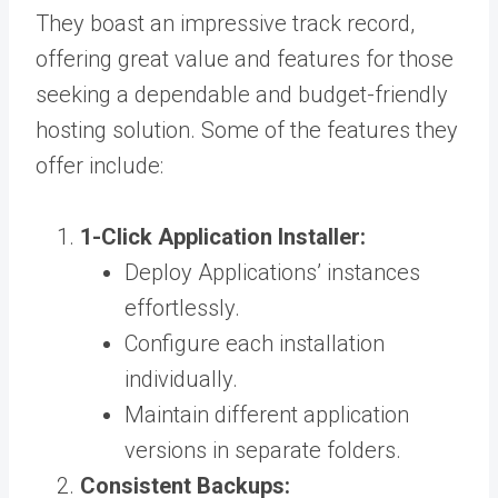
They boast an impressive track record,
offering great value and features for those
seeking a dependable and budget-friendly
hosting solution. Some of the features they
offer include:
1-Click Application Installer:
Deploy Applications’ instances
effortlessly.
Configure each installation
individually.
Maintain different application
versions in separate folders.
Consistent Backups: