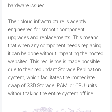
hardware issues.
Their cloud infrastructure is adeptly
engineered for smooth component
upgrades and replacements. This means
that when any component needs replacing,
it can be done without impacting the hosted
websites. This resilience is made possible
due to their redundant Storage Replication
system, which facilitates the immediate
swap of SSD Storage, RAM, or CPU units
without taking the entire system offline.