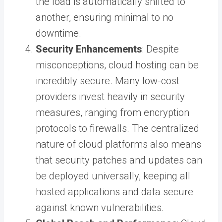
the load is automatically shifted to
another, ensuring minimal to no
downtime.
Security Enhancements
: Despite
misconceptions, cloud hosting can be
incredibly secure. Many low-cost
providers invest heavily in security
measures, ranging from encryption
protocols to firewalls. The centralized
nature of cloud platforms also means
that security patches and updates can
be deployed universally, keeping all
hosted applications and data secure
against known vulnerabilities.