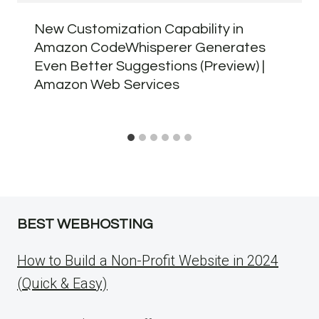
New Customization Capability in
Amazon CodeWhisperer Generates
Even Better Suggestions (Preview) |
Amazon Web Services
BEST WEBHOSTING
How to Build a Non-Profit Website in 2024
(Quick & Easy)