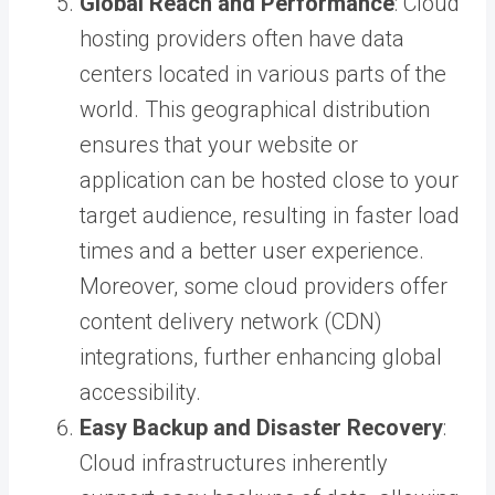
Global Reach and Performance
: Cloud
hosting providers often have data
centers located in various parts of the
world. This geographical distribution
ensures that your website or
application can be hosted close to your
target audience, resulting in faster load
times and a better user experience.
Moreover, some cloud providers offer
content delivery network (CDN)
integrations, further enhancing global
accessibility.
Easy Backup and Disaster Recovery
:
Cloud infrastructures inherently