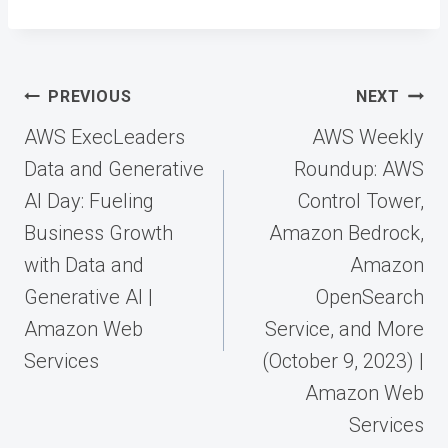
Post
PREVIOUS
NEXT
navigation
AWS ExecLeaders
AWS Weekly
Data and Generative
Roundup: AWS
AI Day: Fueling
Control Tower,
Business Growth
Amazon Bedrock,
with Data and
Amazon
Generative AI |
OpenSearch
Amazon Web
Service, and More
Services
(October 9, 2023) |
Amazon Web
Services