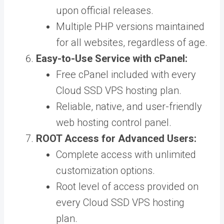
upon official releases.
Multiple PHP versions maintained
for all websites, regardless of age.
Easy-to-Use Service with cPanel:
Free cPanel included with every
Cloud SSD VPS hosting plan.
Reliable, native, and user-friendly
web hosting control panel.
ROOT Access for Advanced Users:
Complete access with unlimited
customization options.
Root level of access provided on
every Cloud SSD VPS hosting
plan.