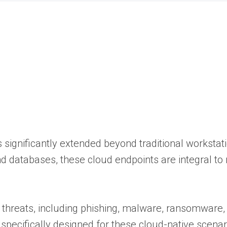
as significantly extended beyond traditional workstat
nd databases, these cloud endpoints are integral t
of threats, including phishing, malware, ransomware
pecifically designed for these cloud-native scenari