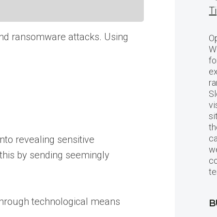
T
 and ransomware attacks. Using
Op
Wo
fo
ex
ra
Sl
vi
si
th
c
into revealing sensitive
we
 this by sending seemingly
c
te
 through technological means
B