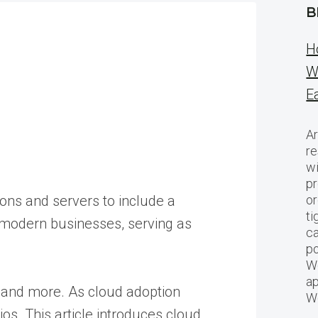
B
H
W
E
Ar
re
w
pr
ions and servers to include a
or
ti
o modern businesses, serving as
ca
po
We
ap
, and more. As cloud adoption
W
os. This article introduces cloud