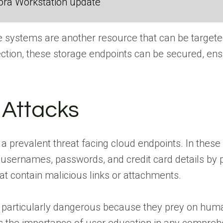
ora Workstation update
 systems are another resource that can be targeted
ction, these storage endpoints can be secured, ensu
 Attacks
a prevalent threat facing cloud endpoints. In these a
usernames, passwords, and credit card details by p
t contain malicious links or attachments.
e particularly dangerous because they prey on human