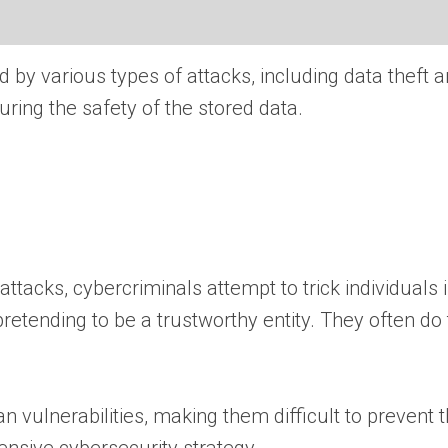
 by various types of attacks, including data theft
ring the safety of the stored data.
ttacks, cybercriminals attempt to trick individuals 
retending to be a trustworthy entity. They often do
 vulnerabilities, making them difficult to prevent