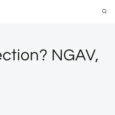
ection? NGAV,