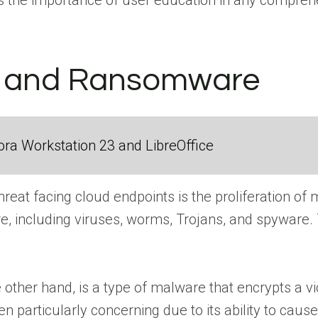
ts the importance of user education in any compreh
 and Ransomware
ra Workstation 23 and LibreOffice
 threat facing cloud endpoints is the proliferatio
re, including viruses, worms, Trojans, and spyware
ther hand, is a type of malware that encrypts a vi
particularly concerning due to its ability to cause 