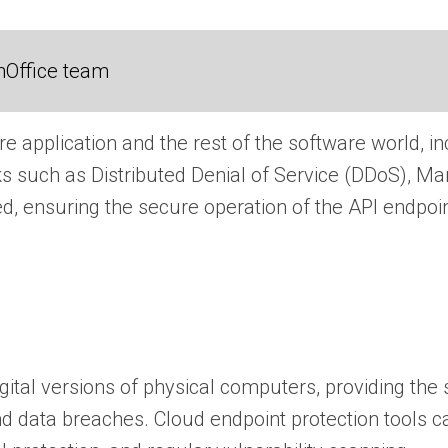
nOffice team
re application and the rest of the software world, i
tacks such as Distributed Denial of Service (DDoS), 
ed, ensuring the secure operation of the API endpoi
ital versions of physical computers, providing the
nd data breaches. Cloud endpoint protection tools 