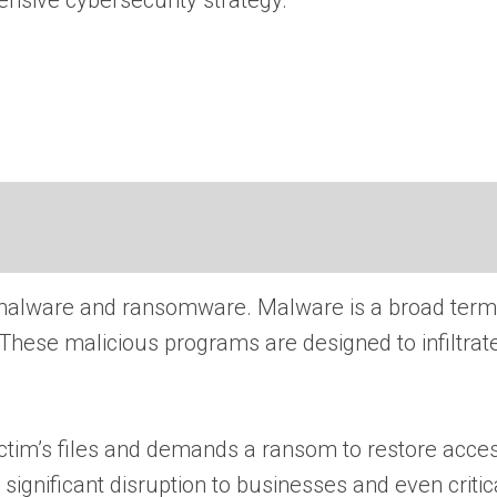
ensive cybersecurity strategy.
n of malware and ransomware. Malware is a broad te
. These malicious programs are designed to infilt
ctim’s files and demands a ransom to restore acces
significant disruption to businesses and even critica