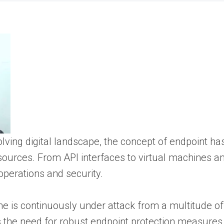
volving digital landscape, the concept of endpoint h
sources. From API interfaces to virtual machines a
 operations and security.
ine is continuously under attack from a multitude 
 the need for robust endpoint protection measures s