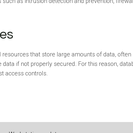
s such as intrusion detection and prevention, firewal
es
resources that store large amounts of data, often s
 data if not properly secured. For this reason, da
st access controls.