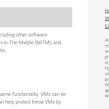
H
W
E
ncluding other software
Ar
Man-in-The-Middle (MITM), and
re
nts.
w
pr
or
ti
ca
po
We
ap
 same functionality. VMs can be
W
can help protect these VMs by