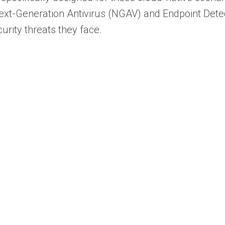
Next-Generation Antivirus (NGAV) and Endpoint Det
urity threats they face.