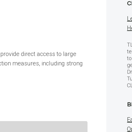
C
L
H
TL
te
provide direct access to large
to
ction measures, including strong
ge
Dr
Tu
C
B
E
O