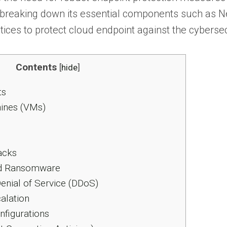
, breaking down its essential components such as 
tices to protect cloud endpoint against the cybersec
Contents
[
hide
]
ts
ines (VMs)
acks
d Ransomware
Denial of Service (DDoS)
alation
figurations