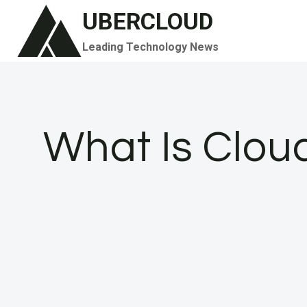
Skip
UBERCLOUD
to
Leading Technology News
content
What Is Clou