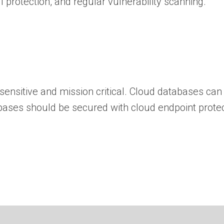
l protection, and regular vulnerability scanning.
ensitive and mission critical. Cloud databases can 
tabases should be secured with cloud endpoint prote