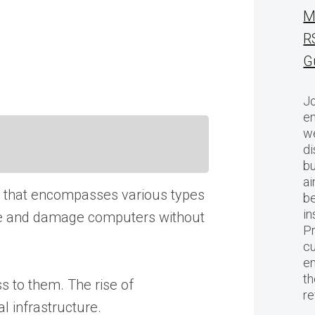
M
R
G
Jo
en
we
di
bu
ai
rm that encompasses various types
be
in
rate and damage computers without
Pr
cu
en
th
s to them. The rise of
r
l infrastructure.