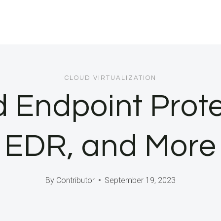
CLOUD VIRTUALIZATION
d Endpoint Prot
EDR, and More
By
Contributor
September 19, 2023