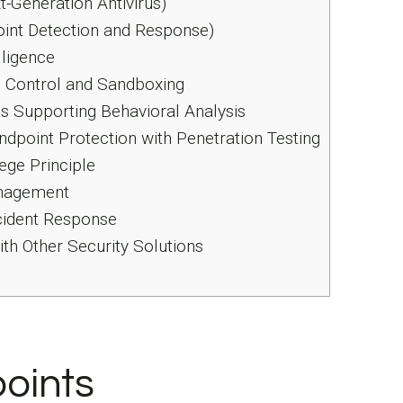
Generation Antivirus)
int Detection and Response)
lligence
 Control and Sandboxing
s Supporting Behavioral Analysis
point Protection with Penetration Testing
ege Principle
nagement
cident Response
ith Other Security Solutions
oints