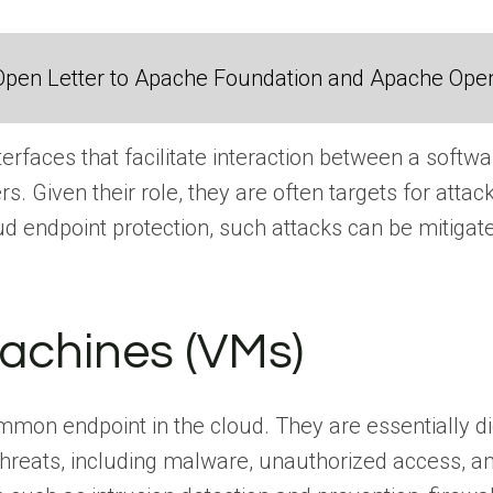
Open Letter to Apache Foundation and Apache Ope
terfaces that facilitate interaction between a softwa
rs. Given their role, they are often targets for at
ud endpoint protection, such attacks can be mitigat
Machines (VMs)
on endpoint in the cloud. They are essentially dig
threats, including malware, unauthorized access, a