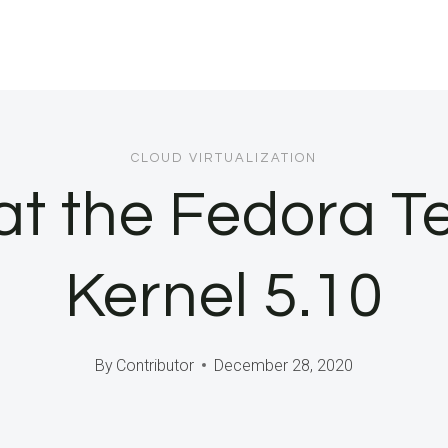
CLOUD VIRTUALIZATION
at the Fedora T
Kernel 5.10
By
Contributor
December 28, 2020