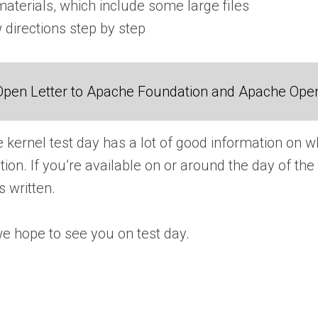
aterials, which include some large files
 directions step by step
Open Letter to Apache Foundation and Apache Ope
e kernel test day has a lot of good information on w
tion. If you’re available on or around the day of 
s written.
e hope to see you on test day.