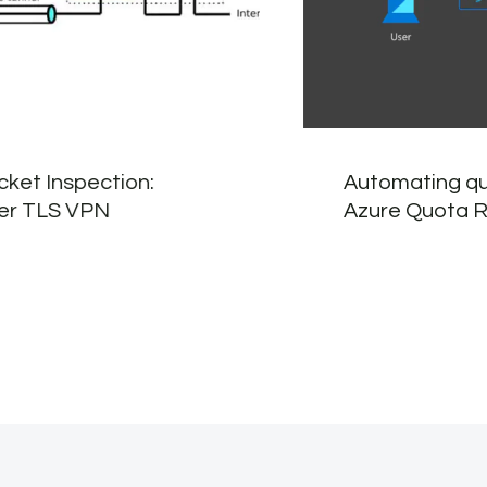
ket Inspection:
Automating q
ver TLS VPN
Azure Quota 