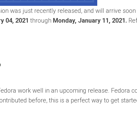
sion was just recently released, and will arrive soon
y 04, 2021
through
Monday, January 11, 2021.
Ref
?
 Fedora work well in an upcoming release. Fedora
ntributed before, this is a perfect way to get starte