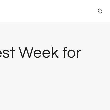
est Week for