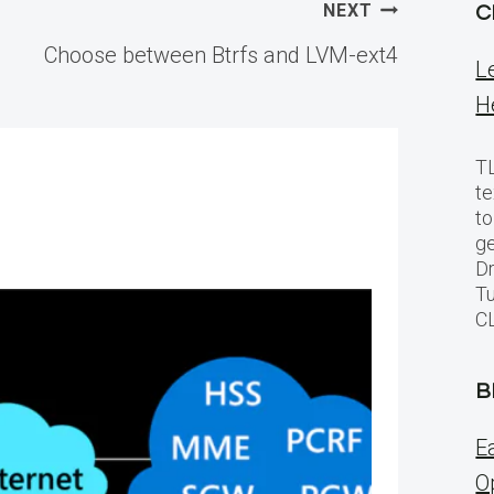
NEXT
C
Choose between Btrfs and LVM-ext4
L
H
TL
te
to
ge
Dr
Tu
C
B
E
O