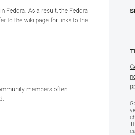
 in Fedora. As a result, the Fedora
S
er to the wiki page for links to the
T
G
n
p
 community members often
d.
Go
ye
ch
T
c