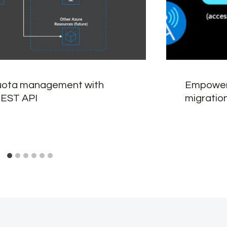
uota management with
Empoweri
REST API
migratio