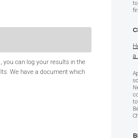
to
f
C
H
a
, you can log your results in the
esults. We have a document which
Ap
so
Ne
c
to
Be
Ch
B