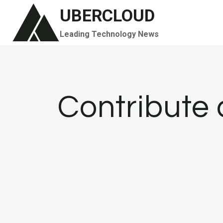
Skip
UBERCLOUD
to
Leading Technology News
content
Contribute 