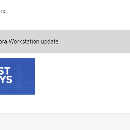
ing…
ora Workstation update