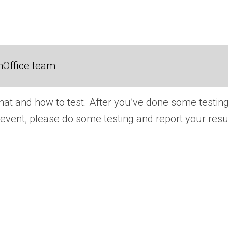
nOffice team
hat and how to test. After you’ve done some testing
the event, please do some testing and report your r