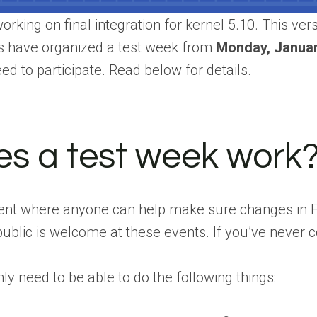
rking on final integration for kernel 5.10. This ver
s have organized a test week from
Monday, Januar
ed to participate. Read below for details.
s a test week work
event where anyone can help make sure changes in
public is welcome at these events. If you’ve never co
ly need to be able to do the following things: