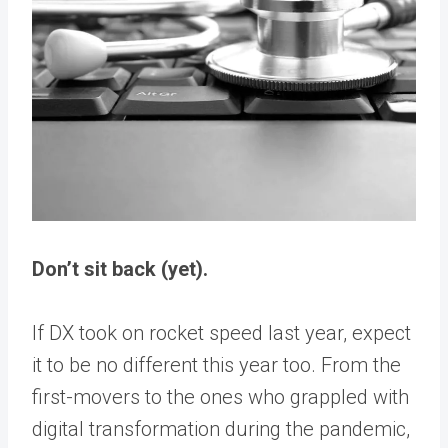
Don’t sit back (yet).
If DX took on rocket speed last year, expect
it to be no different this year too. From the
first-movers to the ones who grappled with
digital transformation during the pandemic,