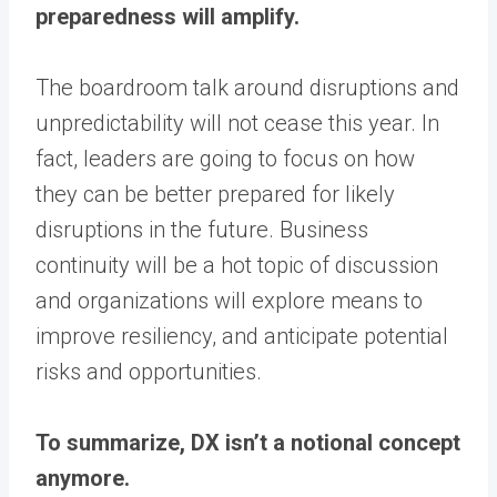
preparedness will amplify.
The boardroom talk around disruptions and
unpredictability will not cease this year. In
fact, leaders are going to focus on how
they can be better prepared for likely
disruptions in the future. Business
continuity will be a hot topic of discussion
and organizations will explore means to
improve resiliency, and anticipate potential
risks and opportunities.
To summarize, DX isn’t a notional concept
anymore.