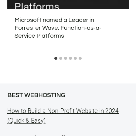
Microsoft named a Leader in
Forrester Wave: Function-as-a-
Service Platforms
BEST WEBHOSTING
How to Build a Non-Profit Website in 2024
(Quick & Easy)