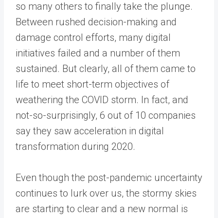
so many others to finally take the plunge.
Between rushed decision-making and
damage control efforts, many digital
initiatives failed and a number of them
sustained. But clearly, all of them came to
life to meet short-term objectives of
weathering the COVID storm. In fact, and
not-so-surprisingly, 6 out of 10 companies
say they saw acceleration in digital
transformation during 2020.
Even though the post-pandemic uncertainty
continues to lurk over us, the stormy skies
are starting to clear and a new normal is