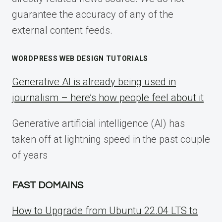
guarantee the accuracy of any of the
external content feeds.
WORDPRESS WEB DESIGN TUTORIALS
Generative AI is already being used in
journalism – here’s how people feel about it
Generative artificial intelligence (AI) has
taken off at lightning speed in the past couple
of years
FAST DOMAINS
How to Upgrade from Ubuntu 22.04 LTS to