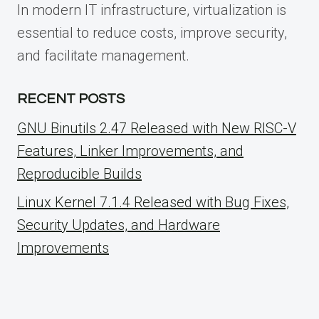
In modern IT infrastructure, virtualization is
essential to reduce costs, improve security,
and facilitate management.
RECENT POSTS
GNU Binutils 2.47 Released with New RISC-V
Features, Linker Improvements, and
Reproducible Builds
Linux Kernel 7.1.4 Released with Bug Fixes,
Security Updates, and Hardware
Improvements