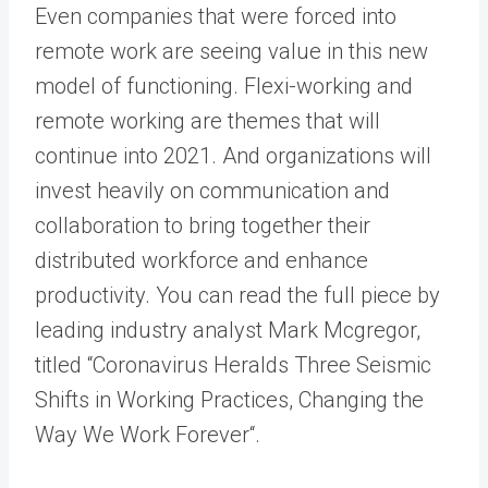
Even companies that were forced into
remote work are seeing value in this new
model of functioning. Flexi-working and
remote working are themes that will
continue into 2021. And organizations will
invest heavily on communication and
collaboration to bring together their
distributed workforce and enhance
productivity. You can read the full piece by
leading industry analyst Mark Mcgregor,
titled “Coronavirus Heralds Three Seismic
Shifts in Working Practices, Changing the
Way We Work Forever“.