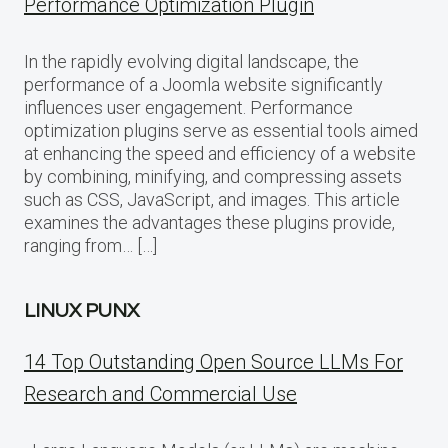
Performance Optimization Plugin
In the rapidly evolving digital landscape, the
performance of a Joomla website significantly
influences user engagement. Performance
optimization plugins serve as essential tools aimed
at enhancing the speed and efficiency of a website
by combining, minifying, and compressing assets
such as CSS, JavaScript, and images. This article
examines the advantages these plugins provide,
ranging from… […]
LINUX PUNX
14 Top Outstanding Open Source LLMs For
Research and Commercial Use