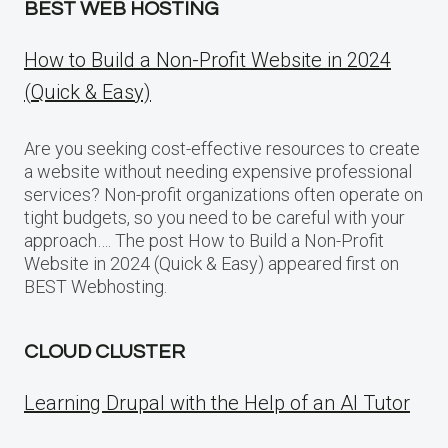
BEST WEB HOSTING
How to Build a Non-Profit Website in 2024
(Quick & Easy)
Are you seeking cost-effective resources to create
a website without needing expensive professional
services? Non-profit organizations often operate on
tight budgets, so you need to be careful with your
approach…. The post How to Build a Non-Profit
Website in 2024 (Quick & Easy) appeared first on
BEST Webhosting.
CLOUD CLUSTER
Learning Drupal with the Help of an AI Tutor