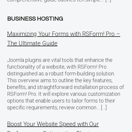
BUSINESS HOSTING
Maximizing Your Forms with RSForm! Pro –
The Ultimate Guide
Joomla plugins are vital tools that enhance the
functionality of a website, with RSForm! Pro
distinguished as a robust form-building solution.
This overview aims to outline the key features,
benefits, and straightforward installation process of
RSForm! Pro. It will explore various customization
options that enable users to tailor forms to their
specific requirements, review common… […]
Boost Your Website Speed with Our