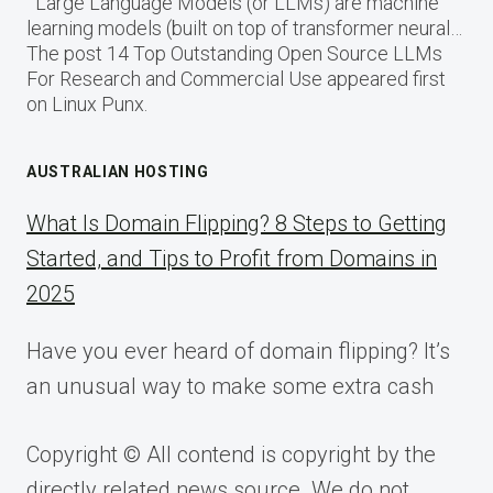
Large Language Models (or LLMs) are machine
learning models (built on top of transformer neural…
The post 14 Top Outstanding Open Source LLMs
For Research and Commercial Use appeared first
on Linux Punx.
AUSTRALIAN HOSTING
What Is Domain Flipping? 8 Steps to Getting
Started, and Tips to Profit from Domains in
2025
Have you ever heard of domain flipping? It’s
an unusual way to make some extra cash
Copyright © All contend is copyright by the
directly related news source. We do not