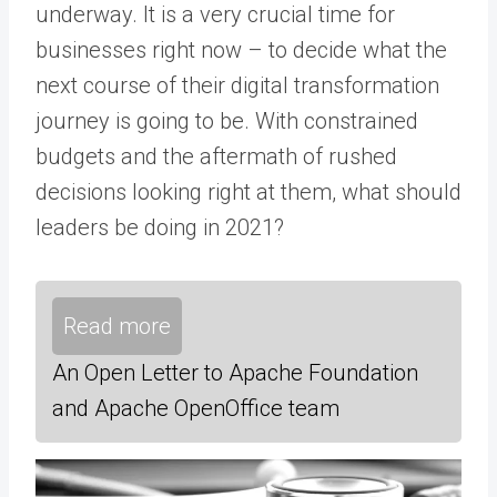
underway. It is a very crucial time for
businesses right now – to decide what the
next course of their digital transformation
journey is going to be. With constrained
budgets and the aftermath of rushed
decisions looking right at them, what should
leaders be doing in 2021?
Read more
An Open Letter to Apache Foundation
and Apache OpenOffice team