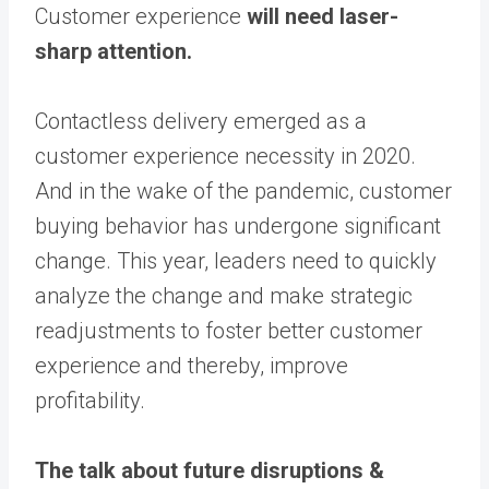
Customer experience
will need laser-
sharp attention.
Contactless delivery emerged as a
customer experience necessity in 2020.
And in the wake of the pandemic, customer
buying behavior has undergone significant
change. This year, leaders need to quickly
analyze the change and make strategic
readjustments to foster better customer
experience and thereby, improve
profitability.
The talk about future disruptions &