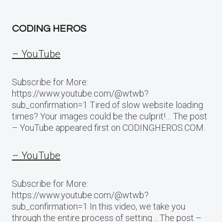
CODING HEROS
– YouTube
Subscribe for More:
https://www.youtube.com/@wtwb?
sub_confirmation=1 Tired of slow website loading
times? Your images could be the culprit!… The post
– YouTube appeared first on CODINGHEROS.COM.
– YouTube
Subscribe for More:
https://www.youtube.com/@wtwb?
sub_confirmation=1 In this video, we take you
through the entire process of setting… The post –