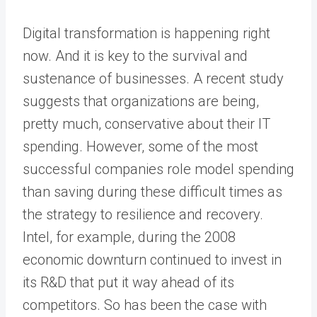
Digital transformation is happening right
now. And it is key to the survival and
sustenance of businesses. A recent study
suggests that organizations are being,
pretty much, conservative about their IT
spending. However, some of the most
successful companies role model spending
than saving during these difficult times as
the strategy to resilience and recovery.
Intel, for example, during the 2008
economic downturn continued to invest in
its R&D that put it way ahead of its
competitors. So has been the case with