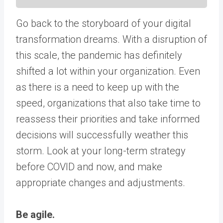
Go back to the storyboard of your digital
transformation dreams. With a disruption of
this scale, the pandemic has definitely
shifted a lot within your organization. Even
as there is a need to keep up with the
speed, organizations that also take time to
reassess their priorities and take informed
decisions will successfully weather this
storm. Look at your long-term strategy
before COVID and now, and make
appropriate changes and adjustments.
Be agile.