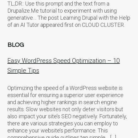
TL;DR:: Use this prompt and the text from a
Drupalize.Me tutorial to experiment with using
generative… The post Learning Drupal with the Help
of an AI Tutor appeared first on CLOUD CLUSTER.
BLOG
Easy WordPress Speed Optimization – 10
Simple Tips
Optimizing the speed of a WordPress website is
essential for ensuring a superior user experience
and achieving higher rankings in search engine
results. Slow websites not only deter visitors but
also impact your site’s SEO negatively. Fortunately,
there are various strategies you can employ to
enhance your website’s performance. This
comprehensive guide outlines ten simple… […]