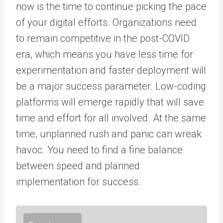
now is the time to continue picking the pace
of your digital efforts. Organizations need
to remain competitive in the post-COVID
era, which means you have less time for
experimentation and faster deployment will
be a major success parameter. Low-coding
platforms will emerge rapidly that will save
time and effort for all involved. At the same
time, unplanned rush and panic can wreak
havoc. You need to find a fine balance
between speed and planned
implementation for success.