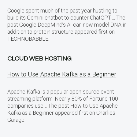
Google spent much of the past year hustling to
build its Gemini chatbot to counter ChatGPT,… The
post Google DeepMind’s AI can now model DNA in
addition to protein structure appeared first on
TECHNOBABBLE.
CLOUD WEB HOSTING
How to Use Apache Kafka as a Beginner
Apache Kafka is a popular open-source event
streaming platform. Nearly 80% of Fortune 100
companies use… The post How to Use Apache
Kafka as a Beginner appeared first on Charlies
Garage.