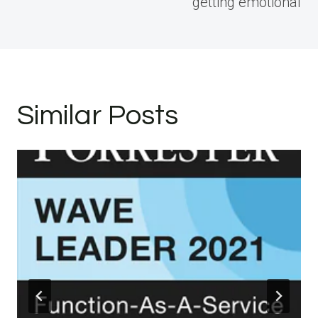
getting emotional
Similar Posts