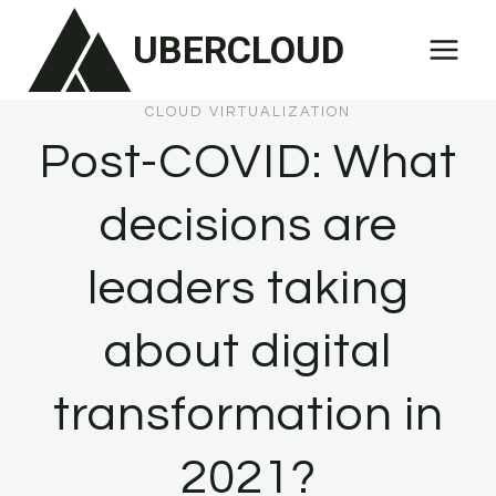
Skip
UBERCLOUD
to
content
CLOUD VIRTUALIZATION
Post-COVID: What
decisions are
leaders taking
about digital
transformation in
2021?