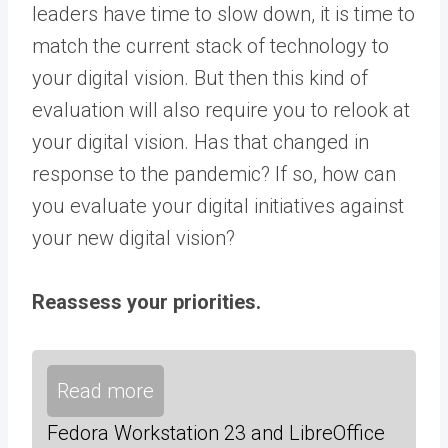
leaders have time to slow down, it is time to
match the current stack of technology to
your digital vision. But then this kind of
evaluation will also require you to relook at
your digital vision. Has that changed in
response to the pandemic? If so, how can
you evaluate your digital initiatives against
your new digital vision?
Reassess your priorities.
Read more
Fedora Workstation 23 and LibreOffice