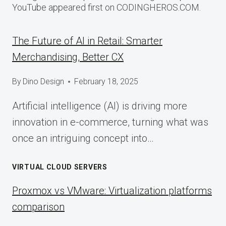
YouTube appeared first on CODINGHEROS.COM.
The Future of AI in Retail: Smarter
Merchandising, Better CX
By
Dino Design
February 18, 2025
Artificial intelligence (AI) is driving more
innovation in e-commerce, turning what was
once an intriguing concept into…
VIRTUAL CLOUD SERVERS
Proxmox vs VMware: Virtualization platforms
comparison