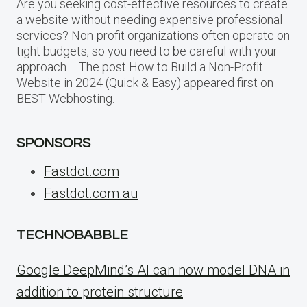
Are you seeking cost-effective resources to create
a website without needing expensive professional
services? Non-profit organizations often operate on
tight budgets, so you need to be careful with your
approach…. The post How to Build a Non-Profit
Website in 2024 (Quick & Easy) appeared first on
BEST Webhosting.
SPONSORS
Fastdot.com
Fastdot.com.au
TECHNOBABBLE
Google DeepMind’s AI can now model DNA in
addition to protein structure