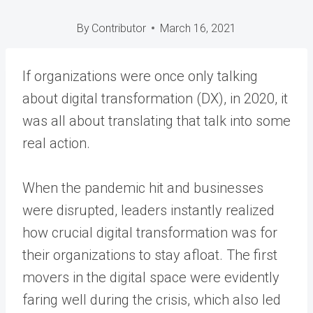
By
Contributor
March 16, 2021
If organizations were once only talking
about digital transformation (DX), in 2020, it
was all about translating that talk into some
real action.
When the pandemic hit and businesses
were disrupted, leaders instantly realized
how crucial digital transformation was for
their organizations to stay afloat. The first
movers in the digital space were evidently
faring well during the crisis, which also led