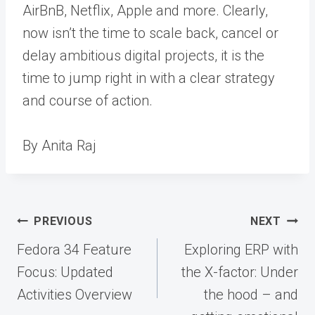
AirBnB, Netflix, Apple and more. Clearly,
now isn’t the time to scale back, cancel or
delay ambitious digital projects, it is the
time to jump right in with a clear strategy
and course of action.
By Anita Raj
Post
PREVIOUS
NEXT
navigation
Fedora 34 Feature
Exploring ERP with
Focus: Updated
the X-factor: Under
Activities Overview
the hood – and