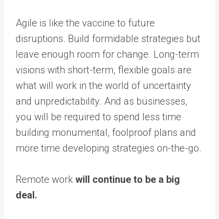
Agile is like the vaccine to future
disruptions. Build formidable strategies but
leave enough room for change. Long-term
visions with short-term, flexible goals are
what will work in the world of uncertainty
and unpredictability. And as businesses,
you will be required to spend less time
building monumental, foolproof plans and
more time developing strategies on-the-go.
Remote work
will continue to be a big
deal.