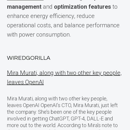
management
and
optimization features
to
enhance energy efficiency, reduce
operational costs, and balance performance
with power consumption.
WIREDGORILLA
Mira Murati, along with two other key people,
leaves OpenAI
Mira Murati, along with two other key people,
leaves OpenAI OpenAI’s CTO, Mira Murati, just left
the company. She’s been one of the key people
involved in getting ChatGPT, GPT-4, DALL-E and
more out to the world. According to Mira’s note to