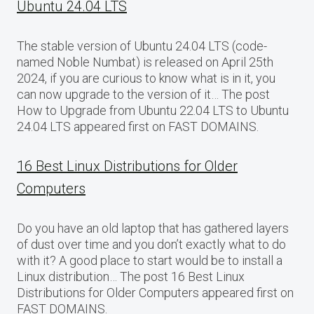
Ubuntu 24.04 LTS
The stable version of Ubuntu 24.04 LTS (code-
named Noble Numbat) is released on April 25th
2024, if you are curious to know what is in it, you
can now upgrade to the version of it… The post
How to Upgrade from Ubuntu 22.04 LTS to Ubuntu
24.04 LTS appeared first on FAST DOMAINS.
16 Best Linux Distributions for Older
Computers
Do you have an old laptop that has gathered layers
of dust over time and you don’t exactly what to do
with it? A good place to start would be to install a
Linux distribution… The post 16 Best Linux
Distributions for Older Computers appeared first on
FAST DOMAINS.