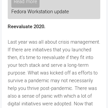
Read more
Fedora Workstation update
Reevaluate 2020.
Last year was all about crisis management.
If there are initiatives that you launched
then, it’s time to reevaluate if they fit into
your tech stack and serve a long-term
purpose. What was kicked off as efforts to
survive a pandemic may not necessarily
help you thrive post-pandemic. There was
also a sense of panic with which a lot of
digital initiatives were adopted. Now that