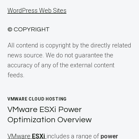
WordPress Web Sites
© COPYRIGHT
All contend is copyright by the directly related
news source. We do not guarantee the
accuracy of any of the external content
feeds.
VMWARE CLOUD HOSTING
VMware ESXi Power
Optimization Overview
VMware
ESXi
includes a range of
power