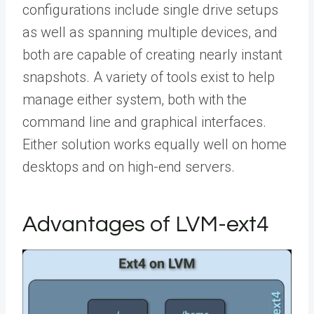
configurations include single drive setups
as well as spanning multiple devices, and
both are capable of creating nearly instant
snapshots. A variety of tools exist to help
manage either system, both with the
command line and graphical interfaces.
Either solution works equally well on home
desktops and on high-end servers.
Advantages of LVM-ext4