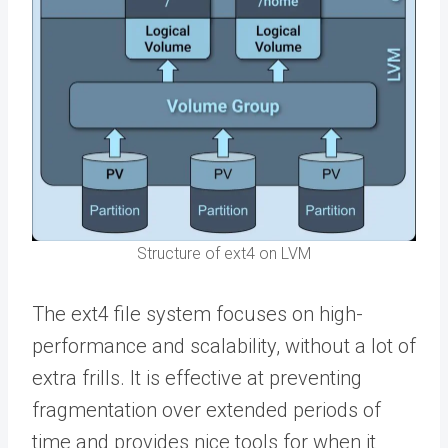
Structure of ext4 on LVM
The ext4 file system focuses on high-
performance and scalability, without a lot of
extra frills. It is effective at preventing
fragmentation over extended periods of
time and provides nice tools for when it