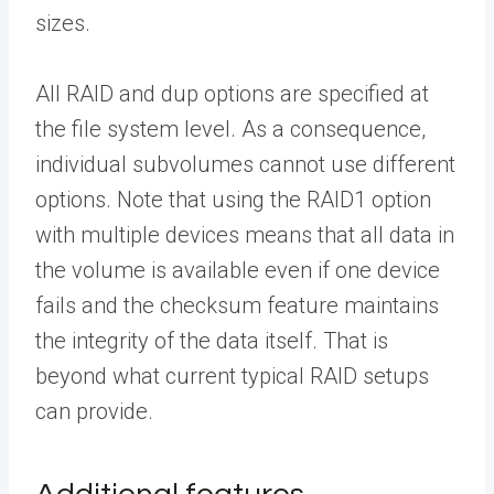
sizes.
All RAID and dup options are specified at
the file system level. As a consequence,
individual subvolumes cannot use different
options. Note that using the RAID1 option
with multiple devices means that all data in
the volume is available even if one device
fails and the checksum feature maintains
the integrity of the data itself. That is
beyond what current typical RAID setups
can provide.