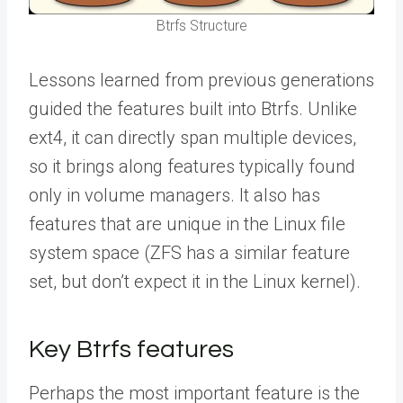
Btrfs Structure
Lessons learned from previous generations
guided the features built into Btrfs. Unlike
ext4, it can directly span multiple devices,
so it brings along features typically found
only in volume managers. It
also has
features that are unique in the Linux file
system space (ZFS has a similar feature
set, but don’t expect it in the Linux kernel).
Key Btrfs features
Perhaps the most important feature is the