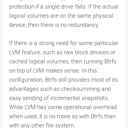
protection if a single drive fails. If the actual
logical volumes are on the same physical
device, then there is no redundancy.
If there is a strong need for some particular
LVM feature, such as raw block devices or
cached logical volumes, then running Btrfs
on top of LVM makes sense. In this
configuration, Btrfs still provides most of its
advantages such as checksumming and
easy sending of incremental snapshots.
While LVM has some operational overhead
when used, it is no more so with Btrfs than
with any other file system.