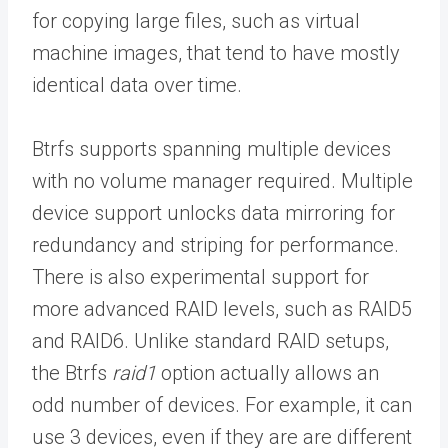
for copying large files, such as virtual
machine images, that tend to have mostly
identical data over time.
Btrfs supports spanning multiple devices
with no volume manager required. Multiple
device support unlocks data mirroring for
redundancy and striping for performance.
There is also experimental support for
more advanced RAID levels, such as RAID5
and RAID6. Unlike standard RAID setups,
the Btrfs
raid1
option actually allows an
odd number of devices. For example, it can
use 3 devices, even if they are are different