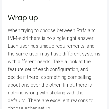
Wrap up
When trying to choose between Btrfs and
LVM-ext4 there is no single right answer.
Each user has unique requirements, and
the same user may have different systems
with different needs. Take a look at the
feature set of each configuration, and
decide if there is something compelling
about one over the other. If not, there is
nothing wrong with sticking with the
defaults. There are excellent reasons to
choose either setup.