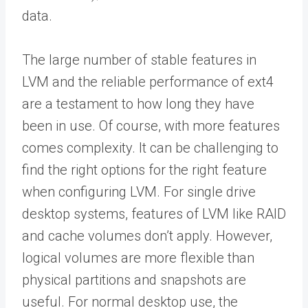
data.
The large number of stable features in
LVM and the reliable performance of ext4
are a testament to how long they have
been in use. Of course, with more features
comes complexity. It can be challenging to
find the right options for the right feature
when configuring LVM. For single drive
desktop systems, features of LVM like RAID
and cache volumes don’t apply. However,
logical volumes are more flexible than
physical partitions and snapshots are
useful. For normal desktop use, the