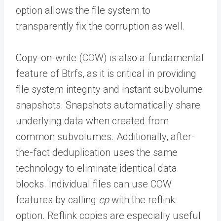
option allows the file system to
transparently fix the corruption as well.
Copy-on-write (COW) is also a fundamental
feature of Btrfs, as it is critical in providing
file system integrity and instant subvolume
snapshots. S
napshots automatically share
underlying data when created from
common subvolumes. Additionally, after-
the-fact deduplication uses the same
technology to eliminate identical data
blocks. Individual files can use COW
features by calling
cp
with the reflink
option. Reflink copies are especially useful