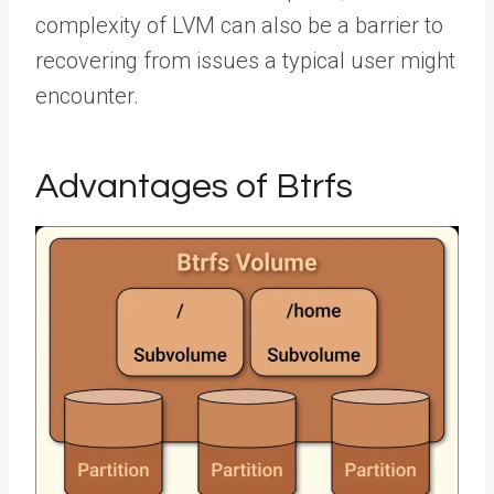
complexity of LVM can also be a barrier to
recovering from issues a typical user might
encounter.
Advantages of Btrfs