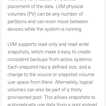
placement of the data. LVM physical
volumes (PV) can be any number of
partitions and can even move between
devices while the system is running.
LVM supports read-only and read-write
snapshots, which make it easy to create
consistent backups from active systems.
Each snapshot has a defined size, and a
change to the source or snapshot volume
use space from there. Alternately, logical
volumes can also be part of a thinly
provisioned pool. This allows snapshots to
automatically use data from a pool instead