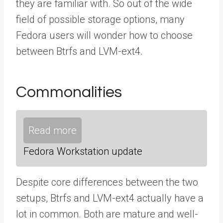
they are familiar with. So out of the wide
field of possible storage options, many
Fedora users will wonder how to choose
between Btrfs and LVM-ext4.
Commonalities
Read more
Fedora Workstation update
Despite core differences between the two
setups, Btrfs and LVM-ext4 actually have a
lot in common. Both are mature and well-