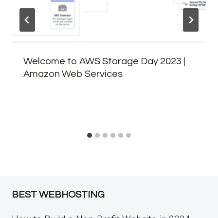
Welcome to AWS Storage Day 2023 |
Amazon Web Services
BEST WEBHOSTING