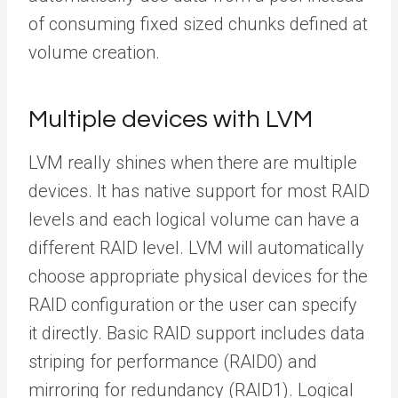
of consuming fixed sized chunks defined at
volume creation.
Multiple devices with LVM
LVM really shines when there are multiple
devices. It has native support for most RAID
levels and each logical volume can have a
different RAID level. LVM will automatically
choose appropriate physical devices for the
RAID configuration or the user can specify
it directly. Basic RAID support includes data
striping for performance (RAID0) and
mirroring for redundancy (RAID1). Logical