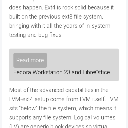
does happen. Ext4 is rock solid because it
built on the previous ext3 file system,
bringing with it all the years of in-system
testing and bug fixes.
Read more
Fedora Workstation 23 and LibreOffice
Most of the advanced capabilities in the
LVM-ext4 setup come from LVM itself. LVM
sits “below” the file system, which means it
supports any file system. Logical volumes
(LV) are generic block devices so virtual