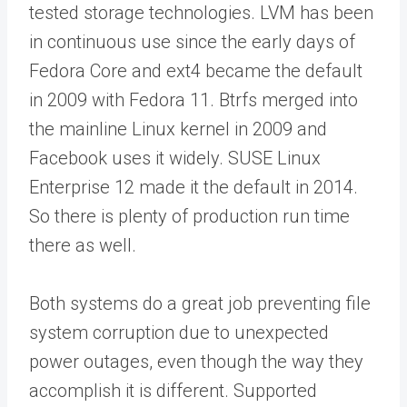
tested storage technologies. LVM has been
in continuous use since the early days of
Fedora Core and ext4 became the default
in 2009 with Fedora 11. Btrfs merged into
the mainline Linux kernel in 2009 and
Facebook uses it widely. SUSE Linux
Enterprise 12 made it the default in 2014.
So there is plenty of production run time
there as well.
Both systems do a great job preventing file
system corruption due to unexpected
power outages, even though the way they
accomplish it is different. Supported