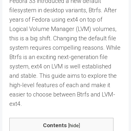
Fedora 33 introduced a new default
filesystem in desktop variants, Btrfs. After
years of Fedora using ext4 on top of
Logical Volume Manager (LVM) volumes,
this is a big shift. Changing the default file
system requires compelling reasons. While
Btrfs is an exciting next-generation file
system, ext4 on LVM is well established
and stable. This guide aims to explore the
high-level features of each and make it
easier to choose between Btrfs and LVM-
ext4.
Contents
[
hide
]