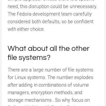
need, this disruption could be unnecessary.
The Fedora development team carefully
considered both defaults, so be confident
with either choice.
What about all the other
file systems?
There are a large number of file systems
for Linux systems. The number explodes
after adding in combinations of volume
managers, encryption methods, and
storage mechanisms . So why focus on