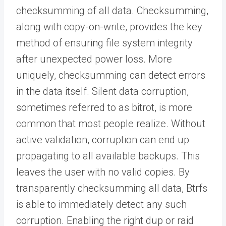
checksumming of all data. Checksumming,
along with copy-on-write, provides the key
method of ensuring file system integrity
after unexpected power loss. More
uniquely, checksumming can detect errors
in the data itself. Silent data corruption,
sometimes referred to as bitrot, is more
common that most people realize. Without
active validation, corruption can end up
propagating to all available backups. This
leaves the user with no valid copies. By
transparently checksumming all data, Btrfs
is able to immediately detect any such
corruption. Enabling the right dup or raid