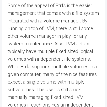
Some of the appeal of Btrfs is the easier
management that comes with a file system
integrated with a volume manager. By
running on top of LVM, there is still some
other volume manager in play for any
system maintenance. Also, LVM setups
typically have multiple fixed sized logical
volumes with independent file systems.
While Btrfs supports multiple volumes in a
given computer, many of the nice features
expect a single volume with multiple
subvolumes. The user is still stuck
manually managing fixed sized LVM
volumes if each one has an independent