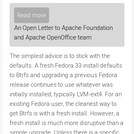
Read more
An Open Letter to Apache Foundation
and Apache OpenOffice team
The simplest advice is to stick with the
defaults. A fresh Fedora 33 install defaults
to Btrfs and upgrading a previous Fedora
release continues to use whatever was
initially installed, typically LVM-ext4. For an
existing Fedora user, the cleanest way to
get Btrfs is with a fresh install. However, a
fresh install is much more disruptive than a
simple upgrade. Unless there is a specific