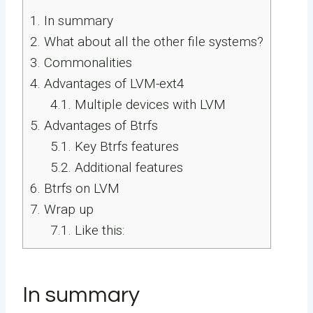
1.
In summary
2.
What about all the other file systems?
3.
Commonalities
4.
Advantages of LVM-ext4
4.1.
Multiple devices with LVM
5.
Advantages of Btrfs
5.1.
Key Btrfs features
5.2.
Additional features
6.
Btrfs on LVM
7.
Wrap up
7.1.
Like this:
In summary