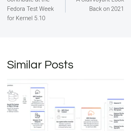
Fedora Test Week
Back on 2021
for Kernel 5.10
Similar Posts