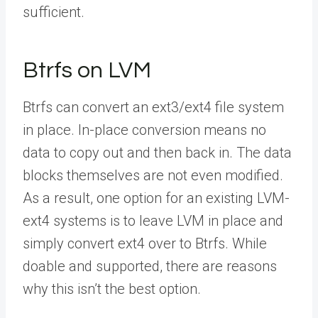
sufficient.
Btrfs on LVM
Btrfs can convert an ext3/ext4 file system
in place. In-place conversion means no
data to copy out and then back in. The data
blocks themselves are not even modified.
As a result, one option for an existing LVM-
ext4 systems is to leave LVM in place and
simply convert ext4 over to Btrfs. While
doable and supported, there are reasons
why this isn’t the best option.