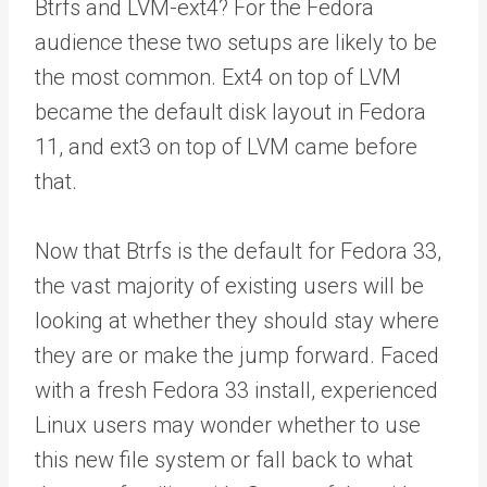
Btrfs and LVM-ext4? For the Fedora
audience these two setups are likely to be
the most common. Ext4 on top of LVM
became the default disk layout in Fedora
11, and ext3 on top of LVM came before
that.
Now that Btrfs is the default for Fedora 33,
the vast majority of existing users will be
looking at whether they should stay where
they are or make the jump forward. Faced
with a fresh Fedora 33 install, experienced
Linux users may wonder whether to use
this new file system or fall back to what