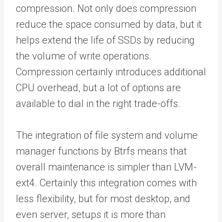
compression. Not only does compression
reduce the space consumed by data, but it
helps extend the life of SSDs by reducing
the volume of write operations.
Compression certainly introduces additional
CPU overhead, but a lot of options are
available to dial in the right trade-offs.
The integration of file system and volume
manager functions by Btrfs means that
overall maintenance is simpler than LVM-
ext4. Certainly this integration comes with
less flexibility, but for most desktop, and
even server, setups it is more than