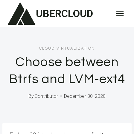
Skip
UBERCLOUD
to
content
CLOUD VIRTUALIZATION
Choose between
Btrfs and LVM-ext4
By
Contributor
December 30, 2020