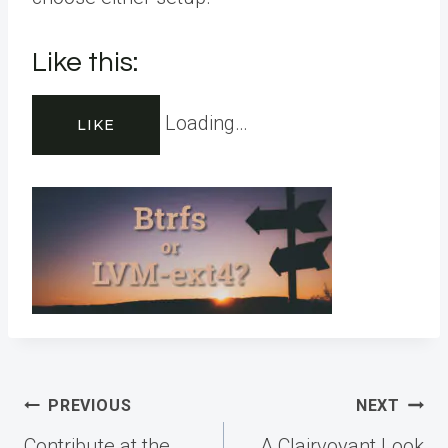
Like this:
Loading…
LIKE
Post
PREVIOUS
NEXT
navigation
Contribute at the
A Clairvoyant Look