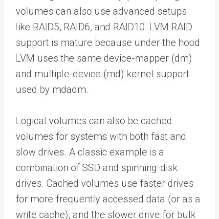
volumes can also use advanced setups
like RAID5, RAID6, and RAID10. LVM RAID
support is mature because under the hood
LVM uses the same device-mapper (dm)
and multiple-device (md) kernel support
used by mdadm.
Logical volumes can also be cached
volumes for systems with both fast and
slow drives. A classic example is a
combination of SSD and spinning-disk
drives. Cached volumes use faster drives
for more frequently accessed data (or as a
write cache), and the slower drive for bulk