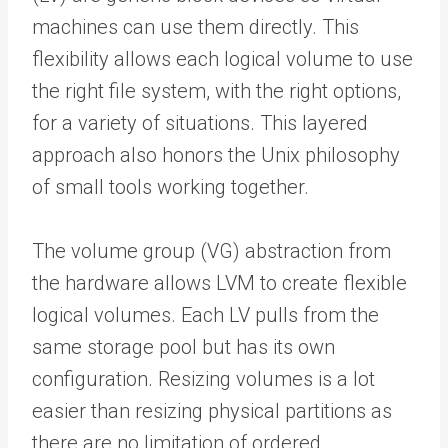
machines can use them directly. This
flexibility allows each logical volume to use
the right file system, with the right options,
for a variety of situations. This layered
approach also honors the Unix philosophy
of small tools working together.
The volume group (VG) abstraction from
the hardware allows LVM to create flexible
logical volumes. Each LV pulls from the
same storage pool but has its own
configuration. Resizing volumes is a lot
easier than resizing physical partitions as
there are no limitation of ordered