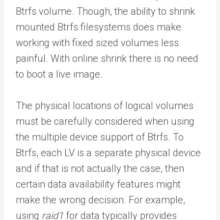
Btrfs volume. Though, the ability to shrink
mounted Btrfs filesystems does make
working with fixed sized volumes less
painful. With online shrink there is no need
to boot a live image.
The physical locations of logical volumes
must be carefully considered when using
the multiple device support of Btrfs. To
Btrfs, each LV is a separate physical device
and if that is not actually the case, then
certain data availability features might
make the wrong decision. For example,
using
raid1
for data typically provides