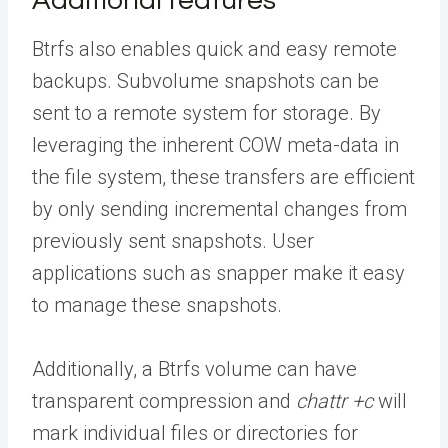
Additional features
Btrfs also enables quick and easy remote
backups. Subvolume snapshots can be
sent to a remote system for storage. By
leveraging the inherent COW meta-data in
the file system, these transfers are efficient
by only sending incremental changes from
previously sent snapshots. User
applications such as snapper make it easy
to manage these snapshots.
Additionally, a Btrfs volume can have
transparent compression and
chattr +c
will
mark individual files or directories for