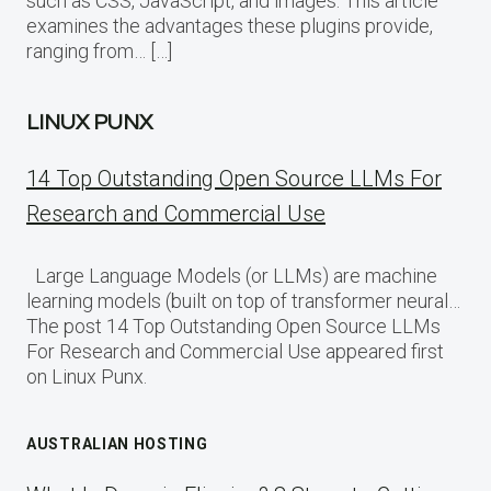
such as CSS, JavaScript, and images. This article
examines the advantages these plugins provide,
ranging from… […]
LINUX PUNX
14 Top Outstanding Open Source LLMs For
Research and Commercial Use
Large Language Models (or LLMs) are machine
learning models (built on top of transformer neural…
The post 14 Top Outstanding Open Source LLMs
For Research and Commercial Use appeared first
on Linux Punx.
AUSTRALIAN HOSTING