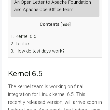
An Open Letter to Apache Foundation
and Apache OpenOffice team
Contents
[
hide
]
1.
Kernel 6.5
2.
Toolbx
3.
How do test days work?
Kernel 6.5
The kernel team is working on final
integration for Linux kernel 6.5. This
recently released version, will arrive soon in