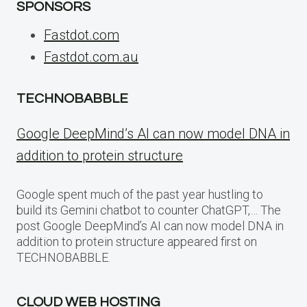
SPONSORS
Fastdot.com
Fastdot.com.au
TECHNOBABBLE
Google DeepMind’s AI can now model DNA in
addition to protein structure
Google spent much of the past year hustling to
build its Gemini chatbot to counter ChatGPT,… The
post Google DeepMind’s AI can now model DNA in
addition to protein structure appeared first on
TECHNOBABBLE.
CLOUD WEB HOSTING