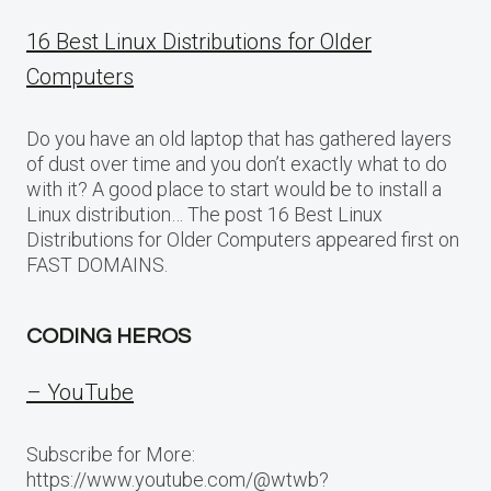
16 Best Linux Distributions for Older
Computers
Do you have an old laptop that has gathered layers
of dust over time and you don’t exactly what to do
with it? A good place to start would be to install a
Linux distribution… The post 16 Best Linux
Distributions for Older Computers appeared first on
FAST DOMAINS.
CODING HEROS
– YouTube
Subscribe for More:
https://www.youtube.com/@wtwb?