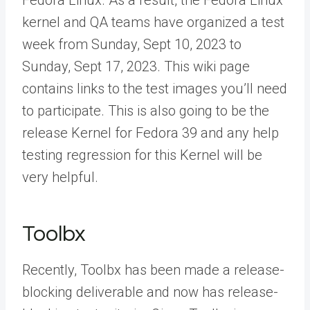
Fedora Linux. As a result, the Fedora Linux
kernel and QA teams have organized a test
week from Sunday, Sept 10, 2023 to
Sunday, Sept 17, 2023. This wiki page
contains links to the test images you’ll need
to participate. This is also going to be the
release Kernel for Fedora 39 and any help
testing regression for this Kernel will be
very helpful.
Toolbx
Recently, Toolbx has been made a release-
blocking deliverable and now has release-