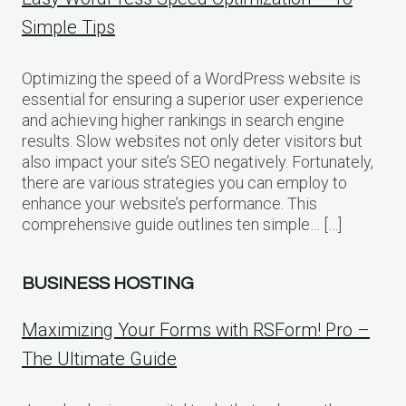
Simple Tips
Optimizing the speed of a WordPress website is
essential for ensuring a superior user experience
and achieving higher rankings in search engine
results. Slow websites not only deter visitors but
also impact your site’s SEO negatively. Fortunately,
there are various strategies you can employ to
enhance your website’s performance. This
comprehensive guide outlines ten simple… […]
BUSINESS HOSTING
Maximizing Your Forms with RSForm! Pro –
The Ultimate Guide