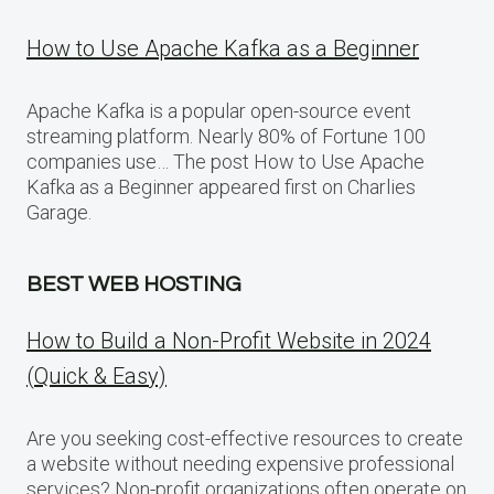
How to Use Apache Kafka as a Beginner
Apache Kafka is a popular open-source event
streaming platform. Nearly 80% of Fortune 100
companies use… The post How to Use Apache
Kafka as a Beginner appeared first on Charlies
Garage.
BEST WEB HOSTING
How to Build a Non-Profit Website in 2024
(Quick & Easy)
Are you seeking cost-effective resources to create
a website without needing expensive professional
services? Non-profit organizations often operate on