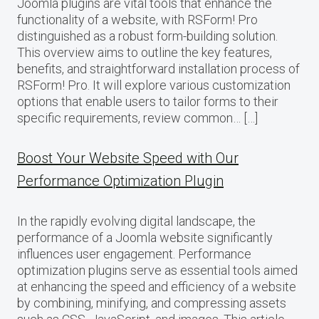
Joomla plugins are vital tools that enhance the
functionality of a website, with RSForm! Pro
distinguished as a robust form-building solution.
This overview aims to outline the key features,
benefits, and straightforward installation process of
RSForm! Pro. It will explore various customization
options that enable users to tailor forms to their
specific requirements, review common… […]
Boost Your Website Speed with Our
Performance Optimization Plugin
In the rapidly evolving digital landscape, the
performance of a Joomla website significantly
influences user engagement. Performance
optimization plugins serve as essential tools aimed
at enhancing the speed and efficiency of a website
by combining, minifying, and compressing assets