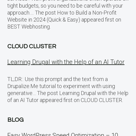
tight budgets, so you need to be careful with your
approach…. The post How to Build a Non-Profit
Website in 2024 (Quick & Easy) appeared first on
BEST Webhosting.
CLOUD CLUSTER
Learning Drupal with the Help of an AI Tutor
TL;DR:: Use this prompt and the text from a
Drupalize.Me tutorial to experiment with using
generative… The post Learning Drupal with the Help
of an AI Tutor appeared first on CLOUD CLUSTER.
BLOG
Easy WordPress Speed Optimization – 10