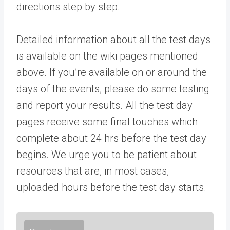
directions step by step.
Detailed information about all the test days
is available on the wiki pages mentioned
above. If you’re available on or around the
days of the events, please do some testing
and report your results. All the test day
pages receive some final touches which
complete about 24 hrs before the test day
begins. We urge you to be patient about
resources that are, in most cases,
uploaded hours before the test day starts.