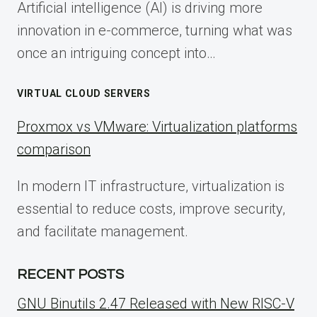
Artificial intelligence (AI) is driving more
innovation in e-commerce, turning what was
once an intriguing concept into…
VIRTUAL CLOUD SERVERS
Proxmox vs VMware: Virtualization platforms
comparison
In modern IT infrastructure, virtualization is
essential to reduce costs, improve security,
and facilitate management.
RECENT POSTS
GNU Binutils 2.47 Released with New RISC-V