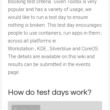
blocking test criteria. Given Toolbx is very
popular and has a variety of usage, we
would like to run a test day to ensure
nothing is broken. This test day encourages
people to use containers, run apps in them ;
across all platforms ie
Workstation , KDE , Silverblue and CoreOS.
The details are available on this wiki and
results can be submitted in the events
page.
How do test days work?