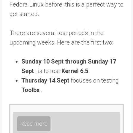
Fedora Linux before, this is a perfect way to
get started.
There are several test periods in the
upcoming weeks. Here are the first two:
Sunday 10 Sept through Sunday 17
Sept
, is to test
Kernel 6.5
.
Thursday 14 Sept
focuses on testing
Toolbx
.
Read more