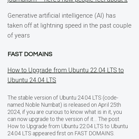
Generative artificial intelligence (AI) has
taken off at lightning speed in the past couple
of years
FAST DOMAINS
How to Upgrade from Ubuntu 22.04 LTS to
Ubuntu 24.04 LTS
The stable version of Ubuntu 24.04 LTS (code-
named Noble Numbat) is released on April 25th
2024, if you are curious to know what is in it, you
can now upgrade to the version of it… The post
How to Upgrade from Ubuntu 22.04 LTS to Ubuntu
24.04 LTS appeared first on FAST DOMAINS.