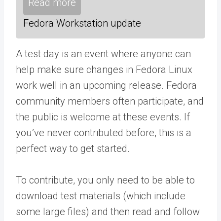
Read more
Fedora Workstation update
A test day is an event where anyone can
help make sure changes in Fedora Linux
work well in an upcoming release. Fedora
community members often participate, and
the public is welcome at these events. If
you’ve never contributed before, this is a
perfect way to get started.
To contribute, you only need to be able to
download test materials (which include
some large files) and then read and follow