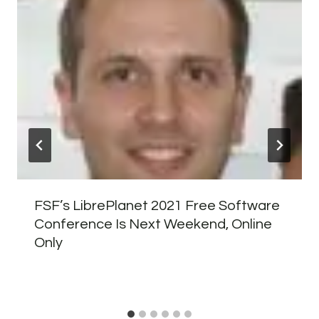
FSF’s LibrePlanet 2021 Free Software
Conference Is Next Weekend, Online
Only