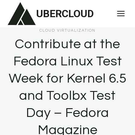
Skip
UBERCLOUD
to
content
CLOUD VIRTUALIZATION
Contribute at the
Fedora Linux Test
Week for Kernel 6.5
and Toolbx Test
Day – Fedora
Magazine