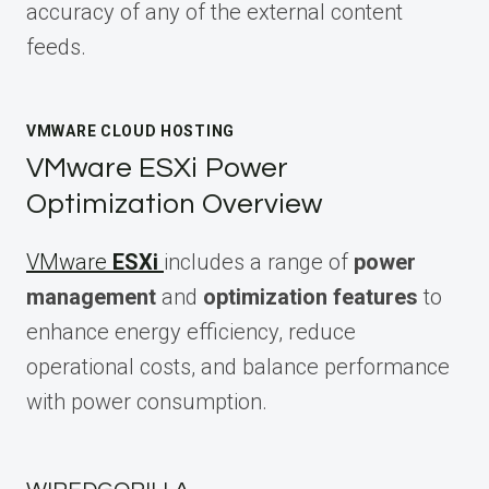
accuracy of any of the external content
feeds.
VMWARE CLOUD HOSTING
VMware ESXi Power
Optimization Overview
VMware
ESXi
includes a range of
power
management
and
optimization features
to
enhance energy efficiency, reduce
operational costs, and balance performance
with power consumption.