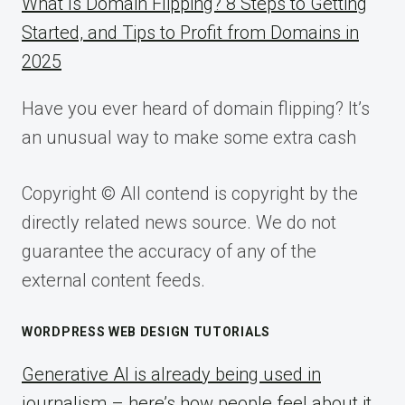
What Is Domain Flipping? 8 Steps to Getting
Started, and Tips to Profit from Domains in
2025
Have you ever heard of domain flipping? It’s
an unusual way to make some extra cash
Copyright © All contend is copyright by the
directly related news source. We do not
guarantee the accuracy of any of the
external content feeds.
WORDPRESS WEB DESIGN TUTORIALS
Generative AI is already being used in
journalism – here’s how people feel about it