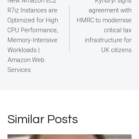
New Amazon EC2
Kyndryl signs
R7iz Instances are
agreement with
Optimized for High
HMRC to modernise
CPU Performance,
critical tax
Memory-Intensive
infrastructure for
Workloads |
UK citizens
Amazon Web
Services
Similar Posts