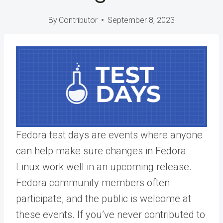
By
Contributor
September 8, 2023
Fedora test days are events where anyone
can help make sure changes in Fedora
Linux work well in an upcoming release.
Fedora community members often
participate, and the public is welcome at
these events. If you’ve never contributed to