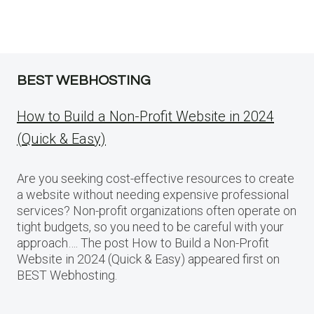
BEST WEBHOSTING
How to Build a Non-Profit Website in 2024
(Quick & Easy)
Are you seeking cost-effective resources to create
a website without needing expensive professional
services? Non-profit organizations often operate on
tight budgets, so you need to be careful with your
approach…. The post How to Build a Non-Profit
Website in 2024 (Quick & Easy) appeared first on
BEST Webhosting.