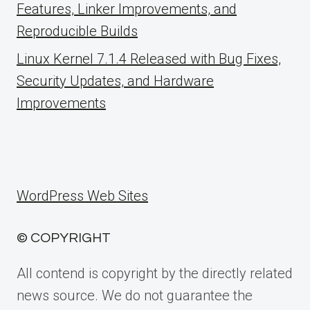
Features, Linker Improvements, and
Reproducible Builds
Linux Kernel 7.1.4 Released with Bug Fixes,
Security Updates, and Hardware
Improvements
WordPress Web Sites
© COPYRIGHT
All contend is copyright by the directly related
news source. We do not guarantee the