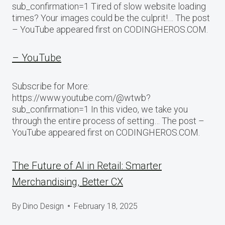
sub_confirmation=1 Tired of slow website loading
times? Your images could be the culprit!… The post
– YouTube appeared first on CODINGHEROS.COM.
– YouTube
Subscribe for More:
https://www.youtube.com/@wtwb?
sub_confirmation=1 In this video, we take you
through the entire process of setting… The post –
YouTube appeared first on CODINGHEROS.COM.
The Future of AI in Retail: Smarter
Merchandising, Better CX
By
Dino Design
February 18, 2025