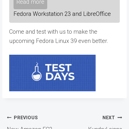
Read more
Fedora Workstation 23 and LibreOffice
Come and test with us to make the
upcoming Fedora Linux 39 even better.
Post
PREVIOUS
NEXT
navigation