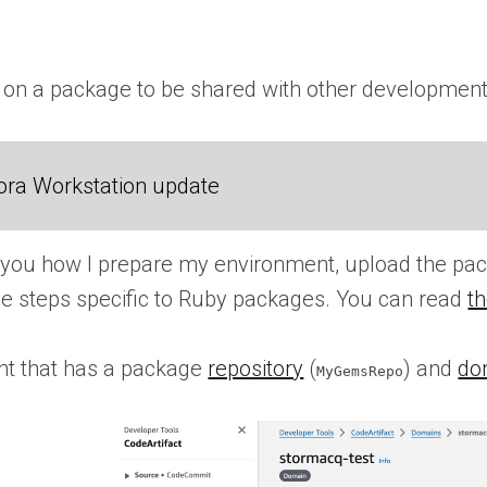
 on a package to be shared with other development
ora Workstation update
w you how I prepare my environment, upload the pack
the steps specific to Ruby packages. You can read
th
nt that has a package
repository
(
) and
do
MyGemsRepo