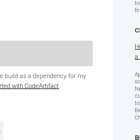
to
f
C
H
a
Ap
ge build as a dependency for my
so
rted with CodeArtifact
.
Ne
c
to
Be
Ch
B