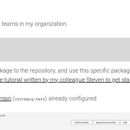
 teams in my organization.
age to the repository, and use this specific packa
e tutorial written by my colleague Steven to get sta
main
(
) already configured.
stormacq-test