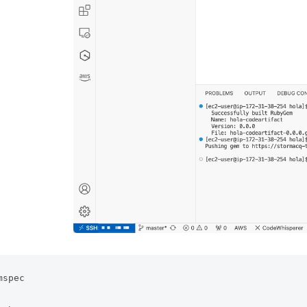
spec 
