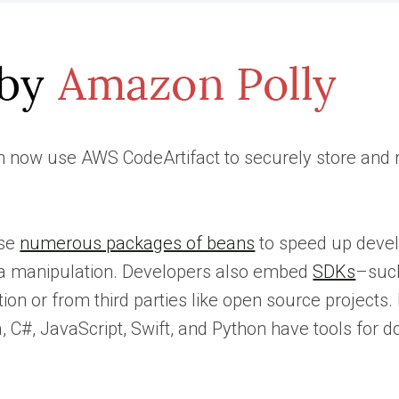
 now use AWS CodeArtifact to securely store and ret
use
numerous packages of beans
to speed up devel
ta manipulation. Developers also embed
SDKs
–suc
tion or from third parties like open source projec
, C#, JavaScript, Swift, and Python have tools for