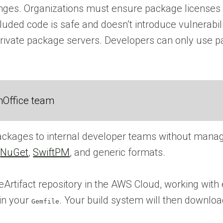
nges. Organizations must ensure package licenses a
ncluded code is safe and doesn’t introduce vulnerabil
 private package servers. Developers can only use 
nOffice team
packages to internal developer teams without manag
,
NuGet
,
SwiftPM
, and generic formats.
ifact repository in the AWS Cloud, working with e
 in your
. Your build system will then downl
Gemfile