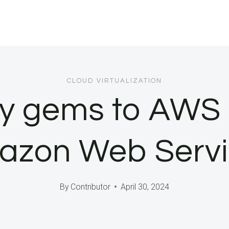
CLOUD VIRTUALIZATION
y gems to AWS C
azon Web Servi
By
Contributor
April 30, 2024