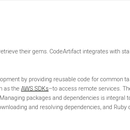
rieve their gems. CodeArtifact integrates with sta
opment by providing reusable code for common tas
h as the
AWS SDKs
–to access remote services. 
ts. Managing packages and dependencies is integral
 downloading and resolving dependencies, and Ruby 