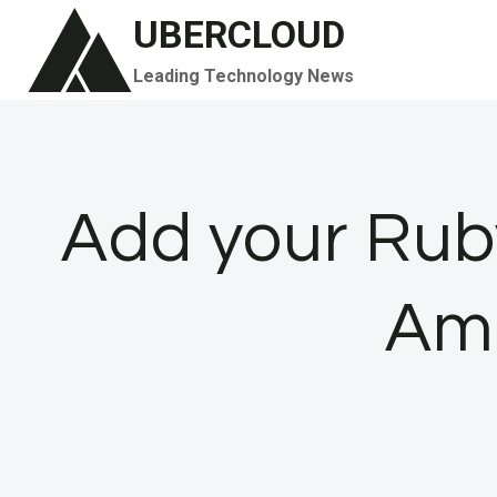
Skip
UBERCLOUD
to
Leading Technology News
content
Add your Rub
Am