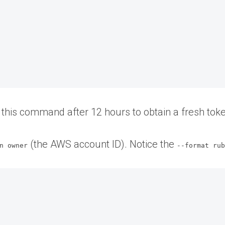
t this command after 12 hours to obtain a fresh tok
(the AWS account ID). Notice the
n owner
--format ru