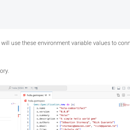
will use these environment variable values to con
ory.