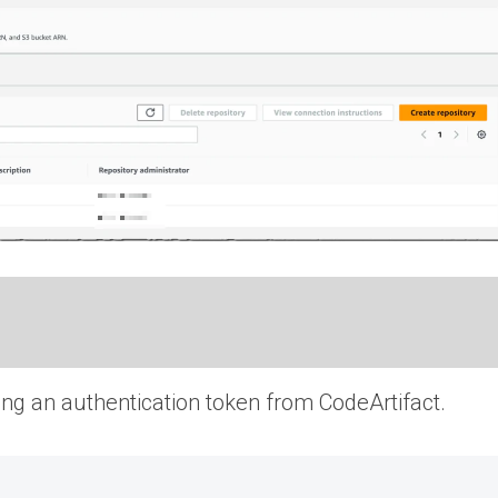
ting an authentication token from CodeArtifact.