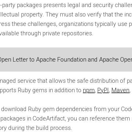
d-party packages presents legal and security challe
ellectual property. They must also verify that the i
ress these challenges, organizations typically use
ilable through private repositories.
Open Letter to Apache Foundation and Apache Ope
naged service that allows the safe distribution of 
ports Ruby gems in addition to
npm
,
PyPI
,
Maven
 download Ruby gem dependencies from your CodeArt
ng packages in CodeArtifact, you can reference them
ory during the build process.