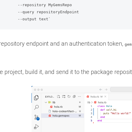
Repo              

ndpoint           

                           --output text`
repository endpoint and an authentication token,
gem
e project, build it, and send it to the package reposit