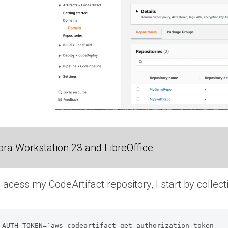
ra Workstation 23 and LibreOffice
s acess my CodeArtifact repository, I start by collec
_AUTH_TOKEN=`aws codeartifact get-authorization-token 
