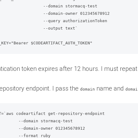
domain stormacq-test              

domain-owner 012345678912         

query authorizationToken          

          --output text`

_KEY="Bearer $CODEARTIFACT_AUTH_TOKEN"
tication token expires after 12 hours. I must repea
repository endpoint. I pass the
name and
domain
domai
T=`aws codeartifact get-repository-endpoint  

est               

45678912          

                  
