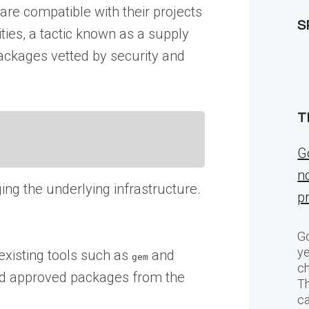
re compatible with their projects
S
ities, a tactic known as a supply
packages vetted by security and
T
G
n
ing the underlying infrastructure.
p
Go
ye
xisting tools such as
and
gem
ch
oad approved packages from the
T
c