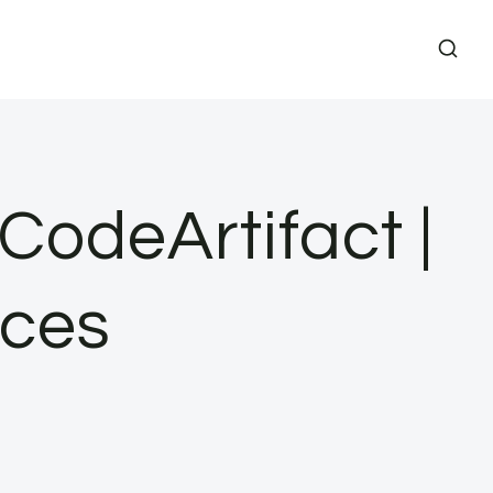
odeArtifact |
ces