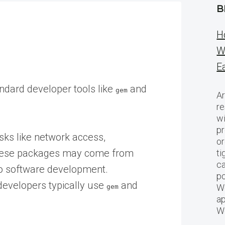
B
H
W
E
ndard developer tools like
and
gem
Ar
re
w
pr
ks like network access,
or
These packages may come from
ti
ca
 to software development.
po
developers typically use
and
We
gem
ap
W