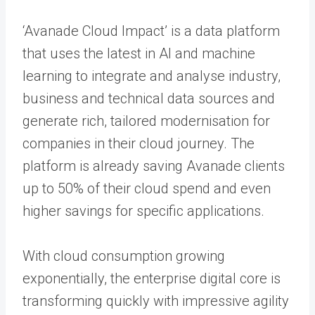
‘Avanade Cloud Impact’ is a data platform
that uses the latest in AI and machine
learning to integrate and analyse industry,
business and technical data sources and
generate rich, tailored modernisation for
companies in their cloud journey. The
platform is already saving Avanade clients
up to 50% of their cloud spend and even
higher savings for specific applications.
With cloud consumption growing
exponentially, the enterprise digital core is
transforming quickly with impressive agility