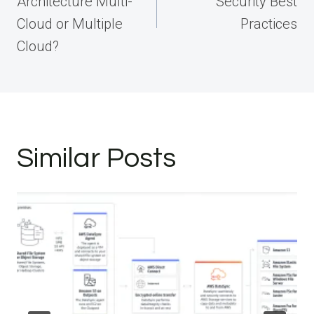
Architecture Multi-
Security Best
Cloud or Multiple
Practices
Cloud?
Similar Posts