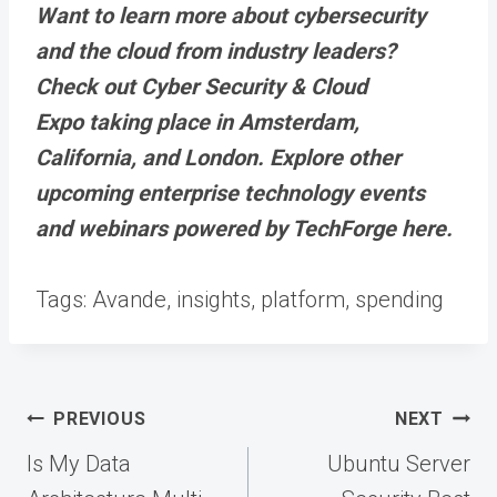
Want to learn more about cybersecurity
and the cloud from industry leaders?
Check out Cyber Security & Cloud
Expo taking place in Amsterdam,
California, and London. Explore other
upcoming enterprise technology events
and webinars powered by TechForge here.
Tags:
Avande, insights, platform, spending
Post
PREVIOUS
NEXT
navigation
Is My Data
Ubuntu Server