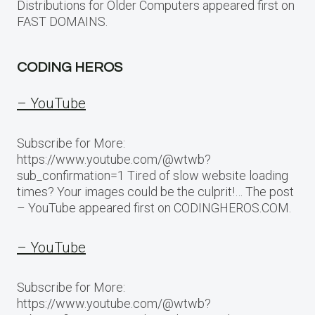
Distributions for Older Computers appeared first on
FAST DOMAINS.
CODING HEROS
– YouTube
Subscribe for More:
https://www.youtube.com/@wtwb?
sub_confirmation=1 Tired of slow website loading
times? Your images could be the culprit!… The post
– YouTube appeared first on CODINGHEROS.COM.
– YouTube
Subscribe for More:
https://www.youtube.com/@wtwb?