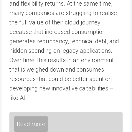
and flexibility returns. At the same time,
many companies are struggling to realise
the full value of their cloud journey
because that increased consumption
generates redundancy, technical debt, and
hidden spending on legacy applications.
Over time, this results in an environment
that is weighed down and consumes
resources that could be better spent on
developing new innovative capabilities –
like AI.
Read more