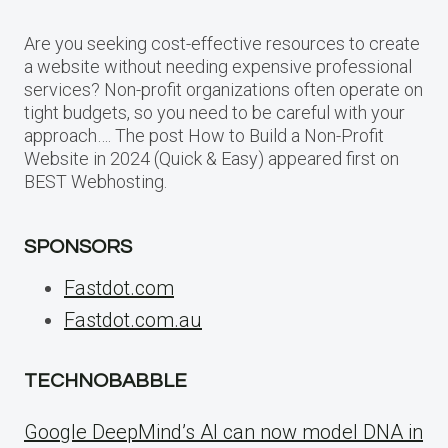
Are you seeking cost-effective resources to create
a website without needing expensive professional
services? Non-profit organizations often operate on
tight budgets, so you need to be careful with your
approach…. The post How to Build a Non-Profit
Website in 2024 (Quick & Easy) appeared first on
BEST Webhosting.
SPONSORS
Fastdot.com
Fastdot.com.au
TECHNOBABBLE
Google DeepMind’s AI can now model DNA in