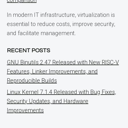
In modern IT infrastructure, virtualization is
essential to reduce costs, improve security,
and facilitate management.
RECENT POSTS
GNU Binutils 2.47 Released with New RISC-V
Features, Linker Improvements, and
Reproducible Builds
Linux Kernel 7.1.4 Released with Bug Fixes,
Security Updates, and Hardware
Improvements