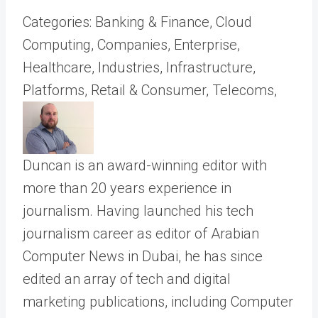
Categories: Banking & Finance, Cloud
Computing, Companies, Enterprise,
Healthcare, Industries, Infrastructure,
Platforms, Retail & Consumer, Telecoms,
Duncan is an award-winning editor with
more than 20 years experience in
journalism. Having launched his tech
journalism career as editor of Arabian
Computer News in Dubai, he has since
edited an array of tech and digital
marketing publications, including Computer