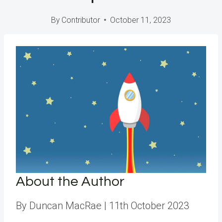
By
Contributor
October 11, 2023
About the Author
By Duncan MacRae
| 11th October 2023