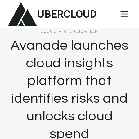
Skip
UBERCLOUD
to
content
CLOUD VIRTUALIZATION
Avanade launches
cloud insights
platform that
identifies risks and
unlocks cloud
spend