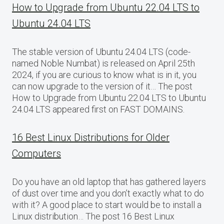
How to Upgrade from Ubuntu 22.04 LTS to
Ubuntu 24.04 LTS
The stable version of Ubuntu 24.04 LTS (code-
named Noble Numbat) is released on April 25th
2024, if you are curious to know what is in it, you
can now upgrade to the version of it… The post
How to Upgrade from Ubuntu 22.04 LTS to Ubuntu
24.04 LTS appeared first on FAST DOMAINS.
16 Best Linux Distributions for Older
Computers
Do you have an old laptop that has gathered layers
of dust over time and you don’t exactly what to do
with it? A good place to start would be to install a
Linux distribution… The post 16 Best Linux