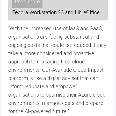
Read more
Fedora Workstation 23 and LibreOffice
“With the increased use of IaaS and PaaS,
organisations are facing substantial and
ongoing costs that could be reduced if they
take a more considered and proactive
approach to managing their cloud
environments. Our Avanade Cloud Impact
platform is like a digital adviser that can
inform, educate and empower
organisations to optimise their Azure cloud
environments, manage costs and prepare
for the AI-powered future.”