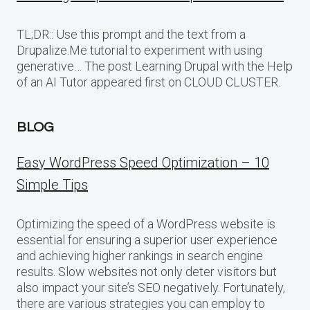
TL;DR:: Use this prompt and the text from a
Drupalize.Me tutorial to experiment with using
generative… The post Learning Drupal with the Help
of an AI Tutor appeared first on CLOUD CLUSTER.
BLOG
Easy WordPress Speed Optimization – 10
Simple Tips
Optimizing the speed of a WordPress website is
essential for ensuring a superior user experience
and achieving higher rankings in search engine
results. Slow websites not only deter visitors but
also impact your site’s SEO negatively. Fortunately,
there are various strategies you can employ to