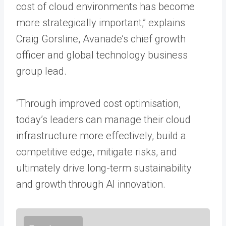
cost of cloud environments has become
more strategically important,” explains
Craig Gorsline, Avanade’s chief growth
officer and global technology business
group lead.
“Through improved cost optimisation,
today’s leaders can manage their cloud
infrastructure more effectively, build a
competitive edge, mitigate risks, and
ultimately drive long-term sustainability
and growth through AI innovation.