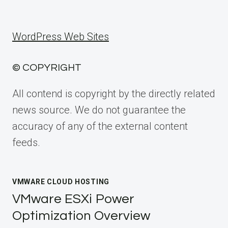
WordPress Web Sites
© COPYRIGHT
All contend is copyright by the directly related
news source. We do not guarantee the
accuracy of any of the external content
feeds.
VMWARE CLOUD HOSTING
VMware ESXi Power
Optimization Overview