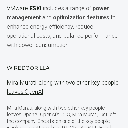
VMware
ESXi
includes a range of
power
management
and
optimization features
to
enhance energy efficiency, reduce
operational costs, and balance performance
with power consumption.
WIREDGORILLA
Mira Murati, along with two other key people,
leaves OpenAI
Mira Murati, along with two other key people,
leaves OpenAI OpenAI’s CTO, Mira Murati, just left
the company. She’s been one of the key people
involved in getting ChatGPT, GPT-4, DALL-E and