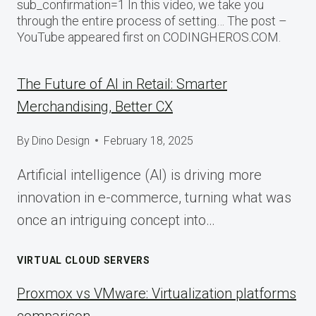
sub_confirmation=1 In this video, we take you
through the entire process of setting… The post –
YouTube appeared first on CODINGHEROS.COM.
The Future of AI in Retail: Smarter
Merchandising, Better CX
By
Dino Design
February 18, 2025
Artificial intelligence (AI) is driving more
innovation in e-commerce, turning what was
once an intriguing concept into…
VIRTUAL CLOUD SERVERS
Proxmox vs VMware: Virtualization platforms
comparison