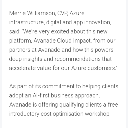
Merrie Williamson, CVP, Azure
infrastructure, digital and app innovation,
said: “We’re very excited about this new
platform, Avanade Cloud Impact, from our
partners at Avanade and how this powers
deep insights and recommendations that
accelerate value for our Azure customers.”
As part of its commitment to helping clients
adopt an AI-first business approach,
Avanade is offering qualifying clients a free
introductory cost optimisation workshop.