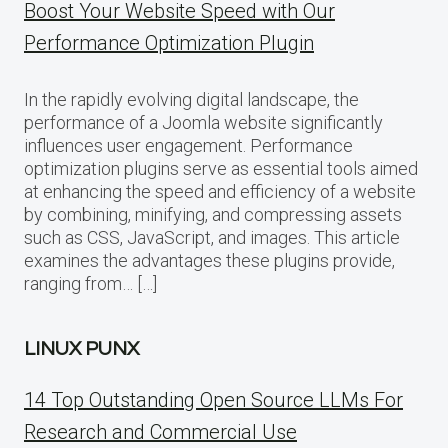
Boost Your Website Speed with Our
Performance Optimization Plugin
In the rapidly evolving digital landscape, the
performance of a Joomla website significantly
influences user engagement. Performance
optimization plugins serve as essential tools aimed
at enhancing the speed and efficiency of a website
by combining, minifying, and compressing assets
such as CSS, JavaScript, and images. This article
examines the advantages these plugins provide,
ranging from… […]
LINUX PUNX
14 Top Outstanding Open Source LLMs For
Research and Commercial Use