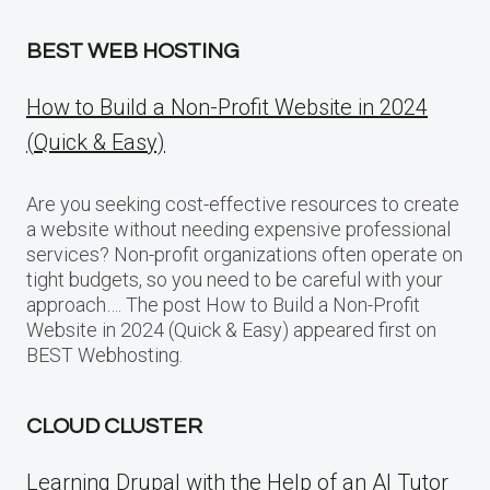
BEST WEB HOSTING
How to Build a Non-Profit Website in 2024
(Quick & Easy)
Are you seeking cost-effective resources to create
a website without needing expensive professional
services? Non-profit organizations often operate on
tight budgets, so you need to be careful with your
approach…. The post How to Build a Non-Profit
Website in 2024 (Quick & Easy) appeared first on
BEST Webhosting.
CLOUD CLUSTER
Learning Drupal with the Help of an AI Tutor