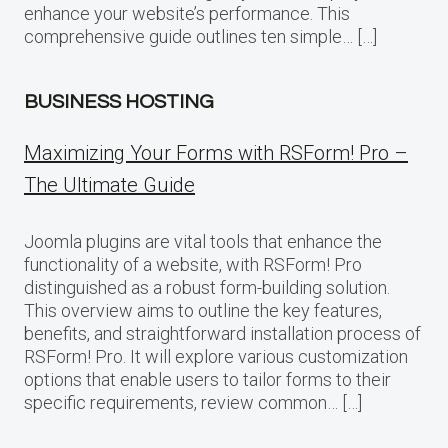
enhance your website’s performance. This
comprehensive guide outlines ten simple… […]
BUSINESS HOSTING
Maximizing Your Forms with RSForm! Pro –
The Ultimate Guide
Joomla plugins are vital tools that enhance the
functionality of a website, with RSForm! Pro
distinguished as a robust form-building solution.
This overview aims to outline the key features,
benefits, and straightforward installation process of
RSForm! Pro. It will explore various customization
options that enable users to tailor forms to their
specific requirements, review common… […]