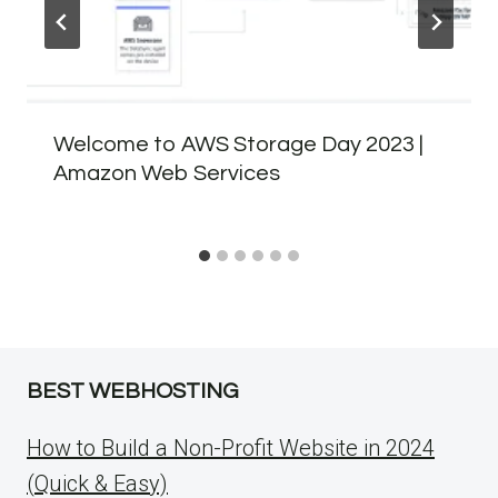
Welcome to AWS Storage Day 2023 |
Amazon Web Services
BEST WEBHOSTING
How to Build a Non-Profit Website in 2024
(Quick & Easy)