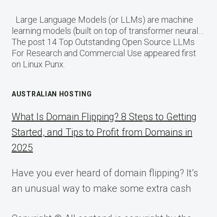
Large Language Models (or LLMs) are machine
learning models (built on top of transformer neural…
The post 14 Top Outstanding Open Source LLMs
For Research and Commercial Use appeared first
on Linux Punx.
AUSTRALIAN HOSTING
What Is Domain Flipping? 8 Steps to Getting
Started, and Tips to Profit from Domains in
2025
Have you ever heard of domain flipping? It’s
an unusual way to make some extra cash