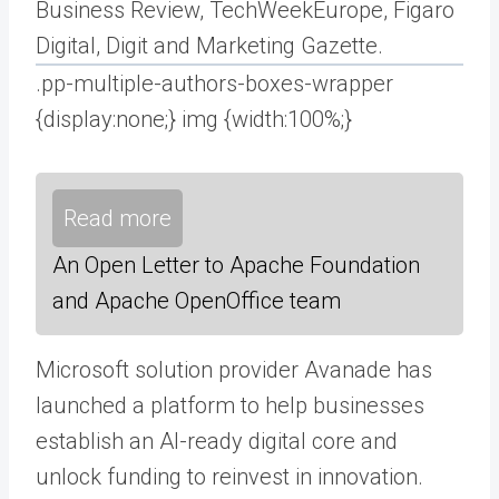
Business Review, TechWeekEurope, Figaro
Digital, Digit and Marketing Gazette.
.pp-multiple-authors-boxes-wrapper
{display:none;} img {width:100%;}
Read more
An Open Letter to Apache Foundation
and Apache OpenOffice team
Microsoft solution provider Avanade has
launched a platform to help businesses
establish an AI-ready digital core and
unlock funding to reinvest in innovation.