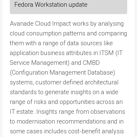
Fedora Workstation update
Avanade Cloud Impact works by analysing
cloud consumption patterns and comparing
them with a range of data sources like
application business attributes in ITSM (IT
Service Management) and CMBD
(Configuration Management Database)
systems, customer defined architectural
standards to generate insights on a wide
range of risks and opportunities across an
IT estate. Insights range from observations
to modernisation recommendations and in
some cases includes cost-benefit analysis