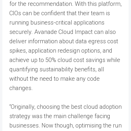
for the recommendation. With this platform,
CIOs can be confident that their team is
running business-critical applications
securely. Avanade Cloud Impact can also
deliver information about data egress cost
spikes, application redesign options, and
achieve up to 50% cloud cost savings while
quantifying sustainability benefits, all
without the need to make any code
changes.
“Originally, choosing the best cloud adoption
strategy was the main challenge facing
businesses. Now though, optimising the run