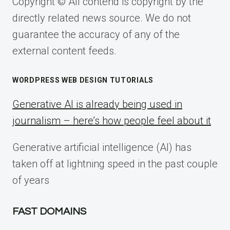
Copyright © All contend is copyright by the
directly related news source. We do not
guarantee the accuracy of any of the
external content feeds.
WORDPRESS WEB DESIGN TUTORIALS
Generative AI is already being used in
journalism – here’s how people feel about it
Generative artificial intelligence (AI) has
taken off at lightning speed in the past couple
of years
FAST DOMAINS