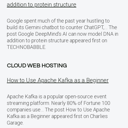
addition to protein structure
Google spent much of the past year hustling to
build its Gemini chatbot to counter ChatGPT,… The
post Google DeepMind’s AI can now model DNA in
addition to protein structure appeared first on
TECHNOBABBLE.
CLOUD WEB HOSTING
How to Use Apache Kafka as a Beginner
Apache Kafka is a popular open-source event
streaming platform. Nearly 80% of Fortune 100
companies use… The post How to Use Apache
Kafka as a Beginner appeared first on Charlies
Garage.