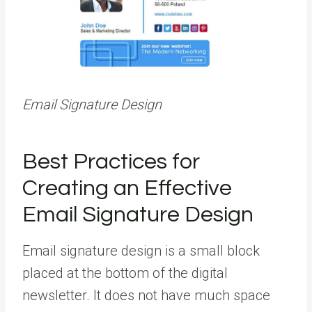
Email Signature Design
Best Practices for
Creating an Effective
Email Signature Design
Email signature design is a small block
placed at the bottom of the digital
newsletter. It does not have much space