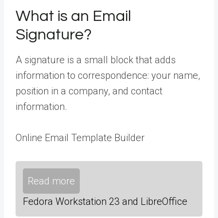
What is an Email
Signature?
A signature is a small block that adds
information to correspondence: your name,
position in a company, and contact
information.
Online Email Template Builder
Read more
Fedora Workstation 23 and LibreOffice