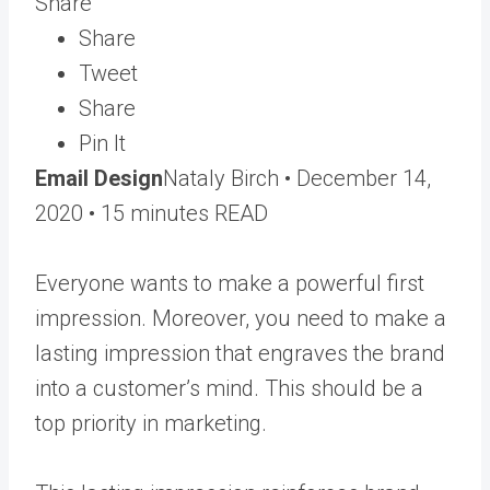
Share
Share
Tweet
Share
Pin It
Email Design
Nataly Birch •
December 14,
2020
• 15 minutes READ
Everyone wants to make a powerful first
impression. Moreover, you need to make a
lasting impression that engraves the brand
into a customer’s mind. This should be a
top priority in marketing.