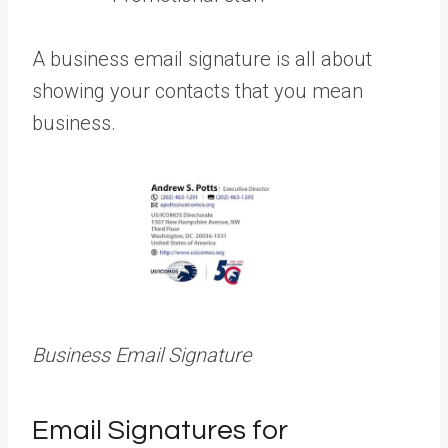
A business email signature is all about
showing your contacts that you mean
business.
Business Email Signature
Email Signatures for