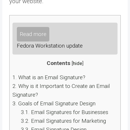
your website.
Read more
Fedora Workstation update
Contents
[
hide
]
1.
What is an Email Signature?
2.
Why is it Important to Create an Email
Signature?
3.
Goals of Email Signature Design
3.1.
Email Signatures for Businesses
3.2.
Email Signatures for Marketing
3.3.
Email Signature Design