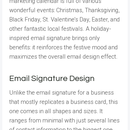
marketing calendar is full of various
wonderful events: Christmas, Thanksgiving,
Black Friday, St. Valentine’s Day, Easter, and
other fantastic local festivals. A holiday-
inspired email signature brings only
benefits: it reinforces the festive mood and
maximizes the overall email design effect.
Email Signature Design
Unlike the email signature for a business
that mostly replicates a business card, this
one comes in all shapes and sizes. It
ranges from minimal with just several lines
of contact information to the biggest one