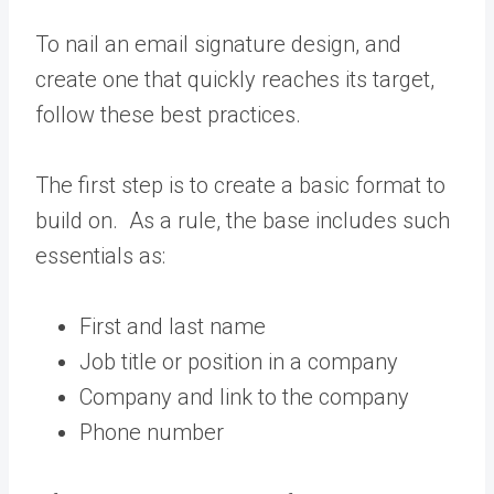
To nail an email signature design, and
create one that quickly reaches its target,
follow these best practices.
The first step is to create a basic format to
build on. As a rule, the base includes such
essentials as:
First and last name
Job title or position in a company
Company and link to the company
Phone number