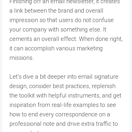
Finishing off an email newsletter, it creates
a link between the brand and overall
impression so that users do not confuse
your company with something else. It
cements an overall effect. When done right,
it can accomplish various marketing
missions.
Let’s dive a bit deeper into email signature
design, consider best practices, replenish
the toolkit with helpful instruments, and get
inspiration from real-life examples to see
how to end every correspondence on a
professional note and drive extra traffic to