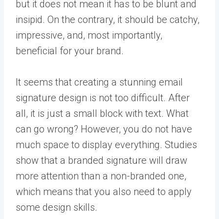
but it does not mean it has to be blunt and
insipid. On the contrary, it should be catchy,
impressive, and, most importantly,
beneficial for your brand.
It seems that creating a stunning email
signature design is not too difficult. After
all, it is just a small block with text. What
can go wrong? However, you do not have
much space to display everything. Studies
show that a branded signature will draw
more attention than a non-branded one,
which means that you also need to apply
some design skills.