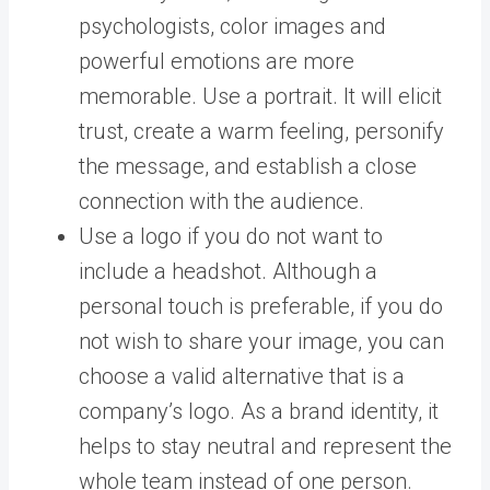
psychologists, color images and
powerful emotions are more
memorable. Use a portrait. It will elicit
trust, create a warm feeling, personify
the message, and establish a close
connection with the audience.
Use a logo if you do not want to
include a headshot. Although a
personal touch is preferable, if you do
not wish to share your image, you can
choose a valid alternative that is a
company’s logo. As a brand identity, it
helps to stay neutral and represent the
whole team instead of one person.