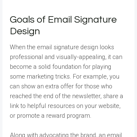
Goals of Email Signature
Design
When the email signature design looks
professional and visually-appealing, it can
become a solid foundation for playing
some marketing tricks. For example, you
can show an extra offer for those who
reached the end of the newsletter, share a
link to helpful resources on your website,
or promote a reward program.
Along with advocating the brand, an email