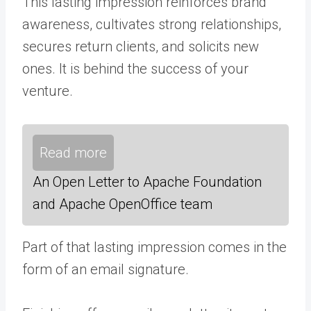
This lasting impression reinforces brand
awareness, cultivates strong relationships,
secures return clients, and solicits new
ones. It is behind the success of your
venture.
Read more
An Open Letter to Apache Foundation
and Apache OpenOffice team
Part of that lasting impression comes in the
form of an email signature.