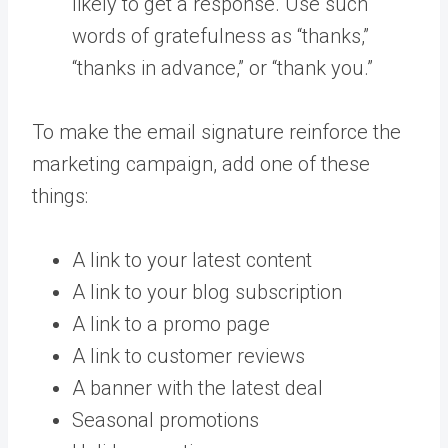
likely to get a response. Use such
words of gratefulness as “thanks,”
“thanks in advance,” or “thank you.”
To make the email signature reinforce the
marketing campaign, add one of these
things:
A link to your latest content
A link to your blog subscription
A link to a promo page
A link to customer reviews
A banner with the latest deal
Seasonal promotions