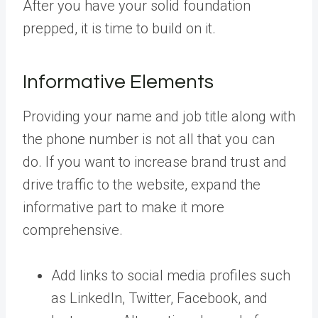
After you have your solid foundation
prepped, it is time to build on it.
Informative Elements
Providing your name and job title along with
the phone number is not all that you can
do. If you want to increase brand trust and
drive traffic to the website, expand the
informative part to make it more
comprehensive.
Add links to social media profiles such
as LinkedIn, Twitter, Facebook, and