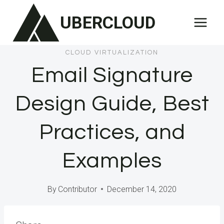
Skip
UBERCLOUD
to
content
CLOUD VIRTUALIZATION
Email Signature
Design Guide, Best
Practices, and
Examples
By
Contributor
December 14, 2020