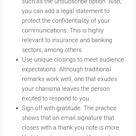
such as the unsubscribe option. Also,
you can add a legal statement to
protect the confidentiality of your
communications. This is highly
relevant to insurance and banking
sectors, among others.
Use unique closings to meet audience
expectations. Although traditional
remarks work well, one that exudes
your charisma leaves the person
excited to respond to you.
Sign off with gratitude. The practice
shows that an email signature that
closes with a thank you note is more