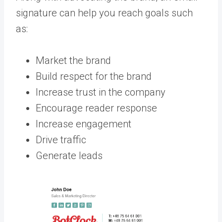
signature can help you reach goals such
as:
Market the brand
Build respect for the brand
Increase trust in the company
Encourage reader response
Increase engagement
Drive traffic
Generate leads