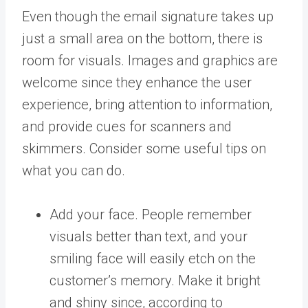
Even though the email signature takes up
just a small area on the bottom, there is
room for visuals. Images and graphics are
welcome since they enhance the user
experience, bring attention to information,
and provide cues for scanners and
skimmers. Consider some useful tips on
what you can do.
Add your face. People remember
visuals better than text, and your
smiling face will easily etch on the
customer’s memory. Make it bright
and shiny since, according to