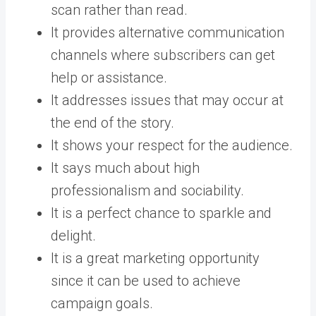
scan rather than read.
It provides alternative communication
channels where subscribers can get
help or assistance.
It addresses issues that may occur at
the end of the story.
It shows your respect for the audience.
It says much about high
professionalism and sociability.
It is a perfect chance to sparkle and
delight.
It is a great marketing opportunity
since it can be used to achieve
campaign goals.