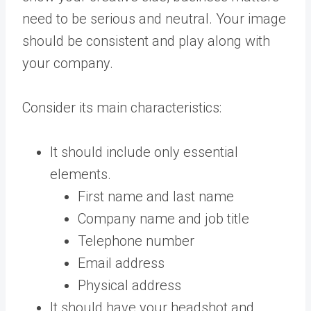
need to be serious and neutral. Your image
should be consistent and play along with
your company.
Consider its main characteristics:
It should include only essential
elements.
First name and last name
Company name and job title
Telephone number
Email address
Physical address
It should have your headshot and