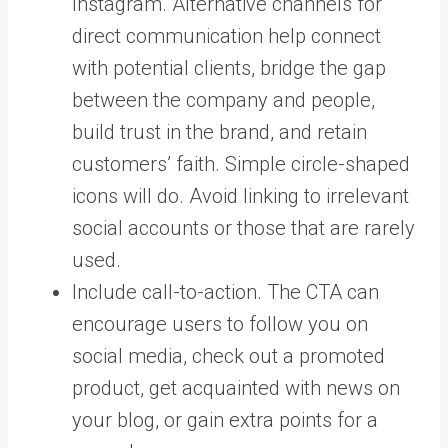
Instagram. Alternative channels for
direct communication help connect
with potential clients, bridge the gap
between the company and people,
build trust in the brand, and retain
customers’ faith. Simple circle-shaped
icons will do. Avoid linking to irrelevant
social accounts or those that are rarely
used.
Include call-to-action. The CTA can
encourage users to follow you on
social media, check out a promoted
product, get acquainted with news on
your blog, or gain extra points for a