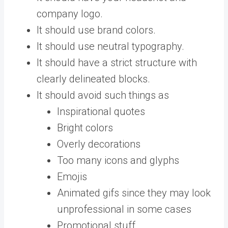
company logo.
It should use brand colors.
It should use neutral typography.
It should have a strict structure with
clearly delineated blocks.
It should avoid such things as
Inspirational quotes
Bright colors
Overly decorations
Too many icons and glyphs
Emojis
Animated gifs since they may look
unprofessional in some cases
Promotional stuff