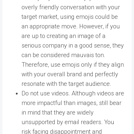
overly friendly conversation with your
target market, using emojis could be
an appropriate move. However, if you
are up to creating an image of a
serious company in a good sense, they
can be considered mauvais ton.
Therefore, use emojis only if they align
with your overall brand and perfectly
resonate with the target audience.
Do not use videos. Although videos are
more impactful than images, still bear
in mind that they are widely
unsupported by email readers. You
risk facing disappointment and