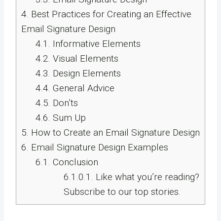
4.
Best Practices for Creating an Effective
Email Signature Design
4.1.
Informative Elements
4.2.
Visual Elements
4.3.
Design Elements
4.4.
General Advice
4.5.
Don’ts
4.6.
Sum Up
5.
How to Create an Email Signature Design
6.
Email Signature Design Examples
6.1.
Conclusion
6.1.0.1.
Like what you’re reading?
Subscribe to our top stories.