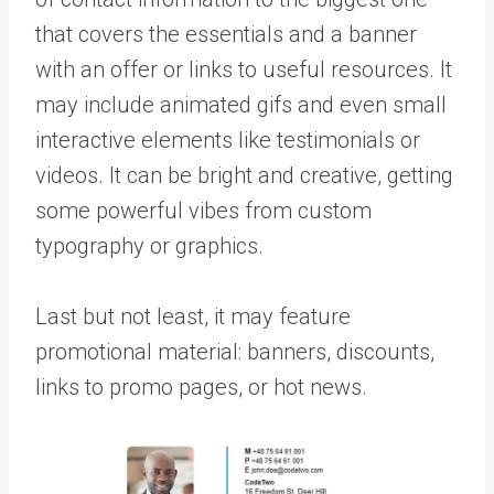
that covers the essentials and a banner
with an offer or links to useful resources. It
may include animated gifs and even small
interactive elements like testimonials or
videos. It can be bright and creative, getting
some powerful vibes from custom
typography or graphics.
Last but not least, it may feature
promotional material: banners, discounts,
links to promo pages, or hot news.