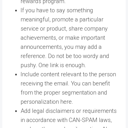
rewards program.
If you have to say something
meaningful, promote a particular
service or product, share company
achievements, or make important
announcements, you may add a
reference. Do not be too wordy and
pushy. One link is enough.
Include content relevant to the person
receiving the email. You can benefit
from the proper segmentation and
personalization here.
Add legal disclaimers or requirements
in accordance with CAN-SPAM laws,