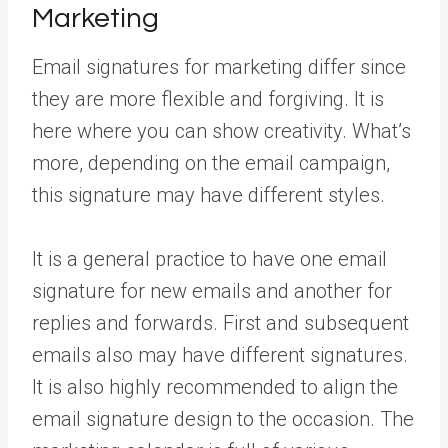
Marketing
Email signatures for marketing differ since
they are more flexible and forgiving. It is
here where you can show creativity. What’s
more, depending on the email campaign,
this signature may have different styles.
It is a general practice to have one email
signature for new emails and another for
replies and forwards. First and subsequent
emails also may have different signatures.
It is also highly recommended to align the
email signature design to the occasion. The