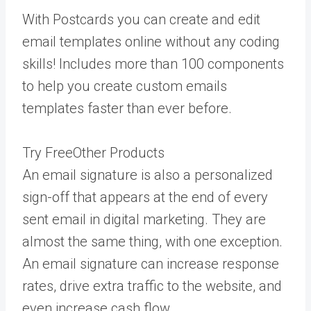
With Postcards you can create and edit
email templates online without any coding
skills! Includes more than 100 components
to help you create custom emails
templates faster than ever before.
Try FreeOther Products
An email signature is also a personalized
sign-off that appears at the end of every
sent email in digital marketing. They are
almost the same thing, with one exception.
An email signature can increase response
rates, drive extra traffic to the website, and
even increase cash flow.