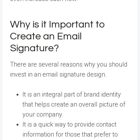
Why is it Important to
Create an Email
Signature?
There are several reasons why you should
invest in an email signature design.
It is an integral part of brand identity
that helps create an overall picture of
your company.
It is a quick way to provide contact
information for those that prefer to