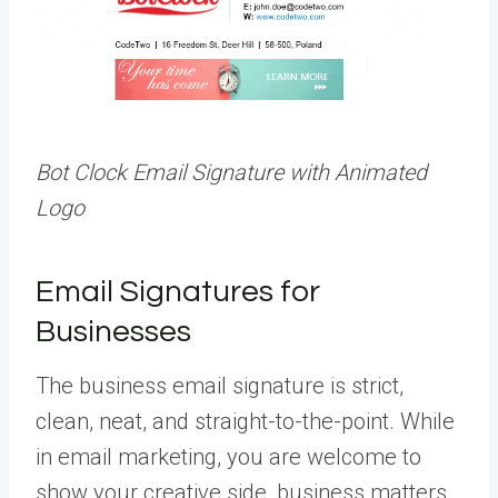
Bot Clock Email Signature with Animated
Logo
Email Signatures for
Businesses
The business email signature is strict,
clean, neat, and straight-to-the-point. While
in email marketing, you are welcome to
show your creative side, business matters