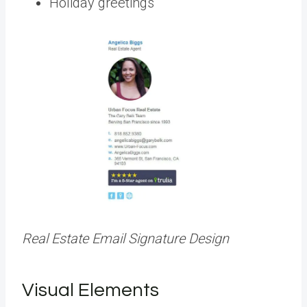
Holiday greetings
Real Estate Email Signature Design
Visual Elements