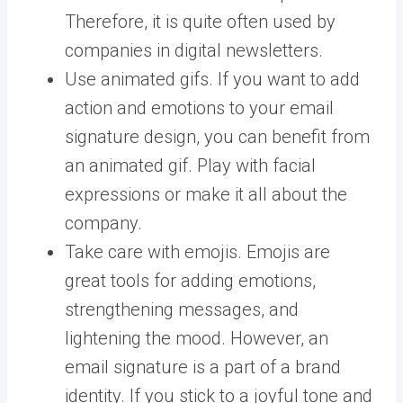
Therefore, it is quite often used by
companies in digital newsletters.
Use animated gifs. If you want to add
action and emotions to your email
signature design, you can benefit from
an animated gif. Play with facial
expressions or make it all about the
company.
Take care with emojis. Emojis are
great tools for adding emotions,
strengthening messages, and
lightening the mood. However, an
email signature is a part of a brand
identity. If you stick to a joyful tone and