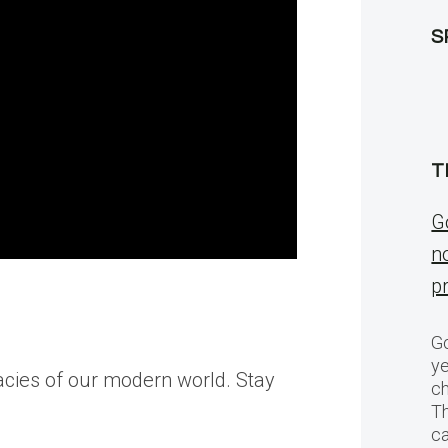
S
T
G
n
p
Go
ye
icacies of our modern world. Stay
ch
T
c