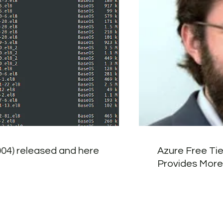
004) released and here
Azure Free Tie
Provides More