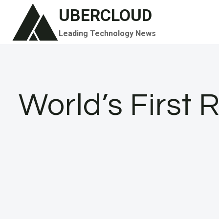
Skip
UBERCLOUD
to
Leading Technology News
content
World’s First