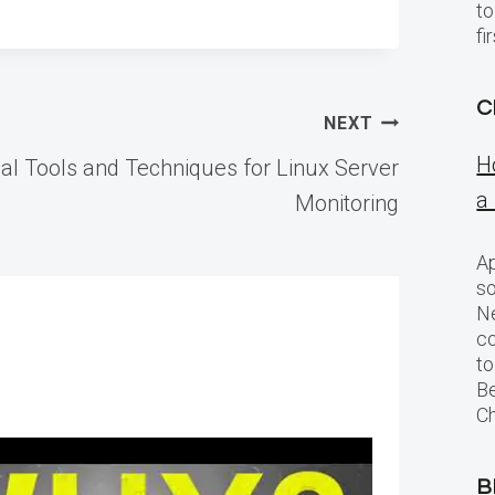
to
f
C
NEXT
H
al Tools and Techniques for Linux Server
a
Monitoring
Ap
so
Ne
c
to
Be
Ch
B