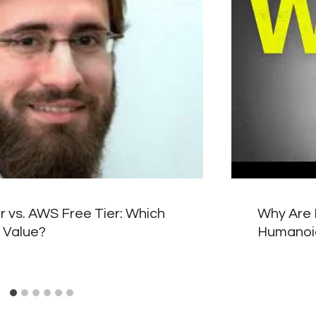
r vs. AWS Free Tier: Which
Why Are 
 Value?
Humanoi