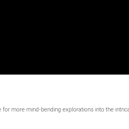
ribe for more mind-bending explorations into the intr