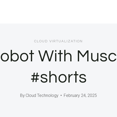
CLOUD VIRTUALIZATION
 Robot With Mus
#shorts
By
Cloud Technology
February 24, 2025