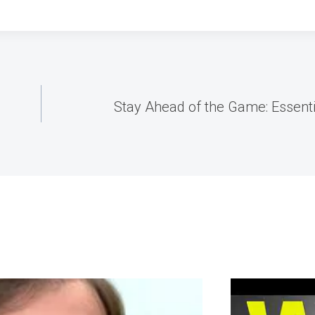
Stay Ahead of the Game: Essenti