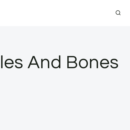
cles And Bones