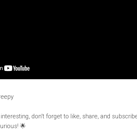
reepy
o interesting, don’t forget to like, share, and subsc
urious! 🌟