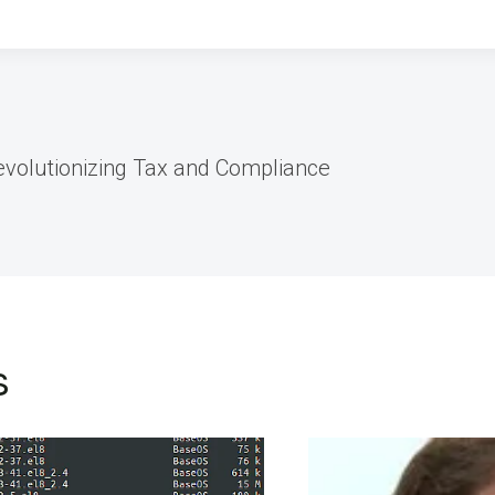
evolutionizing Tax and Compliance
s