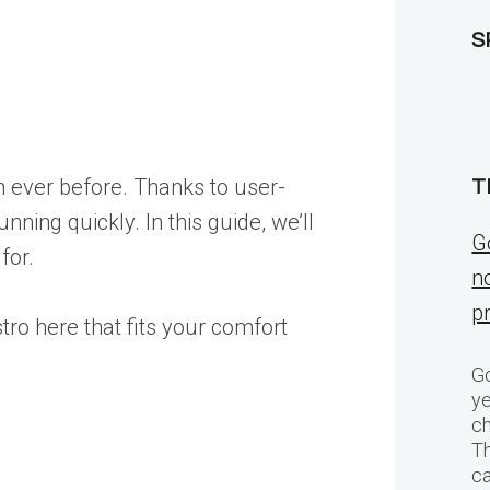
S
n ever before. Thanks to user-
T
nning quickly. In this guide, we’ll
G
for.
n
p
tro here that fits your comfort
Go
ye
ch
T
c