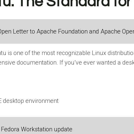
tu: The Standard fo
Open Letter to Apache Foundation and Apache Ope
u is one of the most recognizable Linux distribution
nsive documentation. If you’ve ever wanted a deskt
E desktop environment
Fedora Workstation update