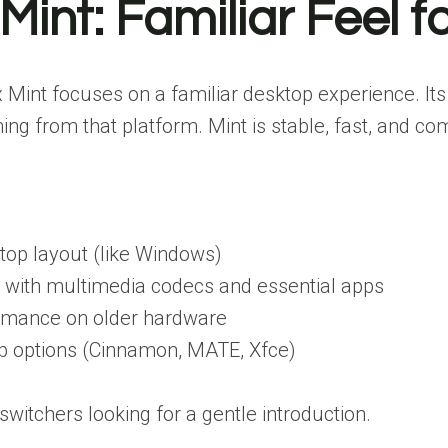
 Mint: Familiar Feel
 Mint focuses on a familiar desktop experience. It
ing from that platform. Mint is stable, fast, and co
ktop layout (like Windows)
with multimedia codecs and essential apps
ormance on older hardware
op options (Cinnamon, MATE, Xfce)
itchers looking for a gentle introduction.