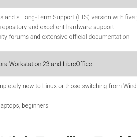
s and a Long-Term Support (LTS) version with five
repository and excellent hardware support
ty forums and extensive official documentation
ra Workstation 23 and LibreOffice
pletely new to Linux or those switching from Wi
laptops, beginners.