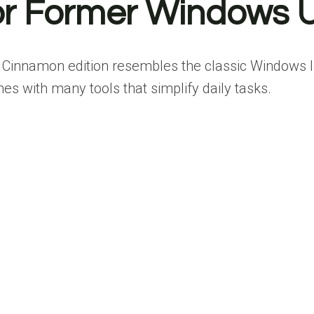
 for Former Windows 
s Cinnamon edition resembles the classic Windows l
mes with many tools that simplify daily tasks.