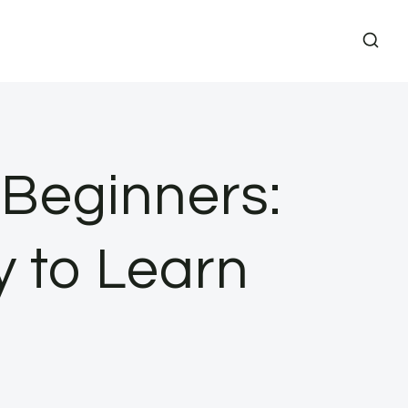
r Beginners:
y to Learn