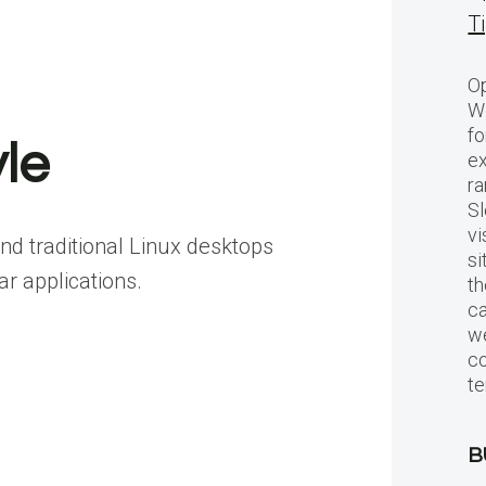
T
Op
Wo
fo
le
ex
ra
Sl
vi
nd traditional Linux desktops
si
ar applications.
th
c
we
c
te
B