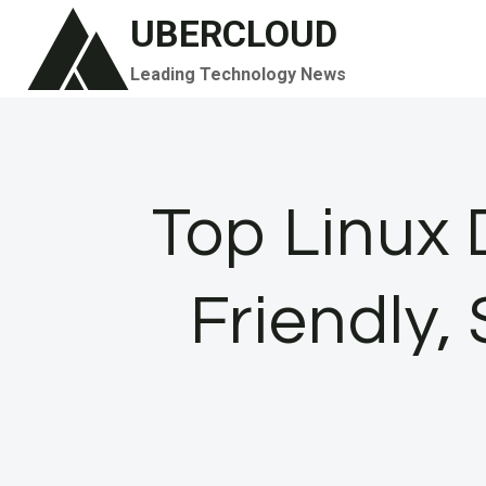
Skip
UBERCLOUD
to
Leading Technology News
content
Top Linux D
Friendly,