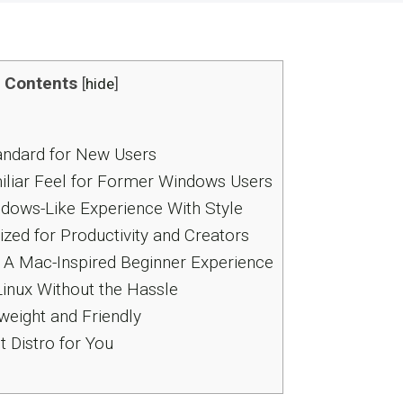
Contents
[
hide
]
andard for New Users
miliar Feel for Former Windows Users
ndows-Like Experience With Style
zed for Productivity and Creators
 A Mac-Inspired Beginner Experience
Linux Without the Hassle
weight and Friendly
 Distro for You