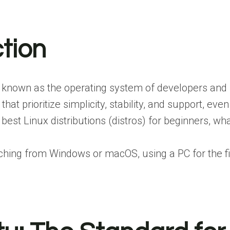
ction
 known as the operating system of developers and p
s that prioritize simplicity, stability, and support,
best Linux distributions (distros) for beginners, wh
hing from Windows or macOS, using a PC for the first