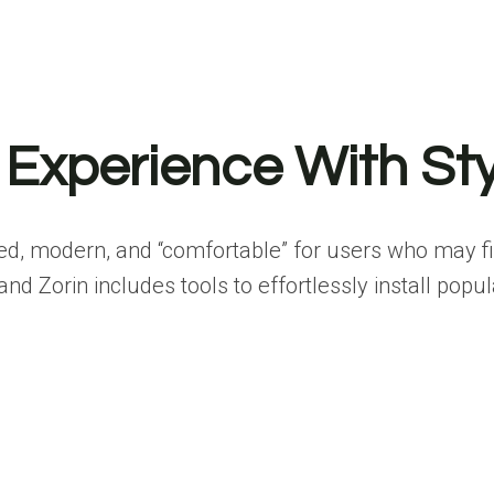
 Experience With Sty
ed, modern, and “comfortable” for users who may fi
d Zorin includes tools to effortlessly install popul