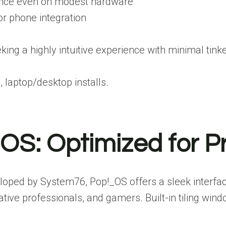
nce even on modest hardware
or phone integration
ing a highly intuitive experience with minimal tinke
 laptop/desktop installs.
_OS: Optimized for P
oped by System76, Pop!_OS offers a sleek interfac
eative professionals, and gamers. Built-in tiling 