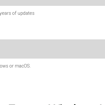
 years of updates
ndows or macOS.