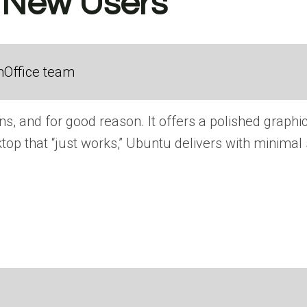
r New Users
nOffice team
s, and for good reason. It offers a polished graphi
op that “just works,” Ubuntu delivers with minimal 