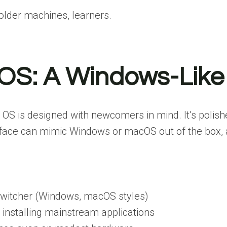
older machines, learners.
n OS: A Windows-Like
 OS is designed with newcomers in mind. It’s polish
terface can mimic Windows or macOS out of the box, an
switcher (Windows, macOS styles)
or installing mainstream applications