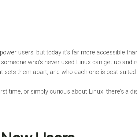
ower users, but today it’s far more accessible tha
 even someone who’s never used Linux can get up and ru
at sets them apart, and who each one is best suited 
 time, or simply curious about Linux, there’s a dis