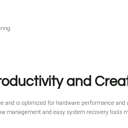
ring.
roductivity and Crea
e and is optimized for hardware performance and wo
window management and easy system recovery tools m