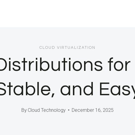
CLOUD VIRTUALIZATION
istributions fo
 Stable, and Eas
By
Cloud Technology
December 16, 2025