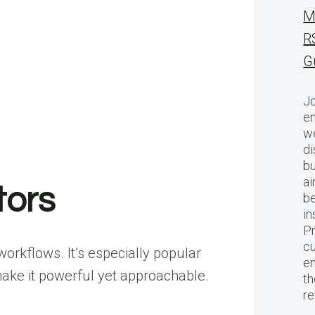
M
R
G
Jo
en
we
di
bu
ai
tors
be
in
Pr
cu
rkflows. It’s especially popular
en
ake it powerful yet approachable.
th
r