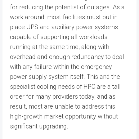
for reducing the potential of outages. As a
work around, most facilities must put in
place UPS and auxiliary power systems
capable of supporting all workloads
running at the same time, along with
overhead and enough redundancy to deal
with any failure within the emergency
power supply system itself. This and the
specialist cooling needs of HPC are a tall
order for many providers today, and as
result, most are unable to address this
high-growth market opportunity without
significant upgrading.