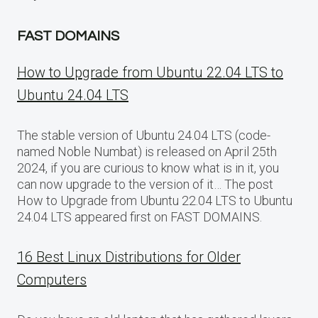
FAST DOMAINS
How to Upgrade from Ubuntu 22.04 LTS to
Ubuntu 24.04 LTS
The stable version of Ubuntu 24.04 LTS (code-
named Noble Numbat) is released on April 25th
2024, if you are curious to know what is in it, you
can now upgrade to the version of it… The post
How to Upgrade from Ubuntu 22.04 LTS to Ubuntu
24.04 LTS appeared first on FAST DOMAINS.
16 Best Linux Distributions for Older
Computers