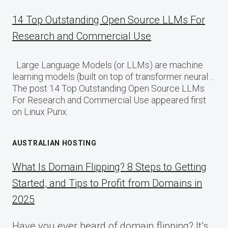
14 Top Outstanding Open Source LLMs For
Research and Commercial Use
Large Language Models (or LLMs) are machine
learning models (built on top of transformer neural…
The post 14 Top Outstanding Open Source LLMs
For Research and Commercial Use appeared first
on Linux Punx.
AUSTRALIAN HOSTING
What Is Domain Flipping? 8 Steps to Getting
Started, and Tips to Profit from Domains in
2025
Have you ever heard of domain flipping? It’s