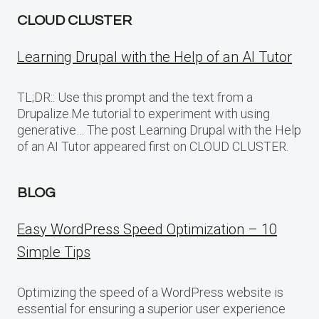
CLOUD CLUSTER
Learning Drupal with the Help of an AI Tutor
TL;DR:: Use this prompt and the text from a
Drupalize.Me tutorial to experiment with using
generative… The post Learning Drupal with the Help
of an AI Tutor appeared first on CLOUD CLUSTER.
BLOG
Easy WordPress Speed Optimization – 10
Simple Tips
Optimizing the speed of a WordPress website is
essential for ensuring a superior user experience