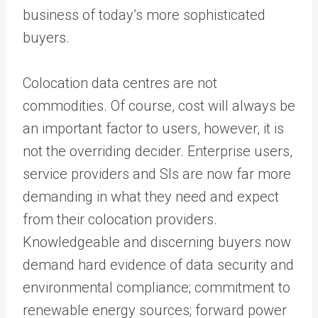
business of today’s more sophisticated
buyers.
Colocation data centres are not
commodities. Of course, cost will always be
an important factor to users, however, it is
not the overriding decider. Enterprise users,
service providers and SIs are now far more
demanding in what they need and expect
from their colocation providers.
Knowledgeable and discerning buyers now
demand hard evidence of data security and
environmental compliance; commitment to
renewable energy sources; forward power