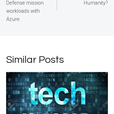
Defense mission
Humanity?
workloads with
Azure
Similar Posts