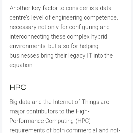
Another key factor to consider is a data
centre’s level of engineering competence,
necessary not only for configuring and
interconnecting these complex hybrid
environments, but also for helping
businesses bring their legacy IT into the
equation.
HPC
Big data and the Internet of Things are
major contributors to the High-
Performance Computing (HPC)
requirements of both commercial and not-