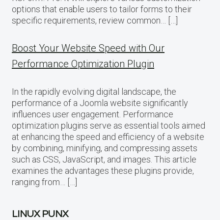
options that enable users to tailor forms to their
specific requirements, review common… […]
Boost Your Website Speed with Our
Performance Optimization Plugin
In the rapidly evolving digital landscape, the
performance of a Joomla website significantly
influences user engagement. Performance
optimization plugins serve as essential tools aimed
at enhancing the speed and efficiency of a website
by combining, minifying, and compressing assets
such as CSS, JavaScript, and images. This article
examines the advantages these plugins provide,
ranging from… […]
LINUX PUNX