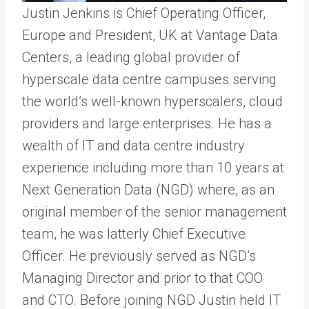
Justin Jenkins is Chief Operating Officer,
Europe and President, UK at Vantage Data
Centers, a leading global provider of
hyperscale data centre campuses serving
the world’s well-known hyperscalers, cloud
providers and large enterprises. He has a
wealth of IT and data centre industry
experience including more than 10 years at
Next Generation Data (NGD) where, as an
original member of the senior management
team, he was latterly Chief Executive
Officer. He previously served as NGD’s
Managing Director and prior to that COO
and CTO. Before joining NGD Justin held IT