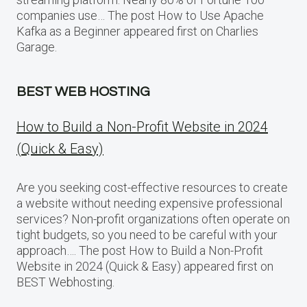
companies use… The post How to Use Apache
Kafka as a Beginner appeared first on Charlies
Garage.
BEST WEB HOSTING
How to Build a Non-Profit Website in 2024
(Quick & Easy)
Are you seeking cost-effective resources to create
a website without needing expensive professional
services? Non-profit organizations often operate on
tight budgets, so you need to be careful with your
approach…. The post How to Build a Non-Profit
Website in 2024 (Quick & Easy) appeared first on
BEST Webhosting.