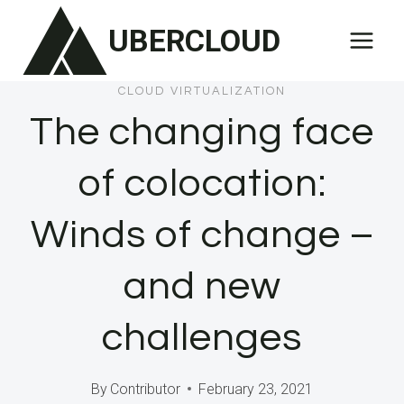
Skip
UBERCLOUD
to
content
CLOUD VIRTUALIZATION
The changing face
of colocation:
Winds of change –
and new
challenges
By
Contributor
February 23, 2021