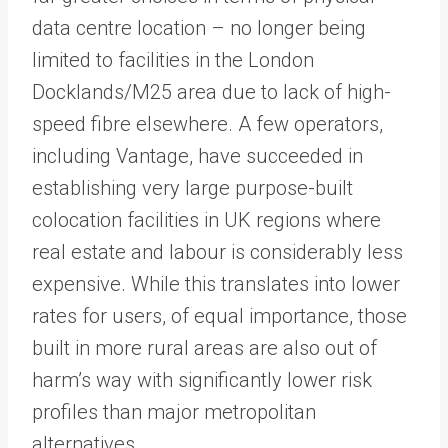
data centre location – no longer being
limited to facilities in the London
Docklands/M25 area due to lack of high-
speed fibre elsewhere. A few operators,
including Vantage, have succeeded in
establishing very large purpose-built
colocation facilities in UK regions where
real estate and labour is considerably less
expensive. While this translates into lower
rates for users, of equal importance, those
built in more rural areas are also out of
harm’s way with significantly lower risk
profiles than major metropolitan
alternatives.