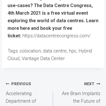
use-cases? The Data Centre Congress,
4th March 2021 is a free virtual event
exploring the world of data centres. Learn
more here and book your free
ticket:
https://datacentrecongress.com/
Tags:
colocation, data centre, hpc, Hybrid
Cloud, Vantage Data Center
Post
PREVIOUS
NEXT
navigation
Accelerating
Are Brain Implants
Department of
the Future of