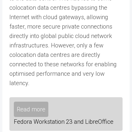
colocation data centres bypassing the
Internet with cloud gateways, allowing
faster, more secure private connections
directly into global public cloud network
infrastructures. However, only a few
colocation data centres are directly
connected to these networks for enabling
optimised performance and very low
latency.
Read more
Fedora Workstation 23 and LibreOffice