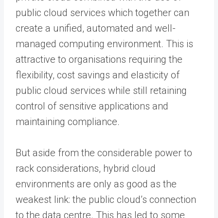
public cloud services which together can
create a unified, automated and well-
managed computing environment. This is
attractive to organisations requiring the
flexibility, cost savings and elasticity of
public cloud services while still retaining
control of sensitive applications and
maintaining compliance.
But aside from the considerable power to
rack considerations, hybrid cloud
environments are only as good as the
weakest link: the public cloud’s connection
to the data centre. This has led to some