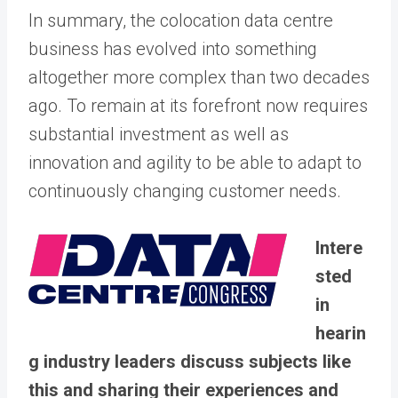
In summary, the colocation data centre
business has evolved into something
altogether more complex than two decades
ago. To remain at its forefront now requires
substantial investment as well as
innovation and agility to be able to adapt to
continuously changing customer needs.
Intere
sted
in
hearin
g industry leaders discuss subjects like
this and sharing their experiences and