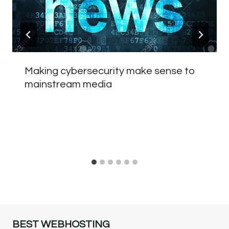
Making cybersecurity make sense to
mainstream media
BEST WEBHOSTING