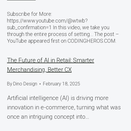
Subscribe for More:
https://www.youtube.com/@wtwb?
sub_confirmation=1 In this video, we take you
through the entire process of setting… The post –
YouTube appeared first on CODINGHEROS.COM.
The Future of AI in Retail: Smarter
Merchandising, Better CX
By
Dino Design
February 18, 2025
Artificial intelligence (AI) is driving more
innovation in e-commerce, turning what was
once an intriguing concept into…