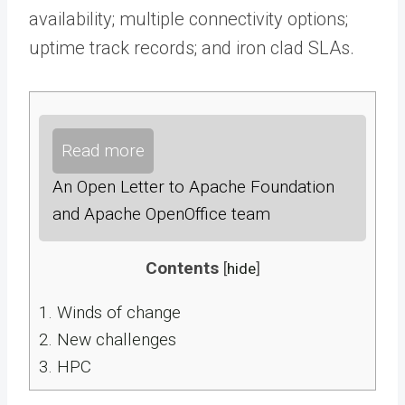
availability; multiple connectivity options;
uptime track records; and iron clad SLAs.
Read more
An Open Letter to Apache Foundation
and Apache OpenOffice team
Contents
[
hide
]
1.
Winds of change
2.
New challenges
3.
HPC