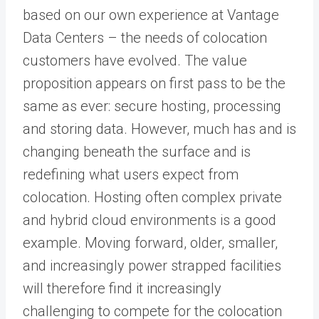
based on our own experience at Vantage
Data Centers – the needs of colocation
customers have evolved. The value
proposition appears on first pass to be the
same as ever: secure hosting, processing
and storing data. However, much has and is
changing beneath the surface and is
redefining what users expect from
colocation. Hosting often complex private
and hybrid cloud environments is a good
example. Moving forward, older, smaller,
and increasingly power strapped facilities
will therefore find it increasingly
challenging to compete for the colocation