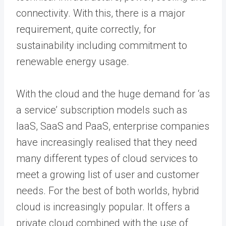
connectivity. With this, there is a major
requirement, quite correctly, for
sustainability including commitment to
renewable energy usage.
With the cloud and the huge demand for ‘as
a service’ subscription models such as
IaaS, SaaS and PaaS, enterprise companies
have increasingly realised that they need
many different types of cloud services to
meet a growing list of user and customer
needs. For the best of both worlds, hybrid
cloud is increasingly popular. It offers a
private cloud combined with the use of