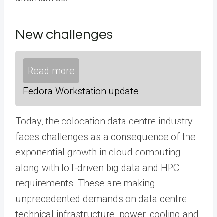
New challenges
Read more
Fedora Workstation update
Today, the colocation data centre industry
faces challenges as a consequence of the
exponential growth in cloud computing
along with IoT-driven big data and HPC
requirements. These are making
unprecedented demands on data centre
technical infrastructure, power, cooling and