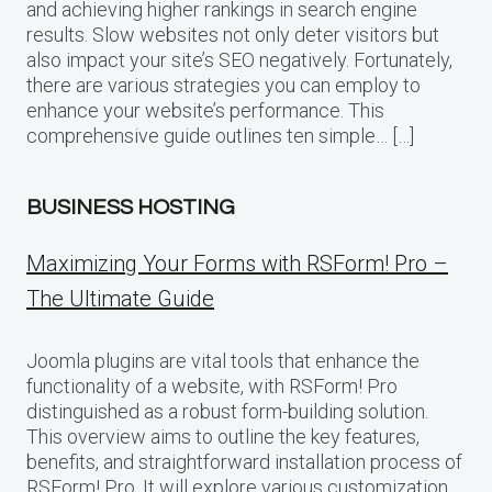
and achieving higher rankings in search engine
results. Slow websites not only deter visitors but
also impact your site’s SEO negatively. Fortunately,
there are various strategies you can employ to
enhance your website’s performance. This
comprehensive guide outlines ten simple… […]
BUSINESS HOSTING
Maximizing Your Forms with RSForm! Pro –
The Ultimate Guide
Joomla plugins are vital tools that enhance the
functionality of a website, with RSForm! Pro
distinguished as a robust form-building solution.
This overview aims to outline the key features,
benefits, and straightforward installation process of
RSForm! Pro. It will explore various customization