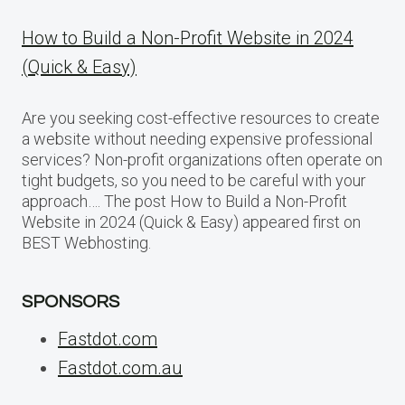
How to Build a Non-Profit Website in 2024
(Quick & Easy)
Are you seeking cost-effective resources to create
a website without needing expensive professional
services? Non-profit organizations often operate on
tight budgets, so you need to be careful with your
approach…. The post How to Build a Non-Profit
Website in 2024 (Quick & Easy) appeared first on
BEST Webhosting.
SPONSORS
Fastdot.com
Fastdot.com.au