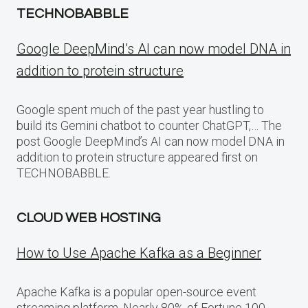
TECHNOBABBLE
Google DeepMind’s AI can now model DNA in
addition to protein structure
Google spent much of the past year hustling to
build its Gemini chatbot to counter ChatGPT,… The
post Google DeepMind’s AI can now model DNA in
addition to protein structure appeared first on
TECHNOBABBLE.
CLOUD WEB HOSTING
How to Use Apache Kafka as a Beginner
Apache Kafka is a popular open-source event
streaming platform. Nearly 80% of Fortune 100