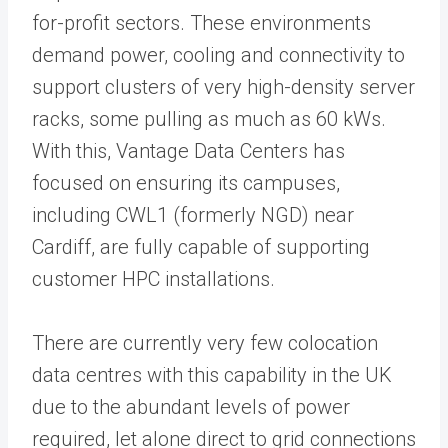
for-profit sectors. These environments
demand power, cooling and connectivity to
support clusters of very high-density server
racks, some pulling as much as 60 kWs.
With this, Vantage Data Centers has
focused on ensuring its campuses,
including CWL1 (formerly NGD) near
Cardiff, are fully capable of supporting
customer HPC installations.
There are currently very few colocation
data centres with this capability in the UK
due to the abundant levels of power
required, let alone direct to grid connections