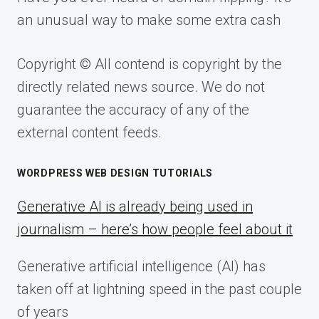
an unusual way to make some extra cash
Copyright © All contend is copyright by the
directly related news source. We do not
guarantee the accuracy of any of the
external content feeds.
WORDPRESS WEB DESIGN TUTORIALS
Generative AI is already being used in
journalism – here’s how people feel about it
Generative artificial intelligence (AI) has
taken off at lightning speed in the past couple
of years