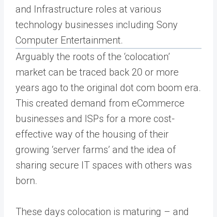
and Infrastructure roles at various
technology businesses including Sony
Computer Entertainment.
Arguably the roots of the ‘colocation’
market can be traced back 20 or more
years ago to the original dot com boom era.
This created demand from eCommerce
businesses and ISPs for a more cost-
effective way of the housing of their
growing ‘server farms’ and the idea of
sharing secure IT spaces with others was
born.
These days colocation is maturing – and