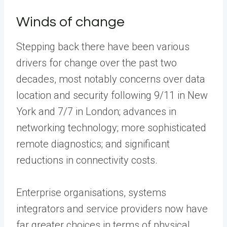
Winds of change
Stepping back there have been various
drivers for change over the past two
decades, most notably concerns over data
location and security following 9/11 in New
York and 7/7 in London; advances in
networking technology; more sophisticated
remote diagnostics; and significant
reductions in connectivity costs.
Enterprise organisations, systems
integrators and service providers now have
far greater choices in terms of physical