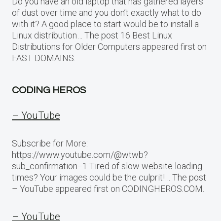
Do you have an old laptop that has gathered layers
of dust over time and you don’t exactly what to do
with it? A good place to start would be to install a
Linux distribution… The post 16 Best Linux
Distributions for Older Computers appeared first on
FAST DOMAINS.
CODING HEROS
– YouTube
Subscribe for More:
https://www.youtube.com/@wtwb?
sub_confirmation=1 Tired of slow website loading
times? Your images could be the culprit!… The post
– YouTube appeared first on CODINGHEROS.COM.
– YouTube